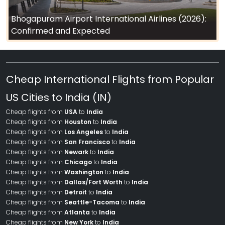
Bhogapuram Airport International Airlines (2026):
Confirmed and Expected
Cheap International Flights from Popular
US Cities to India (IN)
Cheap flights from
USA
to
India
Cheap flights from
Houston
to
India
Cheap flights from
Los Angeles
to
India
Cheap flights from
San Francisco
to
India
Cheap flights from
Newark
to
India
Cheap flights from
Chicago
to
India
Cheap flights from
Washington
to
India
Cheap flights from
Dallas/Fort Worth
to
India
Cheap flights from
Detroit
to
India
Cheap flights from
Seattle-Tacoma
to
India
Cheap flights from
Atlanta
to
India
Cheap flights from
New York
to
India