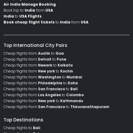
Air India Manage Booking
Book trip to
India
from
USA
India
to
USA Flights
Book cheap flight tickets
to
India
from
USA
Top International City Pairs
Cheap flights from
Austin
to
Goa
Cheap flights from
Detroit
to
Pune
Cheap flights from
Newark
to
Kolkata
Cheap flights from
New york
to
Kochin
Cheap flights from
Washington
to
Mumbai
Cheap flights from
Philadelphia
to
Doha
Cheap flights from
San Francisco
to
Bali
Cheap flights from
Los Angeles
to
Colombo
Cheap flights from
New york
to
Kathmandu
Cheap flights from
San Francisco
to
Thiruvanathapuram
Top Destinations
Cheap flights to
Bali