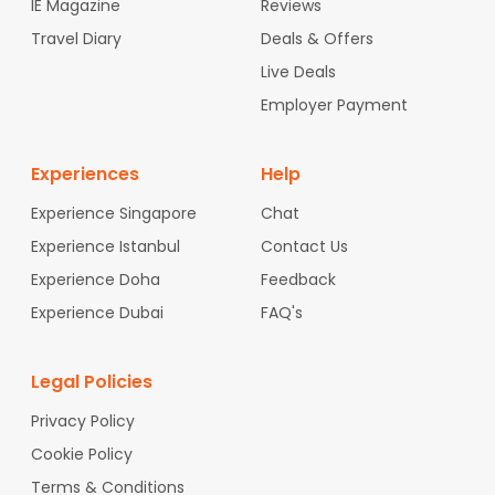
IE Magazine
Reviews
Travel Diary
Deals & Offers
Live Deals
Employer Payment
Experiences
Help
Experience Singapore
Chat
Experience Istanbul
Contact Us
Experience Doha
Feedback
Experience Dubai
FAQ's
Legal Policies
Privacy Policy
Cookie Policy
Terms & Conditions