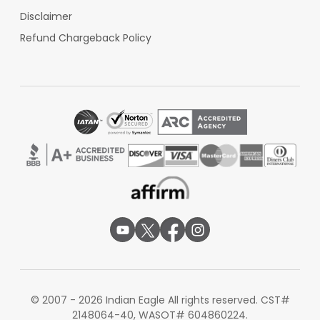
Disclaimer
Refund Chargeback Policy
© 2007 - 2026 Indian Eagle All rights reserved. CST#
2148064-40, WASOT# 604860224.