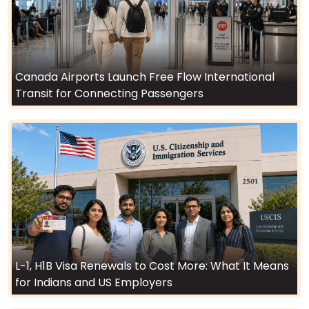
Canada Airports Launch Free Flow International
Transit for Connecting Passengers
L-1, H1B Visa Renewals to Cost More: What It Means
for Indians and US Employers