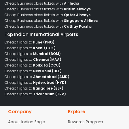
Cheap Business class tickets with
Air India
Cheap Business class tickets with
British Airways
Cheap Business class tickets with
Qatar Airways
Cheap Business class tickets with
Singapore Airlines
Cheap Business class tickets with
Cathay Pacific
Top Indian International Airports
Cheap flights to
Pune (PNQ)
Cheap flights to
Kochi (COK)
Cheap flights to
Mumbai (BOM)
Cheap flights to
Chennai (MAA)
Cheap flights to
Kolkata (CCU)
Cheap flights to
New Delhi (DEL)
Cheap flights to
Ahmedabad (AMD)
Cheap flights to
Hyderabad (HYD)
Cheap flights to
Bangalore (BLR)
Cheap flights to
Trivandrum (TRV)
Company
Explore
About Indian Eagle
Rewards Program