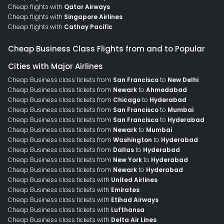
Cheap flights with
Qatar Airways
Cheap flights with
Singapore Airlines
Cheap flights with
Cathay Pacific
Cheap Business Class Flights from and to Popular
Cities with Major Airlines
Cheap Business class tickets from
San Francisco
to
New Delhi
Cheap Business class tickets from
Newark
to
Ahmedabad
Cheap Business class tickets from
Chicago
to
Hyderabad
Cheap Business class tickets from
San Francisco
to
Mumbai
Cheap Business class tickets from
San Francisco
to
Hyderabad
Cheap Business class tickets from
Newark
to
Mumbai
Cheap Business class tickets from
Washington
to
Hyderabad
Cheap Business class tickets from
Dallas
to
Hyderabad
Cheap Business class tickets from
New York
to
Hyderabad
Cheap Business class tickets from
Newark
to
Hyderabad
Cheap Business class tickets with
United Airlines
Cheap Business class tickets with
Emirates
Cheap Business class tickets with
Etihad Airways
Cheap Business class tickets with
Lufthansa
Cheap Business class tickets with
Delta Air Lines