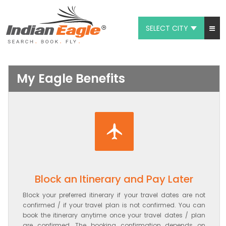
SELECT CITY
My Eagle
Chat
My Eagle Benefits
1-800-615-3969
Feedback
$
USD
Block an Itinerary and Pay Later
Block your preferred itinerary if your travel dates are not
confirmed / if your travel plan is not confirmed. You can
book the itinerary anytime once your travel dates / plan
are confirmed. The booking confirmation depends on