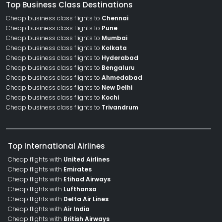
Top Business Class Destinations
Cheap business class flights to
Chennai
Cheap business class flights to
Pune
Cheap business class flights to
Mumbai
Cheap business class flights to
Kolkata
Cheap business class flights to
Hyderabad
Cheap business class flights to
Bengaluru
Cheap business class flights to
Ahmedabad
Cheap business class flights to
New Delhi
Cheap business class flights to
Kochi
Cheap business class flights to
Trivandrum
Top International Airlines
Cheap flights with
United Airlines
Cheap flights with
Emirates
Cheap flights with
Etihad Airways
Cheap flights with
Lufthansa
Cheap flights with
Delta Air Lines
Cheap flights with
Air India
Cheap flights with
British Airways