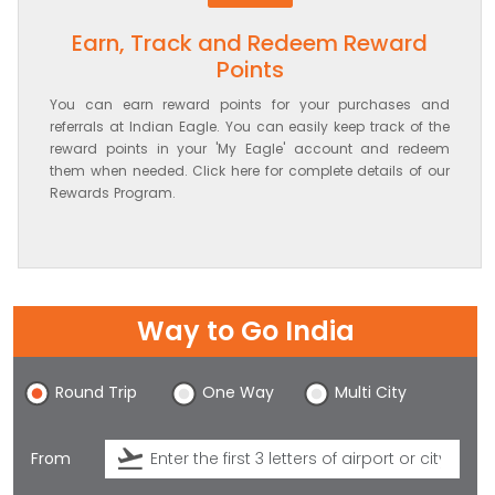
Earn, Track and Redeem Reward
Points
You can earn reward points for your purchases and
referrals at Indian Eagle. You can easily keep track of the
reward points in your 'My Eagle' account and redeem
them when needed. Click here for complete details of our
Rewards Program.
Way to Go India
Round Trip
One Way
Multi City
From