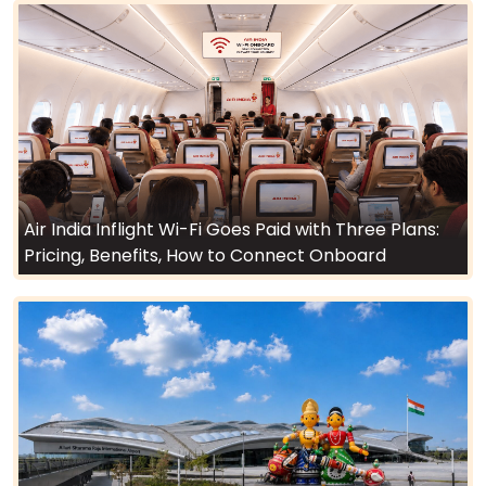
Air India Inflight Wi-Fi Goes Paid with Three Plans:
Pricing, Benefits, How to Connect Onboard