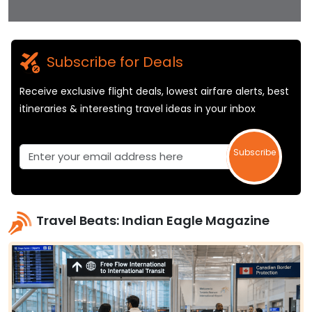
Subscribe for Deals
Receive exclusive flight deals, lowest airfare alerts, best
itineraries & interesting travel ideas in your inbox
Subscribe
Travel Beats: Indian Eagle Magazine