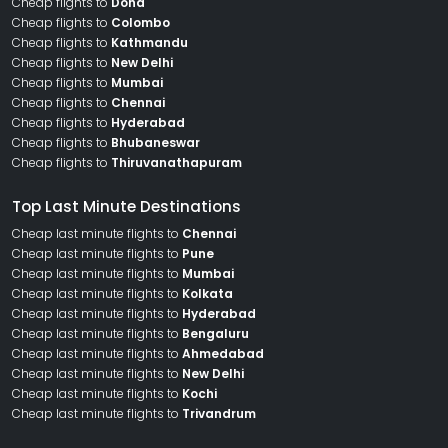
Cheap flights to
Doha
Cheap flights to
Colombo
Cheap flights to
Kathmandu
Cheap flights to
New Delhi
Cheap flights to
Mumbai
Cheap flights to
Chennai
Cheap flights to
Hyderabad
Cheap flights to
Bhubaneswar
Cheap flights to
Thiruvanathapuram
Top Last Minute Destinations
Cheap last minute flights to
Chennai
Cheap last minute flights to
Pune
Cheap last minute flights to
Mumbai
Cheap last minute flights to
Kolkata
Cheap last minute flights to
Hyderabad
Cheap last minute flights to
Bengaluru
Cheap last minute flights to
Ahmedabad
Cheap last minute flights to
New Delhi
Cheap last minute flights to
Kochi
Cheap last minute flights to
Trivandrum