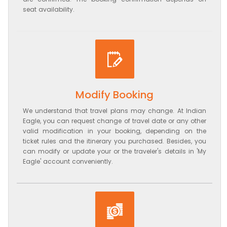
seat availability.
Modify Booking
We understand that travel plans may change. At Indian
Eagle, you can request change of travel date or any other
valid modification in your booking, depending on the
ticket rules and the itinerary you purchased. Besides, you
can modify or update your or the traveler's details in 'My
Eagle' account conveniently.