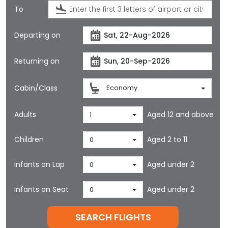
To
Departing on
Returning on
Cabin/Class
Economy
Adults
Aged 12 and above
1
Children
Aged 2 to 11
0
Infants on Lap
Aged under 2
0
Infants on Seat
Aged under 2
0
SEARCH FLIGHTS