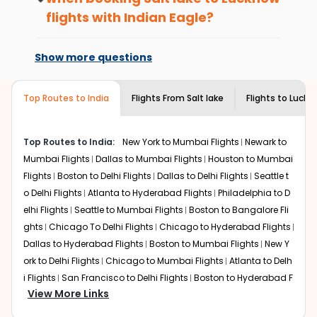
benefits. No matter if you travel from
Salt
What is the cost of a flight from Salt lake
flights with Indian Eagle?
lake
to
Lucknow
or anywhere else, you
to Lucknow?
gain Eagle Points every time you book
At present, premium economy is
Flights from
Salt lake
to
Lucknow
can be expensive but if
with us.
available on select routes and with select
you choose Indian Eagle, you will be able to find the best
Show more questions
airlines only. You can contact the
Indian
available airfare. You just need to add the source city,
Eagle customer care
team to know if the
destination city, travel dates and other required
airline you prefer is offering premium
Top Routes to India
Flights From
Salt lake
Flights to
Luckn
information and click on 'search flights'. You will be
economy on flights from
Salt lake
to
shown multiple deals from various airlines. You can
Lucknow
.
choose one as per your preference and continue to the
Top Routes to India:
New York to Mumbai Flights
Newark to
bookings page. The cost to fly to
Lucknow
from
Salt lake
Mumbai Flights
Dallas to Mumbai Flights
Houston to Mumbai
at Indian Eagle is the lowest you will find online. To
further save more, you can redeem your reward points.
Flights
Boston to Delhi Flights
Dallas to Delhi Flights
Seattle t
o Delhi Flights
Atlanta to Hyderabad Flights
Philadelphia to D
elhi Flights
Seattle to Mumbai Flights
Boston to Bangalore Fli
ghts
Chicago To Delhi Flights
Chicago to Hyderabad Flights
Dallas to Hyderabad Flights
Boston to Mumbai Flights
New Y
ork to Delhi Flights
Chicago to Mumbai Flights
Atlanta to Delh
i Flights
San Francisco to Delhi Flights
Boston to Hyderabad F
View More Links
lights
Houston to Hyderabad Flights
Austin to Delhi Flights
C
hicago to Chennai Flights
Seattle to Bangalore Flights
Atlant