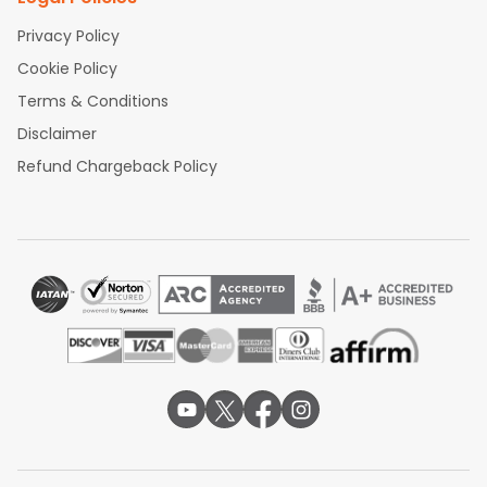
Privacy Policy
Cookie Policy
Terms & Conditions
Disclaimer
Refund Chargeback Policy