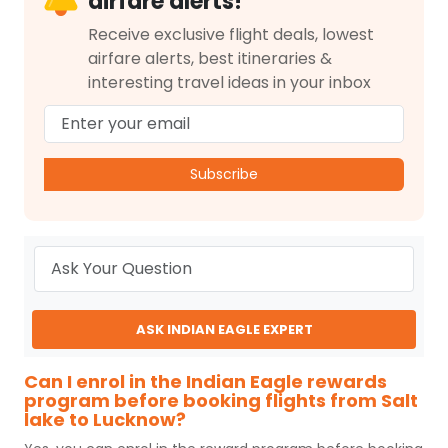
airfare alerts!
Receive exclusive flight deals, lowest
airfare alerts, best itineraries &
interesting travel ideas in your inbox
Subscribe
ASK INDIAN EAGLE EXPERT
Can I enrol in the Indian Eagle rewards
program before booking flights from Salt
lake to Lucknow?