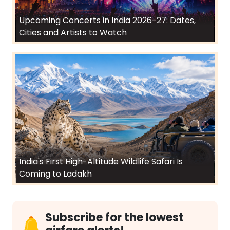
Upcoming Concerts in India 2026-27: Dates,
Cities and Artists to Watch
India's First High-Altitude Wildlife Safari Is
Coming to Ladakh
Subscribe for the lowest