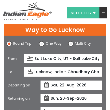
SELECT CITY
My Eagle
Way to Go Lucknow
Chat
Round Trip
One Way
Multi City
1-800-615-3969
Feedback
From
$
USD
To
Departing on
Returning on