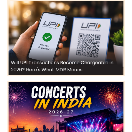
Will UPI Transactions Become Chargeable in
2026? Here's What MDR Means