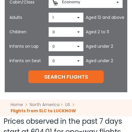
Cabin/Class
Economy
Adults
Aged 12 and above
1
Children
Aged 2 to 11
0
Infants on Lap
Aged under 2
0
Infants on Seat
Aged under 2
0
SEARCH FLIGHTS
Home
North America
US
Flights from SLC to LUCKNOW
Prices observed in the past 7 days
start at
604.01
for one-way flights