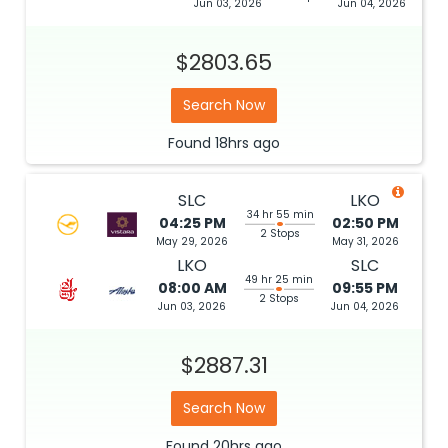
Jun 03, 2026
Jun 04, 2026
$2803.65
Search Now
Found
18hrs
ago
SLC
LKO
34 hr 55 min
04:25 PM
02:50 PM
2 Stops
May 29, 2026
May 31, 2026
LKO
SLC
49 hr 25 min
08:00 AM
09:55 PM
2 Stops
Jun 03, 2026
Jun 04, 2026
$2887.31
Search Now
Found
20hrs
ago