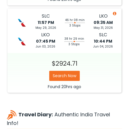
SLC
LKO
46 hr 08 min
11:57 PM
09:35 AM
3 Stops
May 29, 2026
May 31, 2026
LKO
SLC
38 hr 29 min
07:45 PM
10:44 PM
3 Stops
Jun 03, 2026
Jun 04, 2026
$2924.71
Search Now
Found
20hrs
ago
Travel Diary:
Authentic India Travel
Info!