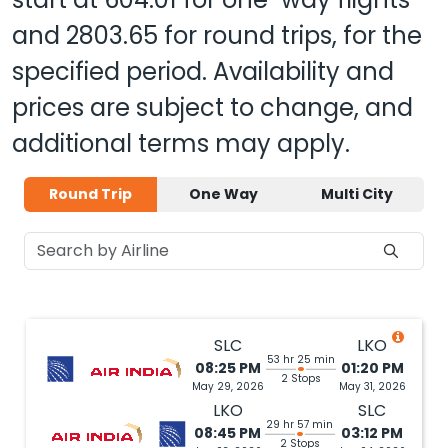
and
2803.65
for round trips, for the
specified period. Availability and
prices are subject to change, and
additional terms may apply.
Round Trip
One Way
Multi City
SLC
LKO
53 hr 25 min
08:25 PM
01:20 PM
2 Stops
May 29, 2026
May 31, 2026
LKO
SLC
29 hr 57 min
08:45 PM
03:12 PM
2 Stops