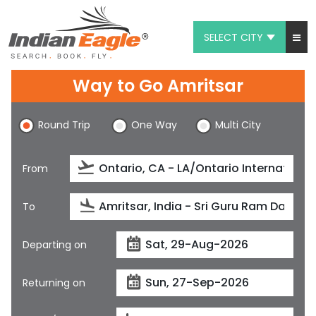
SELECT CITY
My Eagle
Way to Go Amritsar
Chat
Round Trip
One Way
Multi City
1-800-615-3969
Feedback
From
$
USD
To
Departing on
Returning on