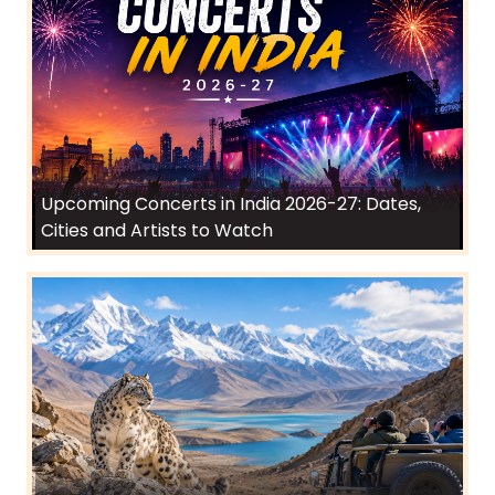
Upcoming Concerts in India 2026-27: Dates,
Cities and Artists to Watch