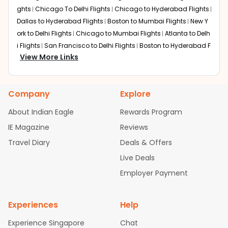
ghts
Chicago To Delhi Flights
Chicago to Hyderabad Flights
Dallas to Hyderabad Flights
Boston to Mumbai Flights
New Y
ork to Delhi Flights
Chicago to Mumbai Flights
Atlanta to Delh
i Flights
San Francisco to Delhi Flights
Boston to Hyderabad F
View More Links
lights
Houston to Hyderabad Flights
Austin to Delhi Flights
C
hicago to Chennai Flights
Seattle to Bangalore Flights
Atlant
a to Mumbai Flights
Houston to Delhi Flights
Seattle to Hydera
Company
Explore
bad Flights
Dallas to Chennai Flights
Chicago to Ahmedaba
d Flights
Chicago to Bangalore Flights
Atlanta to Chennai Fli
About Indian Eagle
Rewards Program
ghts
Newark to Ahmedabad Flights
Phoenix to Hyderabad Fli
IE Magazine
Reviews
ghts
San Francisco to Mumbai Flights
Newark to Delhi Flights
Travel Diary
Deals & Offers
New York to Hyderabad Flights
Boston to Chennai Flights
Se
attle to Chennai Flights
Atlanta to Ahmedabad Flights
Dallas
Live Deals
to Bangalore Flights
Chicago to Kolkata Flights
Newark to Hy
Employer Payment
derabad Flights
Washington to Delhi Flights
New York to Che
nnai Flights
Experiences
Help
Experience Singapore
Chat