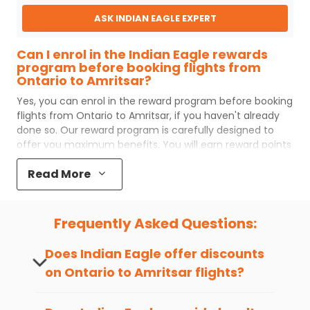
ASK INDIAN EAGLE EXPERT
Can I enrol in the Indian Eagle rewards
program before booking flights from
Ontario to Amritsar?
Yes, you can enrol in the reward program before booking
flights from
Ontario
to
Amritsar
, if you haven't already
done so. Our reward program is carefully designed to
offer you maximum benefits. You will earn reward points
for every flight ticket purchased and these can later be
Read More
redeemed to get discounts on future flight ticket
booking.
Popular Cabin Class for Travel to
Frequently Asked Questions:
Amritsar from Ontario
Major airlines operating from
Ontario
to
Amritsar
offer
Does Indian Eagle offer discounts
world-class services regardless of the cabin class you
on
Ontario
to
Amritsar
flights?
choose to travel. Indian Eagle customers flying from
ONT
to
ATQ
mostly prefer economy and
premium economy
Yes, Indian Eagle provides discounts on
class. Business travelers and senior citizens traveling to
flights to
Amritsar
from
Ontario
time and