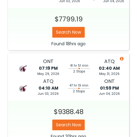
Jun 03, 2026
Jun 04, 2026
$7799.19
Search Now
Found
18hrs
ago
ONT
ATQ
41 hr 51 min
07:19 PM
02:40 AM
2 Stops
May 29, 2026
May 31, 2026
ATQ
ONT
47 hr 19 min
04:10 AM
01:59 PM
2 Stops
Jun 03, 2026
Jun 04, 2026
$9388.48
Search Now
Found
20hrs
ago