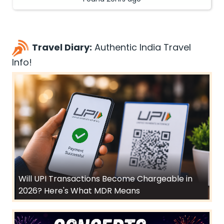
Travel Diary:
Authentic India Travel
Info!
Will UPI Transactions Become Chargeable in
2026? Here's What MDR Means