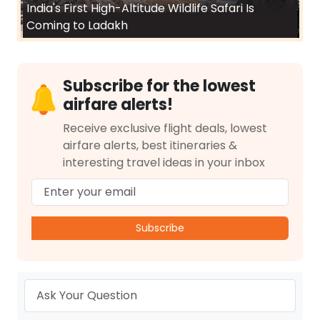
India's First High-Altitude Wildlife Safari Is
Coming to Ladakh
Subscribe for the lowest
airfare alerts!
Receive exclusive flight deals, lowest
airfare alerts, best itineraries &
interesting travel ideas in your inbox
Subscribe