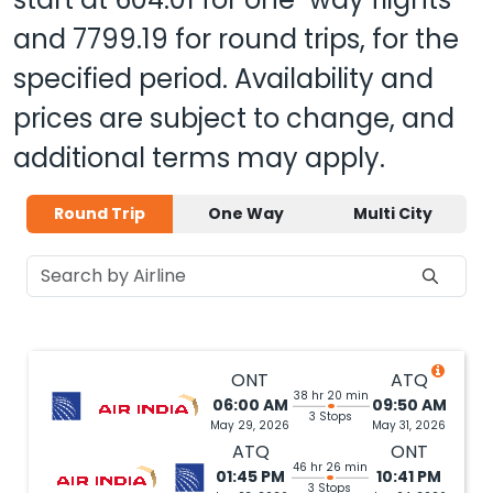
and
7799.19
for round trips, for the
specified period. Availability and
prices are subject to change, and
additional terms may apply.
Round Trip
One Way
Multi City
ONT
ATQ
38 hr 20 min
06:00 AM
09:50 AM
3 Stops
May 29, 2026
May 31, 2026
ATQ
ONT
46 hr 26 min
01:45 PM
10:41 PM
3 Stops