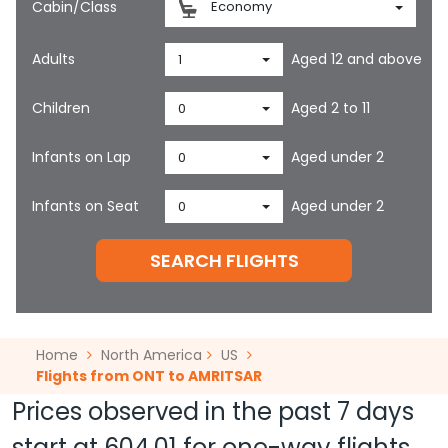
Cabin/Class
Economy
Adults
Aged 12 and above
1
Children
Aged 2 to 11
0
Infants on Lap
Aged under 2
0
Infants on Seat
Aged under 2
0
SEARCH FLIGHTS
Home
North America
US
Flights from ONT to AMRITSAR
Prices observed in the past 7 days
start at
604.01
for one-way flights