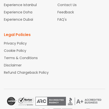
Experience Istanbul
Contact Us
Experience Doha
Feedback
Experience Dubai
FAQ's
Legal Policies
Privacy Policy
Cookie Policy
Terms & Conditions
Disclaimer
Refund Chargeback Policy