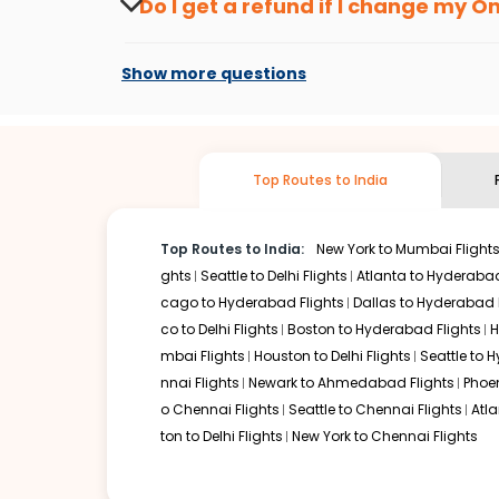
Do I get a refund if I change my
On
you don't need to check fares every day, we'll tell you wh
Changes can be done with charges that are
Flights with layovers can save a lot of money.
Indian Eagl
Show more questions
flight can be very cost-effective while allowing you to vi
So, what are you waiting for? Start visiting and exploring
cheap flights from
Ontario
to
Goa
and discover the treas
Top Routes to India
Top Routes to India:
New York to Mumbai Flight
ghts
Seattle to Delhi Flights
Atlanta to Hyderabad
cago to Hyderabad Flights
Dallas to Hyderabad 
co to Delhi Flights
Boston to Hyderabad Flights
H
mbai Flights
Houston to Delhi Flights
Seattle to 
nnai Flights
Newark to Ahmedabad Flights
Phoen
o Chennai Flights
Seattle to Chennai Flights
Atl
ton to Delhi Flights
New York to Chennai Flights