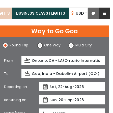
USD
IGHTS
BUSINESS CLASS FLIGHTS
$
Way to Go Goa
Round Trip
One Way
Multi City
From
To
Departing on
Returning on