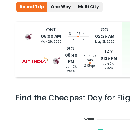
Round Trip
One Way
Multi City
ONT
GOI
31 hr 05 min
06:00 AM
02:35 AM
2 Stops
May 29, 2026
May 31, 2026
GOI
LAX
08:40
54 hr 05
01:15 PM
min
PM
Jun 04,
2 Stops
Jun 03,
2026
2026
Find the Cheapest Day for Fli
$2000