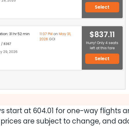
 29, 2026
Select
$837.11
ation: 31 hr 52 min
11:07 PM
on
May 31,
2026
GOI
Hurry! Only 4 seats
1 / 8367
left at this fare
y 29, 2026
Select
s start at
604.01
for one-way flights 
nd prices are subject to change, and a