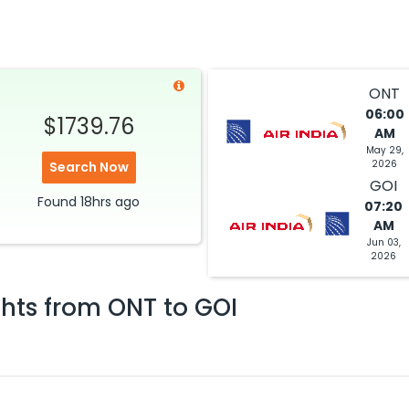
ONT
06:00
$1739.76
AM
May 29,
2026
Search Now
GOI
Found
18hrs
ago
07:20
AM
Jun 03,
2026
ghts from
ONT
to
GOI