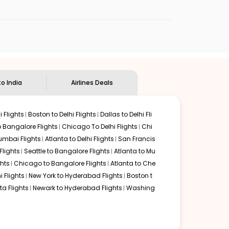
ndian Eagle's
customer service for guidance.
Ontario
to
Goa
. If time permits, a one-stop or two-stop
 delectable food served along with local traditions. Book
to India
Airlines Deals
 Flights
Boston to Delhi Flights
Dallas to Delhi Fli
o Bangalore Flights
Chicago To Delhi Flights
Chi
mbai Flights
Atlanta to Delhi Flights
San Francis
lights
Seattle to Bangalore Flights
Atlanta to Mu
hts
Chicago to Bangalore Flights
Atlanta to Che
i Flights
New York to Hyderabad Flights
Boston t
a Flights
Newark to Hyderabad Flights
Washing