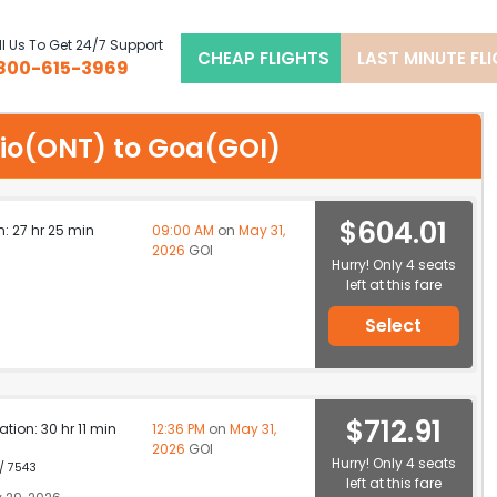
l Us To Get 24/7 Support
CHEAP FLIGHTS
LAST MINUTE FL
800-615-3969
ario(ONT) to Goa(GOI)
$604.01
n: 27 hr 25 min
09:00 AM
on
May 31,
2026
GOI
Hurry! Only 4 seats
left at this fare
Select
$712.91
ation: 30 hr 11 min
12:36 PM
on
May 31,
2026
GOI
Hurry! Only 4 seats
 / 7543
left at this fare