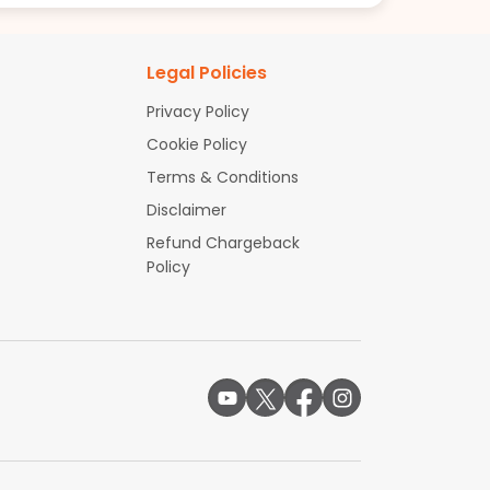
Legal Policies
Privacy Policy
Cookie Policy
Terms & Conditions
Disclaimer
Refund Chargeback
Policy