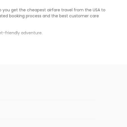
lp you get the cheapest airfare travel from the USA to
ated booking process and the best customer care
t-friendly adventure.
s.
 will be available before the peak travel
enables multiple choices and shows the days when
 flights from
ONT
to
GOI
.
nternational flight.
n Eagle
will let you know when the prices drop. That way,