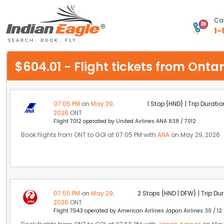
Cal
1-
My Eagle
$604.01 - Flight tickets from Ont
Chat
1-800-615-3969
07:05 PM
on
May 29,
1 Stop {HND} | Trip Duratio
2026
ONT
Feedback
Flight 7012 operated by United Airlines ANA 838 / 7012
Book flights from ONT to GOI at 07:05 PM with
ANA
on May 29, 2026
$
USD
07:55 PM
on
May 29,
2 Stops {HND | DFW} | Trip Dur
2026
ONT
Flight 7543 operated by American Airlines Japan Airlines 30 / 12