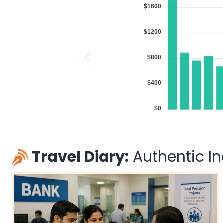
$1600
$1200
$800
$400
$0
Travel Diary:
Authentic Ind