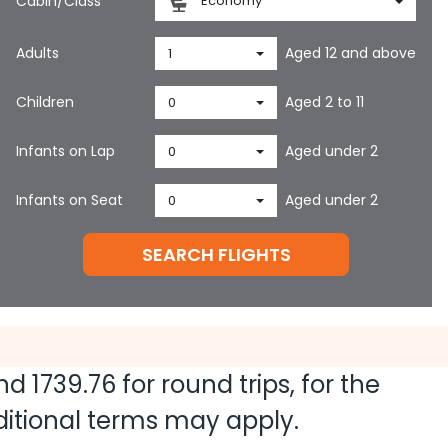
Cabin/Class
Economy
Adults
Aged 12 and above
1
Children
Aged 2 to 11
0
Infants on Lap
Aged under 2
0
Infants on Seat
Aged under 2
0
SEARCH FLIGHTS
and
1739.76
for round trips, for the
dditional terms may apply.