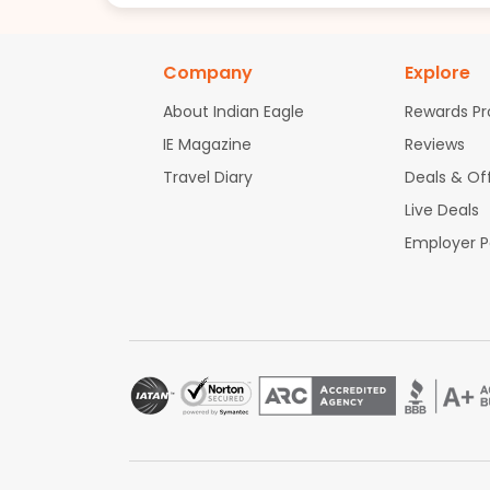
Company
Explore
About Indian Eagle
Rewards P
IE Magazine
Reviews
Travel Diary
Deals & Of
Live Deals
Employer 