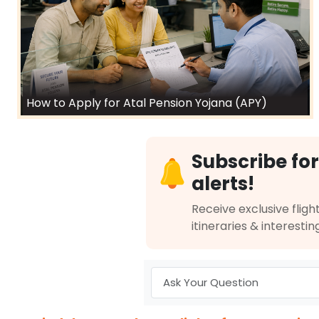
How to Apply for Atal Pension Yojana (APY)
Subscribe for
alerts!
Receive exclusive flight
itineraries & interestin