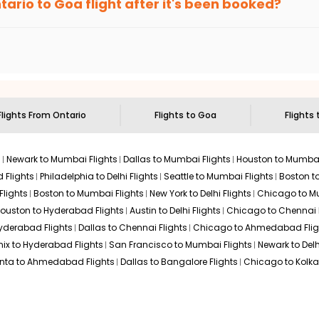
tario
to
Goa
flight after it's been booked?
en it's time to book for the best price.
 based on the flight's changing policy. You can connect with
I
e
offers you detailed options for layovers on your journey from
sit another city on the way.
 the attractions of
Goa
. Markets and landmarks are surrounded by
ures in the depths of this place.
Flights From
Ontario
Flights to
Goa
Flights 
s
Newark to Mumbai Flights
Dallas to Mumbai Flights
Houston to Mumbai
 Flights
Philadelphia to Delhi Flights
Seattle to Mumbai Flights
Boston t
Flights
Boston to Mumbai Flights
New York to Delhi Flights
Chicago to Mu
ouston to Hyderabad Flights
Austin to Delhi Flights
Chicago to Chennai F
Hyderabad Flights
Dallas to Chennai Flights
Chicago to Ahmedabad Flig
ix to Hyderabad Flights
San Francisco to Mumbai Flights
Newark to Delh
anta to Ahmedabad Flights
Dallas to Bangalore Flights
Chicago to Kolkat