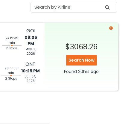
GOI
08:05
24 hr 35
min
PM
$3068.26
2 Stops
May 31,
2026
Search Now
ONT
28 hr 35
10:25 PM
Found
20hrs
ago
min
Jun 04,
2 Stops
2026