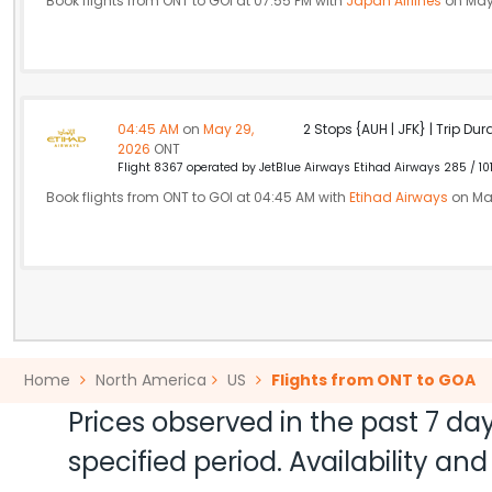
Book flights from ONT to GOI at 07:55 PM with
Japan Airlines
on May
04:45 AM
on
May 29,
2 Stops {AUH | JFK} | Trip Dur
2026
ONT
Flight 8367 operated by JetBlue Airways Etihad Airways 285 / 10
Book flights from ONT to GOI at 04:45 AM with
Etihad Airways
on Ma
Home
North America
US
Flights from ONT to GOA
Prices observed in the past 7 day
specified period. Availability a