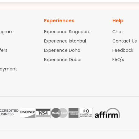
Experiences
Help
rogram
Experience Singapore
Chat
Experience Istanbul
Contact Us
fers
Experience Doha
Feedback
Experience Dubai
FAQ's
Payment