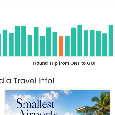
Round Trip from ONT to GOI
ia Travel Info!