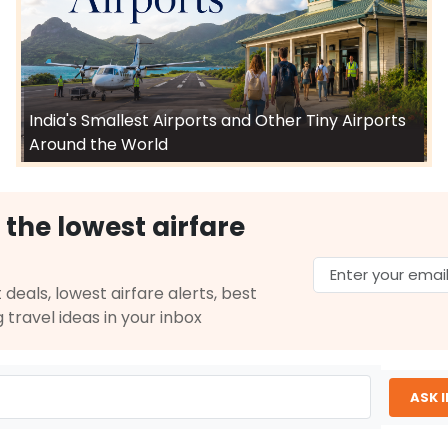
India's Smallest Airports and Other Tiny Airports
Around the World
 the lowest airfare
 deals, lowest airfare alerts, best
g travel ideas in your inbox
ASK 