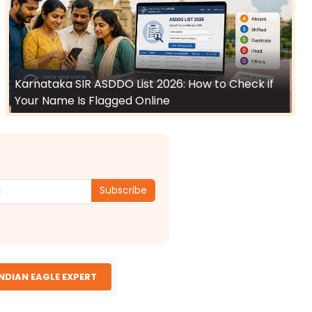
Karnataka SIR ASDDO List 2026: How to Check if
Your Name Is Flagged Online
Subscribe
INDIAN EAGLE EXPERT