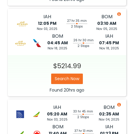
IAH
BOM
27 hr 35 min
12:05 PM
03:10 AM
2 Stops
Nov 03, 2025
Nov 05, 2025
BOM
IAH
26 hr 30 min
04:45 AM
07:45 PM
2 Stops
Nov 18, 2025
Nov 18, 2025
$5214.99
Search Now
Found
20hrs
ago
IAH
BOM
33 hr 45 min
05:20 AM
02:35 AM
2 Stops
Nov 03, 2025
Nov 04, 2025
BOM
IAH
37 hr 13 min
11:40 AM
01:23 PM