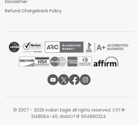
Disclaimer
Refund Chargeback Policy
© 2007 - 2026 Indian Eagle All rights reserved. CST#
2148064-40, WASOT# 604860224.