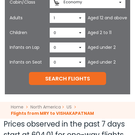
Cabin/Class
Economy
Adults
Aged 12 and above
1
Children
Aged 2 to 11
0
Infants on Lap
Aged under 2
0
Infants on Seat
Aged under 2
0
SEARCH FLIGHTS
Home
North America
US
Flights from MRY to VISHAKAPATNAM
Prices observed in the past 7 days
start at
604.01
for one-way flights