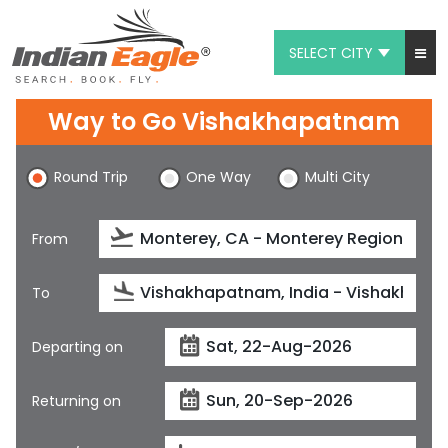
SELECT CITY
My Eagle
Way to Go Vishakhapatnam
Chat
Round Trip
One Way
Multi City
1-800-615-3969
Feedback
From
$
USD
To
Departing on
Returning on