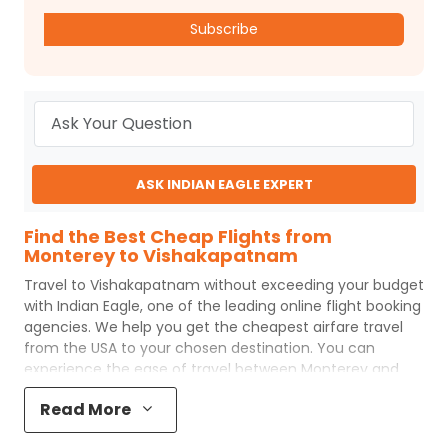
Subscribe
ASK INDIAN EAGLE EXPERT
Find the Best Cheap Flights from
Monterey to Vishakapatnam
Travel to
Vishakapatnam
without exceeding your budget
with
Indian Eagle
, one of the leading online flight booking
agencies. We help you get the cheapest airfare travel
from the USA to your chosen destination. You can
experience the ease of travel between
Monterey
and
Vishakapatnam
with
Indian Eagle
's uncomplicated
Read More
booking process and the best customer care support.
Indian Eagle
makes your trip affordable by providing