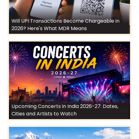
Will UPI Transactions Become Chargeable in
2026? Here's What MDR Means
Upcoming Concerts in India 2026-27: Dates,
Cities and Artists to Watch