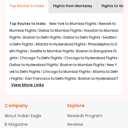
museums and galleries, thus experiencing local
Top Routes to India
creativity and traditions.
Flights From
Monterey
Flights to
Vish
How to Book a Cheap Flight from
Monterey to Vishakapatnam With Indian
Top Routes to India:
New York to Mumbai Flights
Newark to
Eagle?
Mumbai Flights
Dallas to Mumbai Flights
Houston to Mumbai
Flexible dates need to be selected to get a low fare.
Flights
Boston to Delhi Flights
Dallas to Delhi Flights
Seattle t
Indian Eagle
provides the advanced fare calendar.
o Delhi Flights
Atlanta to Hyderabad Flights
Philadelphia to D
Through this, it enables multiple choices and shows the
elhi Flights
Seattle to Mumbai Flights
Boston to Bangalore Fli
days when traveling from
Monterey
to
Vishakapatnam
is
ghts
Chicago To Delhi Flights
Chicago to Hyderabad Flights
affordable. It will simply allow you to alter dates so you
Dallas to Hyderabad Flights
Boston to Mumbai Flights
New Y
can save more by getting cheap flights from
MRY
to
VTZ
ork to Delhi Flights
.
Chicago to Mumbai Flights
Atlanta to Delh
i Flights
San Francisco to Delhi Flights
Boston to Hyderabad F
Our fare alerts will keep you updated on any changes in
View More Links
lights
Houston to Hyderabad Flights
Austin to Delhi Flights
C
prices. Sign up for alerts on your
Monterey
to
hicago to Chennai Flights
Seattle to Bangalore Flights
Atlant
Vishakapatnam
route, and
Indian Eagle
will let you know
a to Mumbai Flights
Houston to Delhi Flights
Seattle to Hydera
when the prices drop. That way, you don't need to check
Company
Explore
bad Flights
Dallas to Chennai Flights
Chicago to Ahmedaba
fares every day, we'll tell you when it's time to book for
the best price.
d Flights
Chicago to Bangalore Flights
Atlanta to Chennai Fli
About Indian Eagle
Rewards Program
ghts
Newark to Ahmedabad Flights
Phoenix to Hyderabad Fli
IE Magazine
Flights with layovers can save a lot of money.
Reviews
Indian
ghts
San Francisco to Mumbai Flights
Newark to Delhi Flights