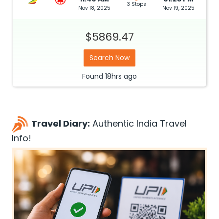
3 Stops
Nov 18, 2025
Nov 19, 2025
$5869.47
Search Now
Found
18hrs
ago
Travel Diary:
Authentic India Travel
Info!