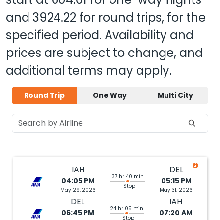
and
3924.22
for round trips, for the
specified period. Availability and
prices are subject to change, and
additional terms may apply.
Round Trip
One Way
Multi City
IAH
DEL
37 hr 40 min
04:05 PM
05:15 PM
1 Stop
May 29, 2026
May 31, 2026
DEL
IAH
24 hr 05 min
06:45 PM
07:20 AM
1 Stop