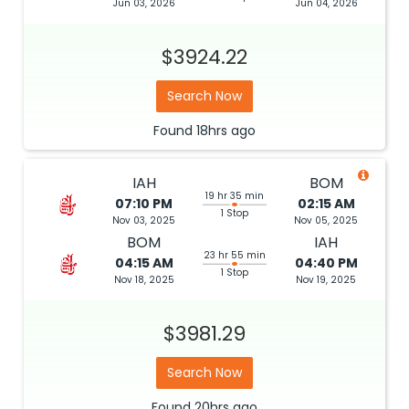
Jun 03, 2026
Jun 04, 2026
$3924.22
Search Now
Found
18hrs
ago
IAH
BOM
19 hr 35 min
07:10 PM
02:15 AM
1 Stop
Nov 03, 2025
Nov 05, 2025
BOM
IAH
23 hr 55 min
04:15 AM
04:40 PM
1 Stop
Nov 18, 2025
Nov 19, 2025
$3981.29
Search Now
Found
20hrs
ago