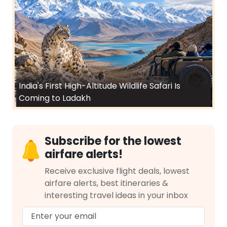
India's First High-Altitude Wildlife Safari Is
Coming to Ladakh
Subscribe for the lowest
airfare alerts!
Receive exclusive flight deals, lowest
airfare alerts, best itineraries &
interesting travel ideas in your inbox