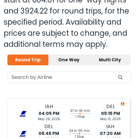
and
3924.22
for round trips, for the
specified period. Availability and
prices are subject to change, and
additional terms may apply.
Round Trip
One Way
Multi City
IAH
DEL
37 hr 40 min
04:05 PM
05:15 PM
1 Stop
May 29, 2026
May 31, 2026
DEL
IAH
24 hr 05 min
06:45 PM
07:20 AM
1 Stop