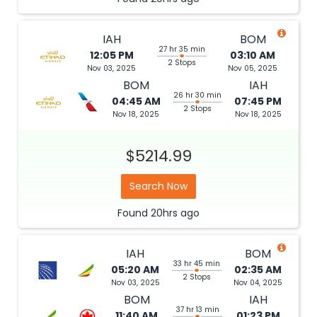
IAH
BOM
27 hr 35 min
12:05 PM
03:10 AM
2 Stops
Nov 03, 2025
Nov 05, 2025
BOM
IAH
26 hr 30 min
04:45 AM
07:45 PM
2 Stops
Nov 18, 2025
Nov 18, 2025
$5214.99
Search Now
Found
20hrs
ago
IAH
BOM
33 hr 45 min
05:20 AM
02:35 AM
2 Stops
Nov 03, 2025
Nov 04, 2025
BOM
IAH
37 hr 13 min
11:40 AM
01:23 PM