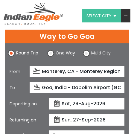
SELECT CITY
My Eagle
Way to Go Goa
Chat
Round Trip
One Way
Multi City
1-800-615-3969
Feedback
From
$
USD
To
Departing on
Returning on