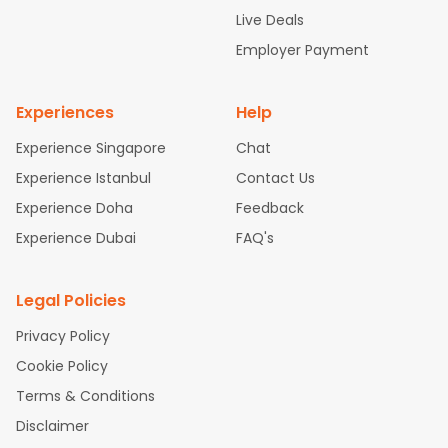
attle to Chennai Flights
Atlanta to Ahmedabad Flights
Dallas
Live Deals
to Bangalore Flights
Chicago to Kolkata Flights
Newark to Hy
Employer Payment
derabad Flights
Washington to Delhi Flights
New York to Che
nnai Flights
Experiences
Help
Experience Singapore
Chat
Experience Istanbul
Contact Us
Experience Doha
Feedback
Experience Dubai
FAQ's
Legal Policies
Privacy Policy
Cookie Policy
Terms & Conditions
Disclaimer