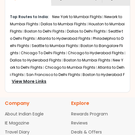
economy on flights from
Monterey
to
shown multiple deals from various airlines. You can
Goa
.
choose one as per your preference and continue to the
Top Routes to India:
New York to Mumbai Flights
Newark to
bookings page. The cost to fly to
Goa
from
Monterey
at
Mumbai Flights
Dallas to Mumbai Flights
Houston to Mumbai
Indian Eagle is the lowest you will find online. To further
save more, you can redeem your reward points.
Flights
Boston to Delhi Flights
Dallas to Delhi Flights
Seattle t
o Delhi Flights
Atlanta to Hyderabad Flights
Philadelphia to D
elhi Flights
Seattle to Mumbai Flights
Boston to Bangalore Fli
ghts
Chicago To Delhi Flights
Chicago to Hyderabad Flights
Dallas to Hyderabad Flights
Boston to Mumbai Flights
New Y
ork to Delhi Flights
Chicago to Mumbai Flights
Atlanta to Delh
i Flights
San Francisco to Delhi Flights
Boston to Hyderabad F
View More Links
lights
Houston to Hyderabad Flights
Austin to Delhi Flights
C
hicago to Chennai Flights
Seattle to Bangalore Flights
Atlant
a to Mumbai Flights
Houston to Delhi Flights
Seattle to Hydera
Company
Explore
bad Flights
Dallas to Chennai Flights
Chicago to Ahmedaba
d Flights
Chicago to Bangalore Flights
Atlanta to Chennai Fli
About Indian Eagle
Rewards Program
ghts
Newark to Ahmedabad Flights
Phoenix to Hyderabad Fli
IE Magazine
Reviews
ghts
San Francisco to Mumbai Flights
Newark to Delhi Flights
Travel Diary
Deals & Offers
New York to Hyderabad Flights
Boston to Chennai Flights
Se