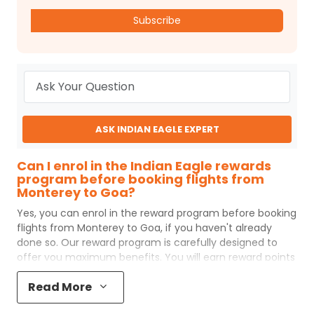
Subscribe
ASK INDIAN EAGLE EXPERT
Can I enrol in the Indian Eagle rewards
program before booking flights from
Monterey to Goa?
Yes, you can enrol in the reward program before booking
flights from
Monterey
to
Goa
, if you haven't already
done so. Our reward program is carefully designed to
offer you maximum benefits. You will earn reward points
for every flight ticket purchased and these can later be
Read More
redeemed to get discounts on future flight ticket
booking.