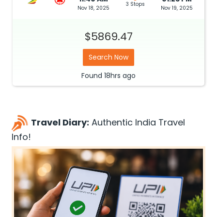
3 Stops
Nov 18, 2025
Nov 19, 2025
$5869.47
Search Now
Found
18hrs
ago
Travel Diary:
Authentic India Travel
Info!