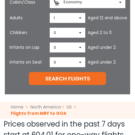
Cabin/Class
Economy
Adults
Aged 12 and above
1
Children
Aged 2 to 11
0
Infants on Lap
Aged under 2
0
Infants on Seat
Aged under 2
0
SEARCH FLIGHTS
Home
North America
US
Flights from MRY to GOA
Prices observed in the past 7 days
start at
604.01
for one-way flights