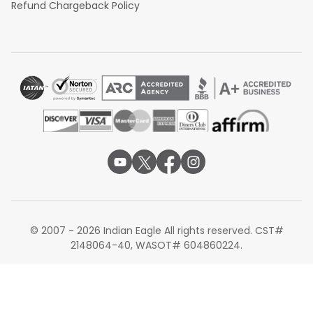
Refund Chargeback Policy
© 2007 - 2026 Indian Eagle All rights reserved. CST#
2148064-40, WASOT# 604860224.