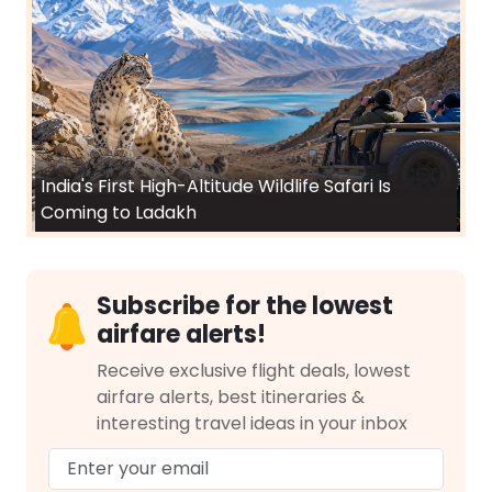
India's First High-Altitude Wildlife Safari Is
Coming to Ladakh
Subscribe for the lowest
airfare alerts!
Receive exclusive flight deals, lowest
airfare alerts, best itineraries &
interesting travel ideas in your inbox