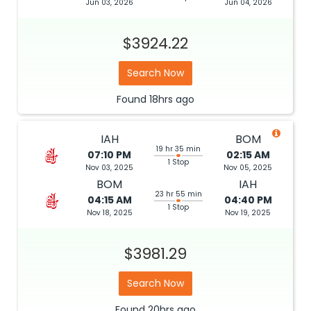
Jun 03, 2026
Jun 04, 2026
$3924.22
Search Now
Found
18hrs
ago
IAH
BOM
19 hr 35 min
07:10 PM
02:15 AM
1 Stop
Nov 03, 2025
Nov 05, 2025
BOM
IAH
23 hr 55 min
04:15 AM
04:40 PM
1 Stop
Nov 18, 2025
Nov 19, 2025
$3981.29
Search Now
Found
20hrs
ago