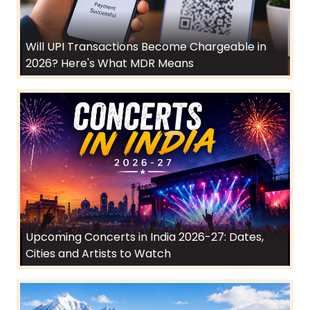
Will UPI Transactions Become Chargeable in
2026? Here's What MDR Means
Upcoming Concerts in India 2026-27: Dates,
Cities and Artists to Watch