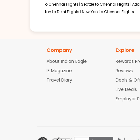
o Chennai Flights
Seattle to Chennai Flights
Atl
ton to Delhi Flights
New York to Chennai Flights
Company
Explore
About Indian Eagle
Rewards P
IE Magazine
Reviews
Travel Diary
Deals & Of
Live Deals
Employer 