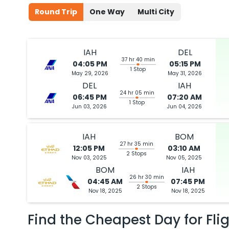
Round Trip
One Way
Multi City
IAH
DEL
37 hr 40 min
04:05 PM
05:15 PM
1 Stop
May 29, 2026
May 31, 2026
DEL
IAH
24 hr 05 min
06:45 PM
07:20 AM
1 Stop
Jun 03, 2026
Jun 04, 2026
IAH
BOM
27 hr 35 min
12:05 PM
03:10 AM
2 Stops
Nov 03, 2025
Nov 05, 2025
BOM
IAH
26 hr 30 min
04:45 AM
07:45 PM
2 Stops
Nov 18, 2025
Nov 18, 2025
Find the Cheapest Day for Fli