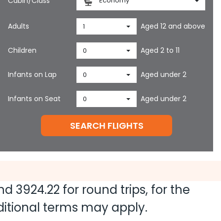
Cabin/Class
Economy
Adults
Aged 12 and above
1
Children
Aged 2 to 11
0
Infants on Lap
Aged under 2
0
Infants on Seat
Aged under 2
0
SEARCH FLIGHTS
and
3924.22
for round trips, for the
dditional terms may apply.