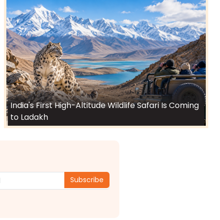
India's First High-Altitude Wildlife Safari Is Coming
to Ladakh
Subscribe