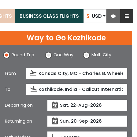
USD
IGHTS
BUSINESS CLASS FLIGHTS
$
Way to Go Kozhikode
Round Trip
One Way
Multi City
From
To
Departing on
Returning on