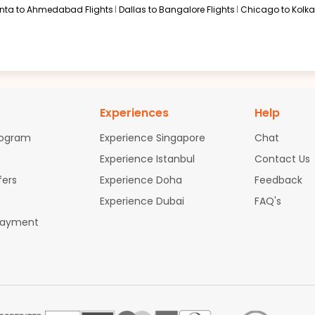
anta to Ahmedabad Flights
Dallas to Bangalore Flights
Chicago to Kolkat
Experiences
Help
rogram
Experience Singapore
Chat
Experience Istanbul
Contact Us
fers
Experience Doha
Feedback
Experience Dubai
FAQ's
Payment