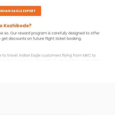
INDIAN EAGLE EXPERT
to Kozhikode?
one so. Our reward program is carefully designed to offer
get discounts on future flight ticket booking.
e to travel. Indian Eagle customers flying from
MKC
to
rom
Kansas city
usually prefer business class seats while
r itinerary with Indian Eagle will give you the best
ilable airfare. You just need to add the source city,
ls from various airlines. You can choose one as per your
t you will find online. To further save more, you can
he Indian Eagle newsletter to stay informed