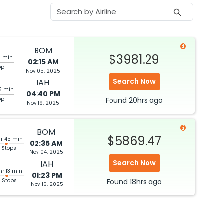
BOM
$3981.29
5 min
02:15 AM
op
Nov 05, 2025
Search Now
IAH
5 min
04:40 PM
op
Found
20hrs
ago
Nov 19, 2025
BOM
$5869.47
hr 45 min
02:35 AM
 Stops
Nov 04, 2025
Search Now
IAH
hr 13 min
01:23 PM
3 Stops
Found
18hrs
ago
Nov 19, 2025