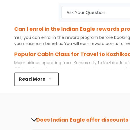
Can I enrol in the Indian Eagle rewards p
Yes, you can enrol in the reward program before booking
you maximum benefits. You will earn reward points for ev
Popular Cabin Class for Travel to Kozhiko
Major airlines operating from
Kansas city
to
Kozhikode
off
CCJ
mostly prefer economy and
premium economy
cla
some even book first class for a premium and comfortable
Read More
airfare available. So, why wait? Book your
cheap flights
f
What is the cost of a flight from Kansas c
Flights from
Kansas city
to
Kozhikode
can be expensive but
destination city, travel dates and other required informat
preference and continue to the bookings page. The cost 
redeem your reward points.
Does Indian Eagle offer discounts
Yes, Indian Eagle provides discounts on flig