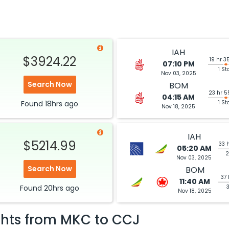
IAH
$3924.22
19 hr 3
07:10 PM
1 St
Nov 03, 2025
Search Now
BOM
23 hr 5
04:15 AM
Found
18hrs
ago
1 St
Nov 18, 2025
IAH
$5214.99
33 
05:20 AM
2
Nov 03, 2025
Search Now
BOM
37 
11:40 AM
Found
20hrs
ago
Nov 18, 2025
ghts from
MKC
to
CCJ