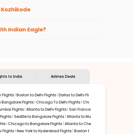
o
Kozhikode
s loyalty benefits. No matter if you travel
ith Indian Eagle?
the
Indian Eagle customer care
team to know
ghts to India
Airlines Deals
 Flights
Boston to Delhi Flights
Dallas to Delhi Fli
o Bangalore Flights
Chicago To Delhi Flights
Chi
mbai Flights
Atlanta to Delhi Flights
San Francis
lights
Seattle to Bangalore Flights
Atlanta to Mu
hts
Chicago to Bangalore Flights
Atlanta to Che
i Flights
New York to Hyderabad Flights
Boston t