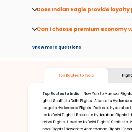
about the latest offers.
Does Indian Eagle provide loyalty
Yes, the Indian Eagle
Rewards Program
has 
from
Kansas city
to
Kozhikode
or anywhere e
Can I choose premium economy 
At present, premium economy is available o
if the airline you prefer is offering premi
Show more questions
Top Routes to India
Fligh
Top Routes to India:
New York to Mumbai Flight
ghts
Seattle to Delhi Flights
Atlanta to Hyderabad
cago to Hyderabad Flights
Dallas to Hyderabad 
co to Delhi Flights
Boston to Hyderabad Flights
H
mbai Flights
Houston to Delhi Flights
Seattle to 
nnai Flights
Newark to Ahmedabad Flights
Phoen