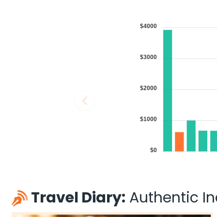
$4000
$3000
$2000
$1000
$0
Travel Diary:
Authentic Ind