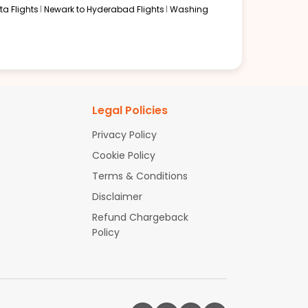
a Flights
Newark to Hyderabad Flights
Washing
Legal Policies
Privacy Policy
Cookie Policy
Terms & Conditions
Disclaimer
Refund Chargeback
Policy