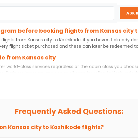
ASK 
rogram before booking flights from Kansas city 
 flights from
Kansas city
to
Kozhikode
, if you haven't already d
ery flight ticket purchased and these can later be redeemed to 
de from Kansas city
er world-class services regardless of the cabin class you choos
ss. Business travelers and senior citizens traveling to
Kozhikode
f
 experience. No matter which cabin class you prefer, booking you
rom
Kansas city
to
Kozhikode
today!
ity to Kozhikode?
 if you choose Indian Eagle, you will be able to find the best ava
Frequently Asked Questions:
ion and click on 'search flights'. You will be shown multiple dea
to fly to
Kozhikode
from
Kansas city
at Indian Eagle is the lowes
 on
Kansas city
to
Kozhikode
flights?
hts to
Kozhikode
from
Kansas city
time and again. Subscribe to t