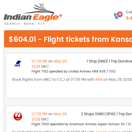
Cal
1-
My Eagle
$604.01 - Flight tickets from Kan
Chat
1-800-615-3969
07:05 PM
on
May 29,
1 Stop {HND} | Trip Duratio
2026
MKC
Feedback
Flight 7012 operated by United Airlines ANA 838 / 7012
Book flights from MKC to CCJ at 07:05 PM with
ANA
on May 29, 2026
$
USD
07:55 PM
on
May 29,
2 Stops {HND | DFW} | Trip Dur
2026
MKC
Flight 7543 operated by American Airlines Japan Airlines 30 / 12