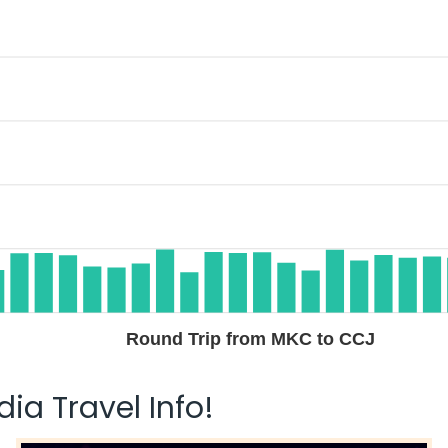
Round Trip from MKC to CCJ
ia Travel Info!