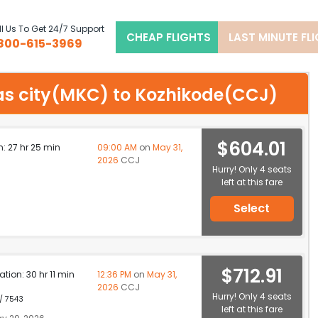
l Us To Get 24/7 Support
CHEAP FLIGHTS
LAST MINUTE FL
800-615-3969
sas city(MKC) to Kozhikode(CCJ)
$604.01
n: 27 hr 25 min
09:00 AM
on
May 31,
2026
CCJ
Hurry! Only 4 seats
left at this fare
Select
$712.91
ation: 30 hr 11 min
12:36 PM
on
May 31,
2026
CCJ
Hurry! Only 4 seats
 / 7543
left at this fare