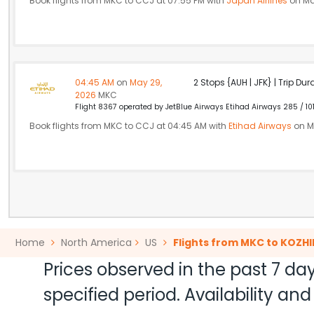
Book flights from MKC to CCJ at 07:55 PM with
Japan Airlines
on Ma
04:45 AM
on
May 29,
2 Stops {AUH | JFK} | Trip Dur
2026
MKC
Flight 8367 operated by JetBlue Airways Etihad Airways 285 / 10
Book flights from MKC to CCJ at 04:45 AM with
Etihad Airways
on M
Home
North America
US
Flights from MKC to KOZH
Prices observed in the past 7 day
specified period. Availability a