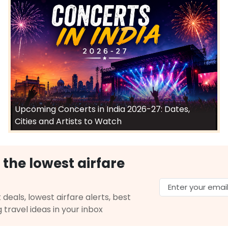
Upcoming Concerts in India 2026-27: Dates,
Cities and Artists to Watch
 the lowest airfare
 deals, lowest airfare alerts, best
g travel ideas in your inbox