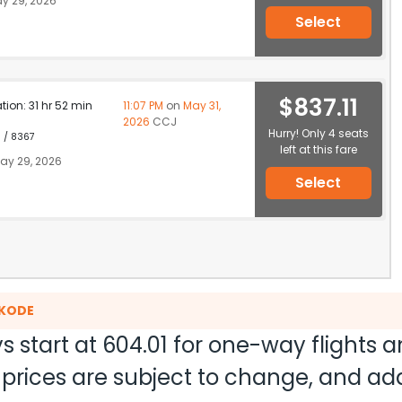
y 29, 2026
Select
$837.11
ation: 31 hr 52 min
11:07 PM
on
May 31,
2026
CCJ
Hurry! Only 4 seats
1 / 8367
left at this fare
ay 29, 2026
Select
IKODE
s start at
604.01
for one-way flights 
nd prices are subject to change, and a