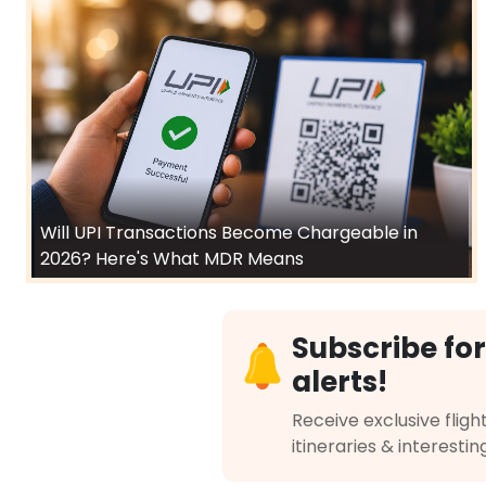
Will UPI Transactions Become Chargeable in
2026? Here's What MDR Means
Subscribe for
alerts!
Receive exclusive flight
itineraries & interestin