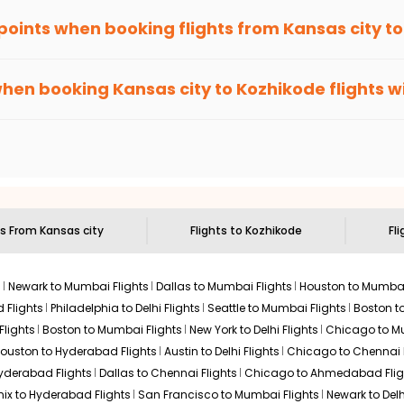
 points when booking flights from
Kansas city
t
been carefully-designed to give passengers booking flights with u
lse, you gain Eagle Points every time you book with us.
when booking
Kansas city
to
Kozhikode
flights w
n select routes and with select airlines only. You can contact 
um economy on flights from
Kansas city
to
Kozhikode
.
ts From
Kansas city
Flights to
Kozhikode
Fli
s
Newark to Mumbai Flights
Dallas to Mumbai Flights
Houston to Mumbai
 Flights
Philadelphia to Delhi Flights
Seattle to Mumbai Flights
Boston t
Flights
Boston to Mumbai Flights
New York to Delhi Flights
Chicago to Mu
ouston to Hyderabad Flights
Austin to Delhi Flights
Chicago to Chennai F
Hyderabad Flights
Dallas to Chennai Flights
Chicago to Ahmedabad Flig
ix to Hyderabad Flights
San Francisco to Mumbai Flights
Newark to Delh