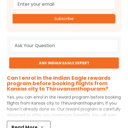
Subscribe
ASK INDIAN EAGLE EXPERT
Can I enrol in the Indian Eagle rewards
program before booking flights from
Kansas city to Thiruvananthapuram?
Yes, you can enrol in the reward program before booking
flights from
Kansas city
to
Thiruvananthapuram
, if you
haven't already done so. Our reward program is carefully
designed to offer you maximum benefits. You will earn
reward points for every flight ticket purchased and these
Read More
can later be redeemed to get discounts on future flight