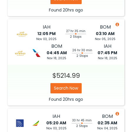
Found
20hrs
ago
IAH
BOM
27 hr 35 min
12:05 PM
03:10 AM
2 Stops
Nov 03, 2025
Nov 05, 2025
BOM
IAH
26 hr 30 min
04:45 AM
07:45 PM
2 Stops
Nov 18, 2025
Nov 18, 2025
$5214.99
Search Now
Found
20hrs
ago
IAH
BOM
33 hr 45 min
05:20 AM
02:35 AM
2 Stops
Nov 03, 2025
Nov 04, 2025