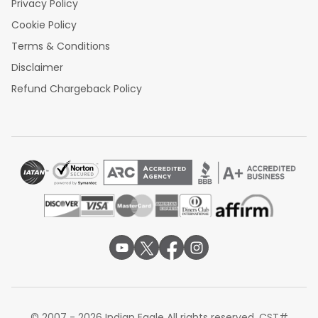
Privacy Policy
Cookie Policy
Terms & Conditions
Disclaimer
Refund Chargeback Policy
© 2007 - 2026 Indian Eagle All rights reserved. CST#