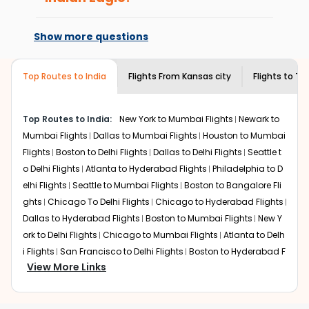
every time you book with us.
expensive but if you choose Indian Eagle, you will be able
At present, premium economy is
to find the best available airfare. You just need to add
available on select routes and with select
Show more questions
the source city, destination city, travel dates and other
airlines only. You can contact the
Indian
required information and click on 'search flights'. You will
Eagle customer care
team to know if the
be shown multiple deals from various airlines. You can
airline you prefer is offering premium
Top Routes to India
Flights From
Kansas city
Flights to
Th
choose one as per your preference and continue to the
economy on flights from
Kansas city
to
bookings page. The cost to fly to
Thiruvananthapuram
Thiruvananthapuram
.
from
Kansas city
at Indian Eagle is the lowest you will find
Top Routes to India:
New York to Mumbai Flights
Newark to
online. To further save more, you can redeem your
Mumbai Flights
Dallas to Mumbai Flights
Houston to Mumbai
reward points.
Flights
Boston to Delhi Flights
Dallas to Delhi Flights
Seattle t
o Delhi Flights
Atlanta to Hyderabad Flights
Philadelphia to D
elhi Flights
Seattle to Mumbai Flights
Boston to Bangalore Fli
ghts
Chicago To Delhi Flights
Chicago to Hyderabad Flights
Dallas to Hyderabad Flights
Boston to Mumbai Flights
New Y
ork to Delhi Flights
Chicago to Mumbai Flights
Atlanta to Delh
i Flights
San Francisco to Delhi Flights
Boston to Hyderabad F
View More Links
lights
Houston to Hyderabad Flights
Austin to Delhi Flights
C
hicago to Chennai Flights
Seattle to Bangalore Flights
Atlant
a to Mumbai Flights
Houston to Delhi Flights
Seattle to Hydera