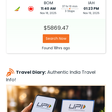
BOM
IAH
37 hr 13 min
11:40 AM
01:23 PM
3 Stops
Nov 18, 2025
Nov 19, 2025
$5869.47
Search Now
Found
18hrs
ago
Travel Diary:
Authentic India Travel
Info!