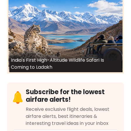
India's First High-Altitude Wildlife Safari Is
Coming to Ladakh
Subscribe for the lowest
airfare alerts!
Receive exclusive flight deals, lowest
airfare alerts, best itineraries &
interesting travel ideas in your inbox