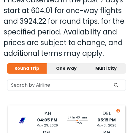
start at
604.01
for one-way flights
and
3924.22
for round trips, for the
specified period. Availability and
prices are subject to change, and
additional terms may apply.
Round Trip
One Way
Multi City
IAH
DEL
37 hr 40 min
04:05 PM
05:15 PM
1 Stop
May 29, 2026
May 31, 2026
DEL
IAH