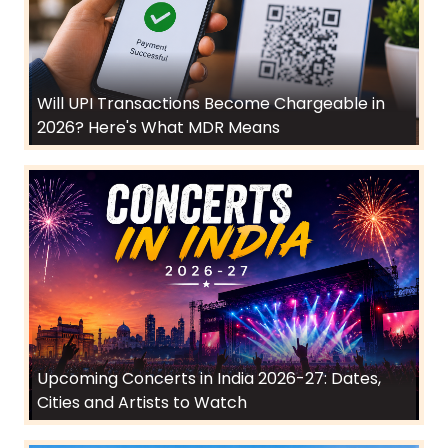
Will UPI Transactions Become Chargeable in
2026? Here's What MDR Means
Upcoming Concerts in India 2026-27: Dates,
Cities and Artists to Watch