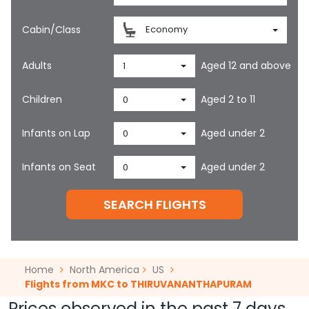
Cabin/Class
Economy
Adults
Aged 12 and above
1
Children
Aged 2 to 11
0
Infants on Lap
Aged under 2
0
Infants on Seat
Aged under 2
0
SEARCH FLIGHTS
Home
North America
US
Flights from MKC to THIRUVANANTHAPURAM
Prices observed in the past 7 days