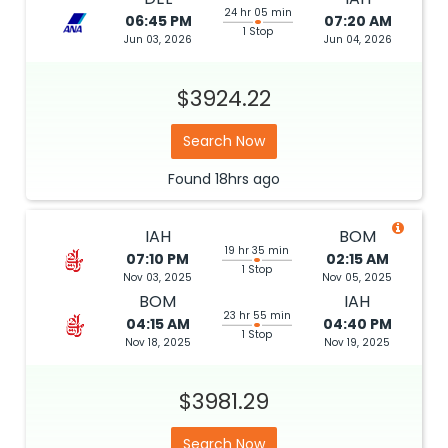
24 hr 05 min
06:45 PM
07:20 AM
1 Stop
Jun 03, 2026
Jun 04, 2026
$3924.22
Search Now
Found
18hrs
ago
IAH
BOM
19 hr 35 min
07:10 PM
02:15 AM
1 Stop
Nov 03, 2025
Nov 05, 2025
BOM
IAH
23 hr 55 min
04:15 AM
04:40 PM
1 Stop
Nov 18, 2025
Nov 19, 2025
$3981.29
Search Now