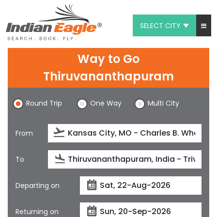
SELECT CITY
My Eagle
Way to Go
Chat
Thiruvananthapuram
1-800-615-3969
Round Trip
One Way
Multi City
Feedback
From
$
USD
To
Departing on
Returning on