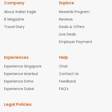
Company
Explore
bad Flights
Dallas to Chennai Flights
Chicago to Ahmedaba
d Flights
Chicago to Bangalore Flights
Atlanta to Chennai Fli
About Indian Eagle
Rewards Program
ghts
Newark to Ahmedabad Flights
Phoenix to Hyderabad Fli
IE Magazine
Reviews
ghts
San Francisco to Mumbai Flights
Newark to Delhi Flights
Travel Diary
Deals & Offers
New York to Hyderabad Flights
Boston to Chennai Flights
Se
attle to Chennai Flights
Atlanta to Ahmedabad Flights
Dallas
Live Deals
to Bangalore Flights
Chicago to Kolkata Flights
Newark to Hy
Employer Payment
derabad Flights
Washington to Delhi Flights
New York to Che
nnai Flights
Experiences
Help
Experience Singapore
Chat
Experience Istanbul
Contact Us
Experience Doha
Feedback
Experience Dubai
FAQ's
Legal Policies