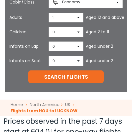
Cabin/Class
Economy
Adults
Aged 12 and above
1
Children
Aged 2 to 11
0
Infants on Lap
Aged under 2
0
Infants on Seat
Aged under 2
0
SEARCH FLIGHTS
Home
North America
US
Flights from HOU to LUCKNOW
Prices observed in the past 7 days
start at
604.01
for one-way flights