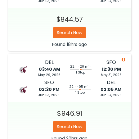
Jun 03, 2026
Jun 04, 2026
$844.57
Search Now
Found
18hrs
ago
DEL
SFO
22 hr 20 min
03:40 AM
12:30 PM
1 Stop
May 29, 2026
May 31, 2026
SFO
DEL
22 hr 05 min
02:30 PM
02:05 AM
1 Stop
Jun 03, 2026
Jun 04, 2026
$946.91
Search Now
Found
20hrs
ago