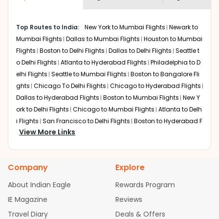
museums and galleries, thus experiencing local
creativity and traditions.
How to Book a Cheap Flight from Houston
Top Routes to India:
New York to Mumbai Flights
Newark to
to Lucknow With Indian Eagle?
Mumbai Flights
Dallas to Mumbai Flights
Houston to Mumbai
Flights
Boston to Delhi Flights
Dallas to Delhi Flights
Seattle t
Flexible dates need to be selected to get a low fare.
Indian Eagle
provides the advanced fare calendar.
o Delhi Flights
Atlanta to Hyderabad Flights
Philadelphia to D
Through this, it enables multiple choices and shows the
elhi Flights
Seattle to Mumbai Flights
Boston to Bangalore Fli
days when traveling from
Houston
to
Lucknow
is
ghts
Chicago To Delhi Flights
Chicago to Hyderabad Flights
affordable. It will simply allow you to alter dates so you
Dallas to Hyderabad Flights
Boston to Mumbai Flights
New Y
can save more by getting cheap flights from
HOU
to
ork to Delhi Flights
Chicago to Mumbai Flights
Atlanta to Delh
LKO
.
i Flights
San Francisco to Delhi Flights
Boston to Hyderabad F
View More Links
Our fare alerts will keep you updated on any changes in
lights
Houston to Hyderabad Flights
Austin to Delhi Flights
C
prices. Sign up for alerts on your
Houston
to
Lucknow
hicago to Chennai Flights
Seattle to Bangalore Flights
Atlant
route, and
Indian Eagle
will let you know when the prices
a to Mumbai Flights
Houston to Delhi Flights
Seattle to Hydera
drop. That way, you don't need to check fares every day,
Company
Explore
bad Flights
Dallas to Chennai Flights
Chicago to Ahmedaba
we'll tell you when it's time to book for the best price.
d Flights
Chicago to Bangalore Flights
Atlanta to Chennai Fli
About Indian Eagle
Rewards Program
ghts
Newark to Ahmedabad Flights
Phoenix to Hyderabad Fli
Flights with layovers can save a lot of money.
Indian
IE Magazine
Reviews
Eagle
offers you detailed options for layovers on your
ghts
San Francisco to Mumbai Flights
Newark to Delhi Flights
journey from
Houston
to
Lucknow
. If time permits, a
Travel Diary
Deals & Offers
New York to Hyderabad Flights
Boston to Chennai Flights
Se