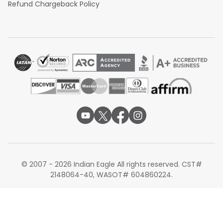
Refund Chargeback Policy
© 2007 - 2026 Indian Eagle All rights reserved. CST#
2148064-40, WASOT# 604860224.