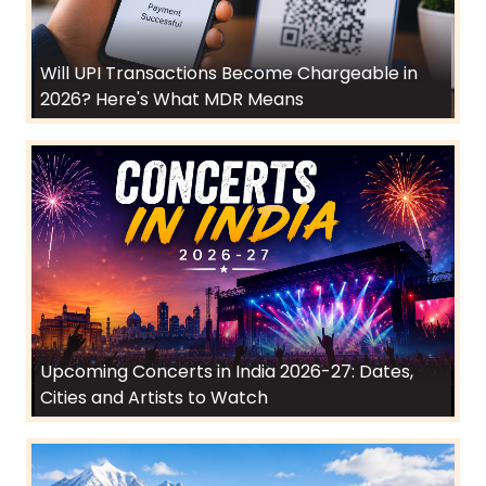
Will UPI Transactions Become Chargeable in
2026? Here's What MDR Means
Upcoming Concerts in India 2026-27: Dates,
Cities and Artists to Watch