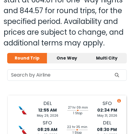
and
844.57
for round trips, for the
specified period. Availability and
prices are subject to change, and
additional terms may apply.
Round Trip
One Way
Multi City
DEL
SFO
27 hr 09 min
12:55 AM
02:34 PM
1 Stop
May 29, 2026
May 31, 2026
SFO
DEL
22 hr 35 min
08:25 AM
08:30 PM
1 Stop