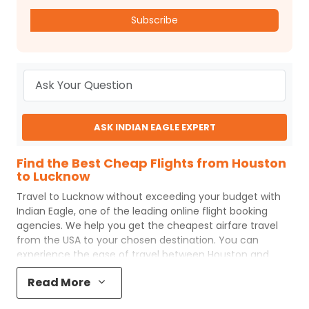
Subscribe
ASK INDIAN EAGLE EXPERT
Find the Best Cheap Flights from Houston
to Lucknow
Travel to
Lucknow
without exceeding your budget with
Indian Eagle
, one of the leading online flight booking
agencies. We help you get the cheapest airfare travel
from the USA to your chosen destination. You can
experience the ease of travel between
Houston
and
Lucknow
with
Indian Eagle
's uncomplicated booking
Read More
process and the best customer care support.
Indian
Eagle
makes your trip affordable by providing cheap