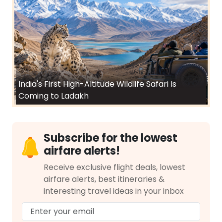
India's First High-Altitude Wildlife Safari Is
Coming to Ladakh
Subscribe for the lowest
airfare alerts!
Receive exclusive flight deals, lowest
airfare alerts, best itineraries &
interesting travel ideas in your inbox