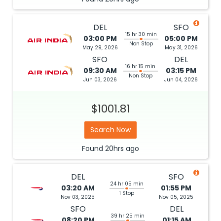
DEL
SFO
15 hr 30 min
03:00 PM
05:00 PM
Non Stop
May 29, 2026
May 31, 2026
SFO
DEL
16 hr 15 min
09:30 AM
03:15 PM
Non Stop
Jun 03, 2026
Jun 04, 2026
$1001.81
Search Now
Found
20hrs
ago
DEL
SFO
24 hr 05 min
03:20 AM
01:55 PM
1 Stop
Nov 03, 2025
Nov 05, 2025
SFO
DEL
39 hr 25 min
08:20 PM
01:15 AM