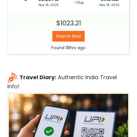
1 Stop
Nov 18, 2025
Nov 18, 2025
$1023.21
Search Now
Found
18hrs
ago
Travel Diary:
Authentic India Travel
Info!