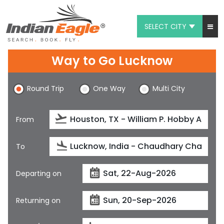
SELECT CITY
My Eagle
Way to Go Lucknow
Chat
Round Trip
One Way
Multi City
1-800-615-3969
Feedback
From
$
USD
To
Departing on
Returning on