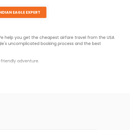
INDIAN EAGLE EXPERT
 We help you get the cheapest airfare travel from the USA
gle
's uncomplicated booking process and the best
friendly adventure.
s.
cheaper fares will be available before the