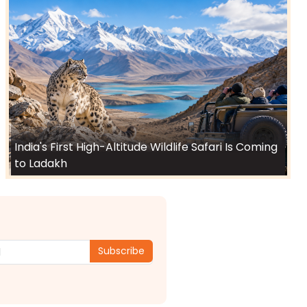
India's First High-Altitude Wildlife Safari Is Coming
to Ladakh
Subscribe