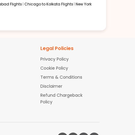
abad Flights
Chicago to Kolkata Flights
New York
Legal Policies
Privacy Policy
Cookie Policy
Terms & Conditions
Disclaimer
Refund Chargeback
Policy