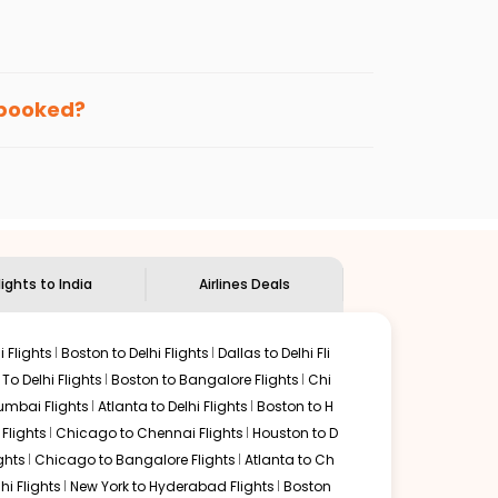
enables multiple choices and shows the days when
getting cheap flights from
FLL
to
BLR
.
nternational flight.
te, and
Indian Eagle
will let you know when the prices
n booked?
ndian Eagle's
customer service for guidance.
Fortlauderdale
to
Bengaluru
. If time permits, a one-stop
ded by delectable food served along with local
lights to India
Airlines Deals
 Flights
Boston to Delhi Flights
Dallas to Delhi Fli
o Delhi Flights
Boston to Bangalore Flights
Chi
mbai Flights
Atlanta to Delhi Flights
Boston to H
Flights
Chicago to Chennai Flights
Houston to D
ghts
Chicago to Bangalore Flights
Atlanta to Ch
hi Flights
New York to Hyderabad Flights
Boston