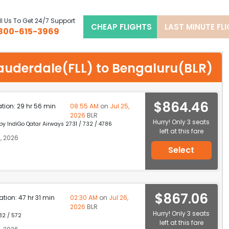
l Us To Get 24/7 Support
CHEAP FLIGHTS
LAST MINUTE FL
800-615-3969
tlauderdale(FLL) to Bengaluru(BLR)
$864.46
ation: 29 hr 56 min
08:55 AM
on
Jul 25,
2026
BLR
Hurry! Only 3 seats
 by IndiGo Qatar Airways 2731 / 732 / 4786
left at this fare
, 2026
Select
$867.06
ation: 47 hr 31 min
02:30 AM
on
Jul 26,
2026
BLR
Hurry! Only 3 seats
32 / 572
left at this fare