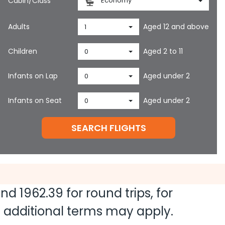
Cabin/Class
Economy
Adults
Aged 12 and above
1
Children
Aged 2 to 11
0
Infants on Lap
Aged under 2
0
Infants on Seat
Aged under 2
0
SEARCH FLIGHTS
 and
1962.39
for round trips, for
nd additional terms may apply.