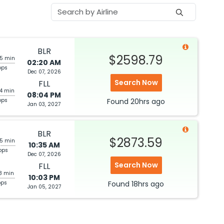
BLR
$2598.79
05 min
02:20 AM
ops
Dec 07, 2026
Search Now
FLL
44 min
08:04 PM
ops
Found
20hrs
ago
Jan 03, 2027
BLR
$2873.59
35 min
10:35 AM
ops
Dec 07, 2026
Search Now
FLL
28 min
10:03 PM
ops
Found
18hrs
ago
Jan 05, 2027