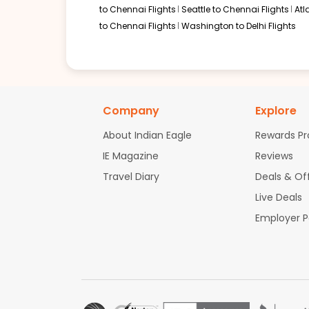
to Chennai Flights
Seattle to Chennai Flights
Atl
to Chennai Flights
Washington to Delhi Flights
04:12 PM
on
Jul 23,
2 Stops {CLT | AUH} | Trip Dur
2026
FLL
Flight 1012 operated by Starlight Airlines American Airlines 1875 |
Book flights from FLL to BLR at 04:12 PM with
Etihad Airways
on Jul 23
Company
Explore
About Indian Eagle
Rewards P
IE Magazine
Reviews
07:41 PM
on
Jul 23,
2 Stops {CLT | AUH} | Trip Dur
Travel Diary
Deals & Of
2026
FLL
American Airlines 1861 | Etihad Airways 16 / 238
Live Deals
Employer 
Book flights from FLL to BLR at 07:41 PM with
Etihad Airways
on Jul 23
07:44 AM
on
Jul 23,
2 Stops {CLT | AUH} | Trip Dur
2026
FLL