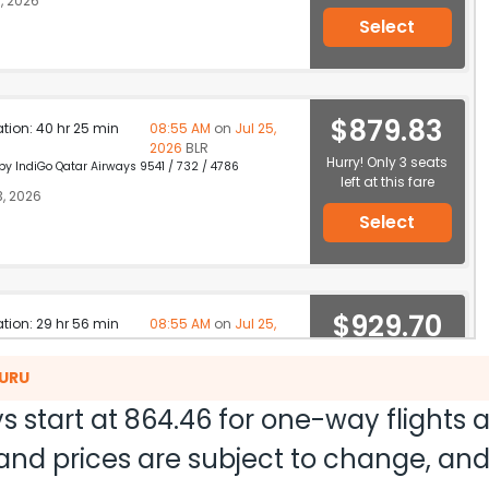
, 2026
Select
$879.83
ation: 40 hr 25 min
08:55 AM
on
Jul 25,
2026
BLR
Hurry! Only 3 seats
 by IndiGo Qatar Airways 9541 / 732 / 4786
left at this fare
3, 2026
Select
$929.70
ation: 29 hr 56 min
08:55 AM
on
Jul 25,
2026
BLR
Hurry! Only 3 seats
 by IndiGo Qatar Airways 2731 / 732 / 4786
LURU
left at this fare
, 2026
s start at
864.46
for one-way flights
Select
ty and prices are subject to change, a