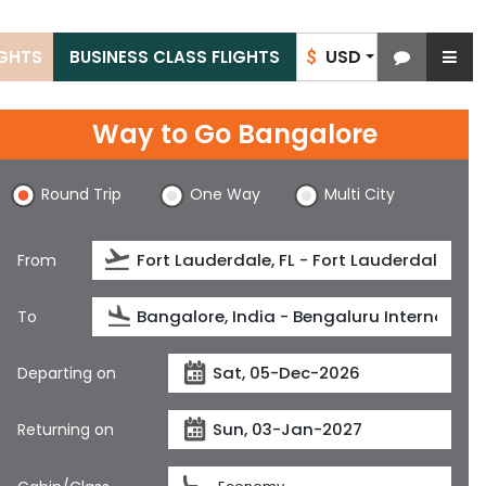
USD
IGHTS
BUSINESS CLASS FLIGHTS
$
Way to Go Bangalore
Round Trip
One Way
Multi City
From
To
Departing on
Returning on