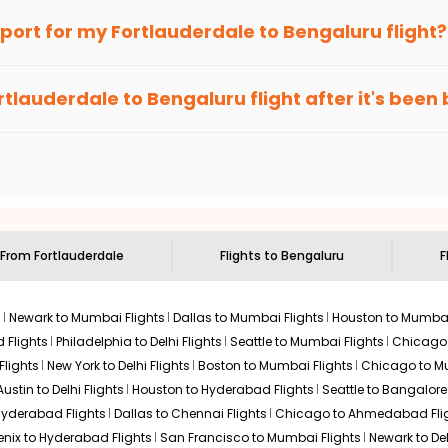
$1583.20
2026
BLR
an Eagle
provides the advanced fare calendar. Through this, it 
irport for my
Fortlauderdale
to
Bengaluru
flight?
Hurry! Only 0 seats
68
 It will simply allow you to alter dates so you can save more by 
left at this fare
ecommended to arrive at least 3 hours before departure for an i
Select
rices. Sign up for alerts on your
Fortlauderdale
to
Bengaluru
rou
rtlauderdale
to
Bengaluru
flight after it's bee
e'll tell you when it's time to book for the best price.
 based on the flight's changing policy. You can connect with
I
e
offers you detailed options for layovers on your journey from
ng you to visit another city on the way.
$1587.14
ation: 28 hr 10 min
02:50 AM
on
Jul 25,
2026
BLR
 the attractions of
Bengaluru
. Markets and landmarks are surroun
galuru
and discover the treasures in the depths of this place.
Select
s From
Fortlauderdale
Flights to
Bengaluru
F
s
Newark to Mumbai Flights
Dallas to Mumbai Flights
Houston to Mumbai
$1597.19
 Flights
Philadelphia to Delhi Flights
Seattle to Mumbai Flights
Chicago T
ation: 38 hr 44 min
07:55 PM
on
Jul 25,
2026
BLR
Flights
New York to Delhi Flights
Boston to Mumbai Flights
Chicago to Mu
Hurry! Only 2 seats
Austin to Delhi Flights
Houston to Hyderabad Flights
Seattle to Bangalore 
left at this fare
 Hyderabad Flights
Dallas to Chennai Flights
Chicago to Ahmedabad Fli
, 2026
Select
enix to Hyderabad Flights
San Francisco to Mumbai Flights
Newark to Del