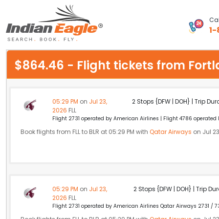
Cal
1-
My Eagle
$864.46 - Flight tickets from For
Chat
1-800-615-3969
05:29 PM
on
Jul 23,
2 Stops {DFW | DOH} | Trip Dur
2026
FLL
Feedback
Flight 2731 operated by American Airlines | Flight 4786 operated
Book flights from FLL to BLR at 05:29 PM with
Qatar Airways
on Jul 23
$
USD
05:29 PM
on
Jul 23,
2 Stops {DFW | DOH} | Trip Dur
2026
FLL
Flight 2731 operated by American Airlines Qatar Airways 2731 / 7