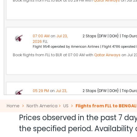
Book flights from FLL to BLR at 05:29 PM with
Qatar Airways
on Jul 23
07:00 AM
on
Jul 23,
2 Stops {DFW | DOH} | Trip Dur
2026
FLL
Flight 9541 operated by American Airlines | Flight 4786 operated
Book flights from FLL to BLR at 07:00 AM with
Qatar Airways
on Jul 2
05:29 PM
on
Jul 23,
2 Stops {DFW | DOH} | Trip Dur
2026
FLL
Flight 2731 operated by American Airlines | Flight 4786 operated
Home
North America
US
Flights from FLL to BENGA
Book flights from FLL to BLR at 05:29 PM with
Qatar Airways
on Jul 23
Prices observed in the past 7 day
the specified period. Availabili