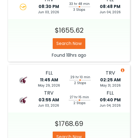
33 hr 48 min
08:30 PM
08:48 PM
3 Stops
Jun 03, 2026
Jun 04, 2026
$1655.62
Search Now
Found
18hrs
ago
FLL
TRV
29 hr 10 min
11:45 AM
02:25 AM
2 Stops
May 29, 2026
May 31, 2026
TRV
FLL
27 hr 15 min
03:55 AM
09:40 PM
2 Stops
Jun 03, 2026
Jun 04, 2026
$1768.69
Search Now