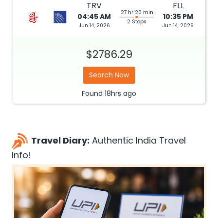
TRV
FLL
27 hr 20 min
04:45 AM
10:35 PM
2 Stops
Jun 14, 2026
Jun 14, 2026
$2786.29
Search Now
Found
18hrs
ago
Travel Diary:
Authentic India Travel
Info!