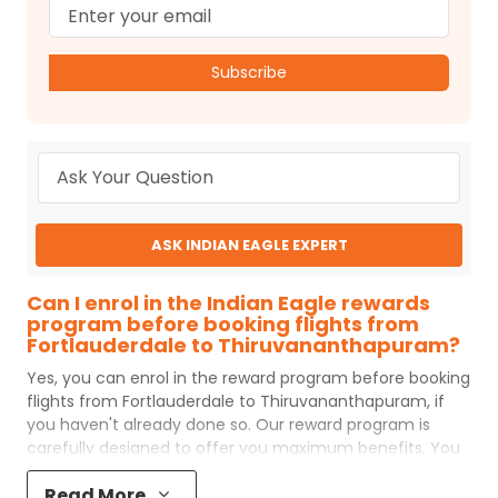
Subscribe
ASK INDIAN EAGLE EXPERT
Can I enrol in the Indian Eagle rewards
program before booking flights from
Fortlauderdale to Thiruvananthapuram?
Yes, you can enrol in the reward program before booking
flights from
Fortlauderdale
to
Thiruvananthapuram
, if
you haven't already done so. Our reward program is
carefully designed to offer you maximum benefits. You
will earn reward points for every flight ticket purchased
Read More
and these can later be redeemed to get discounts on