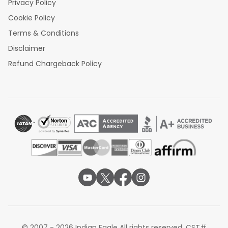
Privacy Policy
Cookie Policy
Terms & Conditions
Disclaimer
Refund Chargeback Policy
© 2007 - 2026 Indian Eagle All rights reserved. CST#