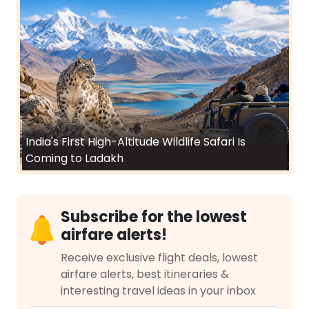
India's First High-Altitude Wildlife Safari Is
Coming to Ladakh
Subscribe for the lowest
airfare alerts!
Receive exclusive flight deals, lowest
airfare alerts, best itineraries &
interesting travel ideas in your inbox