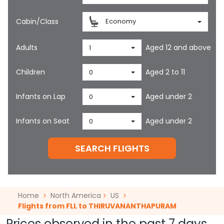
Cabin/Class
Economy
Adults
Aged 12 and above
1
Children
Aged 2 to 11
0
Infants on Lap
Aged under 2
0
Infants on Seat
Aged under 2
0
SEARCH FLIGHTS
Home
North America
US
Flights from FLL to THIRUVANANTHAPURAM
Prices observed in the past 7 days