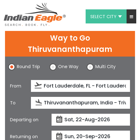
SELECT CITY
My Eagle
Way to Go
Chat
Thiruvananthapuram
1-800-615-3969
Round Trip
One Way
Multi City
Feedback
From
$
USD
To
Departing on
Returning on