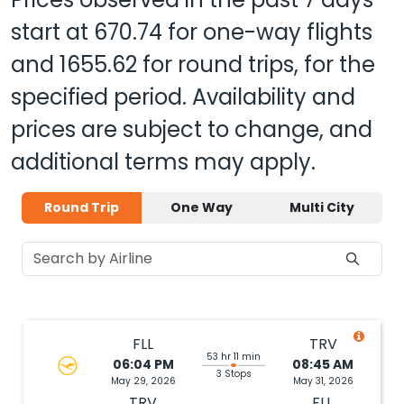
start at
670.74
for one-way flights
and
1655.62
for round trips, for the
specified period. Availability and
prices are subject to change, and
additional terms may apply.
Round Trip
One Way
Multi City
FLL
TRV
53 hr 11 min
06:04 PM
08:45 AM
3 Stops
May 29, 2026
May 31, 2026
TRV
FLL