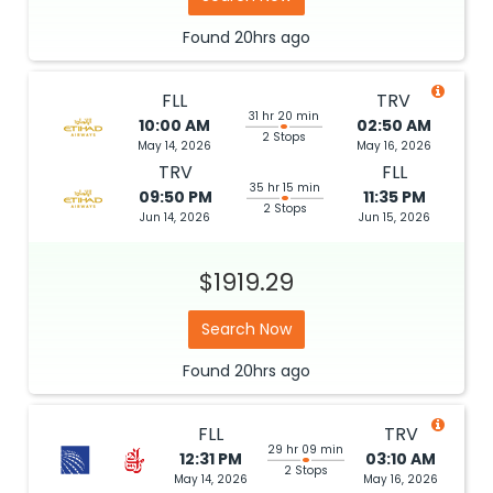
Found
20hrs
ago
FLL
TRV
31 hr 20 min
10:00 AM
02:50 AM
2 Stops
May 14, 2026
May 16, 2026
TRV
FLL
35 hr 15 min
09:50 PM
11:35 PM
2 Stops
Jun 14, 2026
Jun 15, 2026
$1919.29
Search Now
Found
20hrs
ago
FLL
TRV
29 hr 09 min
12:31 PM
03:10 AM
2 Stops
May 14, 2026
May 16, 2026