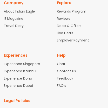
Company
Explore
bad Flights
Dallas to Chennai Flights
Chicago to Ahmedaba
d Flights
Chicago to Bangalore Flights
Atlanta to Chennai Fli
About Indian Eagle
Rewards Program
ghts
Newark to Ahmedabad Flights
Phoenix to Hyderabad Fli
IE Magazine
Reviews
ghts
San Francisco to Mumbai Flights
Newark to Delhi Flights
Travel Diary
Deals & Offers
New York to Hyderabad Flights
Boston to Chennai Flights
Se
attle to Chennai Flights
Atlanta to Ahmedabad Flights
Dallas
Live Deals
to Bangalore Flights
Chicago to Kolkata Flights
Newark to Hy
Employer Payment
derabad Flights
Washington to Delhi Flights
New York to Che
nnai Flights
Experiences
Help
Experience Singapore
Chat
Experience Istanbul
Contact Us
Experience Doha
Feedback
Experience Dubai
FAQ's
Legal Policies