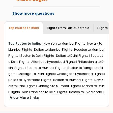
Flights from
Fortlauderdale
to
Thiruvananthapuram
can
every time you book with us.
At present, premium economy is
be expensive but if you choose Indian Eagle, you will be
available on select routes and with select
able to find the best available airfare. You just need to
Show more questions
airlines only. You can contact the
Indian
add the source city, destination city, travel dates and
Eagle customer care
team to know if the
other required information and click on 'search flights'.
airline you prefer is offering premium
Top Routes to India
Flights From
Fortlauderdale
Flights to
You will be shown multiple deals from various airlines.
economy on flights from
Fortlauderdale
You can choose one as per your preference and
to
Thiruvananthapuram
.
continue to the bookings page. The cost to fly to
Top Routes to India:
New York to Mumbai Flights
Newark to
Thiruvananthapuram
from
Fortlauderdale
at Indian Eagle
Mumbai Flights
Dallas to Mumbai Flights
Houston to Mumbai
is the lowest you will find online. To further save more,
you can redeem your reward points.
Flights
Boston to Delhi Flights
Dallas to Delhi Flights
Seattle t
o Delhi Flights
Atlanta to Hyderabad Flights
Philadelphia to D
elhi Flights
Seattle to Mumbai Flights
Boston to Bangalore Fli
ghts
Chicago To Delhi Flights
Chicago to Hyderabad Flights
Dallas to Hyderabad Flights
Boston to Mumbai Flights
New Y
ork to Delhi Flights
Chicago to Mumbai Flights
Atlanta to Delh
i Flights
San Francisco to Delhi Flights
Boston to Hyderabad F
View More Links
lights
Houston to Hyderabad Flights
Austin to Delhi Flights
C
hicago to Chennai Flights
Seattle to Bangalore Flights
Atlant
a to Mumbai Flights
Houston to Delhi Flights
Seattle to Hydera