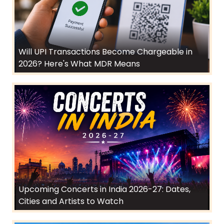
Will UPI Transactions Become Chargeable in
2026? Here's What MDR Means
Upcoming Concerts in India 2026-27: Dates,
Cities and Artists to Watch