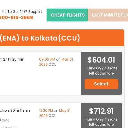
l Us To Get 24/7 Support
CHEAP FLIGHTS
LAST MINUTE FL
800-615-3969
ai(ENA) to Kolkata(CCU)
$604.01
n: 27 hr 25 min
09:00 AM
on
May 31,
2026
CCU
Hurry! Only 4 seats
left at this fare
Select
$712.91
ation: 30 hr 11 min
12:36 PM
on
May 31,
2026
CCU
Hurry! Only 4 seats
 / 7543
left at this fare