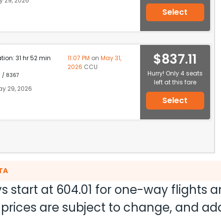
 29, 2026
Select
$837.11
ation: 31 hr 52 min
11:07 PM
on
May 31,
2026
CCU
Hurry! Only 4 seats
1 / 8367
left at this fare
y 29, 2026
Select
TA
s start at
604.01
for one-way flights 
nd prices are subject to change, and a