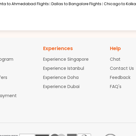
anta to Ahmedabad Flights
Dallas to Bangalore Flights
Chicago to Kolkat
Experiences
Help
rogram
Experience Singapore
Chat
Experience Istanbul
Contact Us
fers
Experience Doha
Feedback
Experience Dubai
FAQ's
Payment