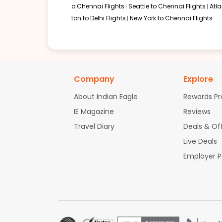
o Chennai Flights
Seattle to Chennai Flights
Atl
ton to Delhi Flights
New York to Chennai Flights
Company
Explore
About Indian Eagle
Rewards P
IE Magazine
Reviews
Travel Diary
Deals & Of
Live Deals
Employer 