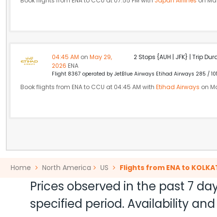
Book flights from ENA to CCU at 07:55 PM with
Japan Airlines
on May
04:45 AM
on
May 29,
2 Stops {AUH | JFK} | Trip Dur
2026
ENA
Flight 8367 operated by JetBlue Airways Etihad Airways 285 / 10
Book flights from ENA to CCU at 04:45 AM with
Etihad Airways
on Ma
Home
North America
US
Flights from ENA to KOLKA
Prices observed in the past 7 day
specified period. Availability a