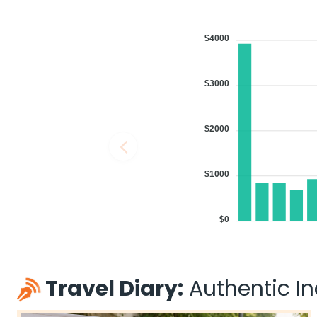
$4000
$3000
$2000
$1000
$0
Travel Diary:
Authentic Ind