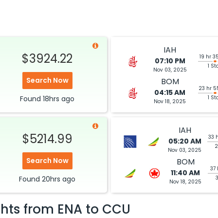
IAH
$3924.22
19 hr 3
07:10 PM
1 St
Nov 03, 2025
Search Now
BOM
23 hr 5
04:15 AM
Found
18hrs
ago
1 St
Nov 18, 2025
IAH
$5214.99
33 
05:20 AM
2
Nov 03, 2025
Search Now
BOM
37 
11:40 AM
Found
20hrs
ago
Nov 18, 2025
ghts from
ENA
to
CCU