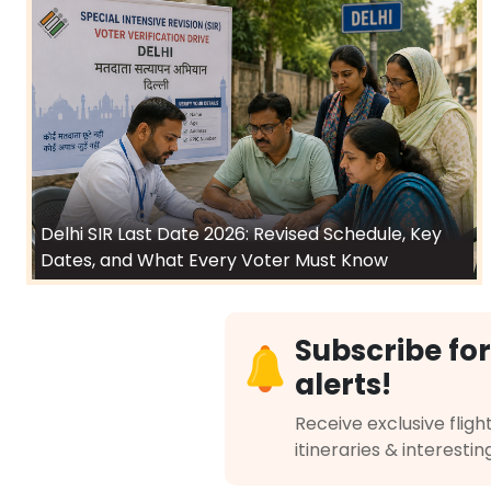
Delhi SIR Last Date 2026: Revised Schedule, Key
Dates, and What Every Voter Must Know
Subscribe for
alerts!
Receive exclusive flight
itineraries & interestin