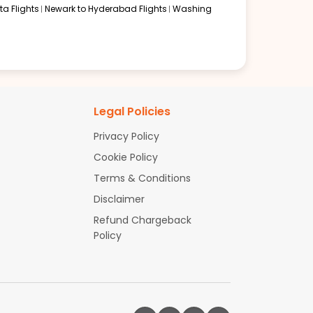
a Flights
Newark to Hyderabad Flights
Washing
Legal Policies
Privacy Policy
Cookie Policy
Terms & Conditions
Disclaimer
Refund Chargeback
Policy