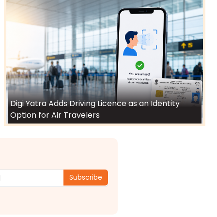
Digi Yatra Adds Driving Licence as an Identity
Option for Air Travelers
Subscribe