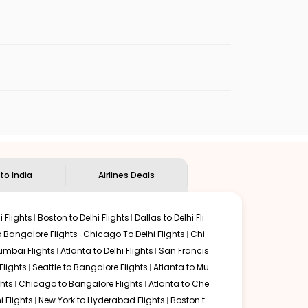
enables multiple choices and shows the days when
p flights from
ENA
to
CCU
.
nternational flight.
an Eagle
will let you know when the prices drop. That way,
ndian Eagle's
customer service for guidance.
Kenai
to
Kolkata
. If time permits, a one-stop or two-stop
 by delectable food served along with local traditions.
 to India
Airlines Deals
 Flights
Boston to Delhi Flights
Dallas to Delhi Fli
o Bangalore Flights
Chicago To Delhi Flights
Chi
mbai Flights
Atlanta to Delhi Flights
San Francis
lights
Seattle to Bangalore Flights
Atlanta to Mu
hts
Chicago to Bangalore Flights
Atlanta to Che
i Flights
New York to Hyderabad Flights
Boston t