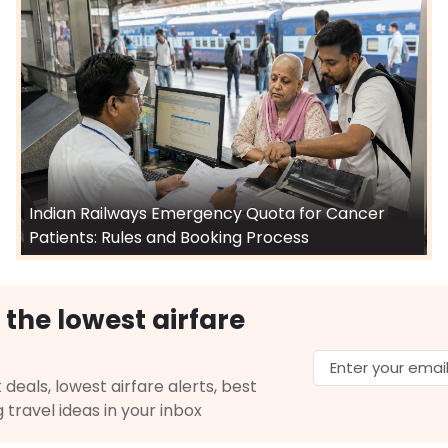
Indian Railways Emergency Quota for Cancer
Patients: Rules and Booking Process
 the lowest airfare
 deals, lowest airfare alerts, best
g travel ideas in your inbox