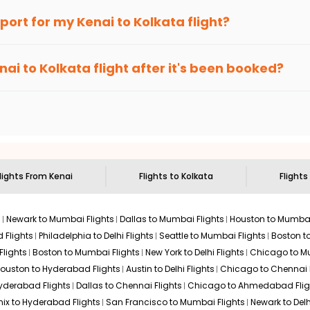
an Eagle
provides the advanced fare calendar. Through this, it 
irport for my
Kenai
to
Kolkata
flight?
ply allow you to alter dates so you can save more by getting chea
ecommended to arrive at least 3 hours before departure for an i
rices. Sign up for alerts on your
Kenai
to
Kolkata
route, and
Indi
nai
to
Kolkata
flight after it's been booked?
en it's time to book for the best price.
 based on the flight's changing policy. You can connect with
I
e
offers you detailed options for layovers on your journey from
sit another city on the way.
 the attractions of
Kolkata
. Markets and landmarks are surrounded
 treasures in the depths of this place.
lights From
Kenai
Flights to
Kolkata
Flights
s
Newark to Mumbai Flights
Dallas to Mumbai Flights
Houston to Mumbai
 Flights
Philadelphia to Delhi Flights
Seattle to Mumbai Flights
Boston t
Flights
Boston to Mumbai Flights
New York to Delhi Flights
Chicago to Mu
ouston to Hyderabad Flights
Austin to Delhi Flights
Chicago to Chennai F
Hyderabad Flights
Dallas to Chennai Flights
Chicago to Ahmedabad Flig
ix to Hyderabad Flights
San Francisco to Mumbai Flights
Newark to Delh