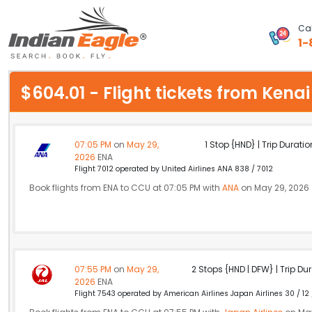
Cal
1-
My Eagle
$604.01 - Flight tickets from Ken
Chat
1-800-615-3969
07:05 PM
on
May 29,
1 Stop {HND} | Trip Duratio
2026
ENA
Feedback
Flight 7012 operated by United Airlines ANA 838 / 7012
Book flights from ENA to CCU at 07:05 PM with
ANA
on May 29, 2026
$
USD
07:55 PM
on
May 29,
2 Stops {HND | DFW} | Trip Dur
2026
ENA
Flight 7543 operated by American Airlines Japan Airlines 30 / 12