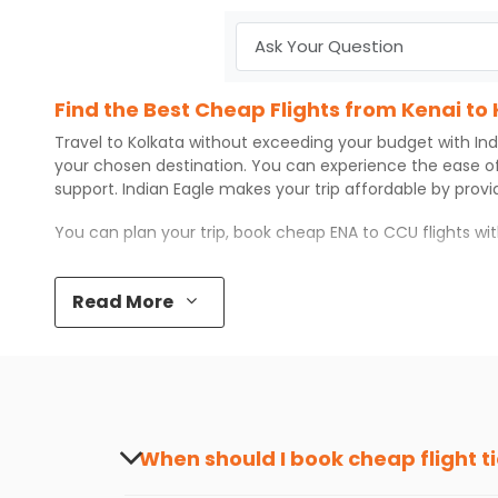
Find the Best Cheap Flights from Kenai to
Travel to
Kolkata
without exceeding your budget with
Ind
your chosen destination. You can experience the ease o
support.
Indian Eagle
makes your trip affordable by prov
You can plan your trip, book cheap
ENA
to
CCU
flights w
Top 5 Must-Do Activities in Kolkata
Read More
Here are some of the top things you can do in
Kolkata
wi
Visit some iconic landmarks that show the great rich
Walk around the local markets, buy unique souvenirs, 
Take a nature walk or enjoy nature on scenic walks o
Enjoy local cuisine with authentic flavors that will gi
Discover art and culture through visits to the museum
When should I book cheap flight t
How to Book a Cheap Flight from Kenai to 
The best time to book cheap flight tickets