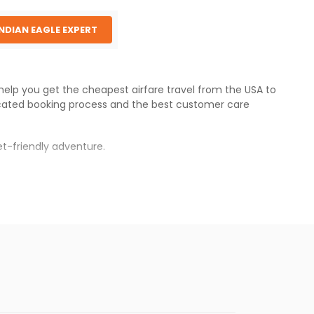
INDIAN EAGLE EXPERT
 help you get the cheapest airfare travel from the USA to
cated booking process and the best customer care
t-friendly adventure.
s.
s will be available before the peak travel