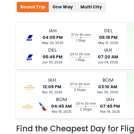
Round Trip
One Way
Multi City
IAH
DEL
37 hr 40 min
04:05 PM
05:15 PM
1 Stop
May 29, 2026
May 31, 2026
DEL
IAH
24 hr 05 min
06:45 PM
07:20 AM
1 Stop
Jun 03, 2026
Jun 04, 2026
IAH
BOM
27 hr 35 min
12:05 PM
03:10 AM
2 Stops
Nov 03, 2025
Nov 05, 2025
BOM
IAH
26 hr 30 min
04:45 AM
07:45 PM
2 Stops
Nov 18, 2025
Nov 18, 2025
Find the Cheapest Day for Fli