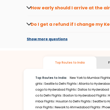
seasons.
Flexible dates need to be selected to get a low fare.
Indi
How early should I arrive at the a
traveling from
Kenai
to
Kolkata
is affordable. It will sim
To ensure a smooth check-in process, it's r
Our fare alerts will keep you updated on any changes in p
Do I get a refund if I change my
Ke
you don't need to check fares every day, we'll tell you wh
Changes can be done with charges that are
Flights with layovers can save a lot of money.
Indian Eagl
Show more questions
flight can be very cost-effective while allowing you to vi
So, what are you waiting for? Start visiting and exploring
Book cheap flights from
Kenai
to
Kolkata
and discover the
Top Routes to India
F
Top Routes to India:
New York to Mumbai Flight
ghts
Seattle to Delhi Flights
Atlanta to Hyderabad
cago to Hyderabad Flights
Dallas to Hyderabad 
co to Delhi Flights
Boston to Hyderabad Flights
H
mbai Flights
Houston to Delhi Flights
Seattle to 
nnai Flights
Newark to Ahmedabad Flights
Phoen