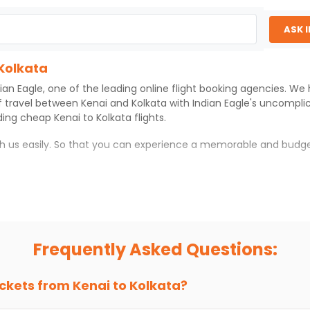
ASK 
 Kolkata
ian Eagle
, one of the leading online flight booking agencies. We
f travel between
Kenai
and
Kolkata
with
Indian Eagle
's uncompli
iding cheap
Kenai
to
Kolkata
flights.
ith us easily. So that you can experience a memorable and budge
th which you can have an unforgettable travel experience.
ness of culture and history.
try local street food, and also enjoy the local feel of
Kolkata
.
Frequently Asked Questions:
r hikes.
ve you the true flavor of
Kolkata
.
s and galleries, thus experiencing local creativity and tradition
ickets from
Kenai
to
Kolkata
?
Kolkata With Indian Eagle?
 from
Kenai
to
Kolkata
is 4-6 weeks in advance, when cheaper fare