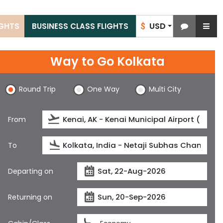
USD
IGHTS
BUSINESS CLASS FLIGHTS
$
Way to Go Kolkata
Round Trip
One Way
Multi City
From
To
Departing on
Returning on