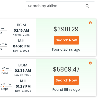
BOM
$3981.29
5 min
02:15 AM
op
Nov 05, 2025
Search Now
IAH
5 min
04:40 PM
op
Found
20hrs
ago
Nov 19, 2025
BOM
$5869.47
hr 45 min
02:35 AM
 Stops
Nov 04, 2025
Search Now
IAH
hr 13 min
01:23 PM
3 Stops
Found
18hrs
ago
Nov 19, 2025