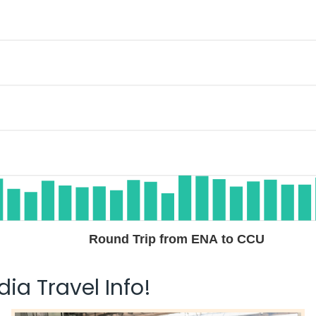
Round Trip from ENA to CCU
ia Travel Info!