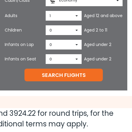
Cabin/Class
Economy
Adults
Aged 12 and above
1
Children
Aged 2 to 11
0
Infants on Lap
Aged under 2
0
Infants on Seat
Aged under 2
0
SEARCH FLIGHTS
and
3924.22
for round trips, for the
dditional terms may apply.