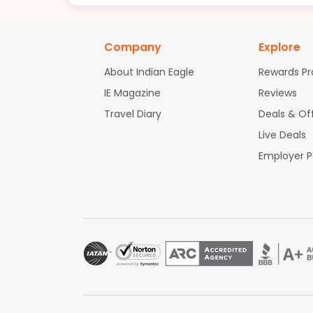
Company
Explore
About Indian Eagle
Rewards P
IE Magazine
Reviews
Travel Diary
Deals & Of
Live Deals
Employer 