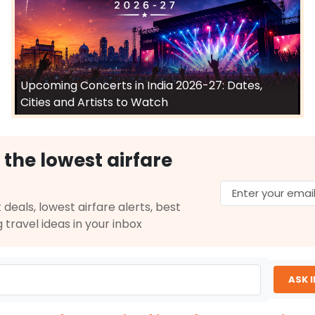
Upcoming Concerts in India 2026-27: Dates,
Cities and Artists to Watch
 the lowest airfare
 deals, lowest airfare alerts, best
g travel ideas in your inbox
ASK 