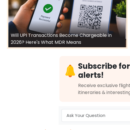
Will UPI Transactions Become Chargeable in
2026? Here's What MDR Means
Subscribe for
alerts!
Receive exclusive flight
itineraries & interestin