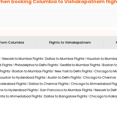
when booking
Columbia
to
Vishakapatnam
fligh
n select routes and with select airlines only. You can contact 
um economy on flights from
Columbia
to
Vishakapatnam
.
 From
Columbia
Flights to
Vishakapatnam
s
Newark to Mumbai Flights
Dallas to Mumbai Flights
Houston to Mumbai
 Flights
Philadelphia to Delhi Flights
Seattle to Mumbai Flights
Boston t
Flights
Boston to Mumbai Flights
New York to Delhi Flights
Chicago to Mu
ouston to Hyderabad Flights
Austin to Delhi Flights
Chicago to Chennai F
Hyderabad Flights
Dallas to Chennai Flights
Chicago to Ahmedabad Flig
ix to Hyderabad Flights
San Francisco to Mumbai Flights
Newark to Delh
anta to Ahmedabad Flights
Dallas to Bangalore Flights
Chicago to Kolkat