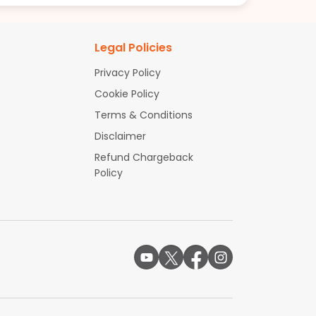
Legal Policies
Privacy Policy
Cookie Policy
Terms & Conditions
Disclaimer
Refund Chargeback
Policy