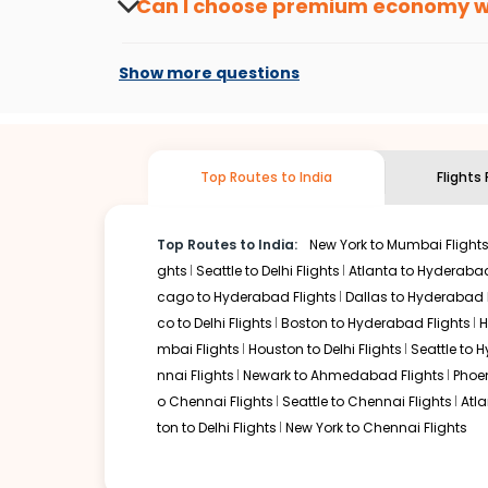
Can I choose premium economy 
At present, premium economy is available o
if the airline you prefer is offering premi
Show more questions
Top Routes to India
Flights
Top Routes to India:
New York to Mumbai Flight
ghts
Seattle to Delhi Flights
Atlanta to Hyderabad
cago to Hyderabad Flights
Dallas to Hyderabad 
co to Delhi Flights
Boston to Hyderabad Flights
H
mbai Flights
Houston to Delhi Flights
Seattle to 
nnai Flights
Newark to Ahmedabad Flights
Phoen
o Chennai Flights
Seattle to Chennai Flights
Atl
ton to Delhi Flights
New York to Chennai Flights