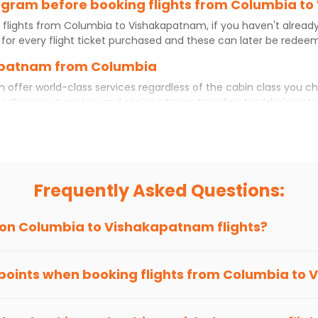
program before booking flights from Columbia 
 flights from
Columbia
to
Vishakapatnam
, if you haven't alrea
for every flight ticket purchased and these can later be redeeme
kapatnam from Columbia
m
offer world-class services regardless of the cabin class you c
s. Business travelers and senior citizens traveling to
Vishakapat
rtable experience. No matter which cabin class you prefer, booki
hts
from
Columbia
to
Vishakapatnam
today!
ia to Vishakapatnam?
 but if you choose Indian Eagle, you will be able to find the bes
Frequently Asked Questions:
ion and click on 'search flights'. You will be shown multiple dea
to fly to
Vishakapatnam
from
Columbia
at Indian Eagle is the l
 on
Columbia
to
Vishakapatnam
flights?
hts to
Vishakapatnam
from
Columbia
time and again. Subscribe 
 points when booking flights from
Columbia
to
V
been carefully-designed to give passengers booking flights with u
ere else, you gain Eagle Points every time you book with us.