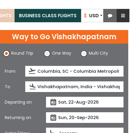
USD
IGHTS
BUSINESS CLASS FLIGHTS
$
Way to Go Vishakhapatnam
Round Trip
One Way
Multi City
From
To
Departing on
Returning on