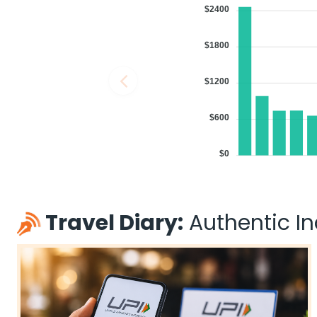
$2400
$1800
$1200
$600
$0
Travel Diary:
Authentic Ind