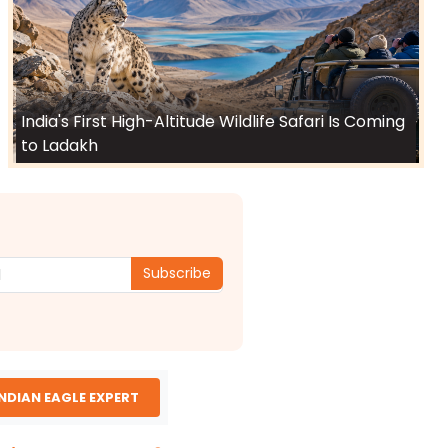
India's First High-Altitude Wildlife Safari Is Coming
to Ladakh
Subscribe
INDIAN EAGLE EXPERT