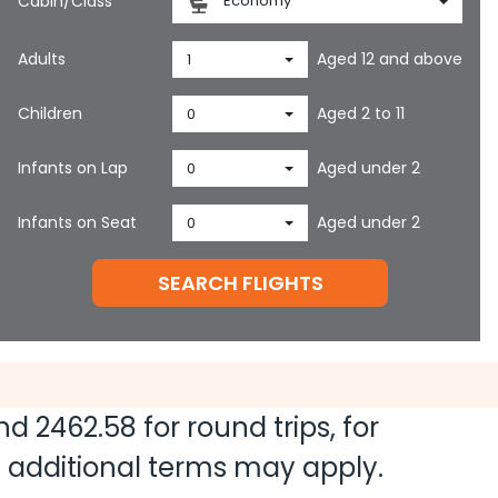
Cabin/Class
Economy
Adults
Aged 12 and above
1
Children
Aged 2 to 11
0
Infants on Lap
Aged under 2
0
Infants on Seat
Aged under 2
0
SEARCH FLIGHTS
and
2462.58
for round trips, for
nd additional terms may apply.