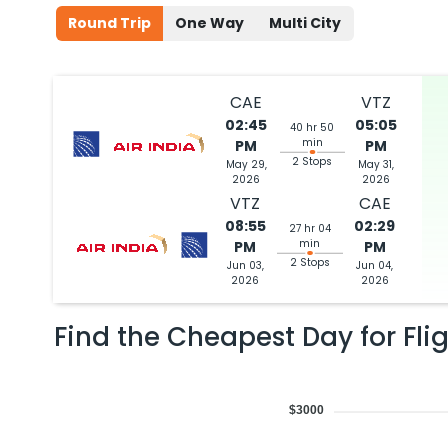
Round Trip
One Way
Multi City
CAE
VTZ
02:45
05:05
40 hr 50
min
PM
PM
2 Stops
May 29,
May 31,
2026
2026
VTZ
CAE
08:55
02:29
27 hr 04
min
PM
PM
2 Stops
Jun 03,
Jun 04,
2026
2026
Find the Cheapest Day for Fli
$3000