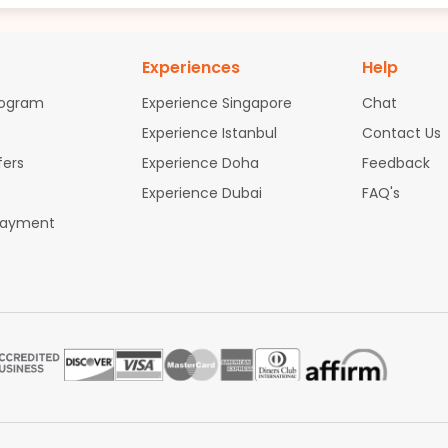
Experiences
Help
rogram
Experience Singapore
Chat
Experience Istanbul
Contact Us
fers
Experience Doha
Feedback
Experience Dubai
FAQ's
Payment