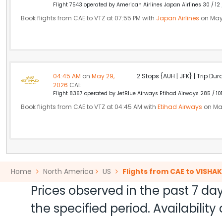
Flight 7543 operated by American Airlines Japan Airlines 30 / 12
Book flights from CAE to VTZ at 07:55 PM with
Japan Airlines
on May
04:45 AM
on
May 29,
2 Stops {AUH | JFK} | Trip Dur
2026
CAE
Flight 8367 operated by JetBlue Airways Etihad Airways 285 / 10
Book flights from CAE to VTZ at 04:45 AM with
Etihad Airways
on Ma
Home
North America
US
Flights from CAE to VISH
Prices observed in the past 7 day
the specified period. Availabili