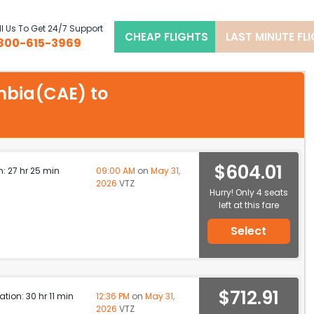
l Us To Get 24/7 Support
CHEAP FLIGHTS
LAST MINUTE FL
800-615-3969
umbia(CAE) to
$604.01
n: 27 hr 25 min
09:00 AM
on
May 31,
2026
VTZ
Hurry! Only 4 seats
left at this fare
Select
$712.91
ation: 30 hr 11 min
12:36 PM
on
May 31,
2026
VTZ