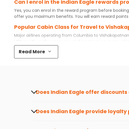
Can I enrol in the Indian Eagle rewards 
Yes, you can enrol in the reward program before booking
offer you maximum benefits. You will earn reward points 
Popular Cabin Class for Travel to Visha
Major airlines operating from
Columbia
to
Vishakapatna
VTZ
mostly prefer economy and
premium economy
clas
while some even book first class for a premium and comfo
Read More
best airfare available. So, why wait? Book your
cheap flig
What is the cost of a flight from Columb
Flights from
Columbia
to
Vishakapatnam
can be expensive
destination city, travel dates and other required informat
preference and continue to the bookings page. The cost 
redeem your reward points.
Does Indian Eagle offer discounts
Yes, Indian Eagle provides discounts on flig
informed about the latest offers.
Does Indian Eagle provide loyalty
Yes, the Indian Eagle
Rewards Program
has 
from
Columbia
to
Vishakapatnam
or anywh