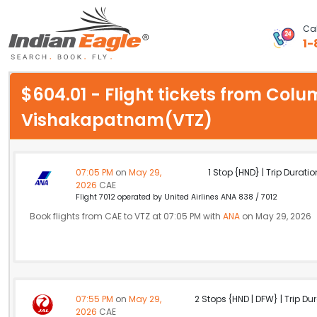
Cal
1-
My Eagle
$604.01 - Flight tickets from Col
Chat
Vishakapatnam(VTZ)
1-800-615-3969
Feedback
07:05 PM
on
May 29,
1 Stop {HND} | Trip Duratio
2026
CAE
$
Flight 7012 operated by United Airlines ANA 838 / 7012
USD
Book flights from CAE to VTZ at 07:05 PM with
ANA
on May 29, 2026
07:55 PM
on
May 29,
2 Stops {HND | DFW} | Trip Dur
2026
CAE