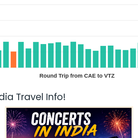
Round Trip from CAE to VTZ
ia Travel Info!