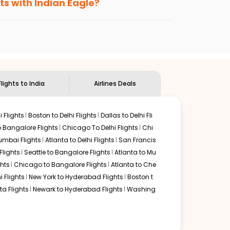
ts with Indian Eagle?
the
Indian Eagle customer care
team to know
Flights to India
Airlines Deals
 Flights
Boston to Delhi Flights
Dallas to Delhi Fli
o Bangalore Flights
Chicago To Delhi Flights
Chi
mbai Flights
Atlanta to Delhi Flights
San Francis
lights
Seattle to Bangalore Flights
Atlanta to Mu
hts
Chicago to Bangalore Flights
Atlanta to Che
i Flights
New York to Hyderabad Flights
Boston t
a Flights
Newark to Hyderabad Flights
Washing