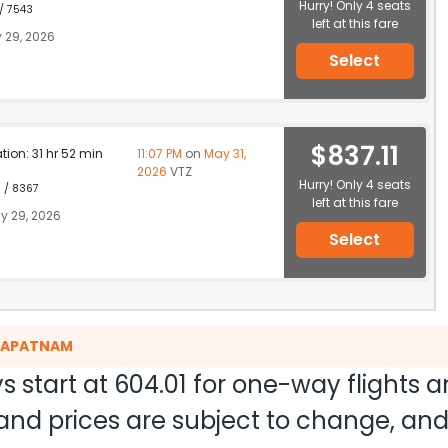
Hurry! Only 4 seats
 / 7543
left at this fare
 29, 2026
Select
$837.11
ation: 31 hr 52 min
11:07 PM
on
May 31,
2026
VTZ
Hurry! Only 4 seats
1 / 8367
left at this fare
y 29, 2026
Select
AKAPATNAM
s start at
604.01
for one-way flights 
ty and prices are subject to change, a