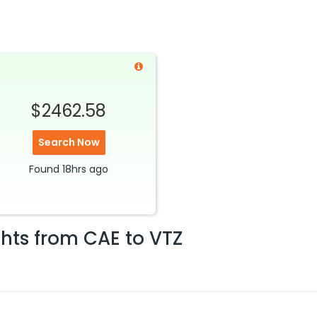
$2462.58
Search Now
Found
18hrs
ago
ghts from
CAE
to
VTZ