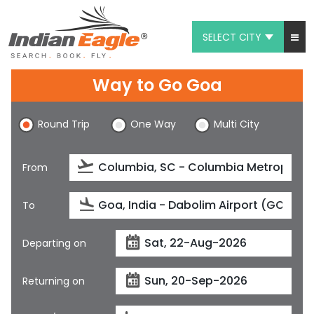
SELECT CITY
My Eagle
Way to Go Goa
Chat
Round Trip
One Way
Multi City
1-800-615-3969
Feedback
From
$
USD
To
Departing on
Returning on