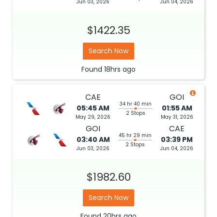
Jun 03, 2026
Jun 04, 2026
$1422.35
Search Now
Found
18hrs
ago
CAE
GOI
34 hr 40 min
05:45 AM
01:55 AM
2 Stops
May 29, 2026
May 31, 2026
GOI
CAE
45 hr 29 min
03:40 AM
03:39 PM
2 Stops
Jun 03, 2026
Jun 04, 2026
$1982.60
Search Now
Found
20hrs
ago