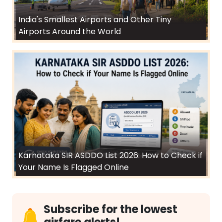
India's Smallest Airports and Other Tiny
Airports Around the World
Karnataka SIR ASDDO List 2026: How to Check if
Your Name Is Flagged Online
Subscribe for the lowest