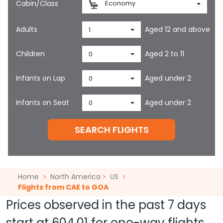
Cabin/Class
Economy
Adults
Aged 12 and above
1
Children
Aged 2 to 11
0
Infants on Lap
Aged under 2
0
Infants on Seat
Aged under 2
0
SEARCH FLIGHTS
Home
North America
US
Flights from CAE to GOA
Prices observed in the past 7 days
start at
604.01
for one-way flights