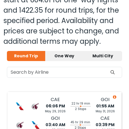
and
1422.35
for round trips, for the
specified period. Availability and
prices are subject to change, and
additional terms may apply.
Round Trip
One Way
Multi City
CAE
GOI
22 hr 19 min
06:06 PM
01:55 AM
2 Stops
May 29, 2026
May 31, 2026
GOI
CAE
45 hr 29 min
03:40 AM
03:39 PM
2 Stops