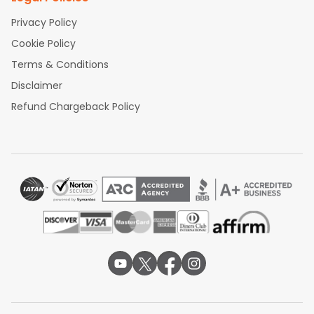
Privacy Policy
Cookie Policy
Terms & Conditions
Disclaimer
Refund Chargeback Policy