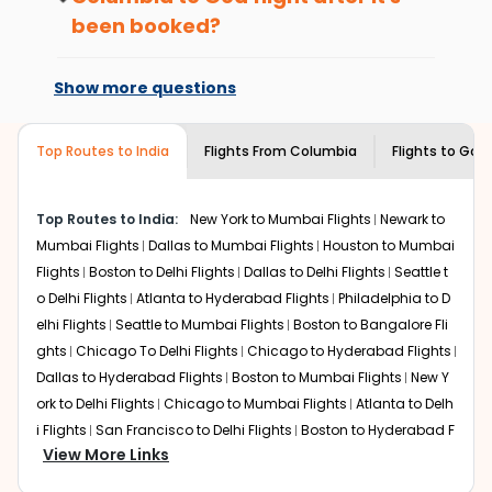
international flight.
or hikes.
been booked?
Enjoy local cuisine with authentic flavors that will
Changes can be done with charges that
give you the true flavor of
Goa
.
are based on the flight's changing policy.
Show more questions
Discover art and culture through visits to the
You can connect with
Indian Eagle's
museums and galleries, thus experiencing local
customer service for guidance.
creativity and traditions.
Top Routes to India
Flights From
Columbia
Flights to
Goa
How to Book a Cheap Flight from
Columbia to Goa With Indian Eagle?
Top Routes to India:
New York to Mumbai Flights
Newark to
Flexible dates need to be selected to get a low fare.
Mumbai Flights
Dallas to Mumbai Flights
Houston to Mumbai
Indian Eagle
provides the advanced fare calendar.
Flights
Boston to Delhi Flights
Dallas to Delhi Flights
Seattle t
Through this, it enables multiple choices and shows the
days when traveling from
Columbia
to
Goa
is affordable.
o Delhi Flights
Atlanta to Hyderabad Flights
Philadelphia to D
It will simply allow you to alter dates so you can save
elhi Flights
Seattle to Mumbai Flights
Boston to Bangalore Fli
more by getting cheap flights from
CAE
to
GOI
.
ghts
Chicago To Delhi Flights
Chicago to Hyderabad Flights
Dallas to Hyderabad Flights
Boston to Mumbai Flights
New Y
Our fare alerts will keep you updated on any changes in
ork to Delhi Flights
Chicago to Mumbai Flights
Atlanta to Delh
prices. Sign up for alerts on your
Columbia
to
Goa
route,
i Flights
San Francisco to Delhi Flights
Boston to Hyderabad F
and
Indian Eagle
will let you know when the prices drop.
View More Links
That way, you don't need to check fares every day, we'll
lights
Houston to Hyderabad Flights
Austin to Delhi Flights
C
tell you when it's time to book for the best price.
hicago to Chennai Flights
Seattle to Bangalore Flights
Atlant