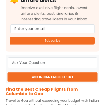
airfare alerts!
Receive exclusive flight deals, lowest
airfare alerts, best itineraries &
interesting travel ideas in your inbox
Subscribe
ASK INDIAN EAGLE EXPERT
Find the Best Cheap Flights from
Columbia to Goa
Travel to
Goa
without exceeding your budget with
Indian