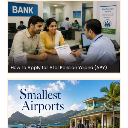
How to Apply for Atal Pension Yojana (APY)