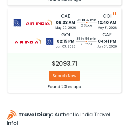
CAE
GOI
32 hr 37 min
06:33 AM
12:40 AM
2 Stops
May 29, 2026
May 31, 2026
GOI
CAE
35 hr 56 min
02:15 PM
04:41 PM
2 Stops
Jun 03, 2026
Jun 04, 2026
$2093.71
Search Now
Found
20hrs
ago
Travel Diary:
Authentic India Travel
Info!