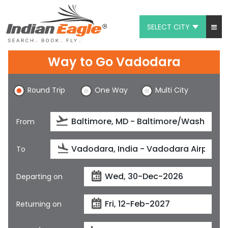
SELECT CITY
My Eagle
Way to Go Vadodara
Chat
Round Trip
One Way
Multi City
1-800-615-3969
Feedback
From
$
USD
To
Departing on
Returning on