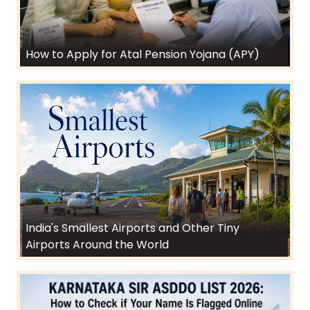
How to Apply for Atal Pension Yojana (APY)
India's Smallest Airports and Other Tiny
Airports Around the World