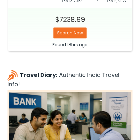
Feb 12, 2027
Feb 13, 2027
$7238.99
Search Now
Found
18hrs
ago
Travel Diary:
Authentic India Travel
Info!