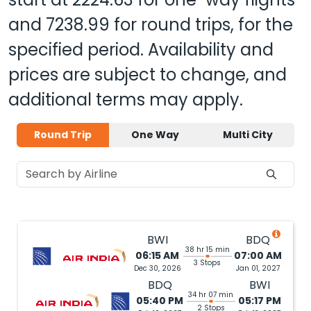
and
7238.99
for round trips, for the
specified period. Availability and
prices are subject to change, and
additional terms may apply.
Round Trip
One Way
Multi City
BWI
BDQ
38 hr 15 min
06:15 AM
07:00 AM
3 Stops
Dec 30, 2026
Jan 01, 2027
BDQ
BWI
34 hr 07 min
05:40 PM
05:17 PM
2 Stops