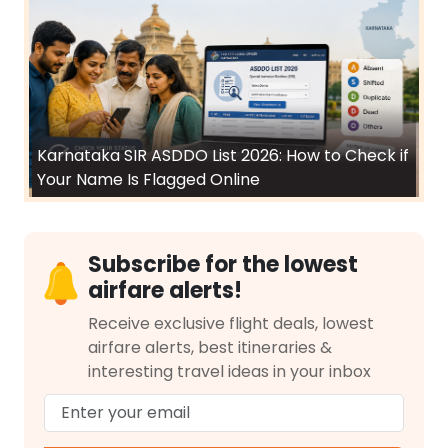
Karnataka SIR ASDDO List 2026: How to Check if
Your Name Is Flagged Online
Subscribe for the lowest
airfare alerts!
Receive exclusive flight deals, lowest
airfare alerts, best itineraries &
interesting travel ideas in your inbox