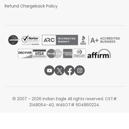
Refund Chargeback Policy
© 2007 - 2026 Indian Eagle All rights reserved. CST#
2148064-40, WASOT# 604860224.