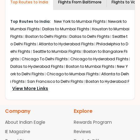
Top Routes to India
creativity and traditions.
Flights From
Baltimore
Flights to
Vado
How to Book a Cheap Flight from
Baltimore to Vadodara With Indian Eagle?
Top Routes to India:
New York to Mumbai Flights
Newark to
Flexible dates need to be selected to get a low fare.
Mumbai Flights
Dallas to Mumbai Flights
Houston to Mumbai
Indian Eagle
provides the advanced fare calendar.
Flights
Boston to Delhi Flights
Dallas to Delhi Flights
Seattle t
Through this, it enables multiple choices and shows the
o Delhi Flights
Atlanta to Hyderabad Flights
Philadelphia to D
days when traveling from
Baltimore
to
Vadodara
is
elhi Flights
Seattle to Mumbai Flights
Boston to Bangalore Fli
affordable. It will simply allow you to alter dates so you
ghts
Chicago To Delhi Flights
Chicago to Hyderabad Flights
can save more by getting cheap flights from
BWI
to
Dallas to Hyderabad Flights
Boston to Mumbai Flights
New Y
BDQ
.
ork to Delhi Flights
Chicago to Mumbai Flights
Atlanta to Delh
Our fare alerts will keep you updated on any changes in
i Flights
San Francisco to Delhi Flights
Boston to Hyderabad F
prices. Sign up for alerts on your
Baltimore
to
Vadodara
View More Links
lights
Houston to Hyderabad Flights
Austin to Delhi Flights
C
route, and
Indian Eagle
will let you know when the prices
hicago to Chennai Flights
Seattle to Bangalore Flights
Atlant
drop. That way, you don't need to check fares every day,
a to Mumbai Flights
Houston to Delhi Flights
Seattle to Hydera
we'll tell you when it's time to book for the best price.
Company
Explore
bad Flights
Dallas to Chennai Flights
Chicago to Ahmedaba
Flights with layovers can save a lot of money.
Indian
d Flights
Chicago to Bangalore Flights
Atlanta to Chennai Fli
About Indian Eagle
Rewards Program
Eagle
offers you detailed options for layovers on your
ghts
Newark to Ahmedabad Flights
Phoenix to Hyderabad Fli
IE Magazine
Reviews
journey from
Baltimore
to
Vadodara
. If time permits, a
ghts
San Francisco to Mumbai Flights
Newark to Delhi Flights
one-stop or two-stop flight can be very cost-effective