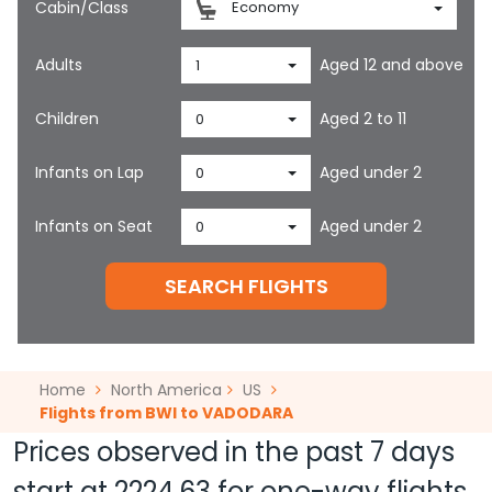
Cabin/Class
Economy
Adults
Aged 12 and above
1
Children
Aged 2 to 11
0
Infants on Lap
Aged under 2
0
Infants on Seat
Aged under 2
0
SEARCH FLIGHTS
Home
North America
US
Flights from BWI to VADODARA
Prices observed in the past 7 days
start at
2224.63
for one-way flights