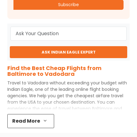
Subscribe
ASK INDIAN EAGLE EXPERT
Find the Best Cheap Flights from
Baltimore to Vadodara
Travel to
Vadodara
without exceeding your budget with
Indian Eagle
, one of the leading online flight booking
agencies. We help you get the cheapest airfare travel
from the USA to your chosen destination. You can
experience the ease of travel between
Baltimore
and
Vadodara
with
Indian Eagle
's uncomplicated booking
Read More
process and the best customer care support.
Indian
Eagle
makes your trip affordable by providing cheap
Baltimore
to
Vadodara
flights.