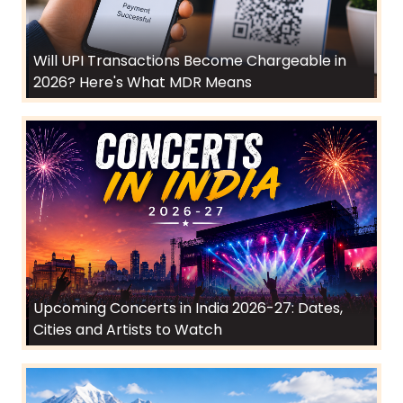
Will UPI Transactions Become Chargeable in
2026? Here's What MDR Means
Upcoming Concerts in India 2026-27: Dates,
Cities and Artists to Watch