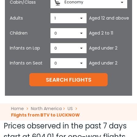
Cabin/Class
Economy
Adults
Aged 12 and above
1
Children
Aged 2 to 11
0
Infants on Lap
Aged under 2
0
Infants on Seat
Aged under 2
0
SEARCH FLIGHTS
Home
North America
US
Flights from BTV to LUCKNOW
Prices observed in the past 7 days
start at
604.01
for one-way flights