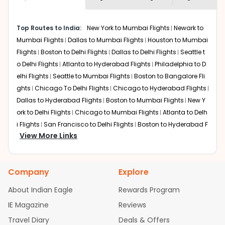
economy on flights from
Burlington
to
shown multiple deals from various airlines. You can
Lucknow
.
choose one as per your preference and continue to the
Top Routes to India:
New York to Mumbai Flights
Newark to
bookings page. The cost to fly to
Lucknow
from
Mumbai Flights
Dallas to Mumbai Flights
Houston to Mumbai
Burlington
at Indian Eagle is the lowest you will find
online. To further save more, you can redeem your
Flights
Boston to Delhi Flights
Dallas to Delhi Flights
Seattle t
reward points.
o Delhi Flights
Atlanta to Hyderabad Flights
Philadelphia to D
elhi Flights
Seattle to Mumbai Flights
Boston to Bangalore Fli
ghts
Chicago To Delhi Flights
Chicago to Hyderabad Flights
Dallas to Hyderabad Flights
Boston to Mumbai Flights
New Y
ork to Delhi Flights
Chicago to Mumbai Flights
Atlanta to Delh
i Flights
San Francisco to Delhi Flights
Boston to Hyderabad F
View More Links
lights
Houston to Hyderabad Flights
Austin to Delhi Flights
C
hicago to Chennai Flights
Seattle to Bangalore Flights
Atlant
a to Mumbai Flights
Houston to Delhi Flights
Seattle to Hydera
Company
Explore
bad Flights
Dallas to Chennai Flights
Chicago to Ahmedaba
d Flights
Chicago to Bangalore Flights
Atlanta to Chennai Fli
About Indian Eagle
Rewards Program
ghts
Newark to Ahmedabad Flights
Phoenix to Hyderabad Fli
IE Magazine
Reviews
ghts
San Francisco to Mumbai Flights
Newark to Delhi Flights
Travel Diary
Deals & Offers
New York to Hyderabad Flights
Boston to Chennai Flights
Se