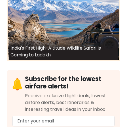
India's First High-Altitude Wildlife Safari Is
Coming to Ladakh
Subscribe for the lowest
airfare alerts!
Receive exclusive flight deals, lowest
airfare alerts, best itineraries &
interesting travel ideas in your inbox