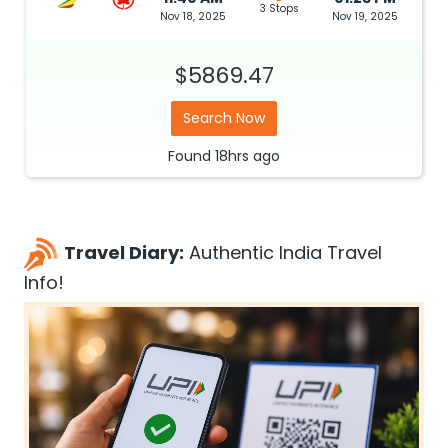
3 Stops
Nov 18, 2025
Nov 19, 2025
$5869.47
Search Now
Found
18hrs
ago
Travel Diary:
Authentic India Travel
Info!