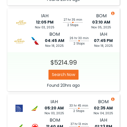
IAH
BOM
27 hr 35 min
12:05 PM
03:10 AM
2 Stops
Nov 03, 2025
Nov 05, 2025
BOM
IAH
26 hr 30 min
04:45 AM
07:45 PM
2 Stops
Nov 18, 2025
Nov 18, 2025
$5214.99
Search Now
Found
20hrs
ago
IAH
BOM
33 hr 45 min
05:20 AM
02:35 AM
2 Stops
Nov 03, 2025
Nov 04, 2025
BOM
IAH
37 hr 13 min
11:40 AM
01:23 PM