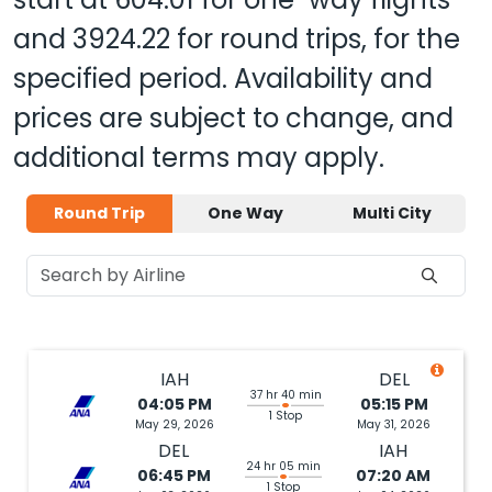
and
3924.22
for round trips, for the
specified period. Availability and
prices are subject to change, and
additional terms may apply.
Round Trip
One Way
Multi City
IAH
DEL
37 hr 40 min
04:05 PM
05:15 PM
1 Stop
May 29, 2026
May 31, 2026
DEL
IAH
24 hr 05 min
06:45 PM
07:20 AM
1 Stop