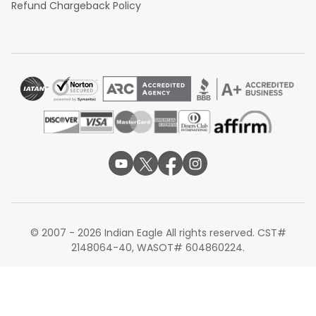
Refund Chargeback Policy
© 2007 - 2026 Indian Eagle All rights reserved. CST#
2148064-40, WASOT# 604860224.