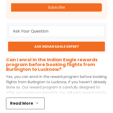
Subscribe
ASK INDIAN EAGLE EXPERT
Can I enrol in the Indian Eagle rewards
program before booking flights from
Burlington to Lucknow?
Yes, you can enrol in the reward program before booking
flights from
Burlington
to
Lucknow
, if you haven't already
done so. Our reward program is carefully designed to
offer you maximum benefits. You will earn reward points
for every flight ticket purchased and these can later be
Read More
redeemed to get discounts on future flight ticket
booking.