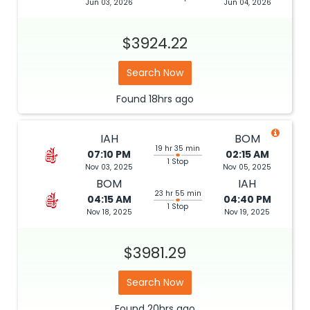
Jun 03, 2026
Jun 04, 2026
$3924.22
Search Now
Found
18hrs
ago
IAH
BOM
19 hr 35 min
07:10 PM
02:15 AM
1 Stop
Nov 03, 2025
Nov 05, 2025
BOM
IAH
23 hr 55 min
04:15 AM
04:40 PM
1 Stop
Nov 18, 2025
Nov 19, 2025
$3981.29
Search Now
Found
20hrs
ago