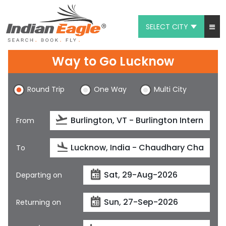
SELECT CITY
My Eagle
Way to Go Lucknow
Chat
Round Trip
One Way
Multi City
1-800-615-3969
Feedback
From
$
USD
To
Departing on
Returning on