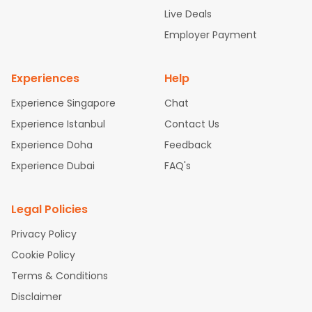
attle to Chennai Flights
Atlanta to Ahmedabad Flights
Dallas
Live Deals
to Bangalore Flights
Chicago to Kolkata Flights
Newark to Hy
Employer Payment
derabad Flights
Washington to Delhi Flights
New York to Che
nnai Flights
Experiences
Help
Experience Singapore
Chat
Experience Istanbul
Contact Us
Experience Doha
Feedback
Experience Dubai
FAQ's
Legal Policies
Privacy Policy
Cookie Policy
Terms & Conditions
Disclaimer