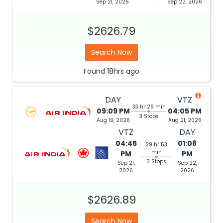
Sep 21, 2026
Sep 22, 2026
$2626.79
Search Now
Found
18hrs
ago
DAY
VTZ
33 hr 26 min
09:09 PM
04:05 PM
3 Stops
Aug 19, 2026
Aug 21, 2026
VTZ
DAY
04:45
01:08
29 hr 53
min
PM
PM
3 Stops
Sep 21,
Sep 22,
2026
2026
$2626.89
Search Now