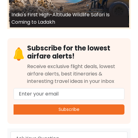
India's First High-Altitude Wildlife Safari Is
Coming to Ladakh
Subscribe for the lowest
airfare alerts!
Receive exclusive flight deals, lowest
airfare alerts, best itineraries &
interesting travel ideas in your inbox
Subscribe