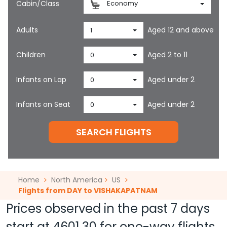
Cabin/Class
Economy
Adults
Aged 12 and above
1
Children
Aged 2 to 11
0
Infants on Lap
Aged under 2
0
Infants on Seat
Aged under 2
0
SEARCH FLIGHTS
Home
North America
US
Flights from DAY to VISHAKAPATNAM
Prices observed in the past 7 days
start at
4601.30
for one-way flights