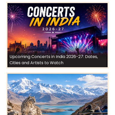
Upcoming Concerts in India 2026-27: Dates,
Cities and Artists to Watch