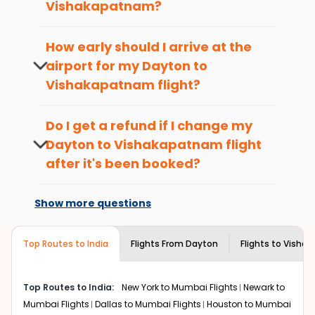
Vishakapatnam
?
Here are some of the top things you can do in
The best time to book cheap flight
Vishakapatnam
with which you can have an
tickets from
Dayton
to
Vishakapatnam
is
How early should I arrive at the
unforgettable travel experience.
4-6 weeks in advance, when cheaper
airport for my
Dayton
to
fares will be available before the peak
Visit some iconic landmarks that show the great
Vishakapatnam
flight?
travel seasons.
richness of culture and history.
To ensure a smooth check-in process,
Walk around the local markets, buy unique
it's recommended to arrive at least 3
souvenirs, try local street food, and also enjoy the
Do I get a refund if I change my
hours before departure for an
local feel of
Vishakapatnam
.
Dayton
to
Vishakapatnam
flight
international flight.
Take a nature walk or enjoy nature on scenic walks
after it's been booked?
or hikes.
Changes can be done with charges that
Enjoy local cuisine with authentic flavors that will
are based on the flight's changing policy.
give you the true flavor of
Vishakapatnam
.
Show more questions
You can connect with
Indian Eagle's
Discover art and culture through visits to the
customer service for guidance.
museums and galleries, thus experiencing local
Top Routes to India
creativity and traditions.
Flights From
Dayton
Flights to
Visha
How to Book a Cheap Flight from Dayton
to Vishakapatnam With Indian Eagle?
Top Routes to India:
New York to Mumbai Flights
Newark to
Flexible dates need to be selected to get a low fare.
Mumbai Flights
Dallas to Mumbai Flights
Houston to Mumbai