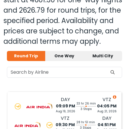
and
2626.79
for round trips, for the
specified period. Availability and
prices are subject to change, and
additional terms may apply.
Round Trip
One Way
Multi City
DAY
VTZ
33 hr 26 min
09:09 PM
04:05 PM
3 Stops
Aug 19, 2026
Aug 21, 2026
VTZ
DAY
28 hr 51 min
09:30 PM
04:51 PM
3 Stops