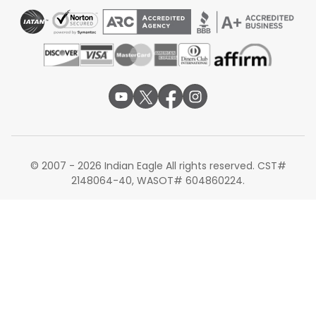
© 2007 - 2026 Indian Eagle All rights reserved. CST#
2148064-40, WASOT# 604860224.