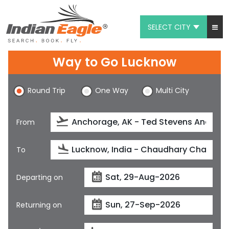
SELECT CITY
My Eagle
Way to Go Lucknow
Chat
Round Trip
One Way
Multi City
1-800-615-3969
Feedback
From
$
USD
To
Departing on
Returning on