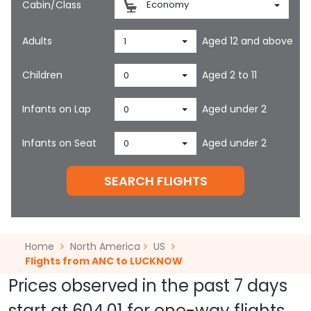
Cabin/Class
Economy
Adults
Aged 12 and above
1
Children
Aged 2 to 11
0
Infants on Lap
Aged under 2
0
Infants on Seat
Aged under 2
0
SEARCH FLIGHTS
Home
North America
US
Flights from ANC to LUCKNOW
Prices observed in the past 7 days
start at
604.01
for one-way flights