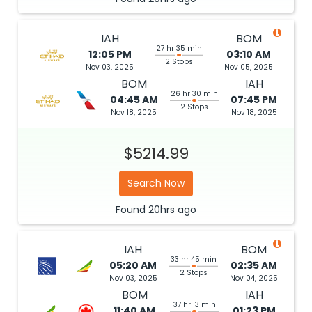
IAH
BOM
27 hr 35 min
12:05 PM
03:10 AM
2 Stops
Nov 03, 2025
Nov 05, 2025
BOM
IAH
26 hr 30 min
04:45 AM
07:45 PM
2 Stops
Nov 18, 2025
Nov 18, 2025
$5214.99
Search Now
Found
20hrs
ago
IAH
BOM
33 hr 45 min
05:20 AM
02:35 AM
2 Stops
Nov 03, 2025
Nov 04, 2025
BOM
IAH
37 hr 13 min
11:40 AM
01:23 PM