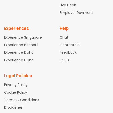
attle to Chennai Flights
Atlanta to Ahmedabad Flights
Dallas
Live Deals
to Bangalore Flights
Chicago to Kolkata Flights
Newark to Hy
Employer Payment
derabad Flights
Washington to Delhi Flights
New York to Che
nnai Flights
Experiences
Help
Experience Singapore
Chat
Experience Istanbul
Contact Us
Experience Doha
Feedback
Experience Dubai
FAQ's
Legal Policies
Privacy Policy
Cookie Policy
Terms & Conditions
Disclaimer