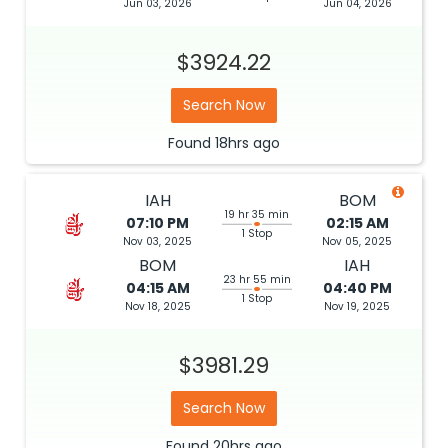
Jun 03, 2026
Jun 04, 2026
$3924.22
Search Now
Found
18hrs
ago
IAH
BOM
19 hr 35 min
07:10 PM
02:15 AM
1 Stop
Nov 03, 2025
Nov 05, 2025
BOM
IAH
23 hr 55 min
04:15 AM
04:40 PM
1 Stop
Nov 18, 2025
Nov 19, 2025
$3981.29
Search Now
Found
20hrs
ago