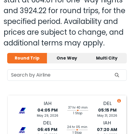
and
3924.22
for round trips, for the
specified period. Availability and
prices are subject to change, and
additional terms may apply.
Round Trip
One Way
Multi City
IAH
DEL
37 hr 40 min
04:05 PM
05:15 PM
1 Stop
May 29, 2026
May 31, 2026
DEL
IAH
24 hr 05 min
06:45 PM
07:20 AM
1 Stop