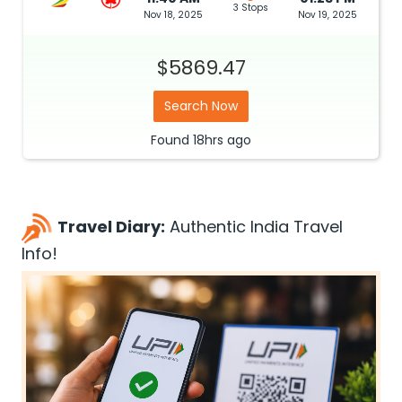
3 Stops
Nov 18, 2025
Nov 19, 2025
$5869.47
Search Now
Found
18hrs
ago
Travel Diary:
Authentic India Travel
Info!