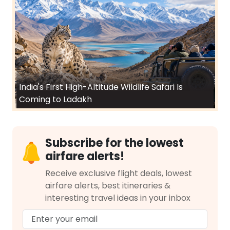
India's First High-Altitude Wildlife Safari Is
Coming to Ladakh
Subscribe for the lowest
airfare alerts!
Receive exclusive flight deals, lowest
airfare alerts, best itineraries &
interesting travel ideas in your inbox