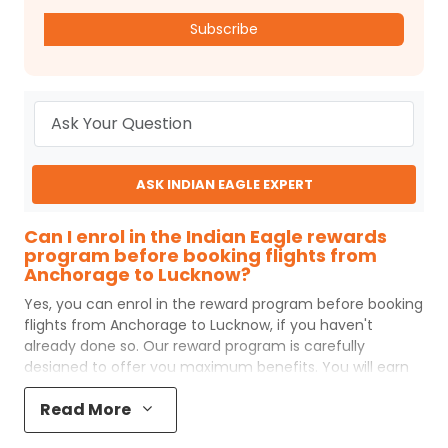
Subscribe
ASK INDIAN EAGLE EXPERT
Can I enrol in the Indian Eagle rewards
program before booking flights from
Anchorage to Lucknow?
Yes, you can enrol in the reward program before booking
flights from
Anchorage
to
Lucknow
, if you haven't
already done so. Our reward program is carefully
designed to offer you maximum benefits. You will earn
reward points for every flight ticket purchased and these
Read More
can later be redeemed to get discounts on future flight
ticket booking.