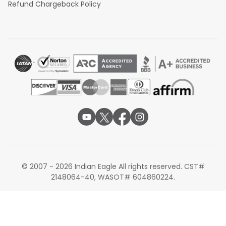
Refund Chargeback Policy
© 2007 - 2026 Indian Eagle All rights reserved. CST#
2148064-40, WASOT# 604860224.