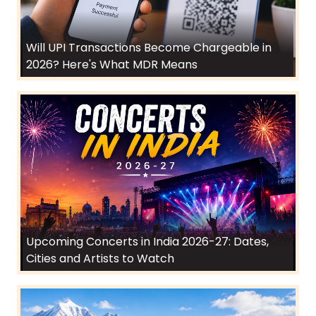
Will UPI Transactions Become Chargeable in
2026? Here's What MDR Means
Upcoming Concerts in India 2026-27: Dates,
Cities and Artists to Watch