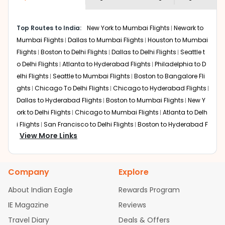
economy on flights from
Anchorage
to
required information and click on 'search flights'. You will
Lucknow
.
be shown multiple deals from various airlines. You can
Top Routes to India:
New York to Mumbai Flights
Newark to
choose one as per your preference and continue to the
Mumbai Flights
Dallas to Mumbai Flights
Houston to Mumbai
bookings page. The cost to fly to
Lucknow
from
Anchorage
at Indian Eagle is the lowest you will find
Flights
Boston to Delhi Flights
Dallas to Delhi Flights
Seattle t
online. To further save more, you can redeem your
o Delhi Flights
Atlanta to Hyderabad Flights
Philadelphia to D
reward points.
elhi Flights
Seattle to Mumbai Flights
Boston to Bangalore Fli
ghts
Chicago To Delhi Flights
Chicago to Hyderabad Flights
Dallas to Hyderabad Flights
Boston to Mumbai Flights
New Y
ork to Delhi Flights
Chicago to Mumbai Flights
Atlanta to Delh
i Flights
San Francisco to Delhi Flights
Boston to Hyderabad F
View More Links
lights
Houston to Hyderabad Flights
Austin to Delhi Flights
C
hicago to Chennai Flights
Seattle to Bangalore Flights
Atlant
a to Mumbai Flights
Houston to Delhi Flights
Seattle to Hydera
Company
Explore
bad Flights
Dallas to Chennai Flights
Chicago to Ahmedaba
d Flights
Chicago to Bangalore Flights
Atlanta to Chennai Fli
About Indian Eagle
Rewards Program
ghts
Newark to Ahmedabad Flights
Phoenix to Hyderabad Fli
IE Magazine
Reviews
ghts
San Francisco to Mumbai Flights
Newark to Delhi Flights
Travel Diary
Deals & Offers
New York to Hyderabad Flights
Boston to Chennai Flights
Se