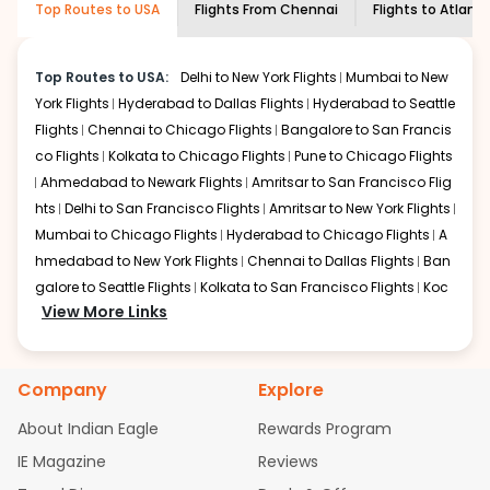
Top Routes to USA
Flights From
Chennai
Flights to
Atlant
economy on flights from
Chennai
to
shown multiple deals from various airlines. You can
Atlanta
.
choose one as per your preference and continue to the
bookings page. The cost to fly to
Atlanta
from
Chennai
Top Routes to USA:
Delhi to New York Flights
Mumbai to New
at Indian Eagle is the lowest you will find online. To
York Flights
Hyderabad to Dallas Flights
Hyderabad to Seattle
further save more, you can redeem your reward points.
Flights
Chennai to Chicago Flights
Bangalore to San Francis
co Flights
Kolkata to Chicago Flights
Pune to Chicago Flights
Ahmedabad to Newark Flights
Amritsar to San Francisco Flig
hts
Delhi to San Francisco Flights
Amritsar to New York Flights
Mumbai to Chicago Flights
Hyderabad to Chicago Flights
A
hmedabad to New York Flights
Chennai to Dallas Flights
Ban
galore to Seattle Flights
Kolkata to San Francisco Flights
Koc
View More Links
hi to New York Flights
Mumbai to Newark Flights
Delhi to Chica
go Flights
Delhi to New York Flights
Mumbai to New York Flights
Hyderabad to Dallas Flights
Hyderabad to Seattle Flights
Ch
Company
Explore
ennai to Chicago Flights
Bangalore to San Francisco Flights
Kolkata to Chicago Flights
Pune to Chicago Flights
Ahmeda
About Indian Eagle
Rewards Program
bad to Newark Flights
Amritsar to San Francisco Flights
Mum
IE Magazine
Reviews
bai to San Francisco Flights
Hyderabad to New York Flights
A