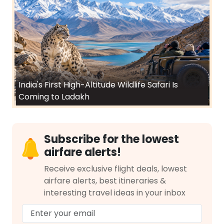
India's First High-Altitude Wildlife Safari Is
Coming to Ladakh
Subscribe for the lowest
airfare alerts!
Receive exclusive flight deals, lowest
airfare alerts, best itineraries &
interesting travel ideas in your inbox