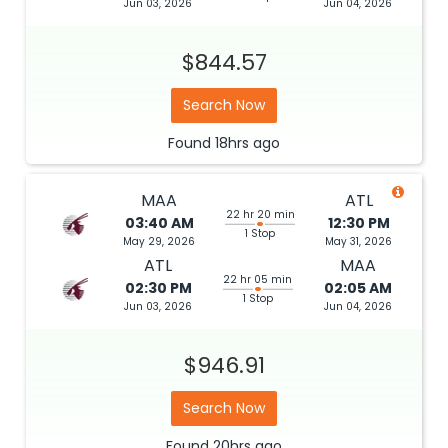
Jun 03, 2026
Jun 04, 2026
$844.57
Search Now
Found
18hrs
ago
MAA
ATL
22 hr 20 min
03:40 AM
12:30 PM
1 Stop
May 29, 2026
May 31, 2026
ATL
MAA
22 hr 05 min
02:30 PM
02:05 AM
1 Stop
Jun 03, 2026
Jun 04, 2026
$946.91
Search Now
Found
20hrs
ago