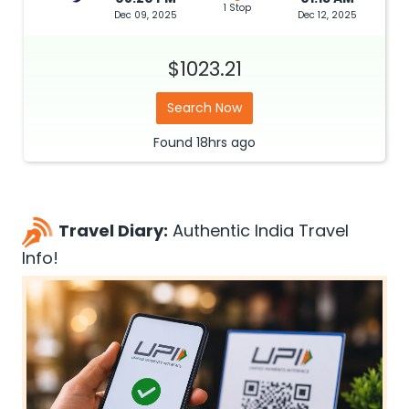
1 Stop
Dec 09, 2025
Dec 12, 2025
$1023.21
Search Now
Found
18hrs
ago
Travel Diary:
Authentic India Travel
Info!