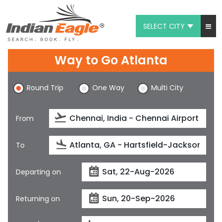
SELECT CITY
My Eagle
Way to Go Atlanta
Chat
Round Trip
One Way
Multi City
1-800-615-3969
Feedback
From
$
USD
To
Departing on
Returning on