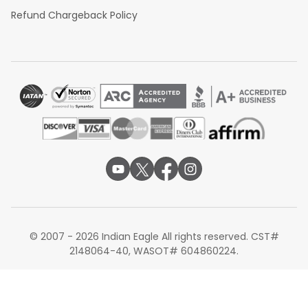
Refund Chargeback Policy
© 2007 - 2026 Indian Eagle All rights reserved. CST#
2148064-40, WASOT# 604860224.