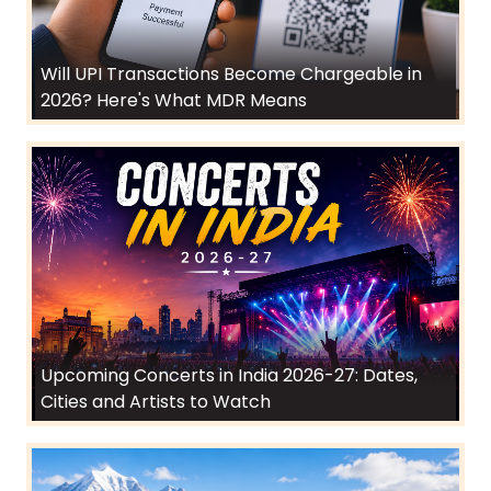
Will UPI Transactions Become Chargeable in
2026? Here's What MDR Means
Upcoming Concerts in India 2026-27: Dates,
Cities and Artists to Watch