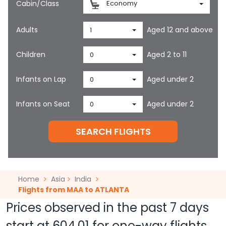
Cabin/Class
Economy
Adults
Aged 12 and above
1
Children
Aged 2 to 11
0
Infants on Lap
Aged under 2
0
Infants on Seat
Aged under 2
0
SEARCH FLIGHTS
Home
Asia
India
Flights from MAA to ATLANTA
Prices observed in the past 7 days
start at
604.01
for one-way flights