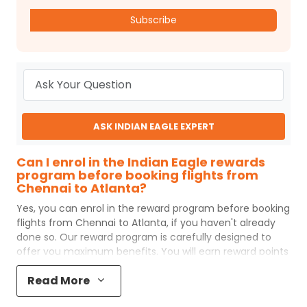
Subscribe
ASK INDIAN EAGLE EXPERT
Can I enrol in the Indian Eagle rewards
program before booking flights from
Chennai to Atlanta?
Yes, you can enrol in the reward program before booking
flights from
Chennai
to
Atlanta
, if you haven't already
done so. Our reward program is carefully designed to
offer you maximum benefits. You will earn reward points
for every flight ticket purchased and these can later be
Read More
redeemed to get discounts on future flight ticket
booking.