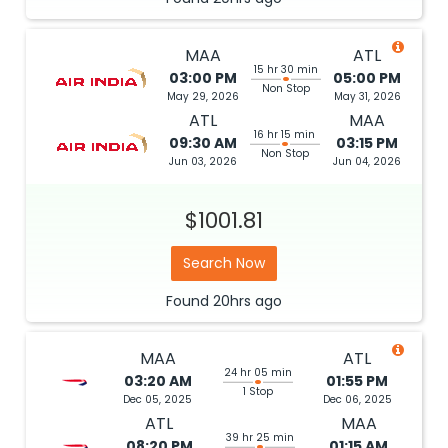
MAA
ATL
15 hr 30 min
03:00 PM
05:00 PM
Non Stop
May 29, 2026
May 31, 2026
ATL
MAA
16 hr 15 min
09:30 AM
03:15 PM
Non Stop
Jun 03, 2026
Jun 04, 2026
$1001.81
Search Now
Found
20hrs
ago
MAA
ATL
24 hr 05 min
03:20 AM
01:55 PM
1 Stop
Dec 05, 2025
Dec 06, 2025
ATL
MAA
39 hr 25 min
08:20 PM
01:15 AM