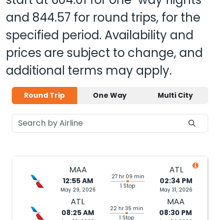
and
844.57
for round trips, for the
specified period. Availability and
prices are subject to change, and
additional terms may apply.
Round Trip
One Way
Multi City
MAA
ATL
27 hr 09 min
12:55 AM
02:34 PM
1 Stop
May 29, 2026
May 31, 2026
ATL
MAA
22 hr 35 min
08:25 AM
08:30 PM
1 Stop