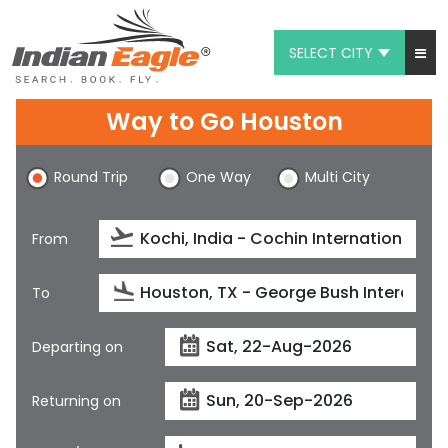
SELECT CITY
My Eagle
Way to Go Houston
Chat
Round Trip
One Way
Multi City
1-800-615-3969
Feedback
From
$
USD
To
Departing on
Returning on