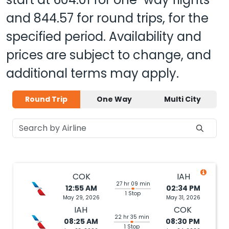
and
844.57
for round trips, for the
specified period. Availability and
prices are subject to change, and
additional terms may apply.
Round Trip
One Way
Multi City
COK
IAH
27 hr 09 min
12:55 AM
02:34 PM
1 Stop
May 29, 2026
May 31, 2026
IAH
COK
22 hr 35 min
08:25 AM
08:30 PM
1 Stop