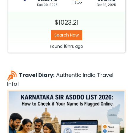
1 Stop
Dec 09, 2025
Dec 12, 2025
$1023.21
Search Now
Found
18hrs
ago
Travel Diary:
Authentic India Travel
Info!