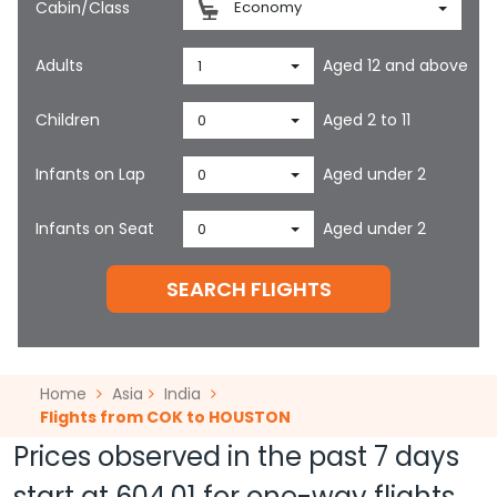
Cabin/Class
Economy
Adults
Aged 12 and above
1
Children
Aged 2 to 11
0
Infants on Lap
Aged under 2
0
Infants on Seat
Aged under 2
0
SEARCH FLIGHTS
Home
Asia
India
Flights from COK to HOUSTON
Prices observed in the past 7 days
start at
604.01
for one-way flights