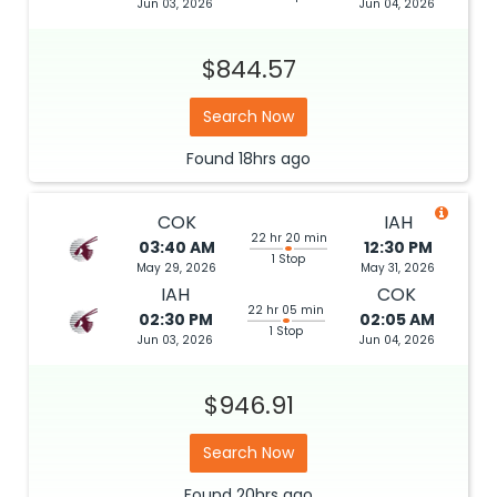
Jun 03, 2026
Jun 04, 2026
$844.57
Search Now
Found
18hrs
ago
COK
IAH
22 hr 20 min
03:40 AM
12:30 PM
1 Stop
May 29, 2026
May 31, 2026
IAH
COK
22 hr 05 min
02:30 PM
02:05 AM
1 Stop
Jun 03, 2026
Jun 04, 2026
$946.91
Search Now
Found
20hrs
ago