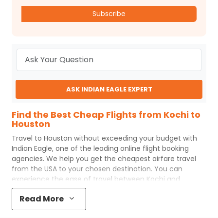
Subscribe
ASK INDIAN EAGLE EXPERT
Find the Best Cheap Flights from Kochi to
Houston
Travel to
Houston
without exceeding your budget with
Indian Eagle
, one of the leading online flight booking
agencies. We help you get the cheapest airfare travel
from the USA to your chosen destination. You can
experience the ease of travel between
Kochi
and
Houston
with
Indian Eagle
's uncomplicated booking
Read More
process and the best customer care support.
Indian
Eagle
makes your trip affordable by providing cheap