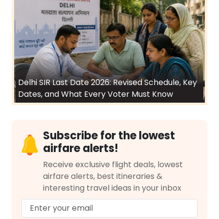
Delhi SIR Last Date 2026: Revised Schedule, Key
Dates, and What Every Voter Must Know
Subscribe for the lowest
airfare alerts!
Receive exclusive flight deals, lowest
airfare alerts, best itineraries &
interesting travel ideas in your inbox