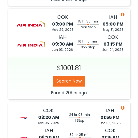
COK
IAH
15 hr 30 min
03:00 PM
05:00 PM
Non Stop
May 29, 2026
May 31, 2026
IAH
COK
16 hr 15 min
09:30 AM
03:15 PM
Non Stop
Jun 03, 2026
Jun 04, 2026
$1001.81
Search Now
Found
20hrs
ago
COK
IAH
24 hr 05 min
03:20 AM
01:55 PM
1 Stop
Dec 05, 2025
Dec 06, 2025
IAH
COK
39 hr 25 min
08:20 PM
01:15 AM