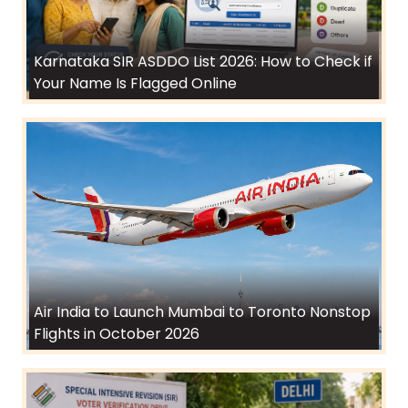
Karnataka SIR ASDDO List 2026: How to Check if
Your Name Is Flagged Online
Air India to Launch Mumbai to Toronto Nonstop
Flights in October 2026