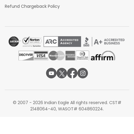
Refund Chargeback Policy
© 2007 - 2026 Indian Eagle All rights reserved. CST#
2148064-40, WASOT# 604860224.