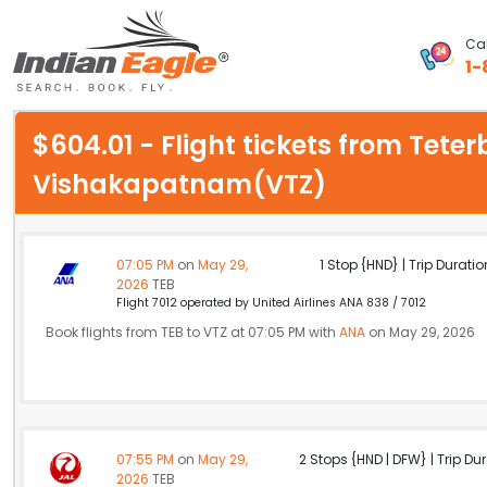
Cal
1-
My Eagle
$604.01 - Flight tickets from Tete
Chat
Vishakapatnam(VTZ)
1-800-615-3969
Feedback
07:05 PM
on
May 29,
1 Stop {HND} | Trip Duratio
2026
TEB
$
Flight 7012 operated by United Airlines ANA 838 / 7012
USD
Book flights from TEB to VTZ at 07:05 PM with
ANA
on May 29, 2026
07:55 PM
on
May 29,
2 Stops {HND | DFW} | Trip Dur
2026
TEB