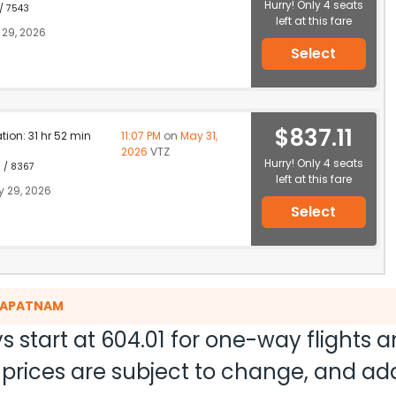
Hurry! Only 4 seats
 / 7543
left at this fare
29, 2026
Select
$837.11
ation: 31 hr 52 min
11:07 PM
on
May 31,
2026
VTZ
Hurry! Only 4 seats
1 / 8367
left at this fare
 29, 2026
Select
AKAPATNAM
s start at
604.01
for one-way flights 
nd prices are subject to change, and a