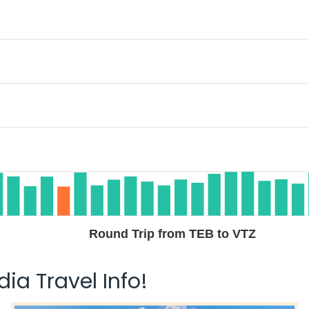
Round Trip from TEB to VTZ
ia Travel Info!