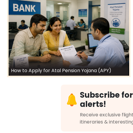
How to Apply for Atal Pension Yojana (APY)
Subscribe for
alerts!
Receive exclusive flight
itineraries & interestin