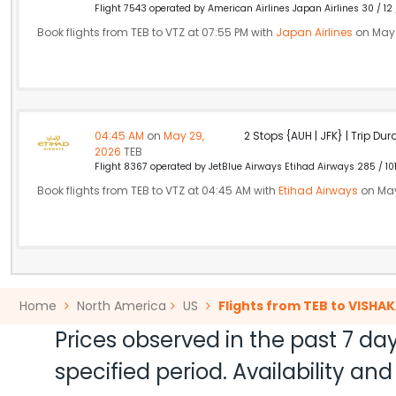
Flight 7543 operated by American Airlines Japan Airlines 30 / 12
Book flights from TEB to VTZ at 07:55 PM with
Japan Airlines
on May 
04:45 AM
on
May 29,
2 Stops {AUH | JFK} | Trip Dur
2026
TEB
Flight 8367 operated by JetBlue Airways Etihad Airways 285 / 10
Book flights from TEB to VTZ at 04:45 AM with
Etihad Airways
on May
Home
North America
US
Flights from TEB to VISH
Prices observed in the past 7 day
specified period. Availability a