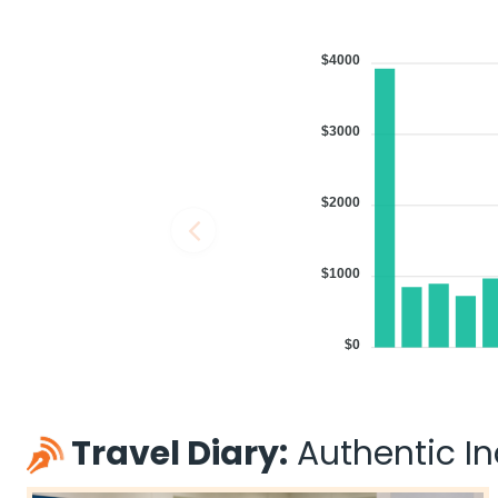
$4000
$3000
$2000
$1000
$0
Travel Diary:
Authentic Ind