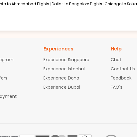
anta to Ahmedabad Flights
Dallas to Bangalore Flights
Chicago to Kolkat
Experiences
Help
rogram
Experience Singapore
Chat
Experience Istanbul
Contact Us
fers
Experience Doha
Feedback
Experience Dubai
FAQ's
Payment