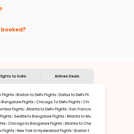
enables multiple choices and shows the days when
?
 getting cheap flights from
TEB
to
VTZ
.
nternational flight.
ute, and
Indian Eagle
will let you know when the prices
en booked?
ndian Eagle's
customer service for guidance.
Teterboro
to
Vishakapatnam
. If time permits, a one-stop
urrounded by delectable food served along with local
Flights to India
Airlines Deals
 Flights
Boston to Delhi Flights
Dallas to Delhi Fli
o Bangalore Flights
Chicago To Delhi Flights
Chi
mbai Flights
Atlanta to Delhi Flights
San Francis
lights
Seattle to Bangalore Flights
Atlanta to Mu
hts
Chicago to Bangalore Flights
Atlanta to Che
i Flights
New York to Hyderabad Flights
Boston t