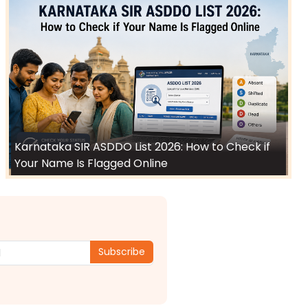
Karnataka SIR ASDDO List 2026: How to Check if
Your Name Is Flagged Online
Subscribe