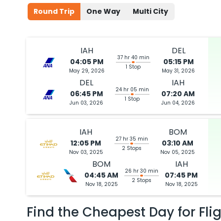
Round Trip
One Way
Multi City
IAH
DEL
37 hr 40 min
04:05 PM
05:15 PM
1 Stop
May 29, 2026
May 31, 2026
DEL
IAH
24 hr 05 min
06:45 PM
07:20 AM
1 Stop
Jun 03, 2026
Jun 04, 2026
IAH
BOM
27 hr 35 min
12:05 PM
03:10 AM
2 Stops
Nov 03, 2025
Nov 05, 2025
BOM
IAH
26 hr 30 min
04:45 AM
07:45 PM
2 Stops
Nov 18, 2025
Nov 18, 2025
Find the Cheapest Day for Fli