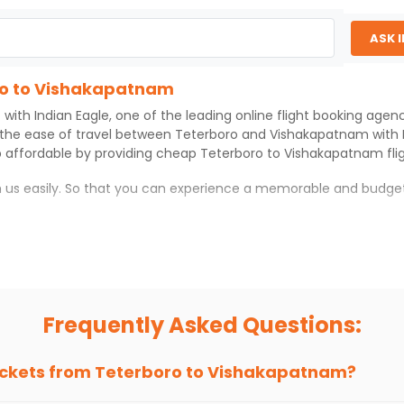
ASK 
oro to Vishakapatnam
 with
Indian Eagle
, one of the leading online flight booking age
 the ease of travel between
Teterboro
and
Vishakapatnam
with
 affordable by providing cheap
Teterboro
to
Vishakapatnam
fli
th us easily. So that you can experience a memorable and budget
am
atnam
with which you can have an unforgettable travel experie
ness of culture and history.
try local street food, and also enjoy the local feel of
Vishakap
Frequently Asked Questions:
r hikes.
ve you the true flavor of
Vishakapatnam
.
s and galleries, thus experiencing local creativity and tradition
ickets from
Teterboro
to
Vishakapatnam
?
ro to Vishakapatnam With Indian Eagle?
 from
Teterboro
to
Vishakapatnam
is 4-6 weeks in advance, when