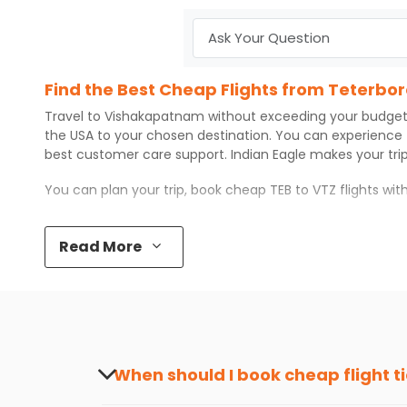
Find the Best Cheap Flights from Teterb
Travel to
Vishakapatnam
without exceeding your budget
the USA to your chosen destination. You can experience
best customer care support.
Indian Eagle
makes your trip
You can plan your trip, book cheap
TEB
to
VTZ
flights wi
Top 5 Must-Do Activities in Vishakapatn
Read More
Here are some of the top things you can do in
Vishakap
Visit some iconic landmarks that show the great rich
Walk around the local markets, buy unique souvenirs, 
Take a nature walk or enjoy nature on scenic walks o
Enjoy local cuisine with authentic flavors that will gi
Discover art and culture through visits to the museum
When should I book cheap flight t
How to Book a Cheap Flight from Teterbo
The best time to book cheap flight tickets