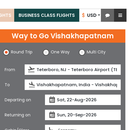
USD
IGHTS
BUSINESS CLASS FLIGHTS
$
Way to Go Vishakhapatnam
Round Trip
One Way
Multi City
From
To
Departing on
Returning on