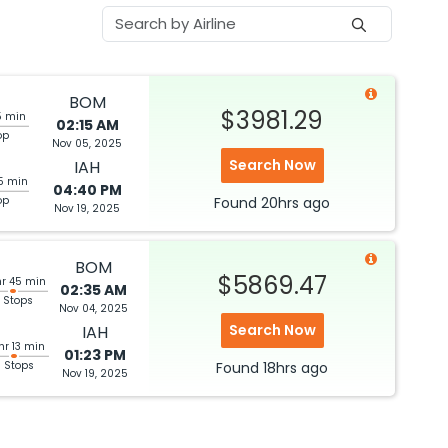
BOM
$3981.29
5 min
02:15 AM
op
Nov 05, 2025
Search Now
IAH
5 min
04:40 PM
op
Found
20hrs
ago
Nov 19, 2025
BOM
$5869.47
hr 45 min
02:35 AM
 Stops
Nov 04, 2025
Search Now
IAH
hr 13 min
01:23 PM
3 Stops
Found
18hrs
ago
Nov 19, 2025