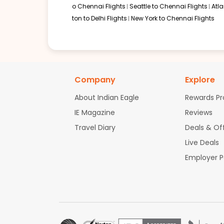
o Chennai Flights
Seattle to Chennai Flights
Atl
ton to Delhi Flights
New York to Chennai Flights
Company
Explore
About Indian Eagle
Rewards P
IE Magazine
Reviews
Travel Diary
Deals & Of
Live Deals
Employer 