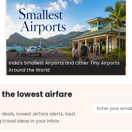
India's Smallest Airports and Other Tiny Airports
Around the World
 the lowest airfare
 deals, lowest airfare alerts, best
g travel ideas in your inbox