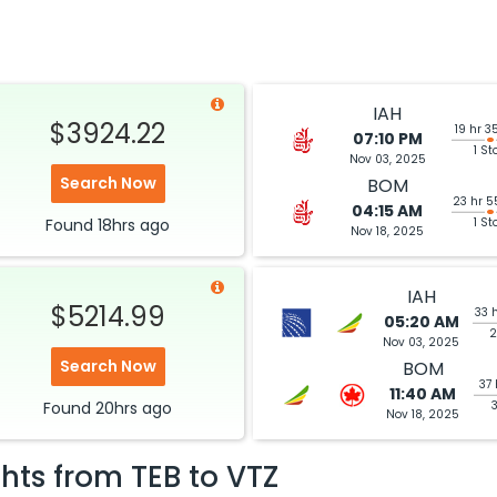
IAH
$3924.22
19 hr 3
07:10 PM
1 St
Nov 03, 2025
Search Now
BOM
23 hr 5
04:15 AM
Found
18hrs
ago
1 St
Nov 18, 2025
IAH
$5214.99
33 
05:20 AM
2
Nov 03, 2025
Search Now
BOM
37 
11:40 AM
Found
20hrs
ago
Nov 18, 2025
ghts from
TEB
to
VTZ