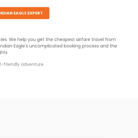
INDIAN EAGLE EXPERT
ncies. We help you get the cheapest airfare travel from
Indian Eagle
's uncomplicated booking process and the
ghts.
-friendly adventure.
nce.
atnam
.
s.
 cheaper fares will be available before the