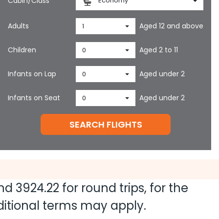
Cabin/Class
Economy
Adults
Aged 12 and above
1
Children
Aged 2 to 11
0
Infants on Lap
Aged under 2
0
Infants on Seat
Aged under 2
0
SEARCH FLIGHTS
and
3924.22
for round trips, for the
dditional terms may apply.