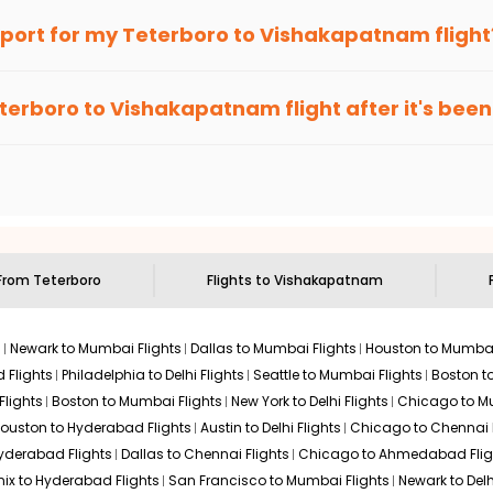
an Eagle
provides the advanced fare calendar. Through this, it 
irport for my
Teterboro
to
Vishakapatnam
flight
. It will simply allow you to alter dates so you can save more by
ecommended to arrive at least 3 hours before departure for an i
rices. Sign up for alerts on your
Teterboro
to
Vishakapatnam
ro
terboro
to
Vishakapatnam
flight after it's be
e'll tell you when it's time to book for the best price.
 based on the flight's changing policy. You can connect with
I
e
offers you detailed options for layovers on your journey from
ng you to visit another city on the way.
 the attractions of
Vishakapatnam
. Markets and landmarks are s
patnam
and discover the treasures in the depths of this place.
 From
Teterboro
Flights to
Vishakapatnam
s
Newark to Mumbai Flights
Dallas to Mumbai Flights
Houston to Mumbai
 Flights
Philadelphia to Delhi Flights
Seattle to Mumbai Flights
Boston t
Flights
Boston to Mumbai Flights
New York to Delhi Flights
Chicago to Mu
ouston to Hyderabad Flights
Austin to Delhi Flights
Chicago to Chennai F
Hyderabad Flights
Dallas to Chennai Flights
Chicago to Ahmedabad Flig
ix to Hyderabad Flights
San Francisco to Mumbai Flights
Newark to Delh