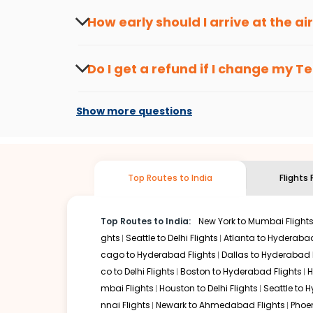
peak travel seasons.
Flexible dates need to be selected to get a low fare.
Indi
How early should I arrive at the a
traveling from
Teterboro
to
Vishakapatnam
is affordable
To ensure a smooth check-in process, it's r
Our fare alerts will keep you updated on any changes in p
Do I get a refund if I change my
Te
drop. That way, you don't need to check fares every day, w
Changes can be done with charges that are
Flights with layovers can save a lot of money.
Indian Eagl
Show more questions
or two-stop flight can be very cost-effective while allowi
So, what are you waiting for? Start visiting and exploring
traditions. Book cheap flights from
Teterboro
to
Vishaka
Top Routes to India
Flights
Top Routes to India:
New York to Mumbai Flight
ghts
Seattle to Delhi Flights
Atlanta to Hyderabad
cago to Hyderabad Flights
Dallas to Hyderabad 
co to Delhi Flights
Boston to Hyderabad Flights
H
mbai Flights
Houston to Delhi Flights
Seattle to 
nnai Flights
Newark to Ahmedabad Flights
Phoen