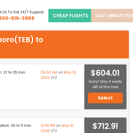
l Us To Get 24/7 Support
CHEAP FLIGHTS
LAST MINUTE FL
800-615-3969
rboro(TEB) to
$604.01
n: 27 hr 25 min
09:00 AM
on
May 31,
2026
VTZ
Hurry! Only 4 seats
left at this fare
Select
$712.91
ation: 30 hr 11 min
12:36 PM
on
May 31,
2026
VTZ