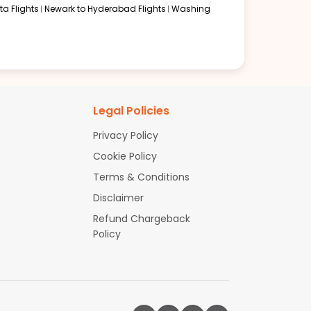
a Flights
Newark to Hyderabad Flights
Washing
Legal Policies
Privacy Policy
Cookie Policy
Terms & Conditions
Disclaimer
Refund Chargeback
Policy