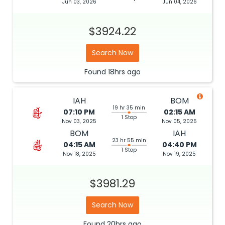
Jun 03, 2026
Jun 04, 2026
$3924.22
Search Now
Found
18hrs
ago
IAH
BOM
19 hr 35 min
07:10 PM
02:15 AM
1 Stop
Nov 03, 2025
Nov 05, 2025
BOM
IAH
23 hr 55 min
04:15 AM
04:40 PM
1 Stop
Nov 18, 2025
Nov 19, 2025
$3981.29
Search Now
Found
20hrs
ago