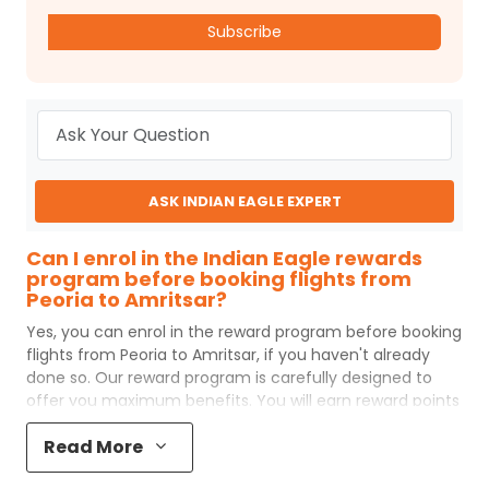
Subscribe
ASK INDIAN EAGLE EXPERT
Can I enrol in the Indian Eagle rewards
program before booking flights from
Peoria to Amritsar?
Yes, you can enrol in the reward program before booking
flights from
Peoria
to
Amritsar
, if you haven't already
done so. Our reward program is carefully designed to
offer you maximum benefits. You will earn reward points
for every flight ticket purchased and these can later be
Read More
redeemed to get discounts on future flight ticket
booking.