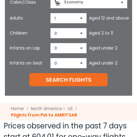
Cabin/Class
Economy
Adults
Aged 12 and above
1
Children
Aged 2 to 11
0
Infants on Lap
Aged under 2
0
Infants on Seat
Aged under 2
0
SEARCH FLIGHTS
Home
North America
US
Flights from PIA to AMRITSAR
Prices observed in the past 7 days
start at
604.01
for one-way flights