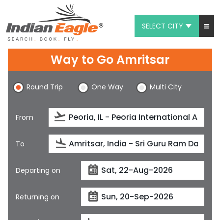
SELECT CITY
My Eagle
Way to Go Amritsar
Chat
Round Trip
One Way
Multi City
1-800-615-3969
Feedback
From
$
USD
To
Departing on
Returning on