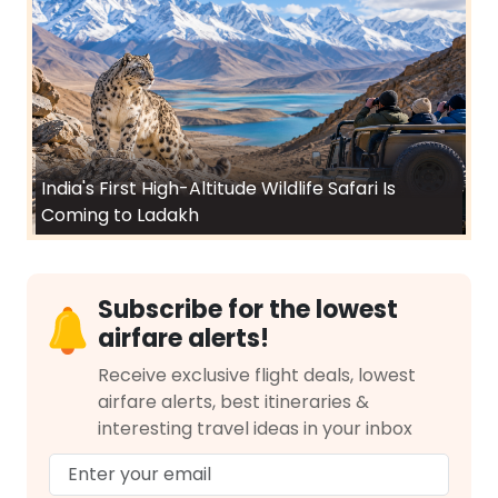
India's First High-Altitude Wildlife Safari Is
Coming to Ladakh
Subscribe for the lowest
airfare alerts!
Receive exclusive flight deals, lowest
airfare alerts, best itineraries &
interesting travel ideas in your inbox