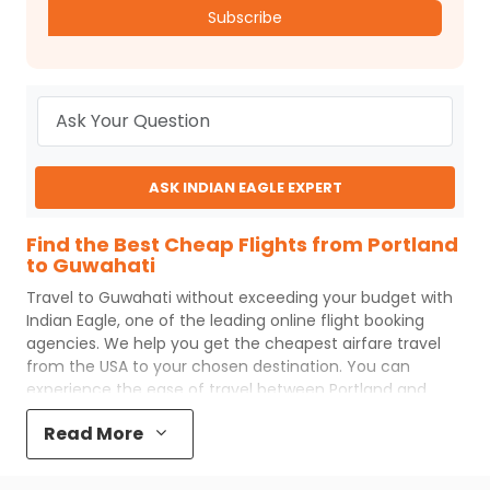
Subscribe
ASK INDIAN EAGLE EXPERT
Find the Best Cheap Flights from Portland
to Guwahati
Travel to
Guwahati
without exceeding your budget with
Indian Eagle
, one of the leading online flight booking
agencies. We help you get the cheapest airfare travel
from the USA to your chosen destination. You can
experience the ease of travel between
Portland
and
Guwahati
with
Indian Eagle
's uncomplicated booking
Read More
process and the best customer care support.
Indian
Eagle
makes your trip affordable by providing cheap
Portland
to
Guwahati
flights.