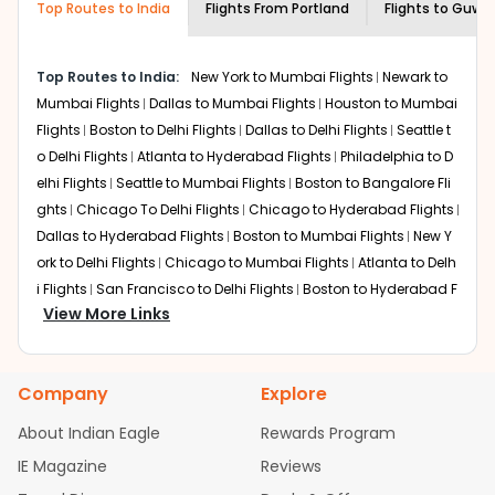
Top Routes to India
creativity and traditions.
Flights From
Portland
Flights to
Guwah
How to Book a Cheap Flight from Portland
to Guwahati With Indian Eagle?
Top Routes to India:
New York to Mumbai Flights
Newark to
Flexible dates need to be selected to get a low fare.
Mumbai Flights
Dallas to Mumbai Flights
Houston to Mumbai
Indian Eagle
provides the advanced fare calendar.
Flights
Boston to Delhi Flights
Dallas to Delhi Flights
Seattle t
Through this, it enables multiple choices and shows the
o Delhi Flights
Atlanta to Hyderabad Flights
Philadelphia to D
days when traveling from
Portland
to
Guwahati
is
elhi Flights
Seattle to Mumbai Flights
Boston to Bangalore Fli
affordable. It will simply allow you to alter dates so you
ghts
Chicago To Delhi Flights
Chicago to Hyderabad Flights
can save more by getting cheap flights from
PDX
to
Dallas to Hyderabad Flights
Boston to Mumbai Flights
New Y
GAU
.
ork to Delhi Flights
Chicago to Mumbai Flights
Atlanta to Delh
Our fare alerts will keep you updated on any changes in
i Flights
San Francisco to Delhi Flights
Boston to Hyderabad F
prices. Sign up for alerts on your
Portland
to
Guwahati
View More Links
lights
Houston to Hyderabad Flights
Austin to Delhi Flights
C
route, and
Indian Eagle
will let you know when the prices
hicago to Chennai Flights
Seattle to Bangalore Flights
Atlant
drop. That way, you don't need to check fares every day,
a to Mumbai Flights
Houston to Delhi Flights
Seattle to Hydera
we'll tell you when it's time to book for the best price.
Company
Explore
bad Flights
Dallas to Chennai Flights
Chicago to Ahmedaba
Flights with layovers can save a lot of money.
Indian
d Flights
Chicago to Bangalore Flights
Atlanta to Chennai Fli
About Indian Eagle
Rewards Program
Eagle
offers you detailed options for layovers on your
ghts
Newark to Ahmedabad Flights
Phoenix to Hyderabad Fli
IE Magazine
Reviews
journey from
Portland
to
Guwahati
. If time permits, a
ghts
San Francisco to Mumbai Flights
Newark to Delhi Flights
one-stop or two-stop flight can be very cost-effective