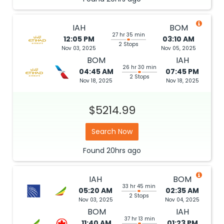
IAH
BOM
27 hr 35 min
12:05 PM
03:10 AM
2 Stops
Nov 03, 2025
Nov 05, 2025
BOM
IAH
26 hr 30 min
04:45 AM
07:45 PM
2 Stops
Nov 18, 2025
Nov 18, 2025
$5214.99
Search Now
Found
20hrs
ago
IAH
BOM
33 hr 45 min
05:20 AM
02:35 AM
2 Stops
Nov 03, 2025
Nov 04, 2025
BOM
IAH
37 hr 13 min
11:40 AM
01:23 PM