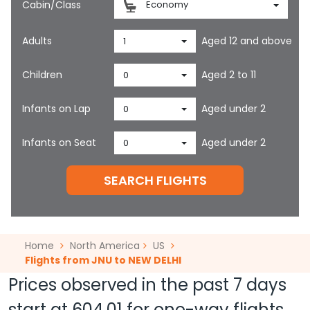
Cabin/Class
Economy
Adults
Aged 12 and above
1
Children
Aged 2 to 11
0
Infants on Lap
Aged under 2
0
Infants on Seat
Aged under 2
0
SEARCH FLIGHTS
Home
North America
US
Flights from JNU to NEW DELHI
Prices observed in the past 7 days
start at
604.01
for one-way flights