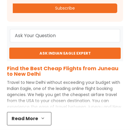
Subscribe
ASK INDIAN EAGLE EXPERT
Find the Best Cheap Flights from Juneau
to New Delhi
Travel to
New Delhi
without exceeding your budget with
Indian Eagle
, one of the leading online flight booking
agencies. We help you get the cheapest airfare travel
from the USA to your chosen destination. You can
experience the ease of travel between
Juneau
and
New
Delhi
with
Indian Eagle
's uncomplicated booking process
Read More
and the best customer care support.
Indian Eagle
makes
your trip affordable by providing cheap
Juneau
to
New