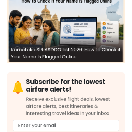
Karnataka SIR ASDDO List 2026: How to Check if
Your Name Is Flagged Online
Subscribe for the lowest
airfare alerts!
Receive exclusive flight deals, lowest
airfare alerts, best itineraries &
interesting travel ideas in your inbox