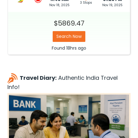
3 Stops
Nov 18, 2025
Nov 19, 2025
$5869.47
Search Now
Found
18hrs
ago
Travel Diary:
Authentic India Travel
Info!