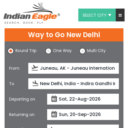
SELECT CITY
My Eagle
Way to Go New Delhi
Chat
Round Trip
One Way
Multi City
1-800-615-3969
Feedback
From
$
USD
To
Departing on
Returning on