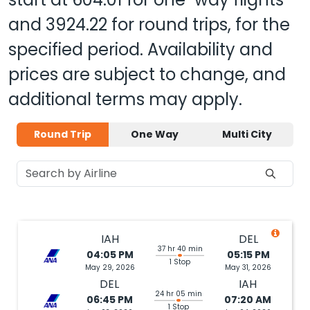
and
3924.22
for round trips, for the
specified period. Availability and
prices are subject to change, and
additional terms may apply.
Round Trip
One Way
Multi City
IAH
DEL
37 hr 40 min
04:05 PM
05:15 PM
1 Stop
May 29, 2026
May 31, 2026
DEL
IAH
24 hr 05 min
06:45 PM
07:20 AM
1 Stop