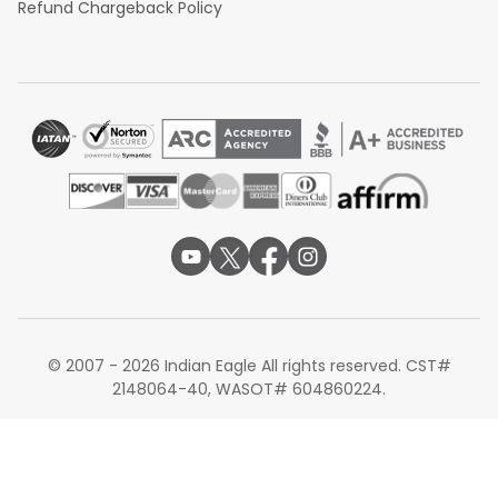
Refund Chargeback Policy
© 2007 - 2026 Indian Eagle All rights reserved. CST#
2148064-40, WASOT# 604860224.