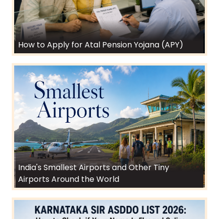
How to Apply for Atal Pension Yojana (APY)
India's Smallest Airports and Other Tiny
Airports Around the World