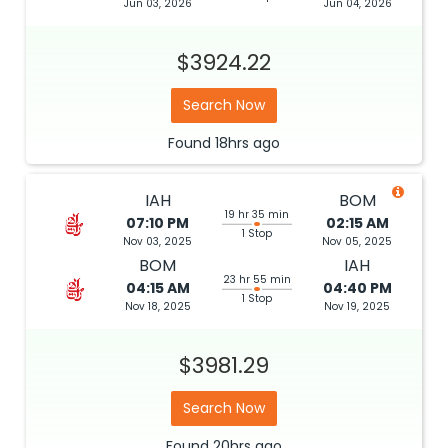
Jun 03, 2026
Jun 04, 2026
$3924.22
Search Now
Found
18hrs
ago
IAH
BOM
19 hr 35 min
07:10 PM
02:15 AM
1 Stop
Nov 03, 2025
Nov 05, 2025
BOM
IAH
23 hr 55 min
04:15 AM
04:40 PM
1 Stop
Nov 18, 2025
Nov 19, 2025
$3981.29
Search Now
Found
20hrs
ago