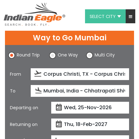
SELECT CITY
My Eagle
Way to Go Mumbai
Chat
Round Trip
One Way
Multi City
1-800-615-3969
Feedback
From
$
USD
To
Departing on
Returning on