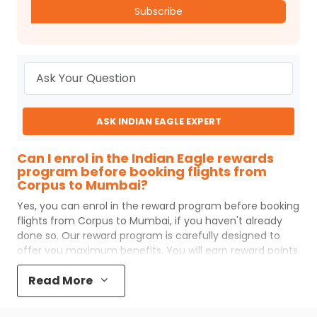
Subscribe
ASK INDIAN EAGLE EXPERT
Can I enrol in the Indian Eagle rewards
program before booking flights from
Corpus to Mumbai?
Yes, you can enrol in the reward program before booking
flights from
Corpus
to
Mumbai
, if you haven't already
done so. Our reward program is carefully designed to
offer you maximum benefits. You will earn reward points
for every flight ticket purchased and these can later be
Read More
redeemed to get discounts on future flight ticket
booking.