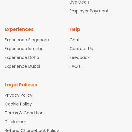
attle to Chennai Flights
Atlanta to Ahmedabad Flights
Dallas
Live Deals
to Bangalore Flights
Chicago to Kolkata Flights
Newark to Hy
Employer Payment
derabad Flights
Washington to Delhi Flights
New York to Che
nnai Flights
Experiences
Help
Experience Singapore
Chat
Experience Istanbul
Contact Us
Experience Doha
Feedback
Experience Dubai
FAQ's
Legal Policies
Privacy Policy
Cookie Policy
Terms & Conditions
Disclaimer
Refund Chargeback Policy