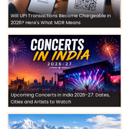
Will UPI Transactions Become Chargeable in
2026? Here's What MDR Means
Upcoming Concerts in India 2026-27: Dates,
Cities and Artists to Watch