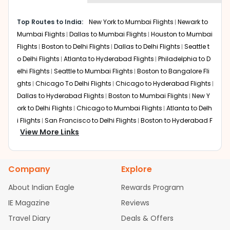
economy on flights from
Corpus
to
shown multiple deals from various airlines. You can
Mumbai
.
choose one as per your preference and continue to the
Top Routes to India:
New York to Mumbai Flights
Newark to
bookings page. The cost to fly to
Mumbai
from
Corpus
Mumbai Flights
Dallas to Mumbai Flights
Houston to Mumbai
at Indian Eagle is the lowest you will find online. To
further save more, you can redeem your reward points.
Flights
Boston to Delhi Flights
Dallas to Delhi Flights
Seattle t
o Delhi Flights
Atlanta to Hyderabad Flights
Philadelphia to D
elhi Flights
Seattle to Mumbai Flights
Boston to Bangalore Fli
ghts
Chicago To Delhi Flights
Chicago to Hyderabad Flights
Dallas to Hyderabad Flights
Boston to Mumbai Flights
New Y
ork to Delhi Flights
Chicago to Mumbai Flights
Atlanta to Delh
i Flights
San Francisco to Delhi Flights
Boston to Hyderabad F
View More Links
lights
Houston to Hyderabad Flights
Austin to Delhi Flights
C
hicago to Chennai Flights
Seattle to Bangalore Flights
Atlant
a to Mumbai Flights
Houston to Delhi Flights
Seattle to Hydera
Company
Explore
bad Flights
Dallas to Chennai Flights
Chicago to Ahmedaba
d Flights
Chicago to Bangalore Flights
Atlanta to Chennai Fli
About Indian Eagle
Rewards Program
ghts
Newark to Ahmedabad Flights
Phoenix to Hyderabad Fli
IE Magazine
Reviews
ghts
San Francisco to Mumbai Flights
Newark to Delhi Flights
Travel Diary
Deals & Offers
New York to Hyderabad Flights
Boston to Chennai Flights
Se