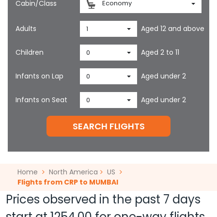
Cabin/Class
Economy
Adults
Aged 12 and above
1
Children
Aged 2 to 11
0
Infants on Lap
Aged under 2
0
Infants on Seat
Aged under 2
0
SEARCH FLIGHTS
Home
North America
US
Flights from CRP to MUMBAI
Prices observed in the past 7 days
start at
1254.00
for one-way flights