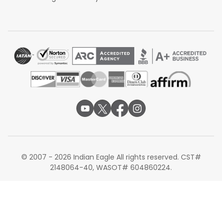
© 2007 - 2026 Indian Eagle All rights reserved. CST#
2148064-40, WASOT# 604860224.