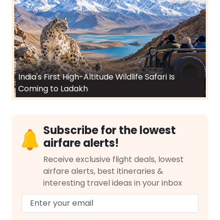
India's First High-Altitude Wildlife Safari Is
Coming to Ladakh
Subscribe for the lowest
airfare alerts!
Receive exclusive flight deals, lowest
airfare alerts, best itineraries &
interesting travel ideas in your inbox