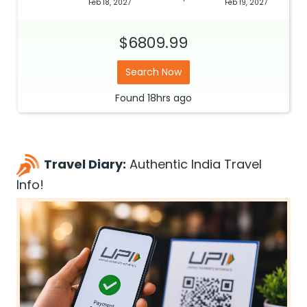
Feb 18, 2027
Feb 19, 2027
$6809.99
Search Now
Found
18hrs
ago
Travel Diary:
Authentic India Travel
Info!