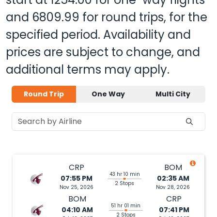
and
6809.99
for round trips, for the
specified period. Availability and
prices are subject to change, and
additional terms may apply.
Round Trip
One Way
Multi City
CRP
BOM
43 hr 10 min
07:55 PM
02:35 AM
2 Stops
Nov 25, 2026
Nov 28, 2026
BOM
CRP
51 hr 01 min
04:10 AM
07:41 PM
2 Stops