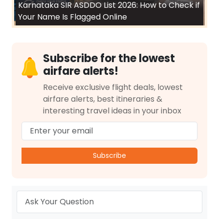
Karnataka SIR ASDDO List 2026: How to Check if
Your Name Is Flagged Online
Subscribe for the lowest
airfare alerts!
Receive exclusive flight deals, lowest
airfare alerts, best itineraries &
interesting travel ideas in your inbox
Subscribe