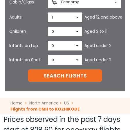
Cabin/Class
Economy
Adults
Aged 12 and above
1
Children
Aged 2 to 11
0
Infants on Lap
Aged under 2
0
Infants on Seat
Aged under 2
0
SEARCH FLIGHTS
Home
North America
US
Flights from CMH to KOZHIKODE
Prices observed in the past 7 days
start at
828.60
for one-way flights