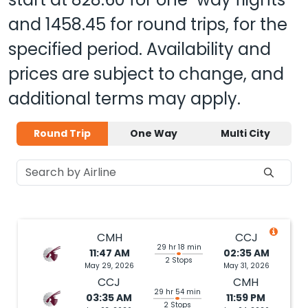
and
1458.45
for round trips, for the
specified period. Availability and
prices are subject to change, and
additional terms may apply.
Round Trip
One Way
Multi City
CMH
CCJ
29 hr 18 min
11:47 AM
02:35 AM
2 Stops
May 29, 2026
May 31, 2026
CCJ
CMH
29 hr 54 min
03:35 AM
11:59 PM
2 Stops