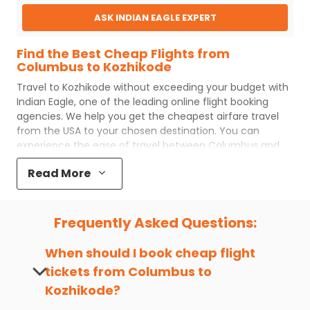
ASK INDIAN EAGLE EXPERT
Find the Best Cheap Flights from
Columbus to Kozhikode
Travel to
Kozhikode
without exceeding your budget with
Indian Eagle
, one of the leading online flight booking
agencies. We help you get the cheapest airfare travel
from the USA to your chosen destination. You can
experience the ease of travel between
Columbus
and
Kozhikode
with
Indian Eagle
's uncomplicated booking
Read More
process and the best customer care support.
Indian
Eagle
makes your trip affordable by providing cheap
Columbus
to
Kozhikode
flights.
Frequently Asked Questions:
You can plan your trip, book cheap
CMH
to
CCJ
flights
with us easily. So that you can experience a memorable
When should I book cheap flight
and budget-friendly adventure.
tickets from
Columbus
to
Top 5 Must-Do Activities in Kozhikode
Kozhikode
?
Here are some of the top things you can do in
Kozhikode