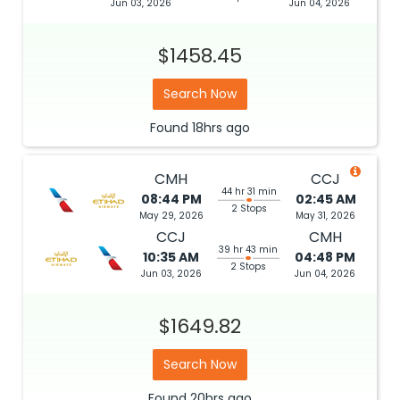
Jun 03, 2026
Jun 04, 2026
$1458.45
Search Now
Found
18hrs
ago
CMH
CCJ
44 hr 31 min
08:44 PM
02:45 AM
2 Stops
May 29, 2026
May 31, 2026
CCJ
CMH
39 hr 43 min
10:35 AM
04:48 PM
2 Stops
Jun 03, 2026
Jun 04, 2026
$1649.82
Search Now
Found
20hrs
ago