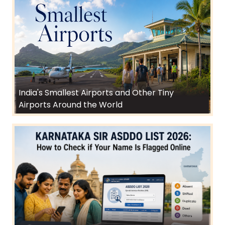
India's Smallest Airports and Other Tiny
Airports Around the World