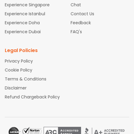
Kozhikode
and discover the treasures in the depths of
Experience Singapore
Chat
this place.
Experience Istanbul
Contact Us
Experience Doha
Feedback
Experience Dubai
FAQ's
Legal Policies
Privacy Policy
Cookie Policy
Terms & Conditions
Disclaimer
Refund Chargeback Policy