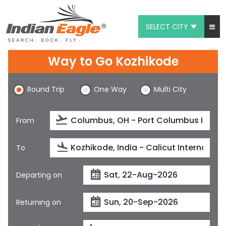
SELECT CITY
My Eagle
Way to Go Kozhikode
Chat
Round Trip
One Way
Multi City
1-800-615-3969
Feedback
From
$
USD
To
Departing on
Returning on