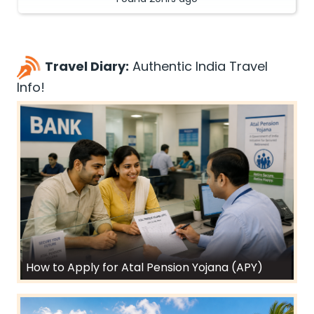
Travel Diary:
Authentic India Travel
Info!
How to Apply for Atal Pension Yojana (APY)