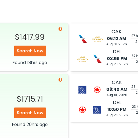
CAK
$1417.99
27 h
06:12 AM
2
Aug 01, 2026
Search Now
DEL
37 
03:55 PM
Found
18hrs
ago
2
Aug 23, 2026
CAK
25 
08:40 AM
2
Aug 01, 2026
$1715.71
DEL
23 
10:50 PM
Search Now
2
Aug 23, 2026
Found
20hrs
ago