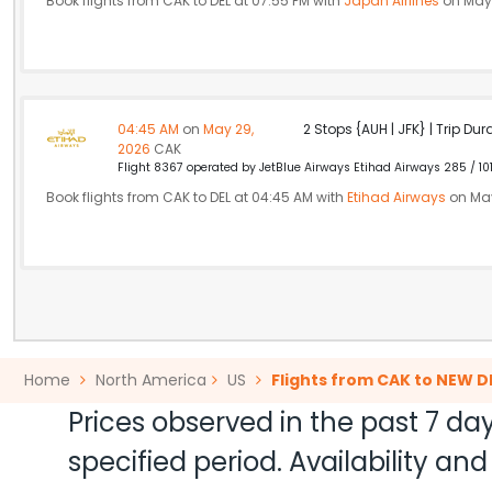
Book flights from CAK to DEL at 07:55 PM with
Japan Airlines
on May 
04:45 AM
on
May 29,
2 Stops {AUH | JFK} | Trip Dur
2026
CAK
Flight 8367 operated by JetBlue Airways Etihad Airways 285 / 10
Book flights from CAK to DEL at 04:45 AM with
Etihad Airways
on May
Home
North America
US
Flights from CAK to NEW D
Prices observed in the past 7 day
specified period. Availability a