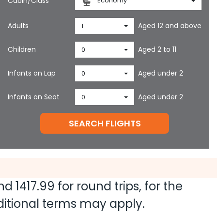
Cabin/Class
Economy
Adults
Aged 12 and above
1
Children
Aged 2 to 11
0
Infants on Lap
Aged under 2
0
Infants on Seat
Aged under 2
0
SEARCH FLIGHTS
and
1417.99
for round trips, for the
dditional terms may apply.