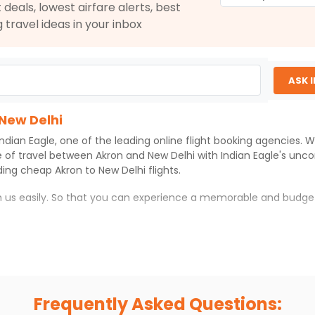
 deals, lowest airfare alerts, best
g travel ideas in your inbox
ASK 
 New Delhi
Indian Eagle
, one of the leading online flight booking agencies.
e of travel between
Akron
and
New Delhi
with
Indian Eagle
's unc
iding cheap
Akron
to
New Delhi
flights.
th us easily. So that you can experience a memorable and budge
with which you can have an unforgettable travel experience.
ness of culture and history.
try local street food, and also enjoy the local feel of
New Delhi
.
Frequently Asked Questions:
r hikes.