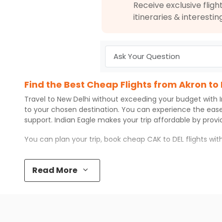
Receive exclusive flight
itineraries & interestin
Find the Best Cheap Flights from Akron to
Travel to
New Delhi
without exceeding your budget with
to your chosen destination. You can experience the eas
support.
Indian Eagle
makes your trip affordable by prov
You can plan your trip, book cheap
CAK
to
DEL
flights wi
Top 5 Must-Do Activities in New Delhi
Read More
Here are some of the top things you can do in
New Delhi
Visit some iconic landmarks that show the great rich
Walk around the local markets, buy unique souvenirs, 
Take a nature walk or enjoy nature on scenic walks o