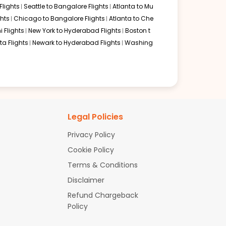
lights
Seattle to Bangalore Flights
Atlanta to Mu
hts
Chicago to Bangalore Flights
Atlanta to Che
i Flights
New York to Hyderabad Flights
Boston t
a Flights
Newark to Hyderabad Flights
Washing
Legal Policies
Privacy Policy
Cookie Policy
Terms & Conditions
Disclaimer
Refund Chargeback
Policy