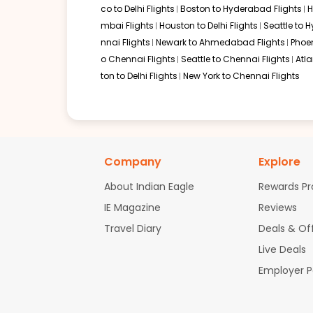
co to Delhi Flights
Boston to Hyderabad Flights
H
mbai Flights
Houston to Delhi Flights
Seattle to 
nnai Flights
Newark to Ahmedabad Flights
Phoen
o Chennai Flights
Seattle to Chennai Flights
Atl
ton to Delhi Flights
New York to Chennai Flights
Company
Explore
About Indian Eagle
Rewards P
IE Magazine
Reviews
Travel Diary
Deals & Of
Live Deals
Employer 