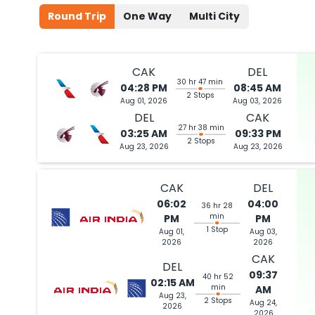
Round Trip
One Way
Multi City
CAK
DEL
30 hr 47 min
04:28 PM
08:45 AM
2 Stops
Aug 01, 2026
Aug 03, 2026
DEL
CAK
27 hr 38 min
03:25 AM
09:33 PM
2 Stops
Aug 23, 2026
Aug 23, 2026
CAK
DEL
06:02
04:00
36 hr 28
min
PM
PM
1 Stop
Aug 01,
Aug 03,
2026
2026
CAK
DEL
09:37
40 hr 52
02:15 AM
min
AM
Aug 23,
2 Stops
Aug 24,
2026
2026