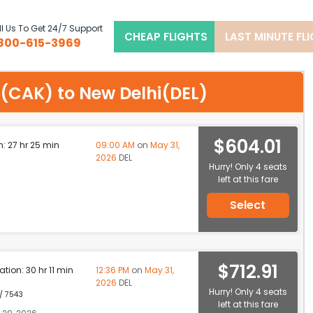
l Us To Get 24/7 Support
CHEAP FLIGHTS
LAST MINUTE FL
800-615-3969
on(CAK) to New Delhi(DEL)
$604.01
n: 27 hr 25 min
09:00 AM
on
May 31,
2026
DEL
Hurry! Only 4 seats
left at this fare
Select
$712.91
ation: 30 hr 11 min
12:36 PM
on
May 31,
2026
DEL
Hurry! Only 4 seats
 / 7543
left at this fare