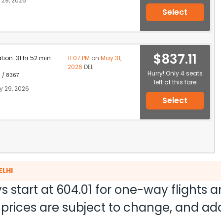
29, 2026
Select
$837.11
ation: 31 hr 52 min
11:07 PM
on
May 31,
2026
DEL
Hurry! Only 4 seats
1 / 8367
left at this fare
 29, 2026
Select
ELHI
s start at
604.01
for one-way flights 
nd prices are subject to change, and a