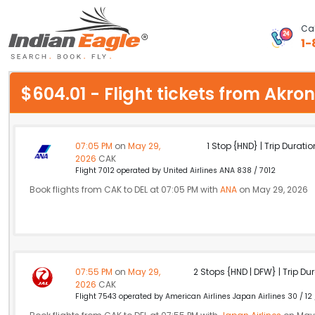
Cal
1-
My Eagle
$604.01 - Flight tickets from Akr
Chat
1-800-615-3969
07:05 PM
on
May 29,
1 Stop {HND} | Trip Duratio
2026
CAK
Feedback
Flight 7012 operated by United Airlines ANA 838 / 7012
Book flights from CAK to DEL at 07:05 PM with
ANA
on May 29, 2026
$
USD
07:55 PM
on
May 29,
2 Stops {HND | DFW} | Trip Dur
2026
CAK
Flight 7543 operated by American Airlines Japan Airlines 30 / 12