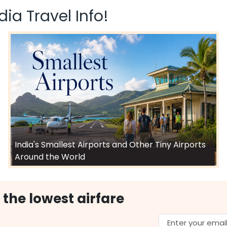
ia Travel Info!
India's Smallest Airports and Other Tiny Airports
Around the World
 the lowest airfare