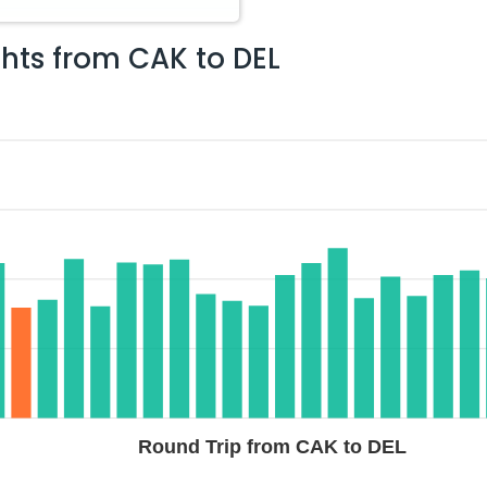
ghts from
CAK
to
DEL
Round Trip from CAK to DEL