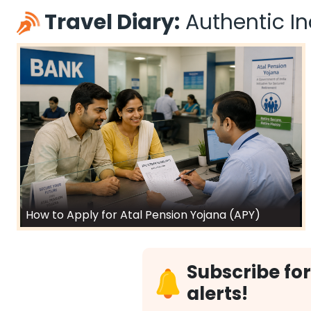
Travel Diary:
Authentic Ind
How to Apply for Atal Pension Yojana (APY)
Subscribe for
alerts!