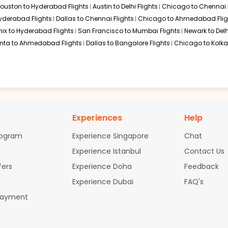
ouston to Hyderabad Flights
Austin to Delhi Flights
Chicago to Chennai F
Hyderabad Flights
Dallas to Chennai Flights
Chicago to Ahmedabad Flig
ix to Hyderabad Flights
San Francisco to Mumbai Flights
Newark to Delh
anta to Ahmedabad Flights
Dallas to Bangalore Flights
Chicago to Kolkat
Experiences
Help
rogram
Experience Singapore
Chat
Experience Istanbul
Contact Us
fers
Experience Doha
Feedback
Experience Dubai
FAQ's
Payment