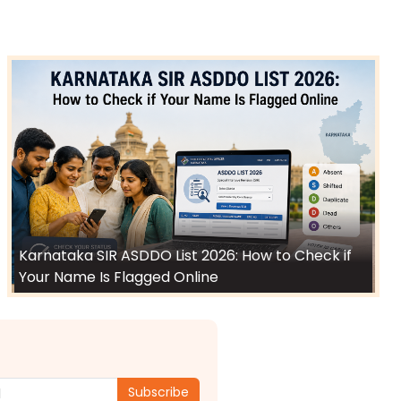
Karnataka SIR ASDDO List 2026: How to Check if
Your Name Is Flagged Online
Subscribe