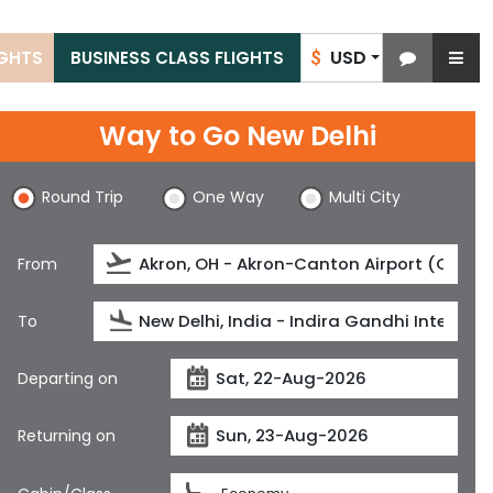
USD
IGHTS
BUSINESS CLASS FLIGHTS
$
Way to Go New Delhi
Round Trip
One Way
Multi City
From
To
Departing on
Returning on