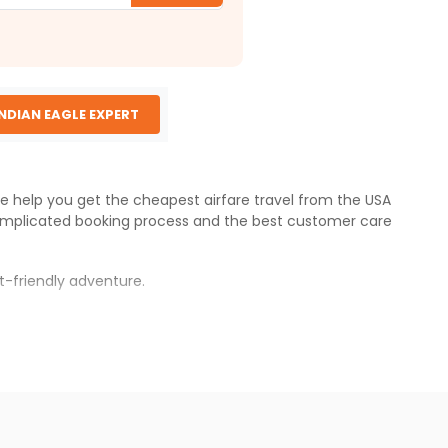
INDIAN EAGLE EXPERT
 We help you get the cheapest airfare travel from the USA
omplicated booking process and the best customer care
t-friendly adventure.