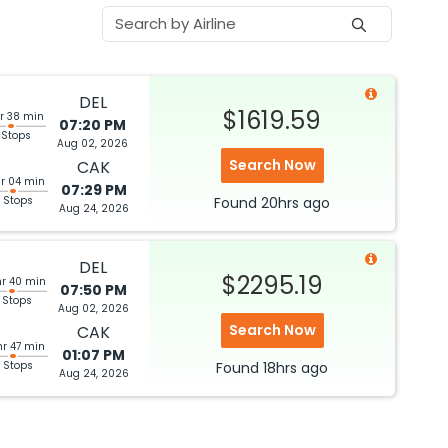
DEL
$1619.59
r 38 min
07:20 PM
 Stops
Aug 02, 2026
Search Now
CAK
hr 04 min
07:29 PM
 Stops
Found
20hrs
ago
Aug 24, 2026
DEL
$2295.19
hr 40 min
07:50 PM
 Stops
Aug 02, 2026
Search Now
CAK
hr 47 min
01:07 PM
 Stops
Found
18hrs
ago
Aug 24, 2026