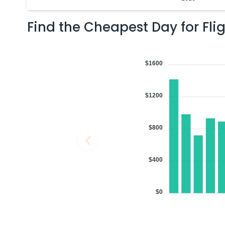
Find the Cheapest Day for Fli
$1600
$1200
$800
$400
$0