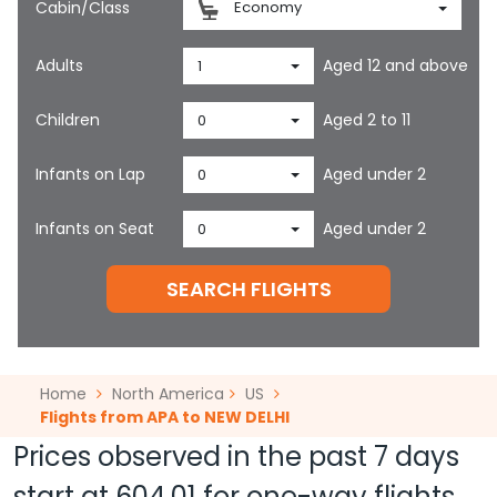
Cabin/Class
Economy
Adults
Aged 12 and above
1
Children
Aged 2 to 11
0
Infants on Lap
Aged under 2
0
Infants on Seat
Aged under 2
0
SEARCH FLIGHTS
Home
North America
US
Flights from APA to NEW DELHI
Prices observed in the past 7 days
start at
604.01
for one-way flights