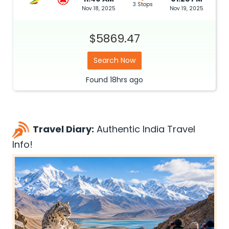
3 Stops
Nov 18, 2025
Nov 19, 2025
$5869.47
Search Now
Found
18hrs
ago
Travel Diary:
Authentic India Travel
Info!