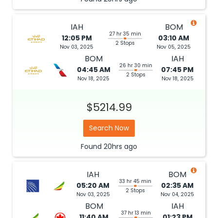
IAH
BOM
27 hr 35 min
12:05 PM
03:10 AM
2 Stops
Nov 03, 2025
Nov 05, 2025
BOM
IAH
26 hr 30 min
04:45 AM
07:45 PM
2 Stops
Nov 18, 2025
Nov 18, 2025
$5214.99
Search Now
Found
20hrs
ago
IAH
BOM
33 hr 45 min
05:20 AM
02:35 AM
2 Stops
Nov 03, 2025
Nov 04, 2025
BOM
IAH
37 hr 13 min
11:40 AM
01:23 PM