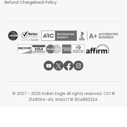
Refund Chargeback Policy
© 2007 - 2026 Indian Eagle All rights reserved. CST#
2148064-40, WASOT# 604860224.