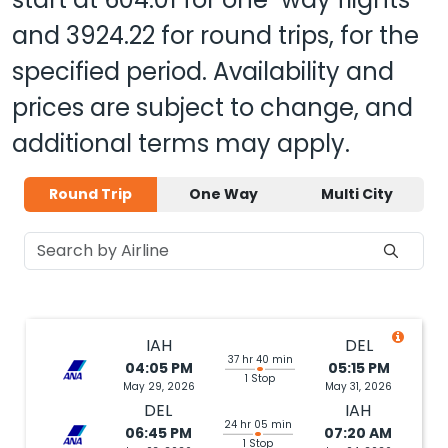
and
3924.22
for round trips, for the
specified period. Availability and
prices are subject to change, and
additional terms may apply.
Round Trip
One Way
Multi City
IAH
DEL
37 hr 40 min
04:05 PM
05:15 PM
1 Stop
May 29, 2026
May 31, 2026
DEL
IAH
24 hr 05 min
06:45 PM
07:20 AM
1 Stop