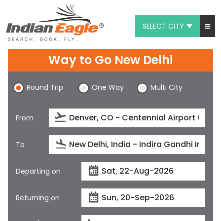
SELECT CITY
My Eagle
Way to Go New Delhi
Chat
Round Trip
One Way
Multi City
1-800-615-3969
Feedback
From
$
USD
To
Departing on
Returning on