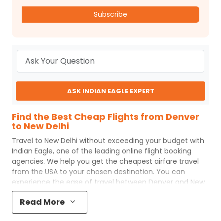
Subscribe
ASK INDIAN EAGLE EXPERT
Find the Best Cheap Flights from Denver
to New Delhi
Travel to
New Delhi
without exceeding your budget with
Indian Eagle
, one of the leading online flight booking
agencies. We help you get the cheapest airfare travel
from the USA to your chosen destination. You can
experience the ease of travel between
Denver
and
New
Delhi
with
Indian Eagle
's uncomplicated booking process
Read More
and the best customer care support.
Indian Eagle
makes
your trip affordable by providing cheap
Denver
to
New