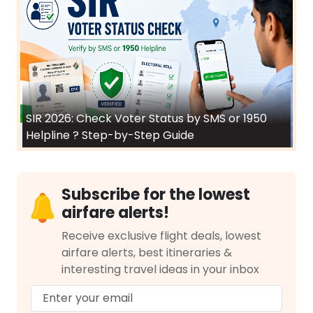
SIR 2026: Check Voter Status by SMS or 1950
Helpline ? Step-by-Step Guide
Subscribe for the lowest
airfare alerts!
Receive exclusive flight deals, lowest
airfare alerts, best itineraries &
interesting travel ideas in your inbox