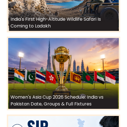
India's First High-Altitude Wildlife Safari Is
Coming to Ladakh
Women's Asia Cup 2026 Schedule: India vs
Pakistan Date, Groups & Full Fixtures