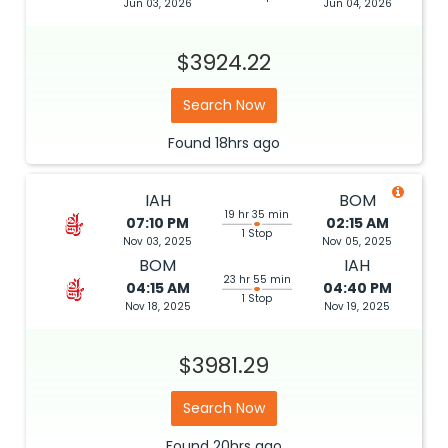
Jun 03, 2026
Jun 04, 2026
$3924.22
Search Now
Found
18hrs
ago
IAH
BOM
19 hr 35 min
07:10 PM
02:15 AM
1 Stop
Nov 03, 2025
Nov 05, 2025
BOM
IAH
23 hr 55 min
04:15 AM
04:40 PM
1 Stop
Nov 18, 2025
Nov 19, 2025
$3981.29
Search Now
Found
20hrs
ago