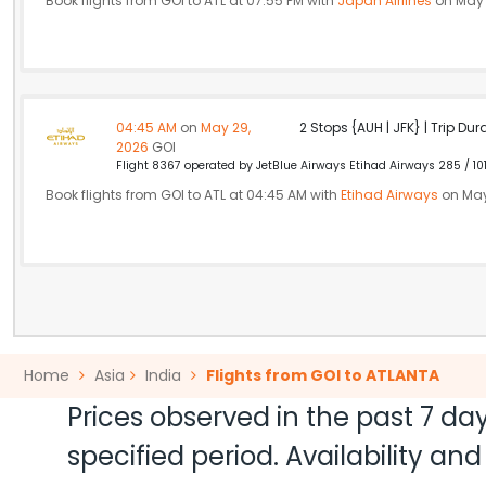
Book flights from GOI to ATL at 07:55 PM with
Japan Airlines
on May 
04:45 AM
on
May 29,
2 Stops {AUH | JFK} | Trip Dur
2026
GOI
Flight 8367 operated by JetBlue Airways Etihad Airways 285 / 10
Book flights from GOI to ATL at 04:45 AM with
Etihad Airways
on May
Home
Asia
India
Flights from GOI to ATLANTA
Prices observed in the past 7 day
specified period. Availability a