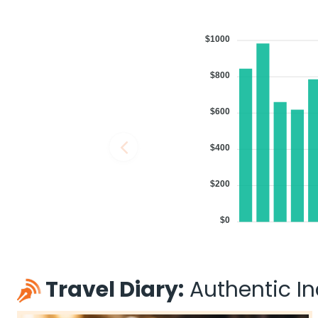
$1000
$800
$600
$400
$200
$0
Travel Diary:
Authentic Ind