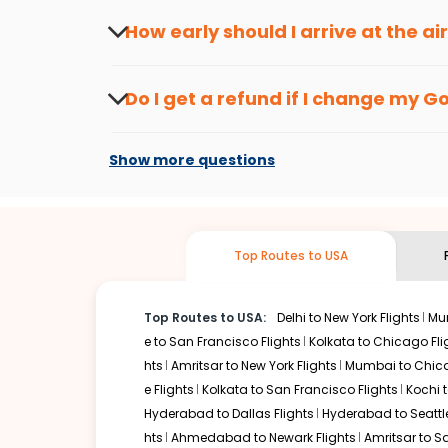
seasons.
Flexible dates need to be selected to get a low fare.
Indi
How early should I arrive at the a
traveling from
Goa
to
Atlanta
is affordable. It will simp
To ensure a smooth check-in process, it's r
Our fare alerts will keep you updated on any changes in p
Do I get a refund if I change my
G
you don't need to check fares every day, we'll tell you wh
Changes can be done with charges that are
Flights with layovers can save a lot of money.
Indian Eagl
Show more questions
flight can be very cost-effective while allowing you to vi
So, what are you waiting for? Start visiting and exploring
Book cheap flights from
Goa
to
Atlanta
and discover the 
Top Routes to USA
Top Routes to USA:
Delhi to New York Flights
Mum
e to San Francisco Flights
Kolkata to Chicago Fli
hts
Amritsar to New York Flights
Mumbai to Chica
e Flights
Kolkata to San Francisco Flights
Kochi t
Hyderabad to Dallas Flights
Hyderabad to Seattle
hts
Ahmedabad to Newark Flights
Amritsar to S