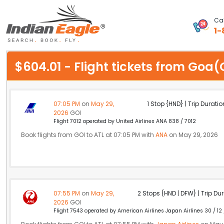
Cal
1-
My Eagle
$604.01 - Flight tickets from Goa
Chat
1-800-615-3969
07:05 PM
on
May 29,
1 Stop {HND} | Trip Duratio
2026
GOI
Feedback
Flight 7012 operated by United Airlines ANA 838 / 7012
Book flights from GOI to ATL at 07:05 PM with
ANA
on May 29, 2026
$
USD
07:55 PM
on
May 29,
2 Stops {HND | DFW} | Trip Dur
2026
GOI
Flight 7543 operated by American Airlines Japan Airlines 30 / 12