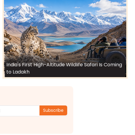
India's First High-Altitude Wildlife Safari Is Coming
to Ladakh
Subscribe