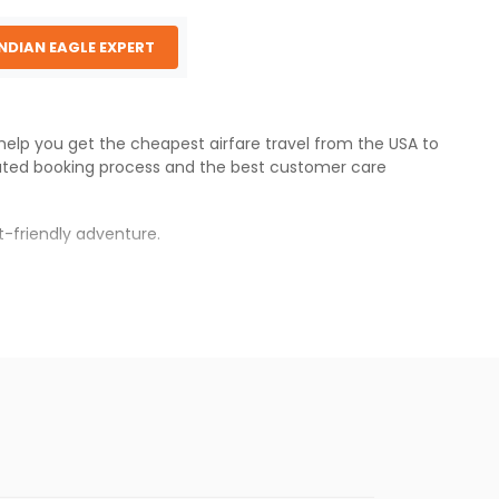
INDIAN EAGLE EXPERT
 help you get the cheapest airfare travel from the USA to
ated booking process and the best customer care
-friendly adventure.
s.
 will be available before the peak travel