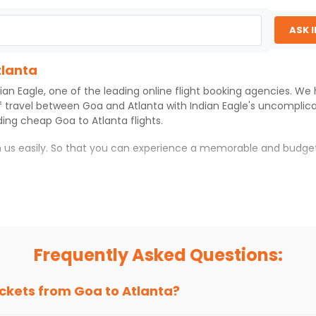
ASK 
tlanta
ian Eagle
, one of the leading online flight booking agencies. We
f travel between
Goa
and
Atlanta
with
Indian Eagle
's uncomplic
iding cheap
Goa
to
Atlanta
flights.
th us easily. So that you can experience a memorable and budget
th which you can have an unforgettable travel experience.
ness of culture and history.
try local street food, and also enjoy the local feel of
Atlanta
.
Frequently Asked Questions:
r hikes.
ve you the true flavor of
Atlanta
.
s and galleries, thus experiencing local creativity and tradition
ickets from
Goa
to
Atlanta
?
lanta With Indian Eagle?
 from
Goa
to
Atlanta
is 4-6 weeks in advance, when cheaper fares