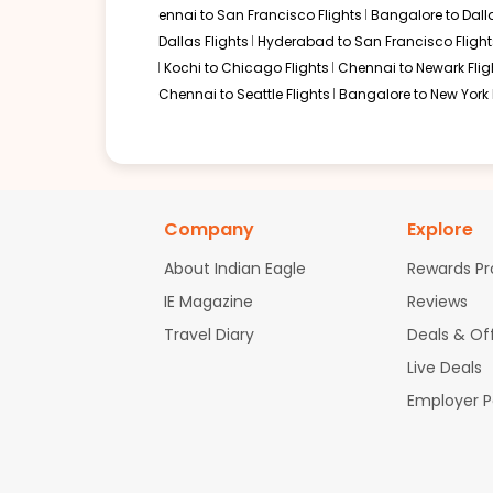
ennai to San Francisco Flights
Bangalore to Dalla
Dallas Flights
Hyderabad to San Francisco Flight
Kochi to Chicago Flights
Chennai to Newark Flig
Chennai to Seattle Flights
Bangalore to New York 
Company
Explore
About Indian Eagle
Rewards P
IE Magazine
Reviews
Travel Diary
Deals & Of
Live Deals
Employer 