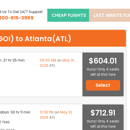
l Us To Get 24/7 Support
CHEAP FLIGHTS
LAST MINUTE FL
800-615-3969
(GOI) to Atlanta(ATL)
$604.01
n: 27 hr 25 min
09:00 AM
on
May 31,
2026
ATL
Hurry! Only 4 seats
left at this fare
Select
$712.91
ation: 30 hr 11 min
12:36 PM
on
May 31,
2026
ATL
Hurry! Only 4 seats
 / 7543
left at this fare