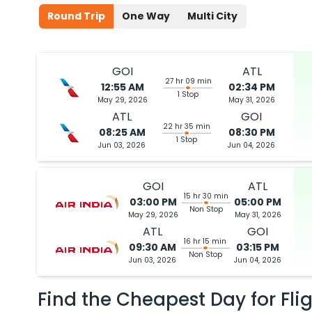
Round Trip
One Way
Multi City
GOI
ATL
27 hr 09 min
12:55 AM
02:34 PM
1 Stop
May 29, 2026
May 31, 2026
ATL
GOI
22 hr 35 min
08:25 AM
08:30 PM
1 Stop
Jun 03, 2026
Jun 04, 2026
GOI
ATL
15 hr 30 min
03:00 PM
05:00 PM
Non Stop
May 29, 2026
May 31, 2026
ATL
GOI
16 hr 15 min
09:30 AM
03:15 PM
Non Stop
Jun 03, 2026
Jun 04, 2026
Find the Cheapest Day for Fli