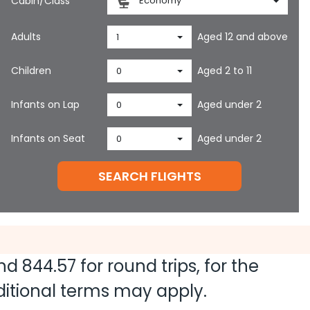
Cabin/Class
Economy
Adults
Aged 12 and above
1
Children
Aged 2 to 11
0
Infants on Lap
Aged under 2
0
Infants on Seat
Aged under 2
0
SEARCH FLIGHTS
and
844.57
for round trips, for the
dditional terms may apply.