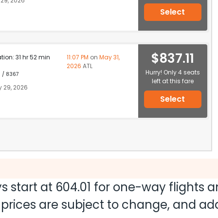
29, 2026
Select
$837.11
ation: 31 hr 52 min
11:07 PM
on
May 31,
2026
ATL
Hurry! Only 4 seats
1 / 8367
left at this fare
 29, 2026
Select
s start at
604.01
for one-way flights 
nd prices are subject to change, and a