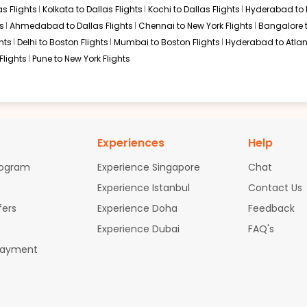
s Flights
Kolkata to Dallas Flights
Kochi to Dallas Flights
Hyderabad to 
s
Ahmedabad to Dallas Flights
Chennai to New York Flights
Bangalore 
hts
Delhi to Boston Flights
Mumbai to Boston Flights
Hyderabad to Atlan
Flights
Pune to New York Flights
Experiences
Help
rogram
Experience Singapore
Chat
Experience Istanbul
Contact Us
fers
Experience Doha
Feedback
Experience Dubai
FAQ's
Payment