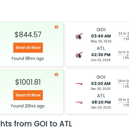
GOI
$844.57
22 hr 
03:40 AM
1 S
May 29, 2026
Search Now
ATL
22 hr 
02:30 PM
Found
18hrs
ago
1 St
Jun 03, 2026
GOI
$1001.81
24 hr 
03:20 AM
1 St
Dec 05, 2025
Search Now
ATL
39 hr 
08:20 PM
Found
20hrs
ago
1 S
Dec 09, 2025
ghts from
GOI
to
ATL