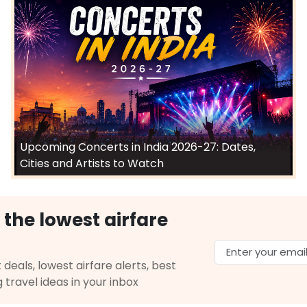
Upcoming Concerts in India 2026-27: Dates,
Cities and Artists to Watch
 the lowest airfare
 deals, lowest airfare alerts, best
g travel ideas in your inbox