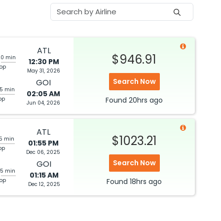
ATL
$946.91
20 min
12:30 PM
top
May 31, 2026
Search Now
GOI
05 min
02:05 AM
op
Found
20hrs
ago
Jun 04, 2026
ATL
$1023.21
05 min
01:55 PM
op
Dec 06, 2025
Search Now
GOI
25 min
01:15 AM
top
Found
18hrs
ago
Dec 12, 2025