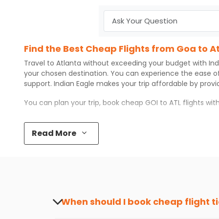
Find the Best Cheap Flights from Goa to A
Travel to
Atlanta
without exceeding your budget with
Ind
your chosen destination. You can experience the ease o
support.
Indian Eagle
makes your trip affordable by prov
You can plan your trip, book cheap
GOI
to
ATL
flights wi
Top 5 Must-Do Activities in Atlanta
Read More
Here are some of the top things you can do in
Atlanta
wi
Visit some iconic landmarks that show the great rich
Walk around the local markets, buy unique souvenirs, 
Take a nature walk or enjoy nature on scenic walks o
Enjoy local cuisine with authentic flavors that will gi
Discover art and culture through visits to the museum
When should I book cheap flight t
How to Book a Cheap Flight from Goa to At
The best time to book cheap flight tickets