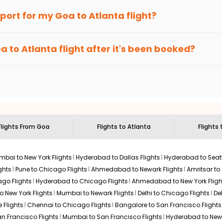
an Eagle
provides the advanced fare calendar. Through this, it 
irport for my
Goa
to
Atlanta
flight?
ly allow you to alter dates so you can save more by getting cheap
ecommended to arrive at least 3 hours before departure for an i
rices. Sign up for alerts on your
Goa
to
Atlanta
route, and
India
oa
to
Atlanta
flight after it's been booked?
en it's time to book for the best price.
 based on the flight's changing policy. You can connect with
I
e
offers you detailed options for layovers on your journey from
sit another city on the way.
 the attractions of
Atlanta
. Markets and landmarks are surrounded
treasures in the depths of this place.
Flights From
Goa
Flights to
Atlanta
Flights 
bai to New York Flights
Hyderabad to Dallas Flights
Hyderabad to Seatt
ghts
Pune to Chicago Flights
Ahmedabad to Newark Flights
Amritsar to
go Flights
Hyderabad to Chicago Flights
Ahmedabad to New York Fligh
o New York Flights
Mumbai to Newark Flights
Delhi to Chicago Flights
De
 Flights
Chennai to Chicago Flights
Bangalore to San Francisco Flights
an Francisco Flights
Mumbai to San Francisco Flights
Hyderabad to New 