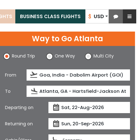
USD
IGHTS
BUSINESS CLASS FLIGHTS
$
Way to Go Atlanta
Round Trip
One Way
Multi City
From
To
Departing on
Returning on