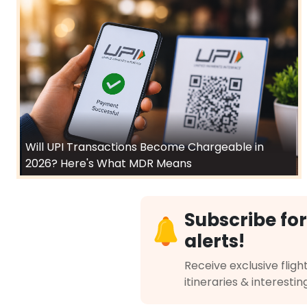
Will UPI Transactions Become Chargeable in
2026? Here's What MDR Means
Subscribe for
alerts!
Receive exclusive flight
itineraries & interestin