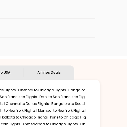
enables multiple choices and shows the days when
 flights from
GOI
to
ATL
.
nternational flight.
n Eagle
will let you know when the prices drop. That way,
ndian Eagle's
customer service for guidance.
Goa
to
Atlanta
. If time permits, a one-stop or two-stop
 by delectable food served along with local traditions.
to USA
Airlines Deals
le Flights
Chennai to Chicago Flights
Bangalor
 San Francisco Flights
Delhi to San Francisco Flig
ts
Chennai to Dallas Flights
Bangalore to Seattl
lhi to New York Flights
Mumbai to New York Flights
Kolkata to Chicago Flights
Pune to Chicago Flig
York Flights
Ahmedabad to Chicago Flights
Ch