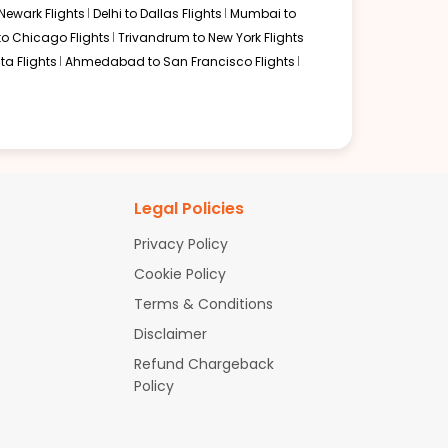
Newark Flights
Delhi to Dallas Flights
Mumbai to
to Chicago Flights
Trivandrum to New York Flights
ta Flights
Ahmedabad to San Francisco Flights
Legal Policies
Privacy Policy
Cookie Policy
Terms & Conditions
Disclaimer
Refund Chargeback
Policy