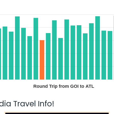
Round Trip from GOI to ATL
ia Travel Info!