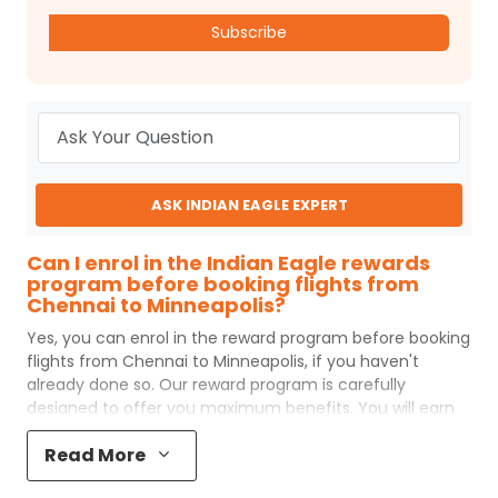
Subscribe
ASK INDIAN EAGLE EXPERT
Can I enrol in the Indian Eagle rewards
program before booking flights from
Chennai to Minneapolis?
Yes, you can enrol in the reward program before booking
flights from
Chennai
to
Minneapolis
, if you haven't
already done so. Our reward program is carefully
designed to offer you maximum benefits. You will earn
reward points for every flight ticket purchased and these
Read More
can later be redeemed to get discounts on future flight
ticket booking.