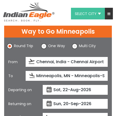
SELECT CITY
My Eagle
Way to Go Minneapolis
Chat
Round Trip
One Way
Multi City
1-800-615-3969
Feedback
From
$
USD
To
Departing on
Returning on