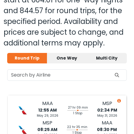
and
844.57
for round trips, for the
specified period. Availability and
prices are subject to change, and
additional terms may apply.
Round Trip
One Way
Multi City
MAA
MSP
27 hr 09 min
12:55 AM
02:34 PM
1 Stop
May 29, 2026
May 31, 2026
MSP
MAA
22 hr 35 min
08:25 AM
08:30 PM
1 Stop