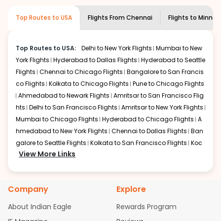
required information and click on 'search flights'. You will
airline you prefer is offering premium
Top Routes to USA
Flights From
Chennai
Flights to
Minnea
be shown multiple deals from various airlines. You can
economy on flights from
Chennai
to
choose one as per your preference and continue to the
Minneapolis
.
bookings page. The cost to fly to
Minneapolis
from
Top Routes to USA:
Delhi to New York Flights
Mumbai to New
Chennai
at Indian Eagle is the lowest you will find online.
York Flights
Hyderabad to Dallas Flights
Hyderabad to Seattle
To further save more, you can redeem your reward
points.
Flights
Chennai to Chicago Flights
Bangalore to San Francis
co Flights
Kolkata to Chicago Flights
Pune to Chicago Flights
Ahmedabad to Newark Flights
Amritsar to San Francisco Flig
hts
Delhi to San Francisco Flights
Amritsar to New York Flights
Mumbai to Chicago Flights
Hyderabad to Chicago Flights
A
hmedabad to New York Flights
Chennai to Dallas Flights
Ban
galore to Seattle Flights
Kolkata to San Francisco Flights
Koc
View More Links
hi to New York Flights
Mumbai to Newark Flights
Delhi to Chica
go Flights
Delhi to New York Flights
Mumbai to New York Flights
Hyderabad to Dallas Flights
Hyderabad to Seattle Flights
Ch
Company
Explore
ennai to Chicago Flights
Bangalore to San Francisco Flights
Kolkata to Chicago Flights
Pune to Chicago Flights
Ahmeda
About Indian Eagle
Rewards Program
bad to Newark Flights
Amritsar to San Francisco Flights
Mum