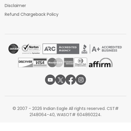
Disclaimer
Refund Chargeback Policy
© 2007 - 2026 Indian Eagle All rights reserved. CST#
2148064-40, WASOT# 604860224.