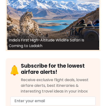
India's First High-Altitude Wildlife Safari Is
Coming to Ladakh
Subscribe for the lowest
airfare alerts!
Receive exclusive flight deals, lowest
airfare alerts, best itineraries &
interesting travel ideas in your inbox