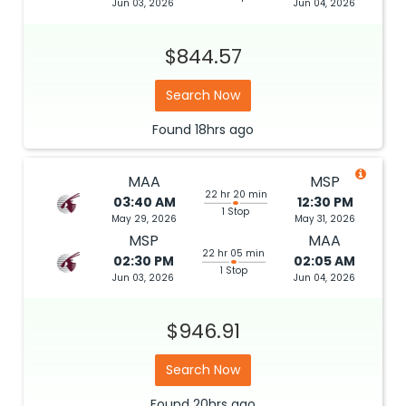
Jun 03, 2026
Jun 04, 2026
$844.57
Search Now
Found
18hrs
ago
MAA
MSP
22 hr 20 min
03:40 AM
12:30 PM
1 Stop
May 29, 2026
May 31, 2026
MSP
MAA
22 hr 05 min
02:30 PM
02:05 AM
1 Stop
Jun 03, 2026
Jun 04, 2026
$946.91
Search Now
Found
20hrs
ago