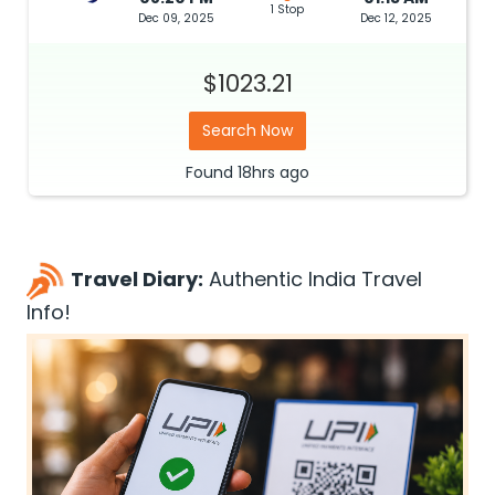
1 Stop
Dec 09, 2025
Dec 12, 2025
$1023.21
Search Now
Found
18hrs
ago
Travel Diary:
Authentic India Travel
Info!