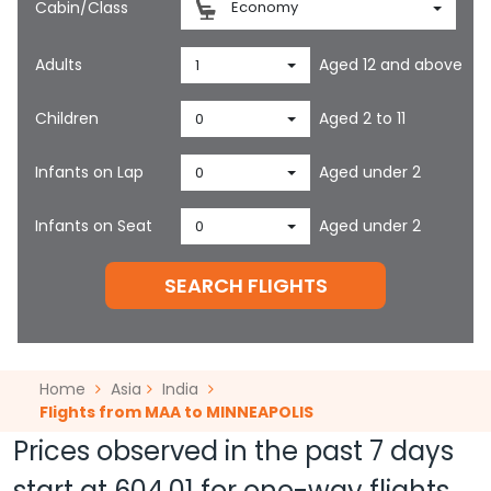
Cabin/Class
Economy
Adults
Aged 12 and above
1
Children
Aged 2 to 11
0
Infants on Lap
Aged under 2
0
Infants on Seat
Aged under 2
0
SEARCH FLIGHTS
Home
Asia
India
Flights from MAA to MINNEAPOLIS
Prices observed in the past 7 days
start at
604.01
for one-way flights