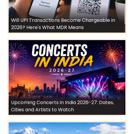
Will UPI Transactions Become Chargeable in
2026? Here's What MDR Means
Upcoming Concerts in India 2026-27: Dates,
Cities and Artists to Watch