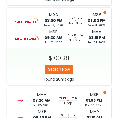
MAA
MSP
15 hr 30 min
03:00 PM
05:00 PM
Non Stop
May 29, 2026
May 31, 2026
MSP
MAA
16 hr 15 min
09:30 AM
03:15 PM
Non Stop
Jun 03, 2026
Jun 04, 2026
$1001.81
Search Now
Found
20hrs
ago
MAA
MSP
24 hr 05 min
03:20 AM
01:55 PM
1 Stop
Dec 05, 2025
Dec 06, 2025
MSP
MAA
39 hr 25 min
08:20 PM
01:15 AM