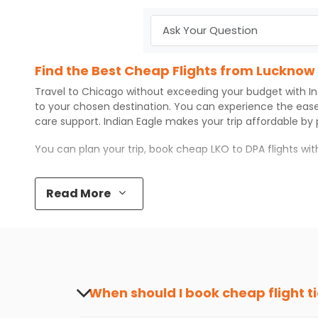
Find the Best Cheap Flights from Lucknow
Travel to
Chicago
without exceeding your budget with
I
to your chosen destination. You can experience the eas
care support.
Indian Eagle
makes your trip affordable by
You can plan your trip, book cheap
LKO
to
DPA
flights wi
Top 5 Must-Do Activities in Chicago
Read More
Here are some of the top things you can do in
Chicago
w
Visit some iconic landmarks that show the great rich
Walk around the local markets, buy unique souvenirs, 
Take a nature walk or enjoy nature on scenic walks o
Enjoy local cuisine with authentic flavors that will gi
Discover art and culture through visits to the museum
When should I book cheap flight t
How to Book a Cheap Flight from Lucknow 
The best time to book cheap flight tickets