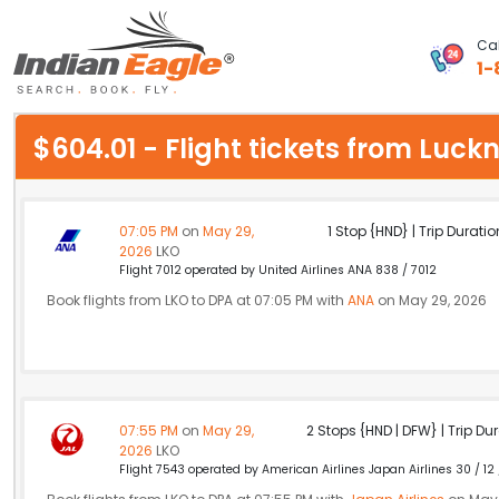
Cal
1-
My Eagle
$604.01 - Flight tickets from Lu
Chat
1-800-615-3969
07:05 PM
on
May 29,
1 Stop {HND} | Trip Duratio
2026
LKO
Feedback
Flight 7012 operated by United Airlines ANA 838 / 7012
Book flights from LKO to DPA at 07:05 PM with
ANA
on May 29, 2026
$
USD
07:55 PM
on
May 29,
2 Stops {HND | DFW} | Trip Dur
2026
LKO
Flight 7543 operated by American Airlines Japan Airlines 30 / 12