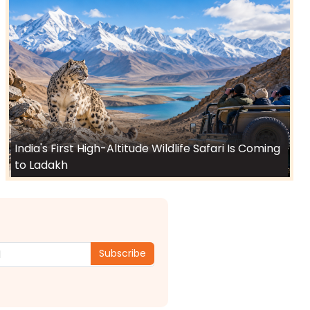
India's First High-Altitude Wildlife Safari Is Coming
to Ladakh
Subscribe