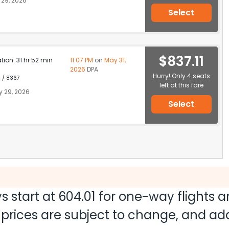
29, 2026
Select
$837.11
ation: 31 hr 52 min
11:07 PM
on
May 31,
2026
DPA
Hurry! Only 4 seats
1 / 8367
left at this fare
 29, 2026
Select
s start at
604.01
for one-way flights 
nd prices are subject to change, and a