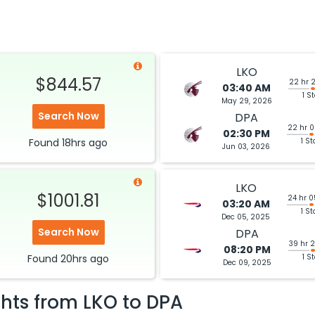
LKO
$844.57
22 hr 
03:40 AM
1 S
May 29, 2026
Search Now
DPA
22 hr 
02:30 PM
Found
18hrs
ago
1 St
Jun 03, 2026
LKO
$1001.81
24 hr 
03:20 AM
1 St
Dec 05, 2025
Search Now
DPA
39 hr 
08:20 PM
Found
20hrs
ago
1 S
Dec 09, 2025
ghts from
LKO
to
DPA