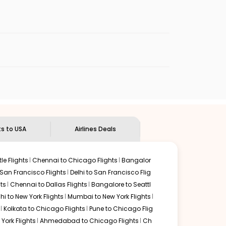
enables multiple choices and shows the days when
cheap flights from
LKO
to
DPA
.
nternational flight.
Indian Eagle
will let you know when the prices drop. That
ndian Eagle's
customer service for guidance.
Lucknow
to
Chicago
. If time permits, a one-stop or two-
d by delectable food served along with local traditions.
ts to USA
Airlines Deals
le Flights
Chennai to Chicago Flights
Bangalor
 San Francisco Flights
Delhi to San Francisco Flig
ts
Chennai to Dallas Flights
Bangalore to Seattl
lhi to New York Flights
Mumbai to New York Flights
Kolkata to Chicago Flights
Pune to Chicago Flig
York Flights
Ahmedabad to Chicago Flights
Ch