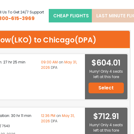
l Us To Get 24/7 Support
CHEAP FLIGHTS
LAST MINUTE FL
800-615-3969
cknow(LKO) to Chicago(DPA)
$604.01
n: 27 hr 25 min
09:00 AM
on
May 31,
2026
DPA
Hurry! Only 4 seats
left at this fare
Select
$712.91
ation: 30 hr 11 min
12:36 PM
on
May 31,
2026
DPA
Hurry! Only 4 seats
 / 7543
left at this fare