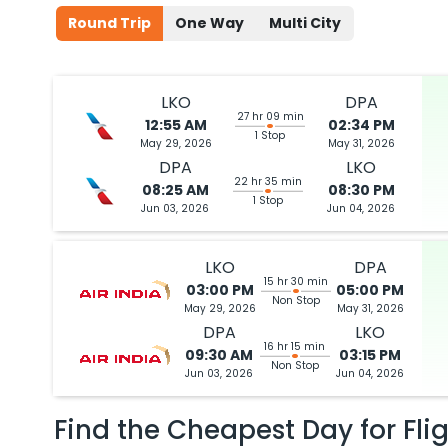
Round Trip
One Way
Multi City
LKO
DPA
27 hr 09 min
12:55 AM
02:34 PM
1 Stop
May 29, 2026
May 31, 2026
DPA
LKO
22 hr 35 min
08:25 AM
08:30 PM
1 Stop
Jun 03, 2026
Jun 04, 2026
LKO
DPA
15 hr 30 min
03:00 PM
05:00 PM
Non Stop
May 29, 2026
May 31, 2026
DPA
LKO
16 hr 15 min
09:30 AM
03:15 PM
Non Stop
Jun 03, 2026
Jun 04, 2026
Find the Cheapest Day for Fli