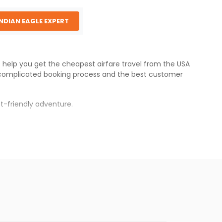
INDIAN EAGLE EXPERT
e help you get the cheapest airfare travel from the USA
complicated booking process and the best customer
t-friendly adventure.
s.
 fares will be available before the peak