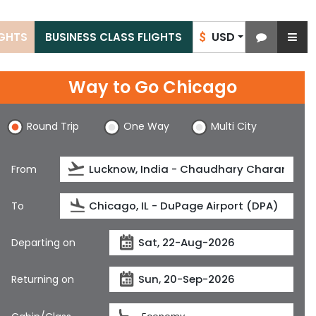
USD
IGHTS
BUSINESS CLASS FLIGHTS
$
Way to Go Chicago
Round Trip
One Way
Multi City
From
To
Departing on
Returning on