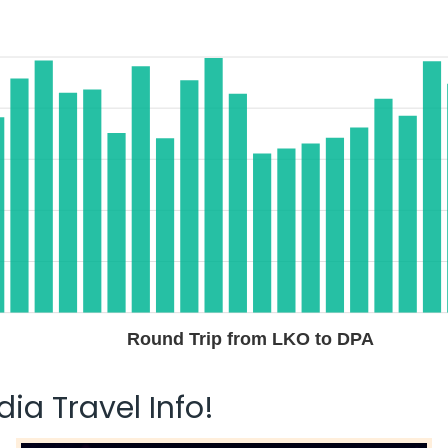
Round Trip from LKO to DPA
ia Travel Info!