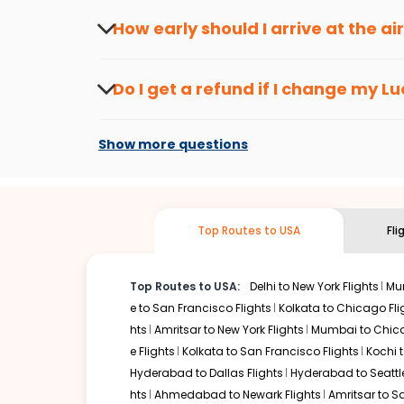
travel seasons.
Flexible dates need to be selected to get a low fare.
Indi
How early should I arrive at the a
traveling from
Lucknow
to
Chicago
is affordable. It will
To ensure a smooth check-in process, it's r
Our fare alerts will keep you updated on any changes in p
Do I get a refund if I change my
Lu
way, you don't need to check fares every day, we'll tell y
Changes can be done with charges that are
Flights with layovers can save a lot of money.
Indian Eagl
Show more questions
stop flight can be very cost-effective while allowing you 
So, what are you waiting for? Start visiting and exploring
Book cheap flights from
Lucknow
to
Chicago
and discover
Top Routes to USA
Fli
Top Routes to USA:
Delhi to New York Flights
Mum
e to San Francisco Flights
Kolkata to Chicago Fli
hts
Amritsar to New York Flights
Mumbai to Chica
e Flights
Kolkata to San Francisco Flights
Kochi t
Hyderabad to Dallas Flights
Hyderabad to Seattle
hts
Ahmedabad to Newark Flights
Amritsar to S