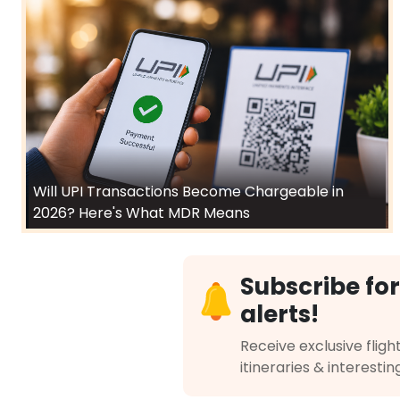
Will UPI Transactions Become Chargeable in
2026? Here's What MDR Means
Subscribe for
alerts!
Receive exclusive flight
itineraries & interestin