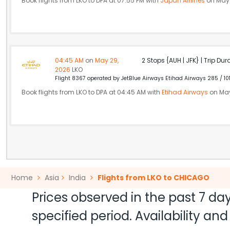
Book flights from LKO to DPA at 07:55 PM with
Japan Airlines
on May 
04:45 AM
on
May 29,
2 Stops {AUH | JFK} | Trip Dur
2026
LKO
Flight 8367 operated by JetBlue Airways Etihad Airways 285 / 10
Book flights from LKO to DPA at 04:45 AM with
Etihad Airways
on May
Home
Asia
India
Flights from LKO to CHICAGO
Prices observed in the past 7 day
specified period. Availability a