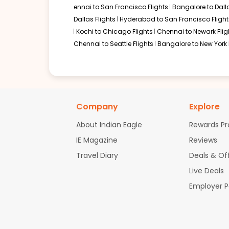
ennai to San Francisco Flights
Bangalore to Dalla
Dallas Flights
Hyderabad to San Francisco Flight
Kochi to Chicago Flights
Chennai to Newark Flig
Chennai to Seattle Flights
Bangalore to New York 
Company
Explore
About Indian Eagle
Rewards P
IE Magazine
Reviews
Travel Diary
Deals & Of
Live Deals
Employer 