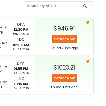
DPA
$946.91
20 min
12:30 PM
top
May 31, 2026
Search Now
LKO
05 min
02:05 AM
op
Found
20hrs
ago
Jun 04, 2026
DPA
$1023.21
05 min
01:55 PM
op
Dec 06, 2025
Search Now
LKO
25 min
01:15 AM
top
Found
18hrs
ago
Dec 12, 2025