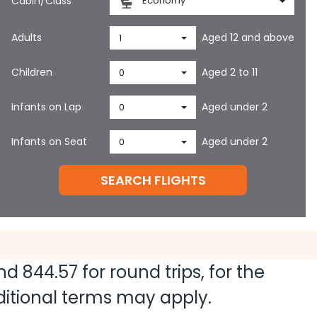
Cabin/Class
Economy
Adults
Aged 12 and above
1
Children
Aged 2 to 11
0
Infants on Lap
Aged under 2
0
Infants on Seat
Aged under 2
0
SEARCH FLIGHTS
and
844.57
for round trips, for the
dditional terms may apply.