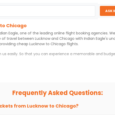
ASK 
 to Chicago
ndian Eagle
, one of the leading online flight booking agencies. W
e of travel between
Lucknow
and
Chicago
with
Indian Eagle
's un
 providing cheap
Lucknow
to
Chicago
flights.
th us easily. So that you can experience a memorable and budge
ith which you can have an unforgettable travel experience.
ness of culture and history.
try local street food, and also enjoy the local feel of
Chicago
.
Frequently Asked Questions:
r hikes.
ve you the true flavor of
Chicago
.
s and galleries, thus experiencing local creativity and tradition
ickets from
Lucknow
to
Chicago
?
to Chicago With Indian Eagle?
 from
Lucknow
to
Chicago
is 4-6 weeks in advance, when cheaper