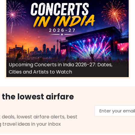
Upcoming Concerts in India 2026-27: Dates,
Cities and Artists to Watch
 the lowest airfare
 deals, lowest airfare alerts, best
g travel ideas in your inbox