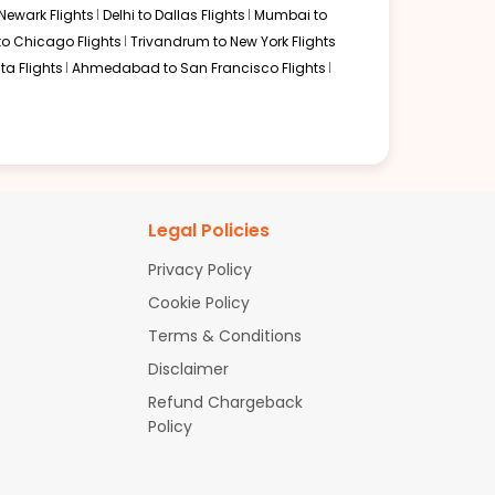
Newark Flights
Delhi to Dallas Flights
Mumbai to
to Chicago Flights
Trivandrum to New York Flights
ta Flights
Ahmedabad to San Francisco Flights
Legal Policies
Privacy Policy
Cookie Policy
Terms & Conditions
Disclaimer
Refund Chargeback
Policy