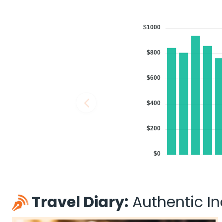
$1000
$800
$600
$400
$200
$0
Travel Diary:
Authentic Ind