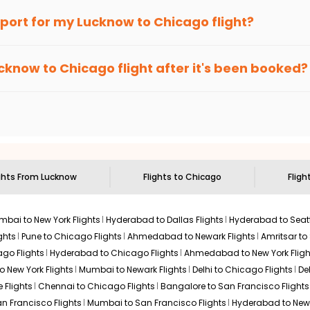
an Eagle
provides the advanced fare calendar. Through this, it 
irport for my
Lucknow
to
Chicago
flight?
 simply allow you to alter dates so you can save more by getting 
ecommended to arrive at least 3 hours before departure for an i
rices. Sign up for alerts on your
Lucknow
to
Chicago
route, and
cknow
to
Chicago
flight after it's been booked?
ou when it's time to book for the best price.
 based on the flight's changing policy. You can connect with
I
e
offers you detailed options for layovers on your journey from
to visit another city on the way.
 the attractions of
Chicago
. Markets and landmarks are surrounde
 the treasures in the depths of this place.
ghts From
Lucknow
Flights to
Chicago
Fligh
bai to New York Flights
Hyderabad to Dallas Flights
Hyderabad to Seatt
ghts
Pune to Chicago Flights
Ahmedabad to Newark Flights
Amritsar to
go Flights
Hyderabad to Chicago Flights
Ahmedabad to New York Fligh
o New York Flights
Mumbai to Newark Flights
Delhi to Chicago Flights
De
 Flights
Chennai to Chicago Flights
Bangalore to San Francisco Flights
an Francisco Flights
Mumbai to San Francisco Flights
Hyderabad to New 