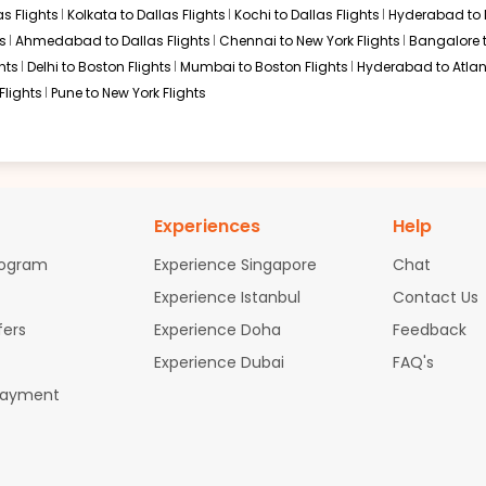
s Flights
Kolkata to Dallas Flights
Kochi to Dallas Flights
Hyderabad to 
s
Ahmedabad to Dallas Flights
Chennai to New York Flights
Bangalore 
hts
Delhi to Boston Flights
Mumbai to Boston Flights
Hyderabad to Atlan
Flights
Pune to New York Flights
Experiences
Help
rogram
Experience Singapore
Chat
Experience Istanbul
Contact Us
fers
Experience Doha
Feedback
Experience Dubai
FAQ's
Payment