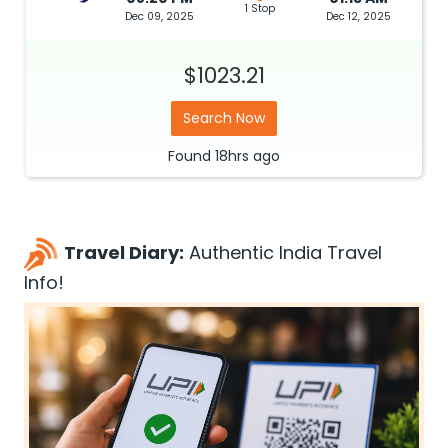
1 Stop
Dec 09, 2025
Dec 12, 2025
$1023.21
Search Now
Found
18hrs
ago
Travel Diary:
Authentic India Travel
Info!