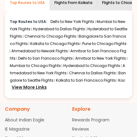
Top Routes to USA
Flights From
Kolkata
Flights to
Chicago
economy on flights from
Kolkata
to
information and click on 'search flights'. You will be
Chicago
.
shown multiple deals from various airlines. You can
choose one as per your preference and continue to the
Top Routes to USA:
Delhi to New York Flights
Mumbai to New
bookings page. The cost to fly to
Chicago
from
Kolkata
York Flights
Hyderabad to Dallas Flights
Hyderabad to Seattle
at Indian Eagle is the lowest you will find online. To
Flights
Chennai to Chicago Flights
Bangalore to San Francis
further save more, you can redeem your reward points.
co Flights
Kolkata to Chicago Flights
Pune to Chicago Flights
Ahmedabad to Newark Flights
Amritsar to San Francisco Flig
hts
Delhi to San Francisco Flights
Amritsar to New York Flights
Mumbai to Chicago Flights
Hyderabad to Chicago Flights
A
hmedabad to New York Flights
Chennai to Dallas Flights
Ban
galore to Seattle Flights
Kolkata to San Francisco Flights
Koc
View More Links
hi to New York Flights
Mumbai to Newark Flights
Delhi to Chica
go Flights
Delhi to New York Flights
Mumbai to New York Flights
Hyderabad to Dallas Flights
Hyderabad to Seattle Flights
Ch
Company
Explore
ennai to Chicago Flights
Bangalore to San Francisco Flights
Kolkata to Chicago Flights
Pune to Chicago Flights
Ahmeda
About Indian Eagle
Rewards Program
bad to Newark Flights
Amritsar to San Francisco Flights
Mum
IE Magazine
Reviews
bai to San Francisco Flights
Hyderabad to New York Flights
A