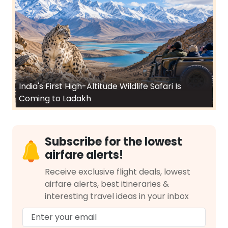
India's First High-Altitude Wildlife Safari Is
Coming to Ladakh
Subscribe for the lowest
airfare alerts!
Receive exclusive flight deals, lowest
airfare alerts, best itineraries &
interesting travel ideas in your inbox