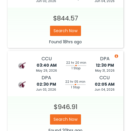
Jun 03, 2026
Jun 04, 2026
$844.57
Search Now
Found
18hrs
ago
CCU
DPA
22 hr 20 min
03:40 AM
12:30 PM
1 Stop
May 29, 2026
May 31, 2026
DPA
CCU
22 hr 05 min
02:30 PM
02:05 AM
1 Stop
Jun 03, 2026
Jun 04, 2026
$946.91
Search Now
Found
20hrs
ago