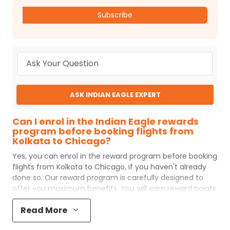
Subscribe
ASK INDIAN EAGLE EXPERT
Can I enrol in the Indian Eagle rewards
program before booking flights from
Kolkata to Chicago?
Yes, you can enrol in the reward program before booking
flights from
Kolkata
to
Chicago
, if you haven't already
done so. Our reward program is carefully designed to
offer you maximum benefits. You will earn reward points
for every flight ticket purchased and these can later be
Read More
redeemed to get discounts on future flight ticket
booking.