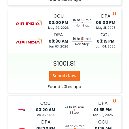
CCU
DPA
15 hr 30 min
03:00 PM
05:00 PM
Non Stop
May 29, 2026
May 31, 2026
DPA
CCU
16 hr 15 min
09:30 AM
03:15 PM
Non Stop
Jun 03, 2026
Jun 04, 2026
$1001.81
Search Now
Found
20hrs
ago
CCU
DPA
24 hr 05 min
03:20 AM
01:55 PM
1 Stop
Dec 05, 2025
Dec 06, 2025
DPA
CCU
39 hr 25 min
08:20 PM
01:15 AM