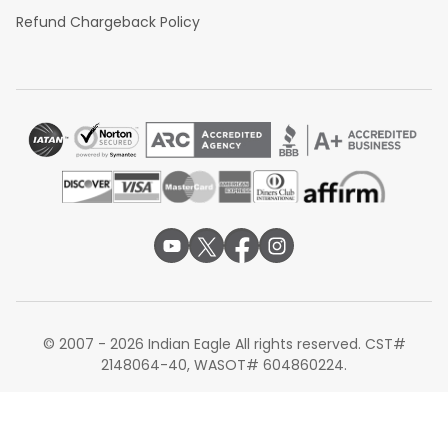
Refund Chargeback Policy
© 2007 - 2026 Indian Eagle All rights reserved. CST#
2148064-40, WASOT# 604860224.