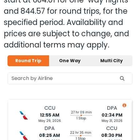
and
844.57
for round trips, for the
specified period. Availability and
prices are subject to change, and
additional terms may apply.
Round Trip
One Way
Multi City
CCU
DPA
27 hr 09 min
12:55 AM
02:34 PM
1 Stop
May 29, 2026
May 31, 2026
DPA
CCU
22 hr 35 min
08:25 AM
08:30 PM
1 Stop