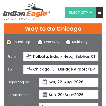
SELECT CITY
My Eagle
Way to Go Chicago
Chat
Round Trip
One Way
Multi City
1-800-615-3969
Feedback
From
$
USD
To
Departing on
Returning on