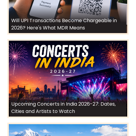
Will UPI Transactions Become Chargeable in
2026? Here's What MDR Means
Upcoming Concerts in India 2026-27: Dates,
Cities and Artists to Watch