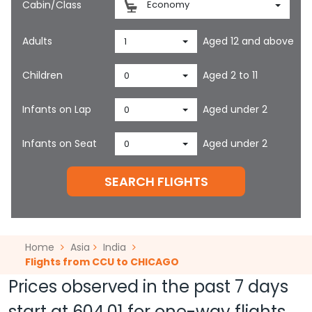
Cabin/Class
Economy
Adults
Aged 12 and above
1
Children
Aged 2 to 11
0
Infants on Lap
Aged under 2
0
Infants on Seat
Aged under 2
0
SEARCH FLIGHTS
Home
Asia
India
Flights from CCU to CHICAGO
Prices observed in the past 7 days
start at
604.01
for one-way flights