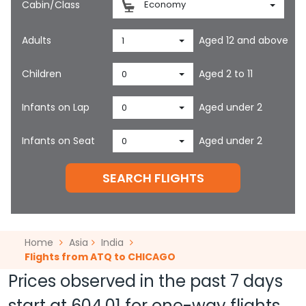
Cabin/Class
Economy
Adults
Aged 12 and above
1
Children
Aged 2 to 11
0
Infants on Lap
Aged under 2
0
Infants on Seat
Aged under 2
0
SEARCH FLIGHTS
Home
Asia
India
Flights from ATQ to CHICAGO
Prices observed in the past 7 days
start at
604.01
for one-way flights