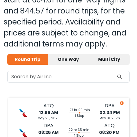
and
844.57
for round trips, for the
specified period. Availability and
prices are subject to change, and
additional terms may apply.
Round Trip
One Way
Multi City
ATQ
DPA
27 hr 09 min
12:55 AM
02:34 PM
1 Stop
May 29, 2026
May 31, 2026
DPA
ATQ
22 hr 35 min
08:25 AM
08:30 PM
1 Stop