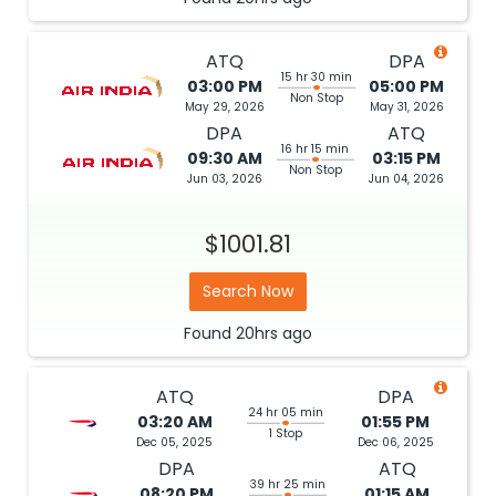
ATQ
DPA
15 hr 30 min
03:00 PM
05:00 PM
Non Stop
May 29, 2026
May 31, 2026
DPA
ATQ
16 hr 15 min
09:30 AM
03:15 PM
Non Stop
Jun 03, 2026
Jun 04, 2026
$1001.81
Search Now
Found
20hrs
ago
ATQ
DPA
24 hr 05 min
03:20 AM
01:55 PM
1 Stop
Dec 05, 2025
Dec 06, 2025
DPA
ATQ
39 hr 25 min
08:20 PM
01:15 AM