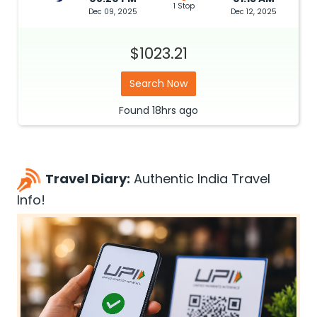
1 Stop
Dec 09, 2025
Dec 12, 2025
$1023.21
Search Now
Found
18hrs
ago
Travel Diary:
Authentic India Travel
Info!