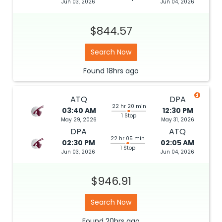
Jun 03, 2026
Jun 04, 2026
$844.57
Search Now
Found
18hrs
ago
ATQ
DPA
22 hr 20 min
03:40 AM
12:30 PM
1 Stop
May 29, 2026
May 31, 2026
DPA
ATQ
22 hr 05 min
02:30 PM
02:05 AM
1 Stop
Jun 03, 2026
Jun 04, 2026
$946.91
Search Now
Found
20hrs
ago