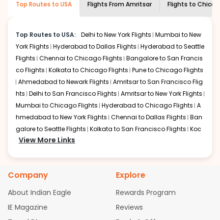
Top Routes to USA
Flights From
Amritsar
Flights to
Chicag
economy on flights from
Amritsar
to
shown multiple deals from various airlines. You can
Chicago
.
choose one as per your preference and continue to the
bookings page. The cost to fly to
Chicago
from
Amritsar
Top Routes to USA:
Delhi to New York Flights
Mumbai to New
at Indian Eagle is the lowest you will find online. To
York Flights
Hyderabad to Dallas Flights
Hyderabad to Seattle
further save more, you can redeem your reward points.
Flights
Chennai to Chicago Flights
Bangalore to San Francis
co Flights
Kolkata to Chicago Flights
Pune to Chicago Flights
Ahmedabad to Newark Flights
Amritsar to San Francisco Flig
hts
Delhi to San Francisco Flights
Amritsar to New York Flights
Mumbai to Chicago Flights
Hyderabad to Chicago Flights
A
hmedabad to New York Flights
Chennai to Dallas Flights
Ban
galore to Seattle Flights
Kolkata to San Francisco Flights
Koc
View More Links
hi to New York Flights
Mumbai to Newark Flights
Delhi to Chica
go Flights
Delhi to New York Flights
Mumbai to New York Flights
Hyderabad to Dallas Flights
Hyderabad to Seattle Flights
Ch
Company
Explore
ennai to Chicago Flights
Bangalore to San Francisco Flights
Kolkata to Chicago Flights
Pune to Chicago Flights
Ahmeda
About Indian Eagle
Rewards Program
bad to Newark Flights
Amritsar to San Francisco Flights
Mum
IE Magazine
Reviews
bai to San Francisco Flights
Hyderabad to New York Flights
A