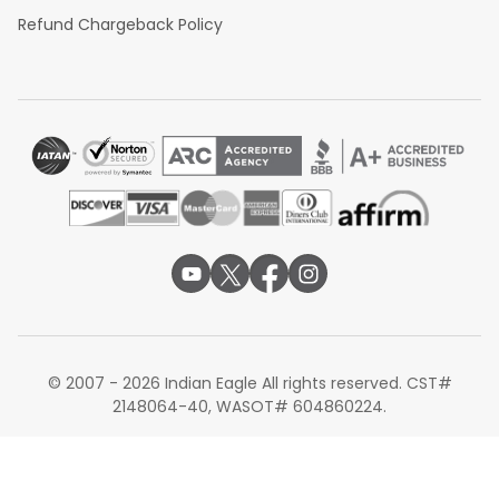
Refund Chargeback Policy
© 2007 - 2026 Indian Eagle All rights reserved. CST#
2148064-40, WASOT# 604860224.