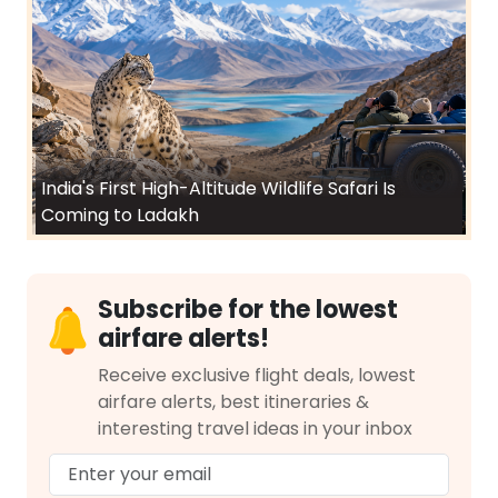
India's First High-Altitude Wildlife Safari Is
Coming to Ladakh
Subscribe for the lowest
airfare alerts!
Receive exclusive flight deals, lowest
airfare alerts, best itineraries &
interesting travel ideas in your inbox