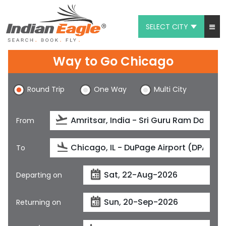
SELECT CITY
My Eagle
Way to Go Chicago
Chat
Round Trip
One Way
Multi City
1-800-615-3969
Feedback
From
$
USD
To
Departing on
Returning on