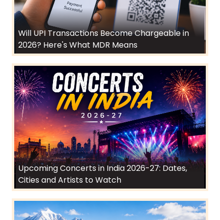
Will UPI Transactions Become Chargeable in
2026? Here's What MDR Means
Upcoming Concerts in India 2026-27: Dates,
Cities and Artists to Watch