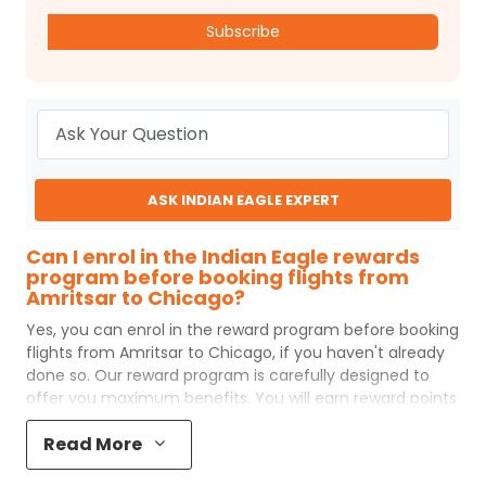
Subscribe
ASK INDIAN EAGLE EXPERT
Can I enrol in the Indian Eagle rewards
program before booking flights from
Amritsar to Chicago?
Yes, you can enrol in the reward program before booking
flights from
Amritsar
to
Chicago
, if you haven't already
done so. Our reward program is carefully designed to
offer you maximum benefits. You will earn reward points
for every flight ticket purchased and these can later be
Read More
redeemed to get discounts on future flight ticket
booking.