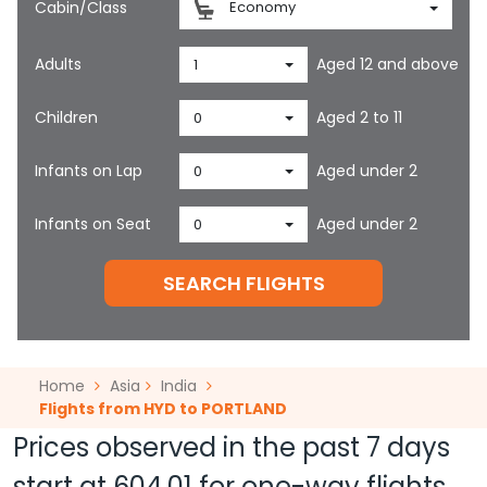
Cabin/Class
Economy
Adults
Aged 12 and above
1
Children
Aged 2 to 11
0
Infants on Lap
Aged under 2
0
Infants on Seat
Aged under 2
0
SEARCH FLIGHTS
Home
Asia
India
Flights from HYD to PORTLAND
Prices observed in the past 7 days
start at
604.01
for one-way flights