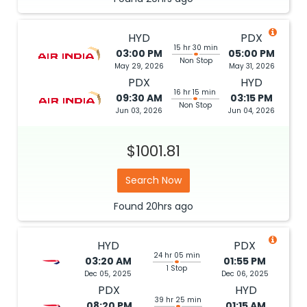
HYD
PDX
15 hr 30 min
03:00 PM
05:00 PM
Non Stop
May 29, 2026
May 31, 2026
PDX
HYD
16 hr 15 min
09:30 AM
03:15 PM
Non Stop
Jun 03, 2026
Jun 04, 2026
$1001.81
Search Now
Found
20hrs
ago
HYD
PDX
24 hr 05 min
03:20 AM
01:55 PM
1 Stop
Dec 05, 2025
Dec 06, 2025
PDX
HYD
39 hr 25 min
08:20 PM
01:15 AM