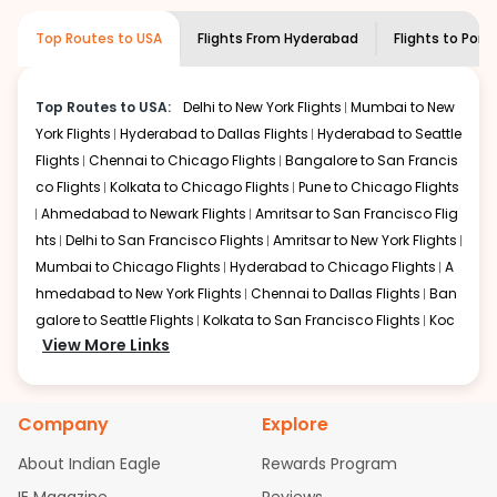
museums and galleries, thus experiencing local
creativity and traditions.
Top Routes to USA
Flights From
Hyderabad
Flights to
Port
How to Book a Cheap Flight from
Hyderabad to Portland With Indian Eagle?
Top Routes to USA:
Delhi to New York Flights
Mumbai to New
Flexible dates need to be selected to get a low fare.
York Flights
Hyderabad to Dallas Flights
Hyderabad to Seattle
Indian Eagle
provides the advanced fare calendar.
Flights
Chennai to Chicago Flights
Bangalore to San Francis
Through this, it enables multiple choices and shows the
days when traveling from
Hyderabad
to
Portland
is
co Flights
Kolkata to Chicago Flights
Pune to Chicago Flights
affordable. It will simply allow you to alter dates so you
Ahmedabad to Newark Flights
Amritsar to San Francisco Flig
can save more by getting cheap flights from
HYD
to
hts
Delhi to San Francisco Flights
Amritsar to New York Flights
PDX
.
Mumbai to Chicago Flights
Hyderabad to Chicago Flights
A
hmedabad to New York Flights
Chennai to Dallas Flights
Ban
Our fare alerts will keep you updated on any changes in
galore to Seattle Flights
Kolkata to San Francisco Flights
Koc
prices. Sign up for alerts on your
Hyderabad
to
Portland
View More Links
route, and
Indian Eagle
will let you know when the prices
hi to New York Flights
Mumbai to Newark Flights
Delhi to Chica
drop. That way, you don't need to check fares every day,
go Flights
Delhi to New York Flights
Mumbai to New York Flights
we'll tell you when it's time to book for the best price.
Hyderabad to Dallas Flights
Hyderabad to Seattle Flights
Ch
Company
Explore
ennai to Chicago Flights
Bangalore to San Francisco Flights
Flights with layovers can save a lot of money.
Indian
Kolkata to Chicago Flights
Pune to Chicago Flights
Ahmeda
Eagle
offers you detailed options for layovers on your
About Indian Eagle
Rewards Program
bad to Newark Flights
Amritsar to San Francisco Flights
Mum
journey from
Hyderabad
to
Portland
. If time permits, a