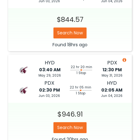
Jun 03, 2026
Jun 04, 2026
$844.57
Search Now
Found
18hrs
ago
HYD
PDX
22 hr 20 min
03:40 AM
12:30 PM
1 Stop
May 29, 2026
May 31, 2026
PDX
HYD
22 hr 05 min
02:30 PM
02:05 AM
1 Stop
Jun 03, 2026
Jun 04, 2026
$946.91
Search Now
Found
20hrs
ago