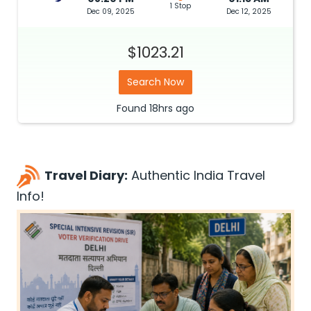
1 Stop
Dec 09, 2025
Dec 12, 2025
$1023.21
Search Now
Found
18hrs
ago
Travel Diary:
Authentic India Travel
Info!