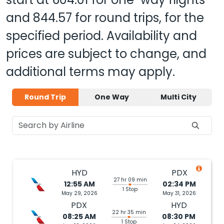
and
844.57
for round trips, for the
specified period. Availability and
prices are subject to change, and
additional terms may apply.
Round Trip
One Way
Multi City
HYD
PDX
27 hr 09 min
12:55 AM
02:34 PM
1 Stop
May 29, 2026
May 31, 2026
PDX
HYD
22 hr 35 min
08:25 AM
08:30 PM
1 Stop