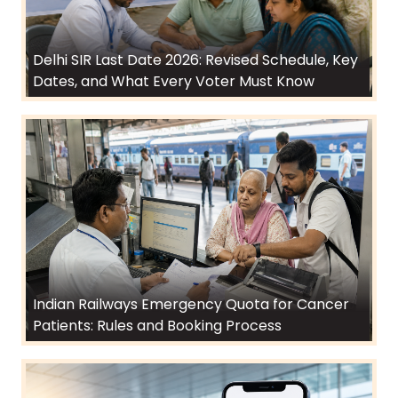
Delhi SIR Last Date 2026: Revised Schedule, Key
Dates, and What Every Voter Must Know
Indian Railways Emergency Quota for Cancer
Patients: Rules and Booking Process