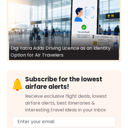
Digi Yatra Adds Driving Licence as an Identity
Option for Air Travelers
Subscribe for the lowest
airfare alerts!
Receive exclusive flight deals, lowest
airfare alerts, best itineraries &
interesting travel ideas in your inbox