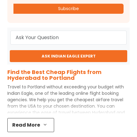
Subscribe
ASK INDIAN EAGLE EXPERT
Find the Best Cheap Flights from
Hyderabad to Portland
Travel to
Portland
without exceeding your budget with
Indian Eagle
, one of the leading online flight booking
agencies. We help you get the cheapest airfare travel
from the USA to your chosen destination. You can
experience the ease of travel between
Hyderabad
and
Portland
with
Indian Eagle
's uncomplicated booking
Read More
process and the best customer care support.
Indian
Eagle
makes your trip affordable by providing cheap