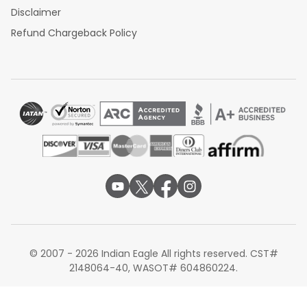
Disclaimer
Refund Chargeback Policy
© 2007 - 2026 Indian Eagle All rights reserved. CST#
2148064-40, WASOT# 604860224.