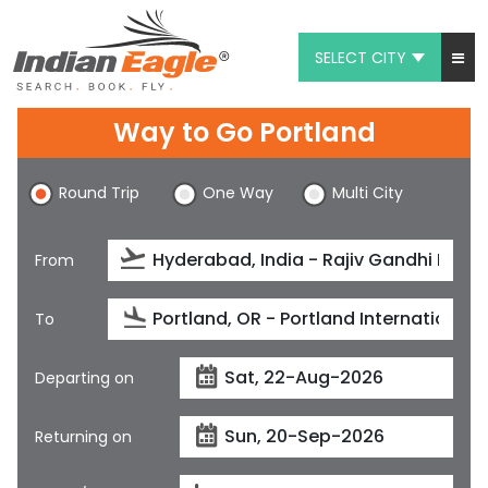
SELECT CITY
My Eagle
Way to Go Portland
Chat
Round Trip
One Way
Multi City
1-800-615-3969
Feedback
From
$
USD
To
Departing on
Returning on