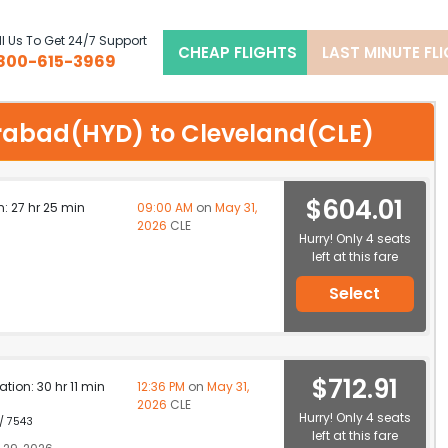
l Us To Get 24/7 Support
CHEAP FLIGHTS
LAST MINUTE FL
800-615-3969
derabad(HYD) to Cleveland(CLE)
$604.01
n: 27 hr 25 min
09:00 AM
on
May 31,
2026
CLE
Hurry! Only 4 seats
left at this fare
Select
$712.91
ation: 30 hr 11 min
12:36 PM
on
May 31,
2026
CLE
Hurry! Only 4 seats
 / 7543
left at this fare