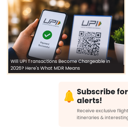
Will UPI Transactions Become Chargeable in
2026? Here's What MDR Means
Subscribe for
alerts!
Receive exclusive flight
itineraries & interestin