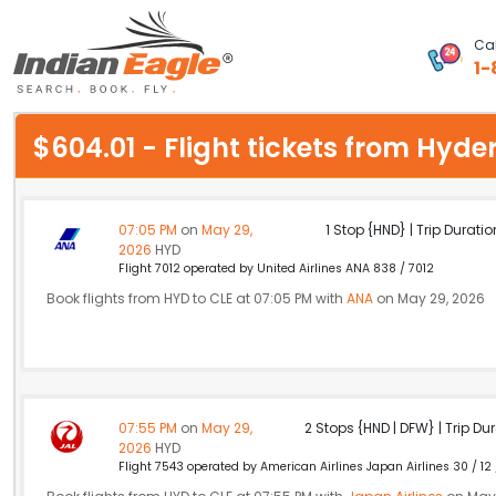
Cal
1-
My Eagle
$604.01 - Flight tickets from Hy
Chat
1-800-615-3969
07:05 PM
on
May 29,
1 Stop {HND} | Trip Duratio
2026
HYD
Feedback
Flight 7012 operated by United Airlines ANA 838 / 7012
Book flights from HYD to CLE at 07:05 PM with
ANA
on May 29, 2026
$
USD
07:55 PM
on
May 29,
2 Stops {HND | DFW} | Trip Dur
2026
HYD
Flight 7543 operated by American Airlines Japan Airlines 30 / 12