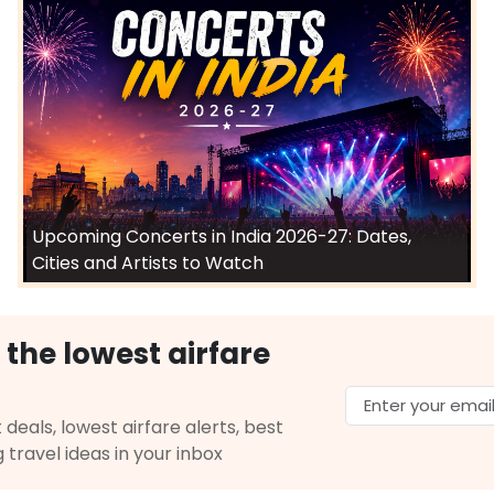
Upcoming Concerts in India 2026-27: Dates,
Cities and Artists to Watch
 the lowest airfare
 deals, lowest airfare alerts, best
g travel ideas in your inbox