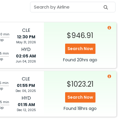
CLE
$946.91
20 min
12:30 PM
top
May 31, 2026
Search Now
HYD
05 min
02:05 AM
op
Found
20hrs
ago
Jun 04, 2026
CLE
$1023.21
05 min
01:55 PM
op
Dec 06, 2025
Search Now
HYD
25 min
01:15 AM
top
Found
18hrs
ago
Dec 12, 2025