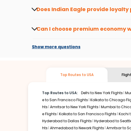
about the latest offers.
Does Indian Eagle provide loyalty
Yes, the Indian Eagle
Rewards Program
has 
from
Hyderabad
to
Cleveland
or anywhere e
Can I choose premium economy 
At present, premium economy is available o
if the airline you prefer is offering premi
Show more questions
Top Routes to USA
Fligh
Top Routes to USA:
Delhi to New York Flights
Mum
e to San Francisco Flights
Kolkata to Chicago Fli
hts
Amritsar to New York Flights
Mumbai to Chica
e Flights
Kolkata to San Francisco Flights
Kochi t
Hyderabad to Dallas Flights
Hyderabad to Seattle
hts
Ahmedabad to Newark Flights
Amritsar to S