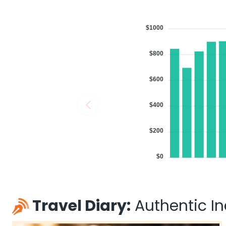
$1000
$800
$600
$400
$200
$0
Travel Diary:
Authentic Ind