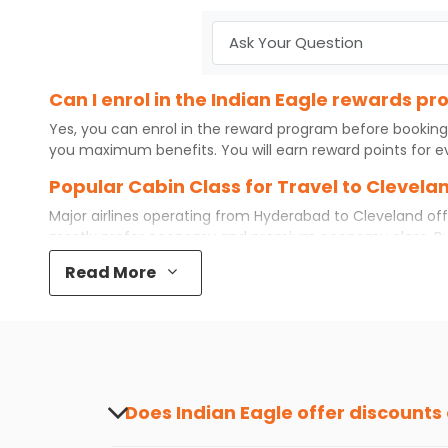
Can I enrol in the Indian Eagle rewards 
Yes, you can enrol in the reward program before booking
you maximum benefits. You will earn reward points for ev
Popular Cabin Class for Travel to Clevel
Major airlines operating from
Hyderabad
to
Cleveland
off
mostly prefer economy and
premium economy
class. B
some even book first class for a premium and comfortable
Read More
airfare available. So, why wait? Book your
cheap flights
f
What is the cost of a flight from Hyderab
Flights from
Hyderabad
to
Cleveland
can be expensive but
destination city, travel dates and other required informat
preference and continue to the bookings page. The cost 
redeem your reward points.
Does Indian Eagle offer discounts
Yes, Indian Eagle provides discounts on flig