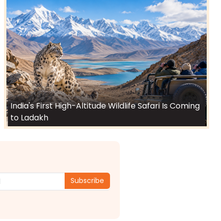
India's First High-Altitude Wildlife Safari Is Coming
to Ladakh
Subscribe