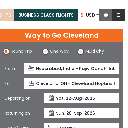
USD
IGHTS
BUSINESS CLASS FLIGHTS
$
Way to Go Cleveland
Round Trip
One Way
Multi City
From
To
Departing on
Returning on