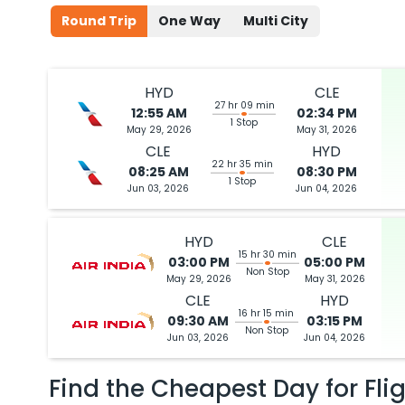
Round Trip
One Way
Multi City
HYD
CLE
27 hr 09 min
12:55 AM
02:34 PM
1 Stop
May 29, 2026
May 31, 2026
CLE
HYD
22 hr 35 min
08:25 AM
08:30 PM
1 Stop
Jun 03, 2026
Jun 04, 2026
HYD
CLE
15 hr 30 min
03:00 PM
05:00 PM
Non Stop
May 29, 2026
May 31, 2026
CLE
HYD
16 hr 15 min
09:30 AM
03:15 PM
Non Stop
Jun 03, 2026
Jun 04, 2026
Find the Cheapest Day for Fli