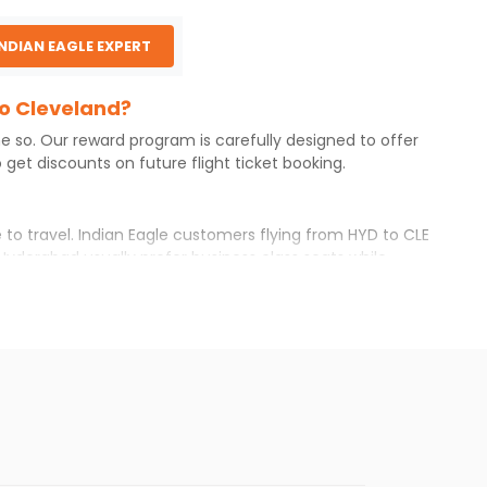
INDIAN EAGLE EXPERT
to Cleveland?
ne so. Our reward program is carefully designed to offer
get discounts on future flight ticket booking.
 to travel. Indian Eagle customers flying from
HYD
to
CLE
Hyderabad
usually prefer business class seats while
r itinerary with Indian Eagle will give you the best
ilable airfare. You just need to add the source city,
ls from various airlines. You can choose one as per your
t you will find online. To further save more, you can
he Indian Eagle newsletter to stay informed