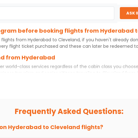
ASK 
program before booking flights from Hyderabad 
 flights from
Hyderabad
to
Cleveland
, if you haven't already do
ery flight ticket purchased and these can later be redeemed to 
and from Hyderabad
er world-class services regardless of the cabin class you choose
usiness travelers and senior citizens traveling to
Cleveland
from
 experience. No matter which cabin class you prefer, booking you
rom
Hyderabad
to
Cleveland
today!
ad to Cleveland?
 if you choose Indian Eagle, you will be able to find the best ava
Frequently Asked Questions:
ion and click on 'search flights'. You will be shown multiple dea
to fly to
Cleveland
from
Hyderabad
at Indian Eagle is the lowes
 on
Hyderabad
to
Cleveland
flights?
hts to
Cleveland
from
Hyderabad
time and again. Subscribe to t