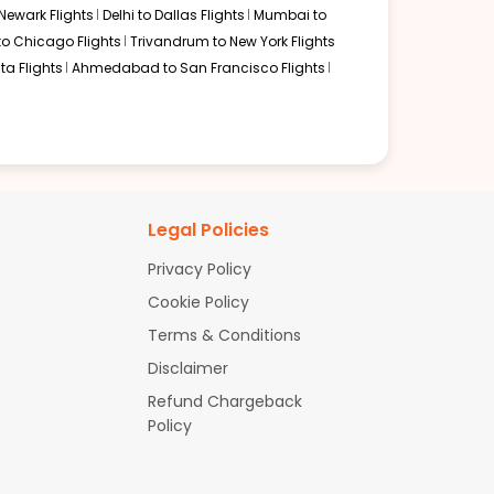
Newark Flights
Delhi to Dallas Flights
Mumbai to
to Chicago Flights
Trivandrum to New York Flights
ta Flights
Ahmedabad to San Francisco Flights
Legal Policies
Privacy Policy
Cookie Policy
Terms & Conditions
Disclaimer
Refund Chargeback
Policy