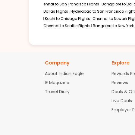
ennai to San Francisco Flights
Bangalore to Dalla
Dallas Flights
Hyderabad to San Francisco Flight
Kochi to Chicago Flights
Chennai to Newark Flig
Chennai to Seattle Flights
Bangalore to New York 
Company
Explore
About Indian Eagle
Rewards P
IE Magazine
Reviews
Travel Diary
Deals & Of
Live Deals
Employer 