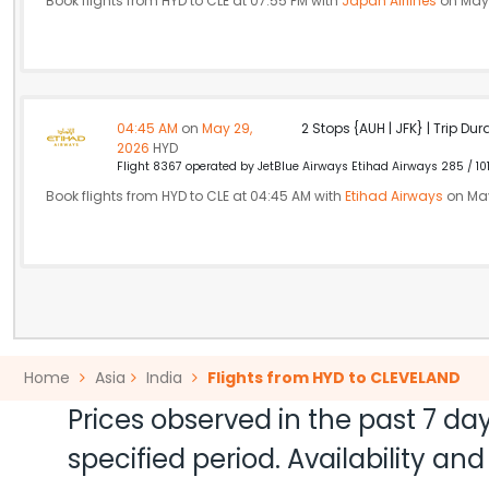
Book flights from HYD to CLE at 07:55 PM with
Japan Airlines
on May 
04:45 AM
on
May 29,
2 Stops {AUH | JFK} | Trip Dur
2026
HYD
Flight 8367 operated by JetBlue Airways Etihad Airways 285 / 10
Book flights from HYD to CLE at 04:45 AM with
Etihad Airways
on May
Home
Asia
India
Flights from HYD to CLEVELAND
Prices observed in the past 7 day
specified period. Availability a