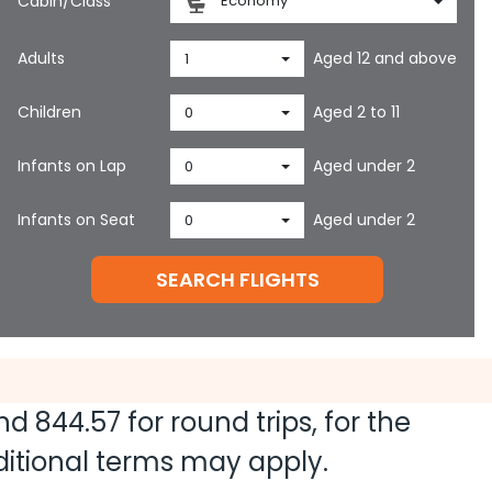
Cabin/Class
Economy
Adults
Aged 12 and above
1
Children
Aged 2 to 11
0
Infants on Lap
Aged under 2
0
Infants on Seat
Aged under 2
0
SEARCH FLIGHTS
and
844.57
for round trips, for the
dditional terms may apply.