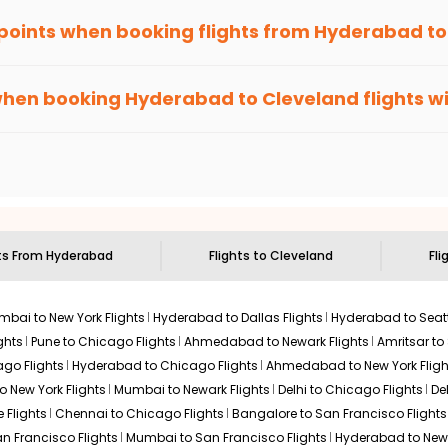
 points when booking flights from
Hyderabad
t
been carefully-designed to give passengers booking flights with u
lse, you gain Eagle Points every time you book with us.
when booking
Hyderabad
to
Cleveland
flights w
n select routes and with select airlines only. You can contact 
um economy on flights from
Hyderabad
to
Cleveland
.
ts From
Hyderabad
Flights to
Cleveland
Fli
bai to New York Flights
Hyderabad to Dallas Flights
Hyderabad to Seatt
ghts
Pune to Chicago Flights
Ahmedabad to Newark Flights
Amritsar to
go Flights
Hyderabad to Chicago Flights
Ahmedabad to New York Fligh
o New York Flights
Mumbai to Newark Flights
Delhi to Chicago Flights
De
 Flights
Chennai to Chicago Flights
Bangalore to San Francisco Flights
an Francisco Flights
Mumbai to San Francisco Flights
Hyderabad to New 