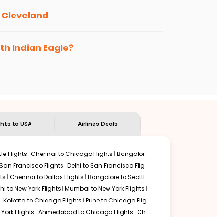
o
Cleveland
s loyalty benefits. No matter if you travel
ith Indian Eagle?
the
Indian Eagle customer care
team to know
ghts to USA
Airlines Deals
le Flights
Chennai to Chicago Flights
Bangalor
 San Francisco Flights
Delhi to San Francisco Flig
ts
Chennai to Dallas Flights
Bangalore to Seattl
lhi to New York Flights
Mumbai to New York Flights
Kolkata to Chicago Flights
Pune to Chicago Flig
York Flights
Ahmedabad to Chicago Flights
Ch