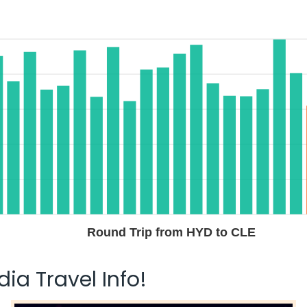
Round Trip from HYD to CLE
ia Travel Info!