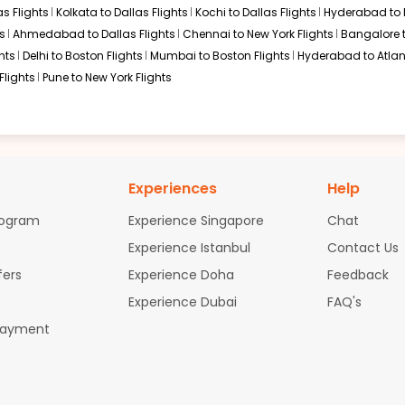
s Flights
Kolkata to Dallas Flights
Kochi to Dallas Flights
Hyderabad to 
s
Ahmedabad to Dallas Flights
Chennai to New York Flights
Bangalore 
hts
Delhi to Boston Flights
Mumbai to Boston Flights
Hyderabad to Atlan
Flights
Pune to New York Flights
Experiences
Help
rogram
Experience Singapore
Chat
Experience Istanbul
Contact Us
fers
Experience Doha
Feedback
Experience Dubai
FAQ's
Payment