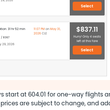
29, 2026
Select
$837.11
ation: 31 hr 52 min
11:07 PM
on
May 31,
2026
CLE
Hurry! Only 4 seats
1 / 8367
left at this fare
 29, 2026
Select
s start at
604.01
for one-way flights 
nd prices are subject to change, and a