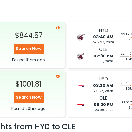
HYD
$844.57
22 hr 
03:40 AM
1 S
May 29, 2026
Search Now
CLE
22 hr 
02:30 PM
Found
18hrs
ago
1 St
Jun 03, 2026
HYD
$1001.81
24 hr 
03:20 AM
1 St
Dec 05, 2025
Search Now
CLE
39 hr 
08:20 PM
Found
20hrs
ago
1 S
Dec 09, 2025
ghts from
HYD
to
CLE