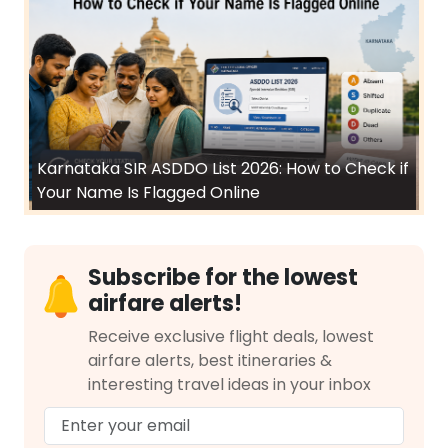
Karnataka SIR ASDDO List 2026: How to Check if
Your Name Is Flagged Online
Subscribe for the lowest
airfare alerts!
Receive exclusive flight deals, lowest
airfare alerts, best itineraries &
interesting travel ideas in your inbox