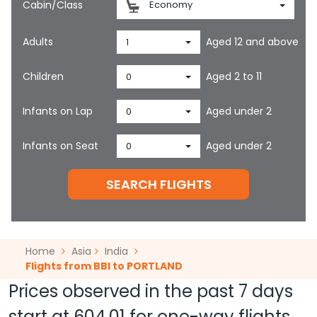
Cabin/Class
Economy
Adults
Aged 12 and above
1
Children
Aged 2 to 11
0
Infants on Lap
Aged under 2
0
Infants on Seat
Aged under 2
0
SEARCH FLIGHTS
Home
Asia
India
Flights from BBI to PORTLAND
Prices observed in the past 7 days
start at
604.01
for one-way flights