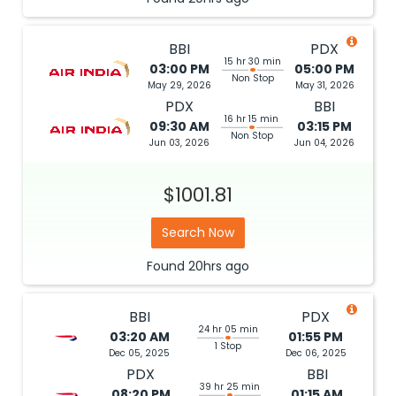
BBI
PDX
15 hr 30 min
03:00 PM
05:00 PM
Non Stop
May 29, 2026
May 31, 2026
PDX
BBI
16 hr 15 min
09:30 AM
03:15 PM
Non Stop
Jun 03, 2026
Jun 04, 2026
$1001.81
Search Now
Found
20hrs
ago
BBI
PDX
24 hr 05 min
03:20 AM
01:55 PM
1 Stop
Dec 05, 2025
Dec 06, 2025
PDX
BBI
39 hr 25 min
08:20 PM
01:15 AM