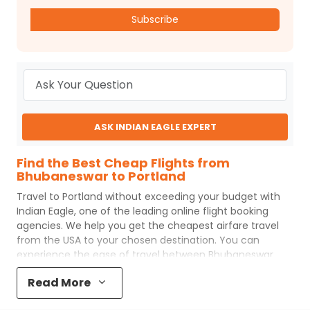
Subscribe
ASK INDIAN EAGLE EXPERT
Find the Best Cheap Flights from
Bhubaneswar to Portland
Travel to
Portland
without exceeding your budget with
Indian Eagle
, one of the leading online flight booking
agencies. We help you get the cheapest airfare travel
from the USA to your chosen destination. You can
experience the ease of travel between
Bhubaneswar
and
Portland
with
Indian Eagle
's uncomplicated booking
Read More
process and the best customer care support.
Indian
Eagle
makes your trip affordable by providing cheap