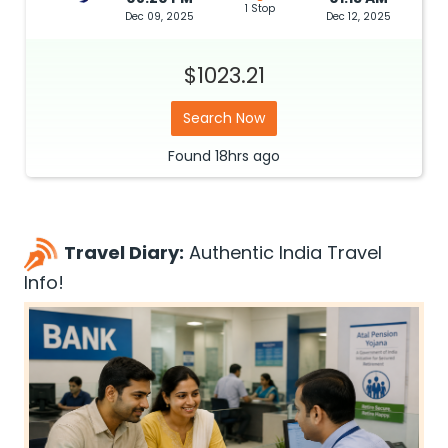
1 Stop
Dec 09, 2025
Dec 12, 2025
$1023.21
Search Now
Found
18hrs
ago
Travel Diary:
Authentic India Travel
Info!