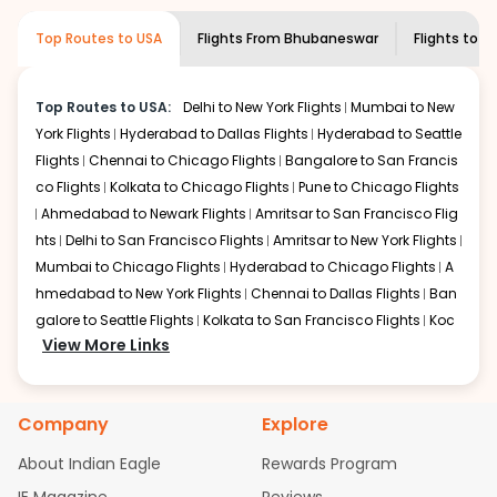
museums and galleries, thus experiencing local
creativity and traditions.
Top Routes to USA
Flights From
Bhubaneswar
Flights to
Po
How to Book a Cheap Flight from
Bhubaneswar to Portland With Indian
Eagle?
Top Routes to USA:
Delhi to New York Flights
Mumbai to New
York Flights
Hyderabad to Dallas Flights
Hyderabad to Seattle
Flexible dates need to be selected to get a low fare.
Indian Eagle
Flights
Chennai to Chicago Flights
provides the advanced fare calendar.
Bangalore to San Francis
Through this, it enables multiple choices and shows the
co Flights
Kolkata to Chicago Flights
Pune to Chicago Flights
days when traveling from
Bhubaneswar
to
Portland
is
Ahmedabad to Newark Flights
Amritsar to San Francisco Flig
affordable. It will simply allow you to alter dates so you
hts
Delhi to San Francisco Flights
Amritsar to New York Flights
can save more by getting cheap flights from
BBI
to
PDX
.
Mumbai to Chicago Flights
Hyderabad to Chicago Flights
A
hmedabad to New York Flights
Chennai to Dallas Flights
Ban
Our fare alerts will keep you updated on any changes in
prices. Sign up for alerts on your
galore to Seattle Flights
Kolkata to San Francisco Flights
Bhubaneswar
to
Koc
Portland
View More Links
route, and
Indian Eagle
will let you know when
hi to New York Flights
Mumbai to Newark Flights
Delhi to Chica
the prices drop. That way, you don't need to check fares
go Flights
Delhi to New York Flights
Mumbai to New York Flights
every day, we'll tell you when it's time to book for the
Hyderabad to Dallas Flights
Hyderabad to Seattle Flights
Ch
best price.
Company
Explore
ennai to Chicago Flights
Bangalore to San Francisco Flights
Kolkata to Chicago Flights
Pune to Chicago Flights
Ahmeda
Flights with layovers can save a lot of money.
Indian
About Indian Eagle
Rewards Program
Eagle
bad to Newark Flights
offers you detailed options for layovers on your
Amritsar to San Francisco Flights
Mum