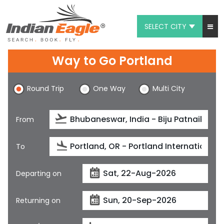
SELECT CITY
My Eagle
Way to Go Portland
Chat
Round Trip
One Way
Multi City
1-800-615-3969
Feedback
From
$
USD
To
Departing on
Returning on