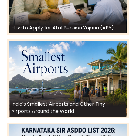
How to Apply for Atal Pension Yojana (APY)
India's Smallest Airports and Other Tiny
Airports Around the World