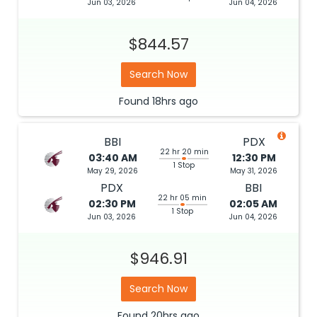
Jun 03, 2026
Jun 04, 2026
$844.57
Search Now
Found
18hrs
ago
BBI
PDX
22 hr 20 min
03:40 AM
12:30 PM
1 Stop
May 29, 2026
May 31, 2026
PDX
BBI
22 hr 05 min
02:30 PM
02:05 AM
1 Stop
Jun 03, 2026
Jun 04, 2026
$946.91
Search Now
Found
20hrs
ago