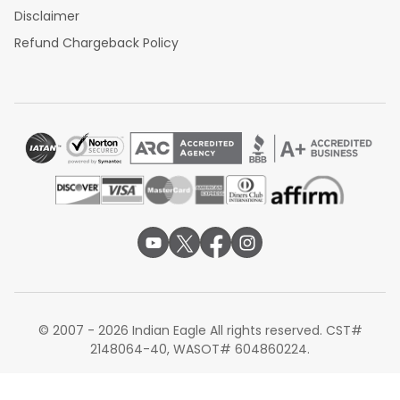
Disclaimer
Refund Chargeback Policy
© 2007 - 2026 Indian Eagle All rights reserved. CST#
2148064-40, WASOT# 604860224.