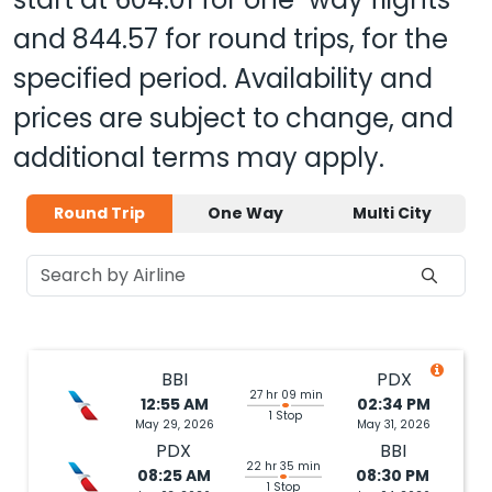
and
844.57
for round trips, for the
specified period. Availability and
prices are subject to change, and
additional terms may apply.
Round Trip
One Way
Multi City
BBI
PDX
27 hr 09 min
12:55 AM
02:34 PM
1 Stop
May 29, 2026
May 31, 2026
PDX
BBI
22 hr 35 min
08:25 AM
08:30 PM
1 Stop