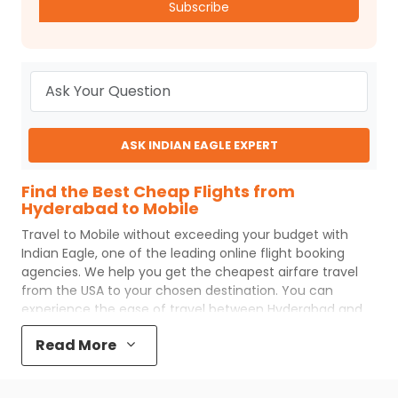
Subscribe
ASK INDIAN EAGLE EXPERT
Find the Best Cheap Flights from
Hyderabad to Mobile
Travel to
Mobile
without exceeding your budget with
Indian Eagle
, one of the leading online flight booking
agencies. We help you get the cheapest airfare travel
from the USA to your chosen destination. You can
experience the ease of travel between
Hyderabad
and
Mobile
with
Indian Eagle
's uncomplicated booking
Read More
process and the best customer care support.
Indian
Eagle
makes your trip affordable by providing cheap
Hyderabad
to
Mobile
flights.