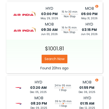
HYD
MOB
15 hr 30 min
03:00 PM
05:00 PM
Non Stop
May 29, 2026
May 31, 2026
MOB
HYD
16 hr 15 min
09:30 AM
03:15 PM
Non Stop
Jun 03, 2026
Jun 04, 2026
$1001.81
Search Now
Found
20hrs
ago
HYD
MOB
24 hr 05 min
03:20 AM
01:55 PM
1 Stop
Dec 05, 2025
Dec 06, 2025
MOB
HYD
39 hr 25 min
08:20 PM
01:15 AM
1 Stop
Dec 09, 2025
Dec 12, 2025