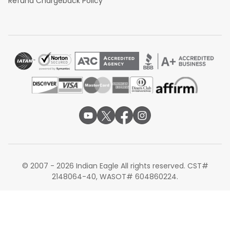
Refund Chargeback Policy
© 2007 - 2026 Indian Eagle All rights reserved. CST#
2148064-40, WASOT# 604860224.