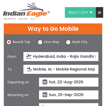
SELECT CITY
My Eagle
Way to Go Mobile
Chat
Round Trip
One Way
Multi City
1-800-615-3969
Feedback
From
$
USD
To
Departing on
Returning on