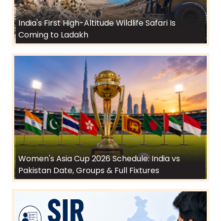
India's First High-Altitude Wildlife Safari Is
Coming to Ladakh
Women's Asia Cup 2026 Schedule: India vs
Pakistan Date, Groups & Full Fixtures