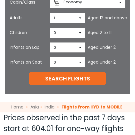
Cabin/Class
Economy
Adults
Aged 12 and above
1
Children
Aged 2 to 11
0
Infants on Lap
Aged under 2
0
Infants on Seat
Aged under 2
0
SEARCH FLIGHTS
Home
Asia
India
Flights from HYD to MOBILE
Prices observed in the past 7 days
start at
604.01
for one-way flights