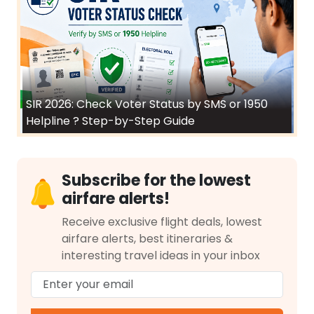
SIR 2026: Check Voter Status by SMS or 1950
Helpline ? Step-by-Step Guide
Subscribe for the lowest
airfare alerts!
Receive exclusive flight deals, lowest
airfare alerts, best itineraries &
interesting travel ideas in your inbox