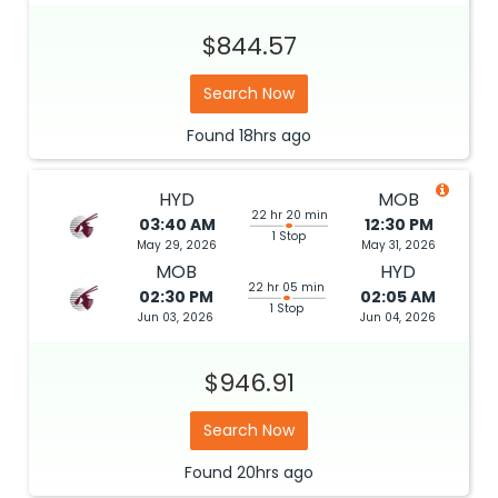
$844.57
Search Now
Found
18hrs
ago
HYD
MOB
22 hr 20 min
03:40 AM
12:30 PM
1 Stop
May 29, 2026
May 31, 2026
MOB
HYD
22 hr 05 min
02:30 PM
02:05 AM
1 Stop
Jun 03, 2026
Jun 04, 2026
$946.91
Search Now
Found
20hrs
ago