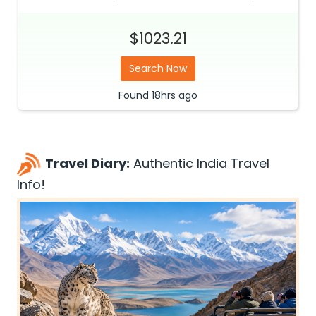
$1023.21
Search Now
Found
18hrs
ago
Travel Diary:
Authentic India Travel
Info!