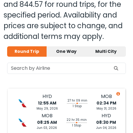
and
844.57
for round trips, for the
specified period. Availability and
prices are subject to change, and
additional terms may apply.
Round Trip
One Way
Multi City
HYD
MOB
27 hr 09 min
12:55 AM
02:34 PM
1 Stop
May 29, 2026
May 31, 2026
MOB
HYD
22 hr 35 min
08:25 AM
08:30 PM
1 Stop
Jun 03, 2026
Jun 04, 2026