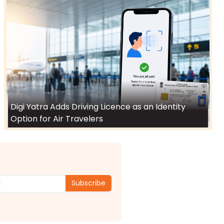
Digi Yatra Adds Driving Licence as an Identity
Option for Air Travelers
Subscribe