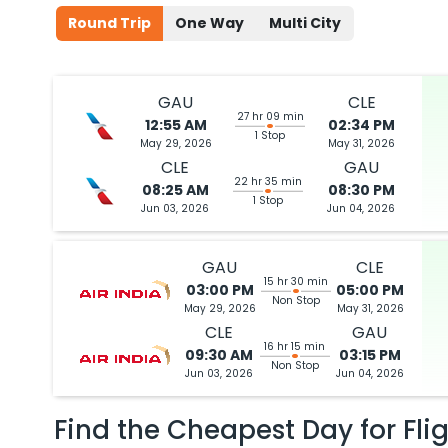
Round Trip
One Way
Multi City
GAU
CLE
27 hr 09 min
12:55 AM
02:34 PM
1 Stop
May 29, 2026
May 31, 2026
CLE
GAU
22 hr 35 min
08:25 AM
08:30 PM
1 Stop
Jun 03, 2026
Jun 04, 2026
GAU
CLE
15 hr 30 min
03:00 PM
05:00 PM
Non Stop
May 29, 2026
May 31, 2026
CLE
GAU
16 hr 15 min
09:30 AM
03:15 PM
Non Stop
Jun 03, 2026
Jun 04, 2026
Find the Cheapest Day for Fli