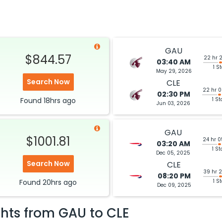
GAU
$844.57
22 hr 
03:40 AM
1 S
May 29, 2026
Search Now
CLE
22 hr 
02:30 PM
Found
18hrs
ago
1 St
Jun 03, 2026
GAU
$1001.81
24 hr 
03:20 AM
1 St
Dec 05, 2025
Search Now
CLE
39 hr 
08:20 PM
Found
20hrs
ago
1 S
Dec 09, 2025
ghts from
GAU
to
CLE