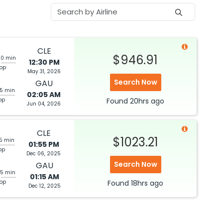
CLE
$946.91
20 min
12:30 PM
top
May 31, 2026
Search Now
GAU
05 min
02:05 AM
op
Found
20hrs
ago
Jun 04, 2026
CLE
$1023.21
05 min
01:55 PM
op
Dec 06, 2025
Search Now
GAU
25 min
01:15 AM
top
Found
18hrs
ago
Dec 12, 2025