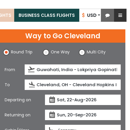
USD
IGHTS
BUSINESS CLASS FLIGHTS
$
Way to Go Cleveland
Round Trip
One Way
Multi City
From
To
Departing on
Returning on