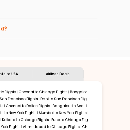
enables multiple choices and shows the days when
ng cheap flights from
GAU
to
CLE
.
nternational flight.
nd
Indian Eagle
will let you know when the prices drop.
ed?
ndian Eagle's
customer service for guidance.
Guwahati
to
Cleveland
. If time permits, a one-stop or
ded by delectable food served along with local
ghts to USA
Airlines Deals
le Flights
Chennai to Chicago Flights
Bangalor
 San Francisco Flights
Delhi to San Francisco Flig
ts
Chennai to Dallas Flights
Bangalore to Seattl
lhi to New York Flights
Mumbai to New York Flights
Kolkata to Chicago Flights
Pune to Chicago Flig
York Flights
Ahmedabad to Chicago Flights
Ch