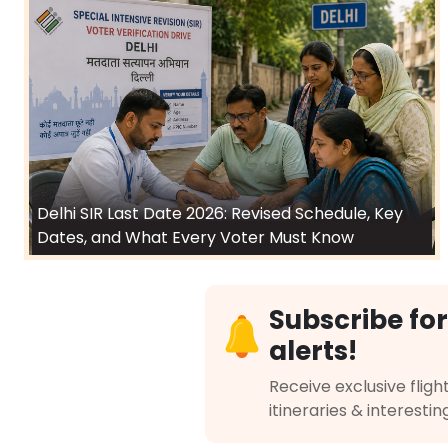
Delhi SIR Last Date 2026: Revised Schedule, Key
Dates, and What Every Voter Must Know
Subscribe for
alerts!
Receive exclusive flight
itineraries & interestin