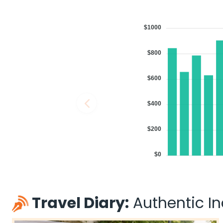
$1000
$800
$600
$400
$200
$0
Travel Diary:
Authentic Ind