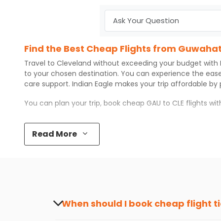
Find the Best Cheap Flights from Guwahat
Travel to
Cleveland
without exceeding your budget with
to your chosen destination. You can experience the eas
care support.
Indian Eagle
makes your trip affordable by
You can plan your trip, book cheap
GAU
to
CLE
flights wi
Top 5 Must-Do Activities in Cleveland
Read More
Here are some of the top things you can do in
Cleveland
Visit some iconic landmarks that show the great rich
Walk around the local markets, buy unique souvenirs, 
Take a nature walk or enjoy nature on scenic walks o
Enjoy local cuisine with authentic flavors that will gi
Discover art and culture through visits to the museum
When should I book cheap flight t
How to Book a Cheap Flight from Guwahati
The best time to book cheap flight tickets