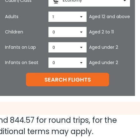
Cabin/Class
Economy
Adults
Aged 12 and above
1
Children
Aged 2 to 11
0
Infants on Lap
Aged under 2
0
Infants on Seat
Aged under 2
0
SEARCH FLIGHTS
and
844.57
for round trips, for the
dditional terms may apply.