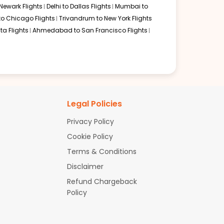
Newark Flights
Delhi to Dallas Flights
Mumbai to
to Chicago Flights
Trivandrum to New York Flights
ta Flights
Ahmedabad to San Francisco Flights
Legal Policies
Privacy Policy
Cookie Policy
Terms & Conditions
Disclaimer
Refund Chargeback
Policy