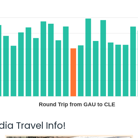
Round Trip from GAU to CLE
ia Travel Info!