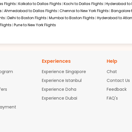
s Flights
Kolkata to Dallas Flights
Kochi to Dallas Flights
Hyderabad to 
s
Ahmedabad to Dallas Flights
Chennai to New York Flights
Bangalore 
hts
Delhi to Boston Flights
Mumbai to Boston Flights
Hyderabad to Atlan
Flights
Pune to New York Flights
Experiences
Help
rogram
Experience Singapore
Chat
Experience Istanbul
Contact Us
fers
Experience Doha
Feedback
Experience Dubai
FAQ's
Payment