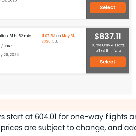
 29, 2026
Select
$837.11
ation: 31 hr 52 min
11:07 PM
on
May 31,
2026
CLE
Hurry! Only 4 seats
1 / 8367
left at this fare
y 29, 2026
Select
s start at
604.01
for one-way flights 
nd prices are subject to change, and a