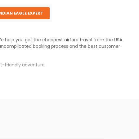
INDIAN EAGLE EXPERT
 We help you get the cheapest airfare travel from the USA
 uncomplicated booking process and the best customer
t-friendly adventure.
s.
er fares will be available before the peak