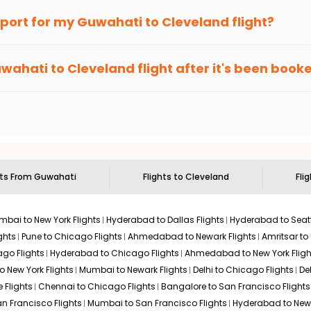
an Eagle
provides the advanced fare calendar. Through this, it 
irport for my
Guwahati
to
Cleveland
flight?
ill simply allow you to alter dates so you can save more by getti
ecommended to arrive at least 3 hours before departure for an i
rices. Sign up for alerts on your
Guwahati
to
Cleveland
route, a
wahati
to
Cleveland
flight after it's been book
ell you when it's time to book for the best price.
 based on the flight's changing policy. You can connect with
I
e
offers you detailed options for layovers on your journey from
 you to visit another city on the way.
 the attractions of
Cleveland
. Markets and landmarks are surroun
d
and discover the treasures in the depths of this place.
hts From
Guwahati
Flights to
Cleveland
Fli
bai to New York Flights
Hyderabad to Dallas Flights
Hyderabad to Seatt
ghts
Pune to Chicago Flights
Ahmedabad to Newark Flights
Amritsar to
go Flights
Hyderabad to Chicago Flights
Ahmedabad to New York Fligh
o New York Flights
Mumbai to Newark Flights
Delhi to Chicago Flights
De
 Flights
Chennai to Chicago Flights
Bangalore to San Francisco Flights
an Francisco Flights
Mumbai to San Francisco Flights
Hyderabad to New 