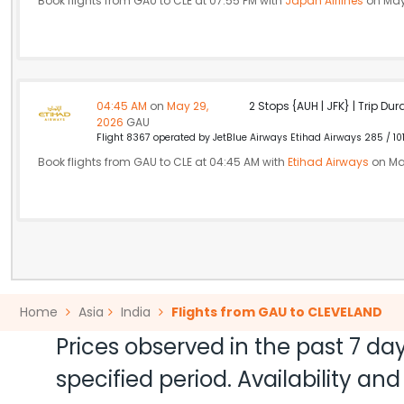
Book flights from GAU to CLE at 07:55 PM with
Japan Airlines
on May
04:45 AM
on
May 29,
2 Stops {AUH | JFK} | Trip Dur
2026
GAU
Flight 8367 operated by JetBlue Airways Etihad Airways 285 / 10
Book flights from GAU to CLE at 04:45 AM with
Etihad Airways
on Ma
Home
Asia
India
Flights from GAU to CLEVELAND
Prices observed in the past 7 day
specified period. Availability a