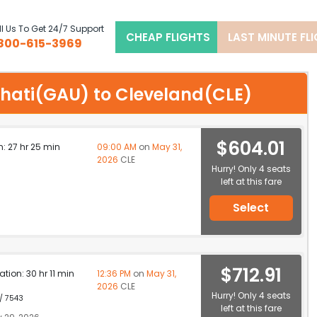
l Us To Get 24/7 Support
CHEAP FLIGHTS
LAST MINUTE FL
800-615-3969
wahati(GAU) to Cleveland(CLE)
$604.01
n: 27 hr 25 min
09:00 AM
on
May 31,
2026
CLE
Hurry! Only 4 seats
left at this fare
Select
$712.91
ation: 30 hr 11 min
12:36 PM
on
May 31,
2026
CLE
Hurry! Only 4 seats
 / 7543
left at this fare