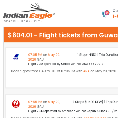
Cal
1-
My Eagle
$604.01 - Flight tickets from Gu
Chat
1-800-615-3969
07:05 PM
on
May 29,
1 Stop {HND} | Trip Duratio
2026
GAU
Feedback
Flight 7012 operated by United Airlines ANA 838 / 7012
Book flights from GAU to CLE at 07:05 PM with
ANA
on May 29, 2026
$
USD
07:55 PM
on
May 29,
2 Stops {HND | DFW} | Trip Dur
2026
GAU
Flight 7543 operated by American Airlines Japan Airlines 30 / 12