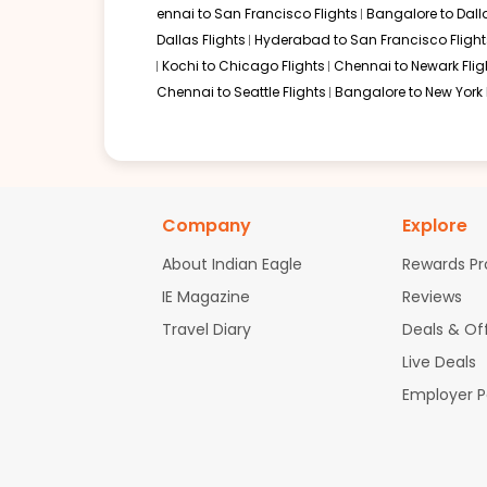
ennai to San Francisco Flights
Bangalore to Dalla
Dallas Flights
Hyderabad to San Francisco Flight
Kochi to Chicago Flights
Chennai to Newark Flig
Chennai to Seattle Flights
Bangalore to New York 
Company
Explore
About Indian Eagle
Rewards P
IE Magazine
Reviews
Travel Diary
Deals & Of
Live Deals
Employer 