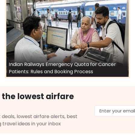
Indian Railways Emergency Quota for Cancer
Patients: Rules and Booking Process
 the lowest airfare
 deals, lowest airfare alerts, best
g travel ideas in your inbox