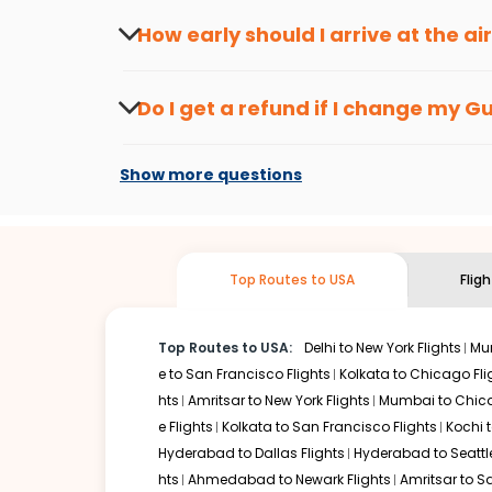
travel seasons.
Flexible dates need to be selected to get a low fare.
Indi
How early should I arrive at the a
traveling from
Guwahati
to
Cleveland
is affordable. It w
To ensure a smooth check-in process, it's r
Our fare alerts will keep you updated on any changes in p
Do I get a refund if I change my
Gu
That way, you don't need to check fares every day, we'll t
Changes can be done with charges that are
Flights with layovers can save a lot of money.
Indian Eagl
Show more questions
two-stop flight can be very cost-effective while allowing
So, what are you waiting for? Start visiting and exploring
traditions. Book cheap flights from
Guwahati
to
Clevelan
Top Routes to USA
Flig
Top Routes to USA:
Delhi to New York Flights
Mum
e to San Francisco Flights
Kolkata to Chicago Fli
hts
Amritsar to New York Flights
Mumbai to Chica
e Flights
Kolkata to San Francisco Flights
Kochi t
Hyderabad to Dallas Flights
Hyderabad to Seattle
hts
Ahmedabad to Newark Flights
Amritsar to S