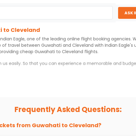
ASK 
i to Cleveland
Indian Eagle
, one of the leading online flight booking agencies.
e of travel between
Guwahati
and
Cleveland
with
Indian Eagle
's
 providing cheap
Guwahati
to
Cleveland
flights.
th us easily. So that you can experience a memorable and budge
with which you can have an unforgettable travel experience.
ness of culture and history.
try local street food, and also enjoy the local feel of
Cleveland
.
Frequently Asked Questions:
r hikes.
ve you the true flavor of
Cleveland
.
s and galleries, thus experiencing local creativity and tradition
ickets from
Guwahati
to
Cleveland
?
 to Cleveland With Indian Eagle?
 from
Guwahati
to
Cleveland
is 4-6 weeks in advance, when cheap