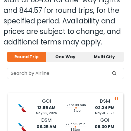
and
844.57
for round trips, for the
specified period. Availability and
prices are subject to change, and
additional terms may apply.
Round Trip
One Way
Multi City
GOI
DSM
27 hr 09 min
12:55 AM
02:34 PM
1 Stop
May 29, 2026
May 31, 2026
DSM
GOI
22 hr 35 min
08:25 AM
08:30 PM
1 Stop