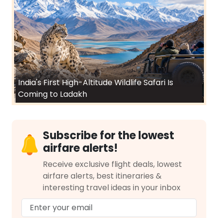
India's First High-Altitude Wildlife Safari Is
Coming to Ladakh
Subscribe for the lowest
airfare alerts!
Receive exclusive flight deals, lowest
airfare alerts, best itineraries &
interesting travel ideas in your inbox