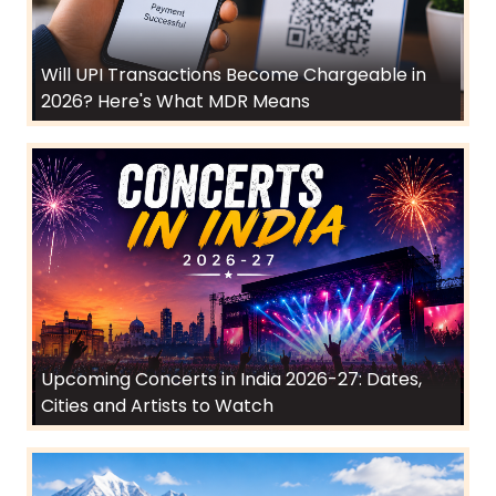
Will UPI Transactions Become Chargeable in
2026? Here's What MDR Means
Upcoming Concerts in India 2026-27: Dates,
Cities and Artists to Watch