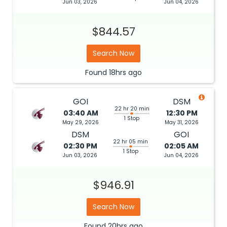
Jun 03, 2026
Jun 04, 2026
$844.57
Search Now
Found
18hrs
ago
GOI
DSM
22 hr 20 min
03:40 AM
12:30 PM
1 Stop
May 29, 2026
May 31, 2026
DSM
GOI
22 hr 05 min
02:30 PM
02:05 AM
1 Stop
Jun 03, 2026
Jun 04, 2026
$946.91
Search Now
Found
20hrs
ago