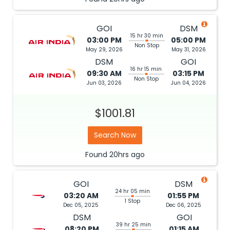
GOI
DSM
15 hr 30 min
03:00 PM
05:00 PM
Non Stop
May 29, 2026
May 31, 2026
DSM
GOI
16 hr 15 min
09:30 AM
03:15 PM
Non Stop
Jun 03, 2026
Jun 04, 2026
$1001.81
Search Now
Found
20hrs
ago
GOI
DSM
24 hr 05 min
03:20 AM
01:55 PM
1 Stop
Dec 05, 2025
Dec 06, 2025
DSM
GOI
39 hr 25 min
08:20 PM
01:15 AM