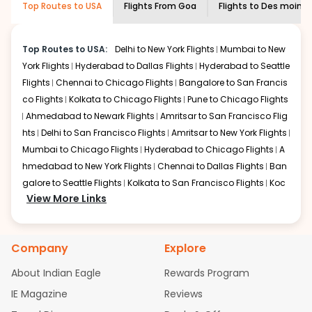
Top Routes to USA
Flights From
Goa
Flights to
Des moine
economy on flights from
Goa
to
Des
shown multiple deals from various airlines. You can
moines
.
choose one as per your preference and continue to the
bookings page. The cost to fly to
Des moines
from
Goa
Top Routes to USA:
Delhi to New York Flights
Mumbai to New
at Indian Eagle is the lowest you will find online. To
York Flights
Hyderabad to Dallas Flights
Hyderabad to Seattle
further save more, you can redeem your reward points.
Flights
Chennai to Chicago Flights
Bangalore to San Francis
co Flights
Kolkata to Chicago Flights
Pune to Chicago Flights
Ahmedabad to Newark Flights
Amritsar to San Francisco Flig
hts
Delhi to San Francisco Flights
Amritsar to New York Flights
Mumbai to Chicago Flights
Hyderabad to Chicago Flights
A
hmedabad to New York Flights
Chennai to Dallas Flights
Ban
galore to Seattle Flights
Kolkata to San Francisco Flights
Koc
View More Links
hi to New York Flights
Mumbai to Newark Flights
Delhi to Chica
go Flights
Delhi to New York Flights
Mumbai to New York Flights
Hyderabad to Dallas Flights
Hyderabad to Seattle Flights
Ch
Company
Explore
ennai to Chicago Flights
Bangalore to San Francisco Flights
Kolkata to Chicago Flights
Pune to Chicago Flights
Ahmeda
About Indian Eagle
Rewards Program
bad to Newark Flights
Amritsar to San Francisco Flights
Mum
IE Magazine
Reviews
bai to San Francisco Flights
Hyderabad to New York Flights
A