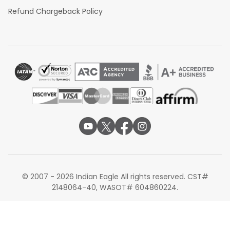
Refund Chargeback Policy
© 2007 - 2026 Indian Eagle All rights reserved. CST#
2148064-40, WASOT# 604860224.