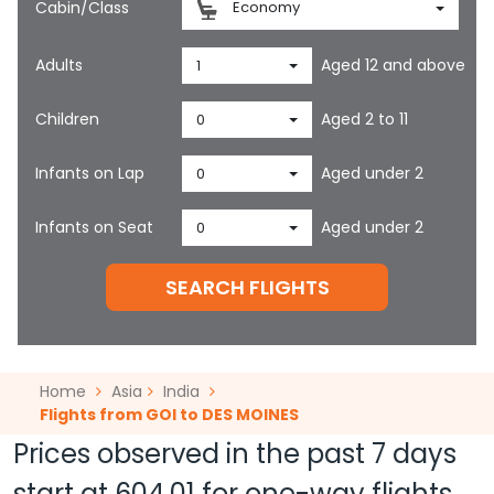
Cabin/Class
Economy
Adults
Aged 12 and above
1
Children
Aged 2 to 11
0
Infants on Lap
Aged under 2
0
Infants on Seat
Aged under 2
0
SEARCH FLIGHTS
Home
Asia
India
Flights from GOI to DES MOINES
Prices observed in the past 7 days
start at
604.01
for one-way flights