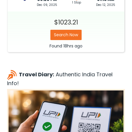
1 Stop
Dec 09, 2025
Dec 12, 2025
$1023.21
Search Now
Found
18hrs
ago
Travel Diary:
Authentic India Travel
Info!