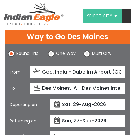
SELECT CITY
My Eagle
Way to Go Des Moines
Chat
Round Trip
One Way
Multi City
1-800-615-3969
Feedback
From
$
USD
To
Departing on
Returning on