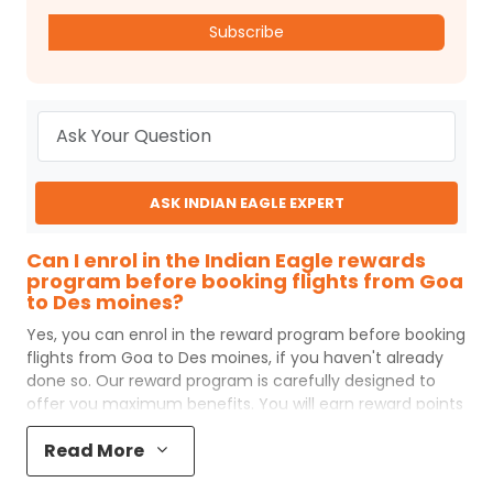
Subscribe
ASK INDIAN EAGLE EXPERT
Can I enrol in the Indian Eagle rewards
program before booking flights from Goa
to Des moines?
Yes, you can enrol in the reward program before booking
flights from
Goa
to
Des moines
, if you haven't already
done so. Our reward program is carefully designed to
offer you maximum benefits. You will earn reward points
for every flight ticket purchased and these can later be
Read More
redeemed to get discounts on future flight ticket
booking.