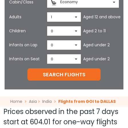
Cabin/Class
Economy
Adults
Aged 12 and above
1
Children
Aged 2 to 11
0
Infants on Lap
Aged under 2
0
Infants on Seat
Aged under 2
0
SEARCH FLIGHTS
Home
Asia
India
Flights from GOI to DALLAS
Prices observed in the past 7 days
start at
604.01
for one-way flights