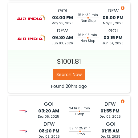
GOI
DFW
15 hr 30 min
03:00 PM
05:00 PM
Non Stop
May 29, 2026
May 31, 2026
DFW
GOI
16 hr 15 min
09:30 AM
03:15 PM
Non Stop
Jun 03, 2026
Jun 04, 2026
$1001.81
Search Now
Found
20hrs
ago
GOI
DFW
24 hr 05 min
03:20 AM
01:55 PM
1 Stop
Dec 05, 2025
Dec 06, 2025
DFW
GOI
39 hr 25 min
08:20 PM
01:15 AM
1 Stop
Dec 09, 2025
Dec 12, 2025