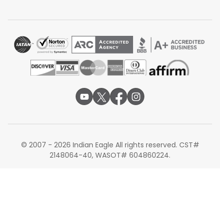
© 2007 - 2026 Indian Eagle All rights reserved. CST#
2148064-40, WASOT# 604860224.