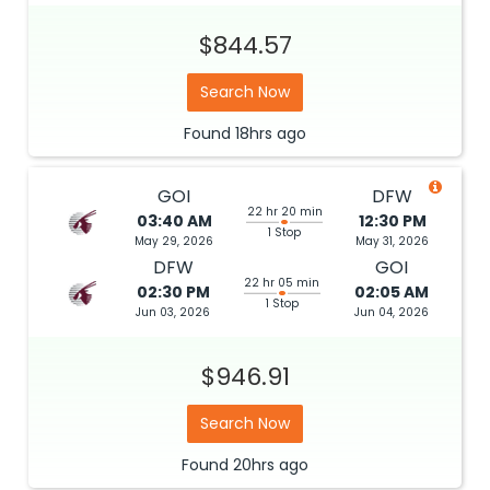
$844.57
Search Now
Found
18hrs
ago
GOI
DFW
22 hr 20 min
03:40 AM
12:30 PM
1 Stop
May 29, 2026
May 31, 2026
DFW
GOI
22 hr 05 min
02:30 PM
02:05 AM
1 Stop
Jun 03, 2026
Jun 04, 2026
$946.91
Search Now
Found
20hrs
ago