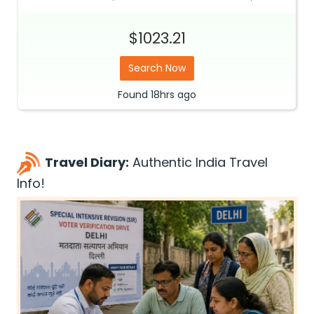
$1023.21
Search Now
Found
18hrs
ago
Travel Diary:
Authentic India Travel
Info!