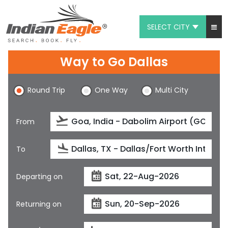
SELECT CITY
My Eagle
Way to Go Dallas
Chat
Round Trip
One Way
Multi City
1-800-615-3969
Feedback
From
$
USD
To
Departing on
Returning on