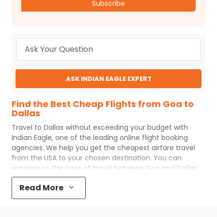
Subscribe
ASK INDIAN EAGLE EXPERT
Find the Best Cheap Flights from Goa to
Dallas
Travel to
Dallas
without exceeding your budget with
Indian Eagle
, one of the leading online flight booking
agencies. We help you get the cheapest airfare travel
from the USA to your chosen destination. You can
experience the ease of travel between
Goa
and
Dallas
with
Indian Eagle
's uncomplicated booking process and
Read More
the best customer care support.
Indian Eagle
makes
your trip affordable by providing cheap
Goa
to
Dallas
flights.