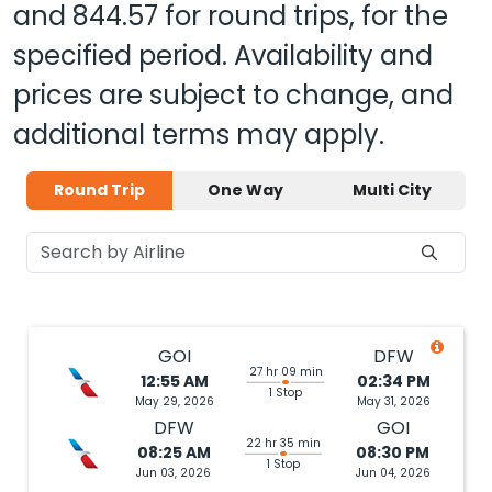
and
844.57
for round trips, for the
specified period. Availability and
prices are subject to change, and
additional terms may apply.
Round Trip
One Way
Multi City
GOI
DFW
27 hr 09 min
12:55 AM
02:34 PM
1 Stop
May 29, 2026
May 31, 2026
DFW
GOI
22 hr 35 min
08:25 AM
08:30 PM
1 Stop
Jun 03, 2026
Jun 04, 2026