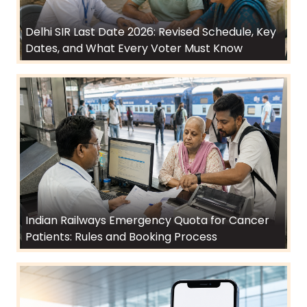
Delhi SIR Last Date 2026: Revised Schedule, Key
Dates, and What Every Voter Must Know
Indian Railways Emergency Quota for Cancer
Patients: Rules and Booking Process