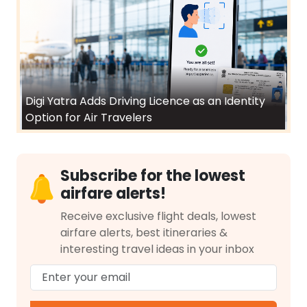
Digi Yatra Adds Driving Licence as an Identity
Option for Air Travelers
Subscribe for the lowest
airfare alerts!
Receive exclusive flight deals, lowest
airfare alerts, best itineraries &
interesting travel ideas in your inbox