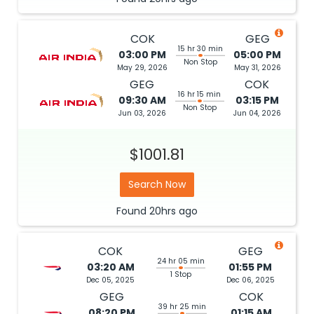
COK
GEG
15 hr 30 min
03:00 PM
05:00 PM
Non Stop
May 29, 2026
May 31, 2026
GEG
COK
16 hr 15 min
09:30 AM
03:15 PM
Non Stop
Jun 03, 2026
Jun 04, 2026
$1001.81
Search Now
Found
20hrs
ago
COK
GEG
24 hr 05 min
03:20 AM
01:55 PM
1 Stop
Dec 05, 2025
Dec 06, 2025
GEG
COK
39 hr 25 min
08:20 PM
01:15 AM