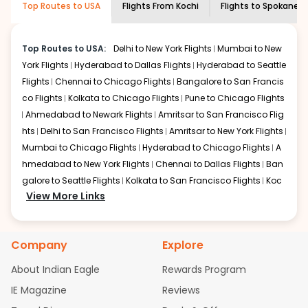
Top Routes to USA
Flights From
Kochi
Flights to
Spokane
economy on flights from
Kochi
to
information and click on 'search flights'. You will be
Spokane
.
shown multiple deals from various airlines. You can
choose one as per your preference and continue to the
Top Routes to USA:
Delhi to New York Flights
Mumbai to New
bookings page. The cost to fly to
Spokane
from
Kochi
at
York Flights
Hyderabad to Dallas Flights
Hyderabad to Seattle
Indian Eagle is the lowest you will find online. To further
Flights
Chennai to Chicago Flights
Bangalore to San Francis
save more, you can redeem your reward points.
co Flights
Kolkata to Chicago Flights
Pune to Chicago Flights
Ahmedabad to Newark Flights
Amritsar to San Francisco Flig
hts
Delhi to San Francisco Flights
Amritsar to New York Flights
Mumbai to Chicago Flights
Hyderabad to Chicago Flights
A
hmedabad to New York Flights
Chennai to Dallas Flights
Ban
galore to Seattle Flights
Kolkata to San Francisco Flights
Koc
View More Links
hi to New York Flights
Mumbai to Newark Flights
Delhi to Chica
go Flights
Delhi to New York Flights
Mumbai to New York Flights
Hyderabad to Dallas Flights
Hyderabad to Seattle Flights
Ch
Company
Explore
ennai to Chicago Flights
Bangalore to San Francisco Flights
Kolkata to Chicago Flights
Pune to Chicago Flights
Ahmeda
About Indian Eagle
Rewards Program
bad to Newark Flights
Amritsar to San Francisco Flights
Mum
IE Magazine
Reviews
bai to San Francisco Flights
Hyderabad to New York Flights
A