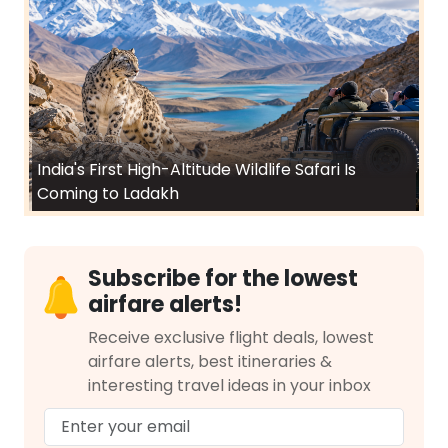
India's First High-Altitude Wildlife Safari Is
Coming to Ladakh
Subscribe for the lowest
airfare alerts!
Receive exclusive flight deals, lowest
airfare alerts, best itineraries &
interesting travel ideas in your inbox