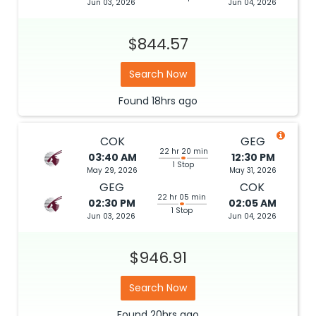
Jun 03, 2026
Jun 04, 2026
$844.57
Search Now
Found
18hrs
ago
COK
GEG
22 hr 20 min
03:40 AM
12:30 PM
1 Stop
May 29, 2026
May 31, 2026
GEG
COK
22 hr 05 min
02:30 PM
02:05 AM
1 Stop
Jun 03, 2026
Jun 04, 2026
$946.91
Search Now
Found
20hrs
ago