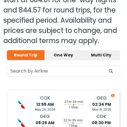
and
844.57
for round trips, for the
specified period. Availability and
prices are subject to change, and
additional terms may apply.
Round Trip
One Way
Multi City
COK
GEG
27 hr 09 min
12:55 AM
02:34 PM
1 Stop
May 29, 2026
May 31, 2026
GEG
COK
22 hr 35 min
08:25 AM
08:30 PM
1 Stop