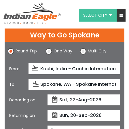
SELECT CITY
My Eagle
Way to Go Spokane
Chat
Round Trip
One Way
Multi City
1-800-615-3969
Feedback
From
$
USD
To
Departing on
Returning on