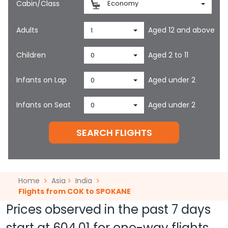
Cabin/Class
Economy
Adults
Aged 12 and above
1
Children
Aged 2 to 11
0
Infants on Lap
Aged under 2
0
Infants on Seat
Aged under 2
0
SEARCH FLIGHTS
Home
Asia
India
Flights from COK to SPOKANE
Prices observed in the past 7 days
start at
604.01
for one-way flights