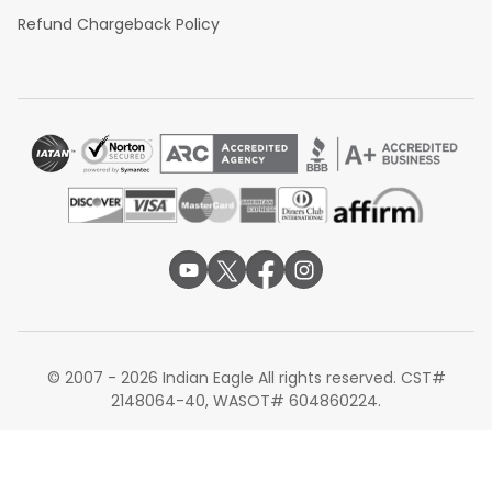
Refund Chargeback Policy
© 2007 - 2026 Indian Eagle All rights reserved. CST#
2148064-40, WASOT# 604860224.