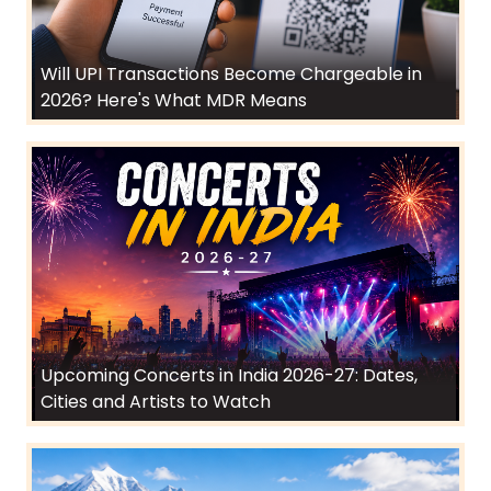
Will UPI Transactions Become Chargeable in
2026? Here's What MDR Means
Upcoming Concerts in India 2026-27: Dates,
Cities and Artists to Watch