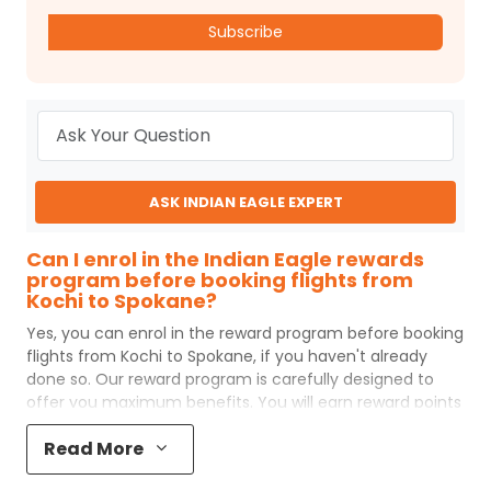
Subscribe
ASK INDIAN EAGLE EXPERT
Can I enrol in the Indian Eagle rewards
program before booking flights from
Kochi to Spokane?
Yes, you can enrol in the reward program before booking
flights from
Kochi
to
Spokane
, if you haven't already
done so. Our reward program is carefully designed to
offer you maximum benefits. You will earn reward points
for every flight ticket purchased and these can later be
Read More
redeemed to get discounts on future flight ticket
booking.