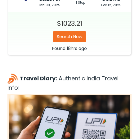
1 Stop
Dec 09, 2025
Dec 12, 2025
$1023.21
Search Now
Found
18hrs
ago
Travel Diary:
Authentic India Travel
Info!