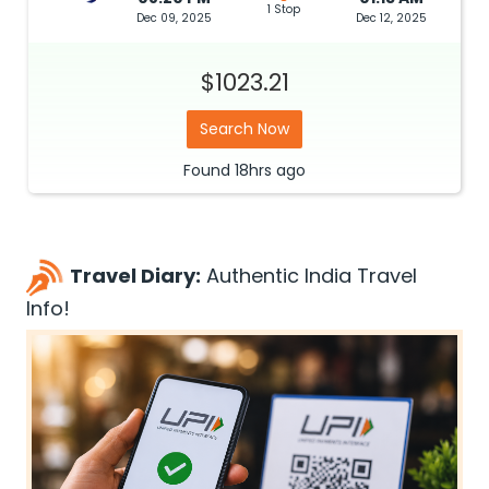
1 Stop
Dec 09, 2025
Dec 12, 2025
$1023.21
Search Now
Found
18hrs
ago
Travel Diary:
Authentic India Travel
Info!