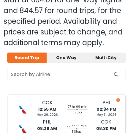
and
844.57
for round trips, for the
specified period. Availability and
prices are subject to change, and
additional terms may apply.
Round Trip
One Way
Multi City
COK
PHL
27 hr 09 min
12:55 AM
02:34 PM
1 Stop
May 29, 2026
May 31, 2026
PHL
COK
22 hr 35 min
08:25 AM
08:30 PM
1 Stop