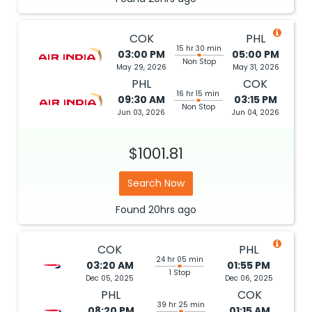
COK
PHL
15 hr 30 min
03:00 PM
05:00 PM
Non Stop
May 29, 2026
May 31, 2026
PHL
COK
16 hr 15 min
09:30 AM
03:15 PM
Non Stop
Jun 03, 2026
Jun 04, 2026
$1001.81
Search Now
Found
20hrs
ago
COK
PHL
24 hr 05 min
03:20 AM
01:55 PM
1 Stop
Dec 05, 2025
Dec 06, 2025
PHL
COK
39 hr 25 min
08:20 PM
01:15 AM