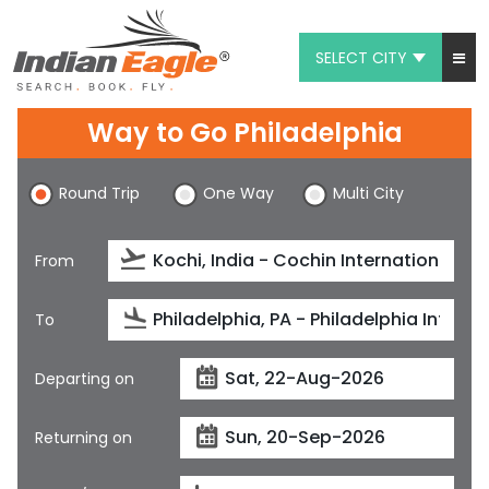
SELECT CITY
My Eagle
Way to Go Philadelphia
Chat
Round Trip
One Way
Multi City
1-800-615-3969
Feedback
From
$
USD
To
Departing on
Returning on