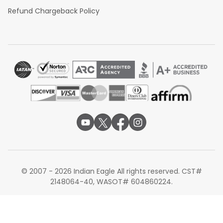
Refund Chargeback Policy
© 2007 - 2026 Indian Eagle All rights reserved. CST#
2148064-40, WASOT# 604860224.