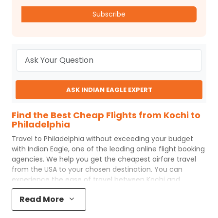
Subscribe
ASK INDIAN EAGLE EXPERT
Find the Best Cheap Flights from Kochi to
Philadelphia
Travel to
Philadelphia
without exceeding your budget
with
Indian Eagle
, one of the leading online flight booking
agencies. We help you get the cheapest airfare travel
from the USA to your chosen destination. You can
experience the ease of travel between
Kochi
and
Philadelphia
with
Indian Eagle
's uncomplicated booking
Read More
process and the best customer care support.
Indian
Eagle
makes your trip affordable by providing cheap