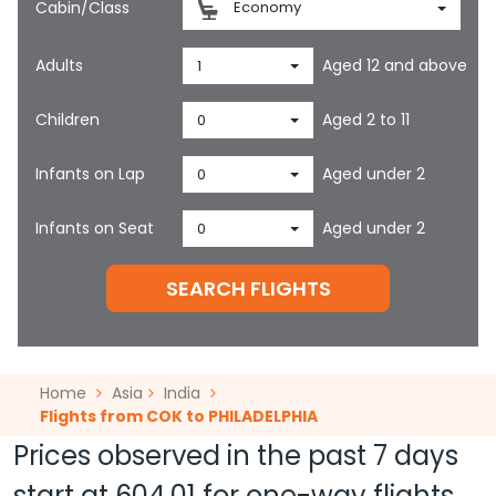
Cabin/Class
Economy
Adults
Aged 12 and above
1
Children
Aged 2 to 11
0
Infants on Lap
Aged under 2
0
Infants on Seat
Aged under 2
0
SEARCH FLIGHTS
Home
Asia
India
Flights from COK to PHILADELPHIA
Prices observed in the past 7 days
start at
604.01
for one-way flights