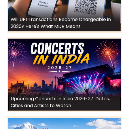
Will UPI Transactions Become Chargeable in
2026? Here's What MDR Means
Upcoming Concerts in India 2026-27: Dates,
Cities and Artists to Watch