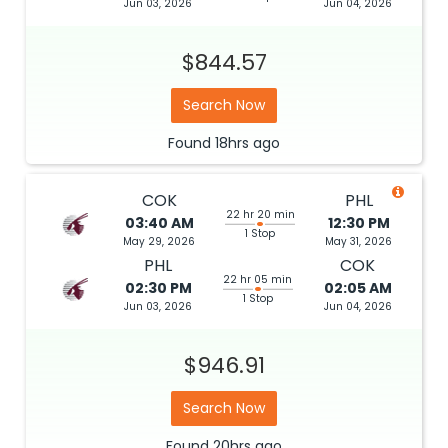
Jun 03, 2026
Jun 04, 2026
$844.57
Search Now
Found
18hrs
ago
COK
PHL
22 hr 20 min
03:40 AM
12:30 PM
1 Stop
May 29, 2026
May 31, 2026
PHL
COK
22 hr 05 min
02:30 PM
02:05 AM
1 Stop
Jun 03, 2026
Jun 04, 2026
$946.91
Search Now
Found
20hrs
ago