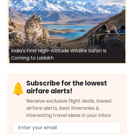
India's First High-Altitude Wildlife Safari Is
Coming to Ladakh
Subscribe for the lowest
airfare alerts!
Receive exclusive flight deals, lowest
airfare alerts, best itineraries &
interesting travel ideas in your inbox