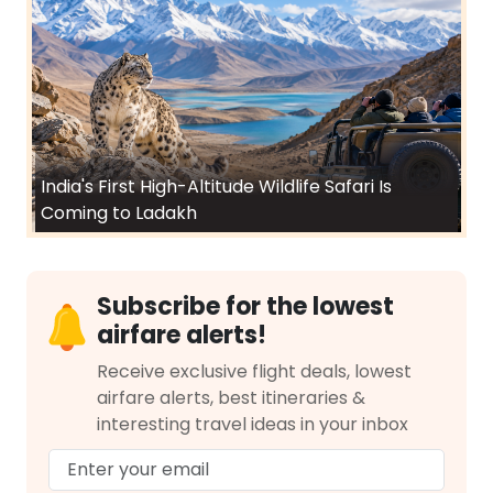
India's First High-Altitude Wildlife Safari Is
Coming to Ladakh
Subscribe for the lowest
airfare alerts!
Receive exclusive flight deals, lowest
airfare alerts, best itineraries &
interesting travel ideas in your inbox