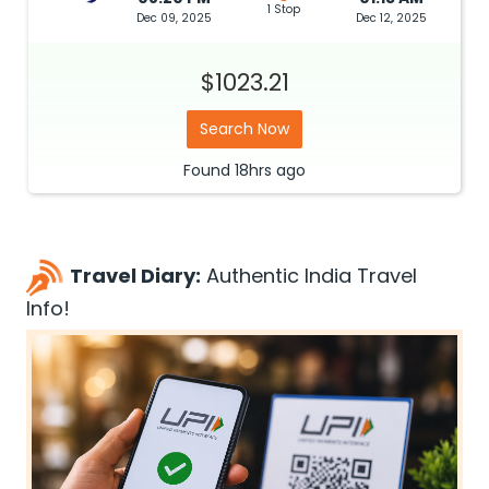
1 Stop
Dec 09, 2025
Dec 12, 2025
$1023.21
Search Now
Found
18hrs
ago
Travel Diary:
Authentic India Travel
Info!