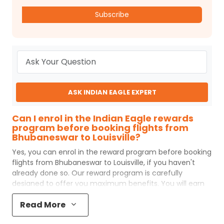
Subscribe
ASK INDIAN EAGLE EXPERT
Can I enrol in the Indian Eagle rewards
program before booking flights from
Bhubaneswar to Louisville?
Yes, you can enrol in the reward program before booking
flights from
Bhubaneswar
to
Louisville
, if you haven't
already done so. Our reward program is carefully
designed to offer you maximum benefits. You will earn
reward points for every flight ticket purchased and these
Read More
can later be redeemed to get discounts on future flight
ticket booking.