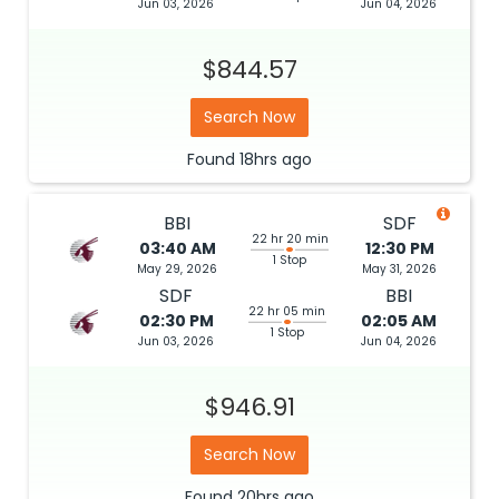
Jun 03, 2026
Jun 04, 2026
$844.57
Search Now
Found
18hrs
ago
BBI
SDF
22 hr 20 min
03:40 AM
12:30 PM
1 Stop
May 29, 2026
May 31, 2026
SDF
BBI
22 hr 05 min
02:30 PM
02:05 AM
1 Stop
Jun 03, 2026
Jun 04, 2026
$946.91
Search Now
Found
20hrs
ago