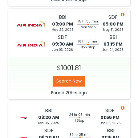
BBI
SDF
15 hr 30 min
03:00 PM
05:00 PM
Non Stop
May 29, 2026
May 31, 2026
SDF
BBI
16 hr 15 min
09:30 AM
03:15 PM
Non Stop
Jun 03, 2026
Jun 04, 2026
$1001.81
Search Now
Found
20hrs
ago
BBI
SDF
24 hr 05 min
03:20 AM
01:55 PM
1 Stop
Dec 05, 2025
Dec 06, 2025
SDF
BBI
39 hr 25 min
08:20 PM
01:15 AM