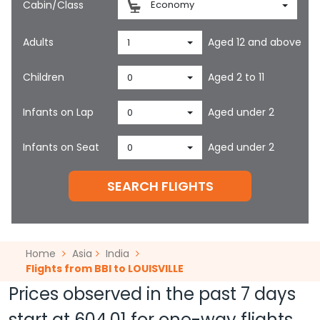
Cabin/Class
Economy
Adults
Aged 12 and above
1
Children
Aged 2 to 11
0
Infants on Lap
Aged under 2
0
Infants on Seat
Aged under 2
0
SEARCH FLIGHTS
Home
Asia
India
Flights from BBI to LOUISVILLE
Prices observed in the past 7 days
start at
604.01
for one-way flights