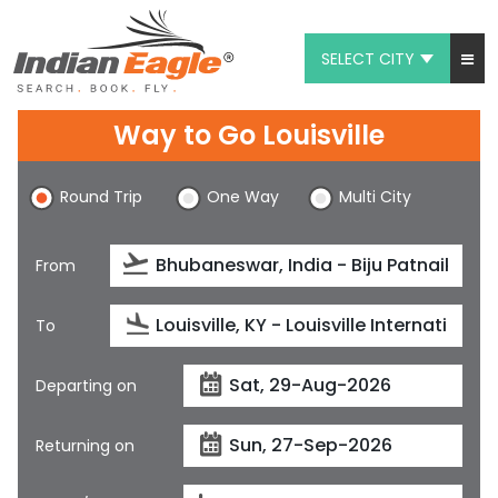
SELECT CITY
My Eagle
Way to Go Louisville
Chat
Round Trip
One Way
Multi City
1-800-615-3969
Feedback
From
$
USD
To
Departing on
Returning on