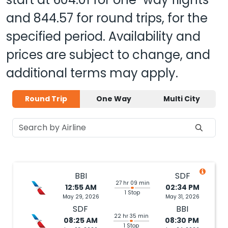
and
844.57
for round trips, for the
specified period. Availability and
prices are subject to change, and
additional terms may apply.
Round Trip
One Way
Multi City
BBI
SDF
27 hr 09 min
12:55 AM
02:34 PM
1 Stop
May 29, 2026
May 31, 2026
SDF
BBI
22 hr 35 min
08:25 AM
08:30 PM
1 Stop