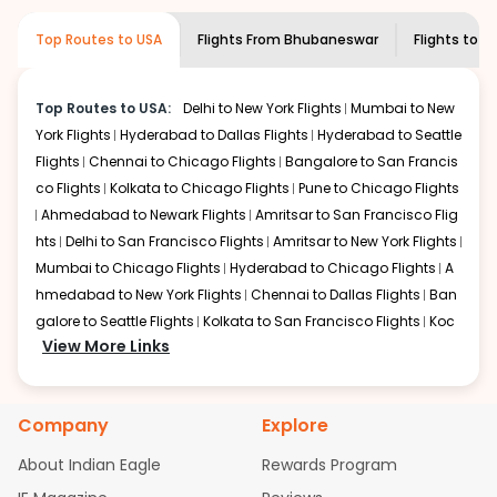
required information and click on 'search flights'. You will
airline you prefer is offering premium
Top Routes to USA
Flights From
Bhubaneswar
Flights to
Lo
be shown multiple deals from various airlines. You can
economy on flights from
Bhubaneswar
to
choose one as per your preference and continue to the
Louisville
.
bookings page. The cost to fly to
Louisville
from
Top Routes to USA:
Delhi to New York Flights
Mumbai to New
Bhubaneswar
at Indian Eagle is the lowest you will find
York Flights
Hyderabad to Dallas Flights
Hyderabad to Seattle
online. To further save more, you can redeem your
reward points.
Flights
Chennai to Chicago Flights
Bangalore to San Francis
co Flights
Kolkata to Chicago Flights
Pune to Chicago Flights
Ahmedabad to Newark Flights
Amritsar to San Francisco Flig
hts
Delhi to San Francisco Flights
Amritsar to New York Flights
Mumbai to Chicago Flights
Hyderabad to Chicago Flights
A
hmedabad to New York Flights
Chennai to Dallas Flights
Ban
galore to Seattle Flights
Kolkata to San Francisco Flights
Koc
View More Links
hi to New York Flights
Mumbai to Newark Flights
Delhi to Chica
go Flights
Delhi to New York Flights
Mumbai to New York Flights
Hyderabad to Dallas Flights
Hyderabad to Seattle Flights
Ch
Company
Explore
ennai to Chicago Flights
Bangalore to San Francisco Flights
Kolkata to Chicago Flights
Pune to Chicago Flights
Ahmeda
About Indian Eagle
Rewards Program
bad to Newark Flights
Amritsar to San Francisco Flights
Mum