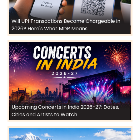
Will UPI Transactions Become Chargeable in
2026? Here's What MDR Means
Upcoming Concerts in India 2026-27: Dates,
Cities and Artists to Watch