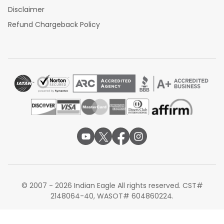
Disclaimer
Refund Chargeback Policy
© 2007 - 2026 Indian Eagle All rights reserved. CST#
2148064-40, WASOT# 604860224.