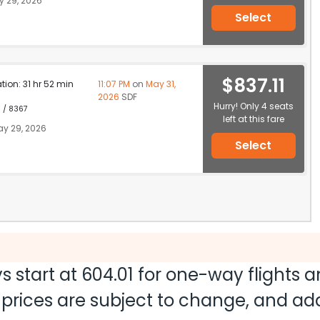
 29, 2026
Select
$837.11
ation: 31 hr 52 min
11:07 PM
on
May 31,
2026
SDF
Hurry! Only 4 seats
1 / 8367
left at this fare
y 29, 2026
Select
s start at
604.01
for one-way flights 
nd prices are subject to change, and a