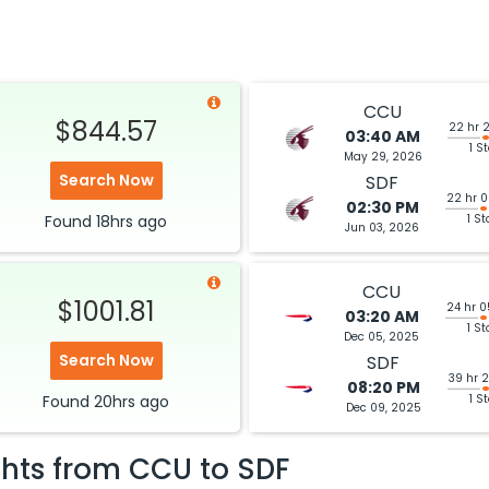
CCU
$844.57
22 hr 
03:40 AM
1 S
May 29, 2026
Search Now
SDF
22 hr 
02:30 PM
Found
18hrs
ago
1 St
Jun 03, 2026
CCU
$1001.81
24 hr 
03:20 AM
1 St
Dec 05, 2025
Search Now
SDF
39 hr 
08:20 PM
Found
20hrs
ago
1 S
Dec 09, 2025
ghts from
CCU
to
SDF