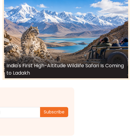
India's First High-Altitude Wildlife Safari Is Coming
to Ladakh
Subscribe