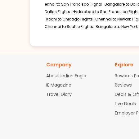
ennai to San Francisco Flights
Bangalore to Dalla
Dallas Flights
Hyderabad to San Francisco Flight
Kochi to Chicago Flights
Chennai to Newark Flig
Chennai to Seattle Flights
Bangalore to New York 
Company
Explore
About Indian Eagle
Rewards P
IE Magazine
Reviews
Travel Diary
Deals & Of
Live Deals
Employer 