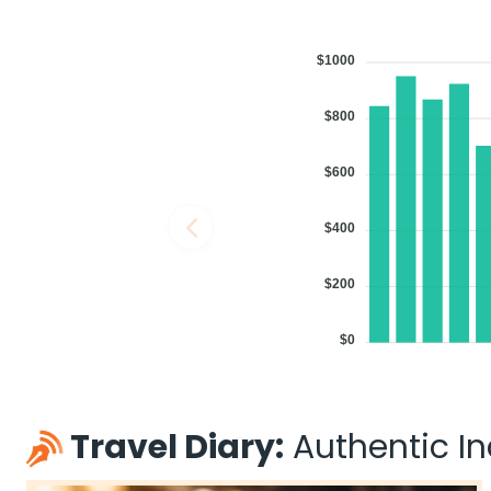
$1000
$800
$600
$400
$200
$0
Travel Diary:
Authentic Ind