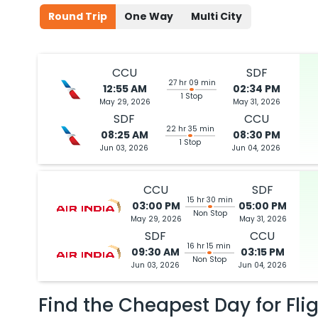
Round Trip
One Way
Multi City
CCU
SDF
27 hr 09 min
12:55 AM
02:34 PM
1 Stop
May 29, 2026
May 31, 2026
SDF
CCU
22 hr 35 min
08:25 AM
08:30 PM
1 Stop
Jun 03, 2026
Jun 04, 2026
CCU
SDF
15 hr 30 min
03:00 PM
05:00 PM
Non Stop
May 29, 2026
May 31, 2026
SDF
CCU
16 hr 15 min
09:30 AM
03:15 PM
Non Stop
Jun 03, 2026
Jun 04, 2026
Find the Cheapest Day for Fli