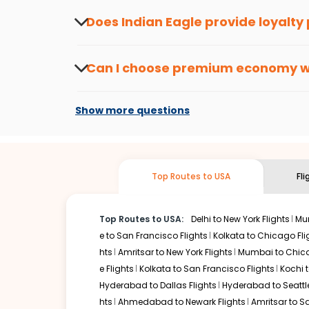
the latest offers.
Does Indian Eagle provide loyalty
Yes, the Indian Eagle
Rewards Program
has 
from
Kolkata
to
Louisville
or anywhere else, 
Can I choose premium economy 
At present, premium economy is available o
if the airline you prefer is offering premi
Show more questions
Top Routes to USA
Fl
Top Routes to USA:
Delhi to New York Flights
Mum
e to San Francisco Flights
Kolkata to Chicago Fli
hts
Amritsar to New York Flights
Mumbai to Chica
e Flights
Kolkata to San Francisco Flights
Kochi t
Hyderabad to Dallas Flights
Hyderabad to Seattle
hts
Ahmedabad to Newark Flights
Amritsar to S