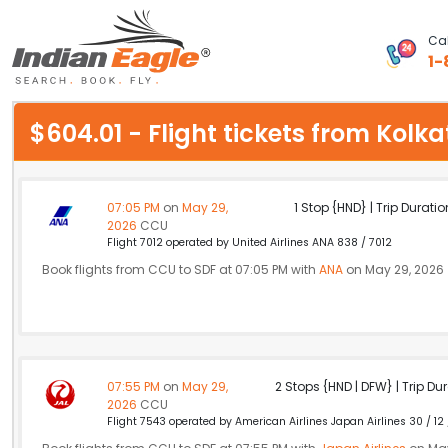
Cal
1-
My Eagle
$604.01 - Flight tickets from Kolk
Chat
1-800-615-3969
07:05 PM
on
May 29,
1 Stop {HND} | Trip Duratio
2026
CCU
Feedback
Flight 7012 operated by United Airlines ANA 838 / 7012
Book flights from CCU to SDF at 07:05 PM with
ANA
on May 29, 2026
$
USD
07:55 PM
on
May 29,
2 Stops {HND | DFW} | Trip Dur
2026
CCU
Flight 7543 operated by American Airlines Japan Airlines 30 / 12