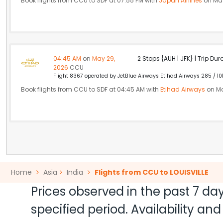
Book flights from CCU to SDF at 07:55 PM with
Japan Airlines
on May
04:45 AM
on
May 29,
2 Stops {AUH | JFK} | Trip Dur
2026
CCU
Flight 8367 operated by JetBlue Airways Etihad Airways 285 / 10
Book flights from CCU to SDF at 04:45 AM with
Etihad Airways
on Ma
Home
Asia
India
Flights from CCU to LOUISVILLE
Prices observed in the past 7 day
specified period. Availability a