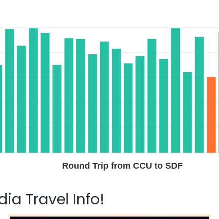
Round Trip from CCU to SDF
ia Travel Info!