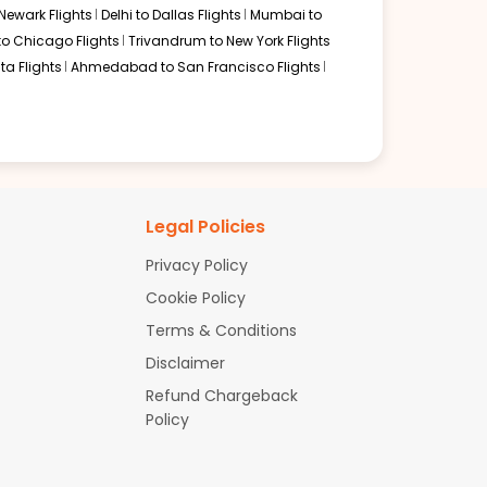
Newark Flights
Delhi to Dallas Flights
Mumbai to
to Chicago Flights
Trivandrum to New York Flights
ta Flights
Ahmedabad to San Francisco Flights
Legal Policies
Privacy Policy
Cookie Policy
Terms & Conditions
Disclaimer
Refund Chargeback
Policy