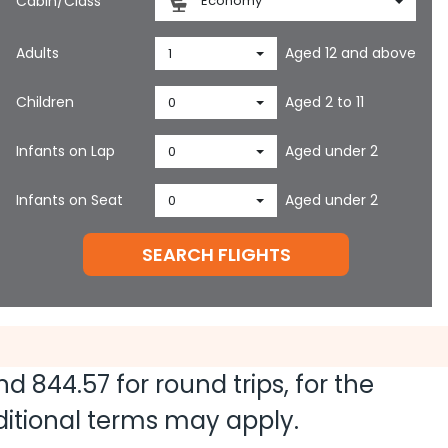
Cabin/Class
Economy
Adults
Aged 12 and above
1
Children
Aged 2 to 11
0
Infants on Lap
Aged under 2
0
Infants on Seat
Aged under 2
0
SEARCH FLIGHTS
and
844.57
for round trips, for the
dditional terms may apply.