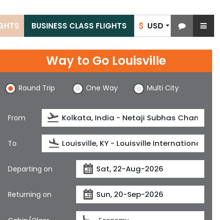
USD
IGHTS
BUSINESS CLASS FLIGHTS
$
Way to Go Louisville
Round Trip
One Way
Multi City
From
To
Departing on
Returning on