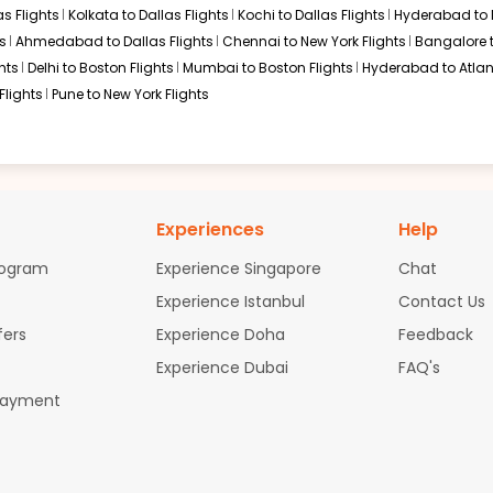
s Flights
Kolkata to Dallas Flights
Kochi to Dallas Flights
Hyderabad to 
s
Ahmedabad to Dallas Flights
Chennai to New York Flights
Bangalore 
hts
Delhi to Boston Flights
Mumbai to Boston Flights
Hyderabad to Atlan
Flights
Pune to New York Flights
Experiences
Help
rogram
Experience Singapore
Chat
Experience Istanbul
Contact Us
fers
Experience Doha
Feedback
Experience Dubai
FAQ's
Payment