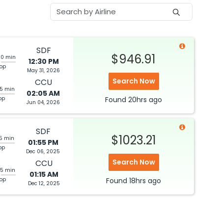
SDF
$946.91
20 min
12:30 PM
top
May 31, 2026
Search Now
CCU
05 min
02:05 AM
op
Found
20hrs
ago
Jun 04, 2026
SDF
$1023.21
05 min
01:55 PM
op
Dec 06, 2025
Search Now
CCU
25 min
01:15 AM
top
Found
18hrs
ago
Dec 12, 2025