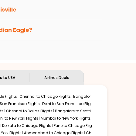
isville
s loyalty benefits. No matter if you travel
ndian Eagle?
the
Indian Eagle customer care
team to know
ts to USA
Airlines Deals
le Flights
Chennai to Chicago Flights
Bangalor
 San Francisco Flights
Delhi to San Francisco Flig
ts
Chennai to Dallas Flights
Bangalore to Seattl
lhi to New York Flights
Mumbai to New York Flights
Kolkata to Chicago Flights
Pune to Chicago Flig
York Flights
Ahmedabad to Chicago Flights
Ch