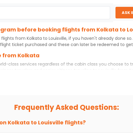
ASK 
ogram before booking flights from Kolkata to Lou
 flights from
Kolkata
to
Louisville
, if you haven't already done so
flight ticket purchased and these can later be redeemed to get d
le from Kolkata
rld-class services regardless of the cabin class you choose to t
usiness travelers and senior citizens traveling to
Louisville
from
K
ience. No matter which cabin class you prefer, booking your itin
kata
to
Louisville
today!
 Louisville?
u choose Indian Eagle, you will be able to find the best availabl
Frequently Asked Questions:
ion and click on 'search flights'. You will be shown multiple dea
to fly to
Louisville
from
Kolkata
at Indian Eagle is the lowest you
 on
Kolkata
to
Louisville
flights?
hts to
Louisville
from
Kolkata
time and again. Subscribe to the In