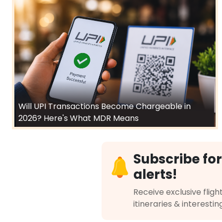
Will UPI Transactions Become Chargeable in
2026? Here's What MDR Means
Subscribe for
alerts!
Receive exclusive flight
itineraries & interestin