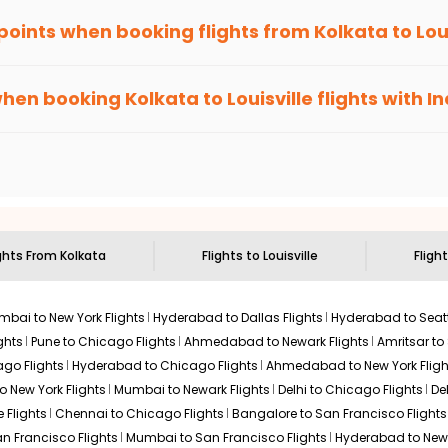
 points when booking flights from
Kolkata
to
Lou
been carefully-designed to give passengers booking flights with u
you gain Eagle Points every time you book with us.
when booking
Kolkata
to
Louisville
flights with I
n select routes and with select airlines only. You can contact 
um economy on flights from
Kolkata
to
Louisville
.
ights From
Kolkata
Flights to
Louisville
Fligh
bai to New York Flights
Hyderabad to Dallas Flights
Hyderabad to Seatt
ghts
Pune to Chicago Flights
Ahmedabad to Newark Flights
Amritsar to
go Flights
Hyderabad to Chicago Flights
Ahmedabad to New York Fligh
o New York Flights
Mumbai to Newark Flights
Delhi to Chicago Flights
De
 Flights
Chennai to Chicago Flights
Bangalore to San Francisco Flights
an Francisco Flights
Mumbai to San Francisco Flights
Hyderabad to New 