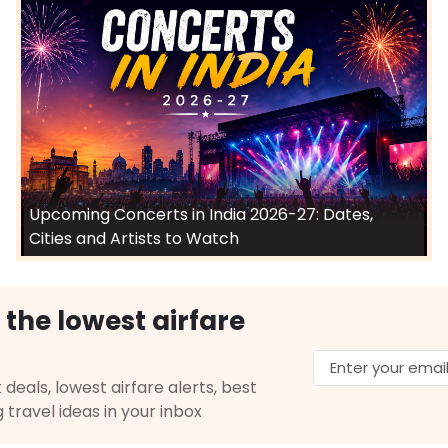
Upcoming Concerts in India 2026-27: Dates,
Cities and Artists to Watch
 the lowest airfare
 deals, lowest airfare alerts, best
g travel ideas in your inbox