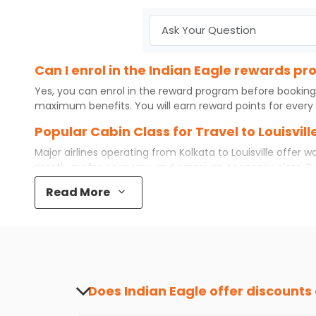
Can I enrol in the Indian Eagle rewards pr
Yes, you can enrol in the reward program before booking
maximum benefits. You will earn reward points for every 
Popular Cabin Class for Travel to Louisvil
Major airlines operating from
Kolkata
to
Louisville
offer wo
mostly prefer economy and
premium economy
class. B
even book first class for a premium and comfortable exper
Read More
available. So, why wait? Book your
cheap flights
from
Kol
What is the cost of a flight from Kolkata to
Flights from
Kolkata
to
Louisville
can be expensive but if yo
destination city, travel dates and other required informat
preference and continue to the bookings page. The cost 
your reward points.
Does Indian Eagle offer discounts
Yes, Indian Eagle provides discounts on flig