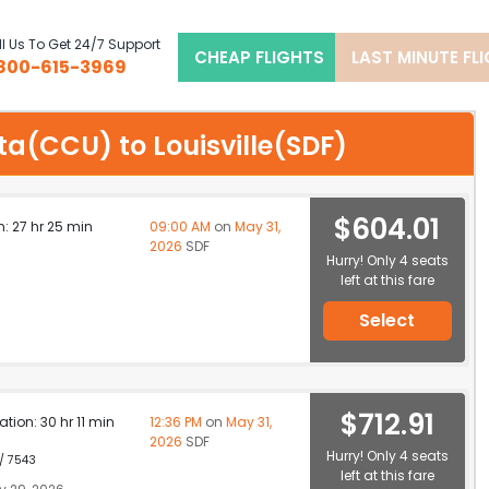
l Us To Get 24/7 Support
CHEAP FLIGHTS
LAST MINUTE FL
800-615-3969
ata(CCU) to Louisville(SDF)
$604.01
n: 27 hr 25 min
09:00 AM
on
May 31,
2026
SDF
Hurry! Only 4 seats
left at this fare
Select
$712.91
ation: 30 hr 11 min
12:36 PM
on
May 31,
2026
SDF
Hurry! Only 4 seats
 / 7543
left at this fare