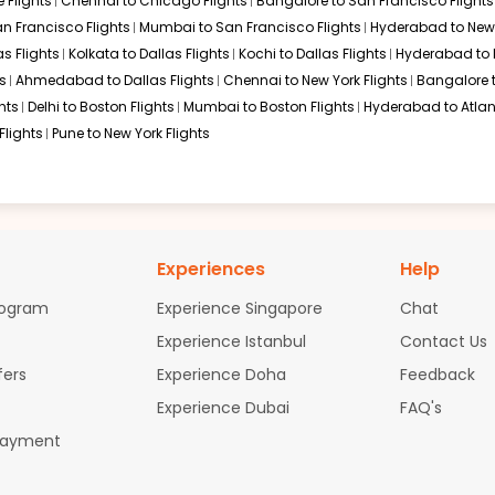
 Flights
Chennai to Chicago Flights
Bangalore to San Francisco Flights
an Francisco Flights
Mumbai to San Francisco Flights
Hyderabad to New 
s Flights
Kolkata to Dallas Flights
Kochi to Dallas Flights
Hyderabad to 
s
Ahmedabad to Dallas Flights
Chennai to New York Flights
Bangalore 
hts
Delhi to Boston Flights
Mumbai to Boston Flights
Hyderabad to Atlan
Flights
Pune to New York Flights
Experiences
Help
rogram
Experience Singapore
Chat
Experience Istanbul
Contact Us
fers
Experience Doha
Feedback
Experience Dubai
FAQ's
Payment