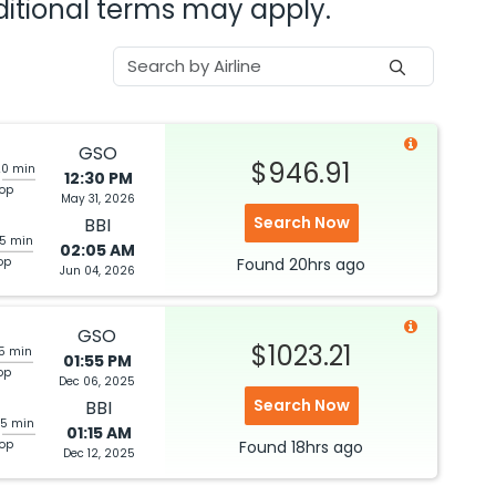
dditional terms may apply.
GSO
$946.91
20 min
12:30 PM
top
May 31, 2026
Search Now
BBI
05 min
02:05 AM
op
Found
20hrs
ago
Jun 04, 2026
GSO
$1023.21
05 min
01:55 PM
op
Dec 06, 2025
Search Now
BBI
25 min
01:15 AM
top
Found
18hrs
ago
Dec 12, 2025