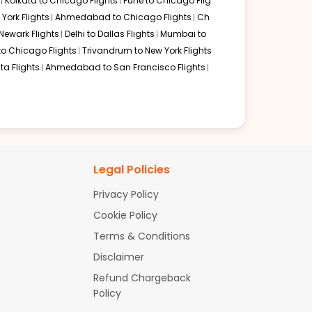
Kolkata to Chicago Flights
Pune to Chicago Flig
York Flights
Ahmedabad to Chicago Flights
Ch
Newark Flights
Delhi to Dallas Flights
Mumbai to
to Chicago Flights
Trivandrum to New York Flights
ta Flights
Ahmedabad to San Francisco Flights
Legal Policies
Privacy Policy
Cookie Policy
Terms & Conditions
Disclaimer
Refund Chargeback
Policy