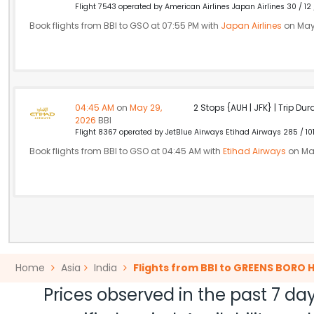
Flight 7543 operated by American Airlines Japan Airlines 30 / 12
Book flights from BBI to GSO at 07:55 PM with
Japan Airlines
on May
04:45 AM
on
May 29,
2 Stops {AUH | JFK} | Trip Dur
2026
BBI
Flight 8367 operated by JetBlue Airways Etihad Airways 285 / 10
Book flights from BBI to GSO at 04:45 AM with
Etihad Airways
on Ma
Home
Asia
India
Flights from BBI to GREENS BORO 
Prices observed in the past 7 day