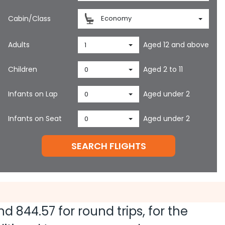
Cabin/Class
Economy
Adults
Aged 12 and above
1
Children
Aged 2 to 11
0
Infants on Lap
Aged under 2
0
Infants on Seat
Aged under 2
0
SEARCH FLIGHTS
and
844.57
for round trips, for the