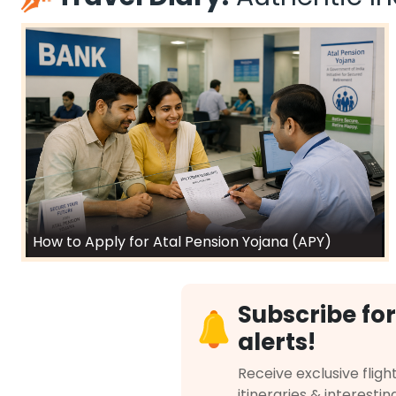
How to Apply for Atal Pension Yojana (APY)
Subscribe for
alerts!
Receive exclusive flight
itineraries & interestin