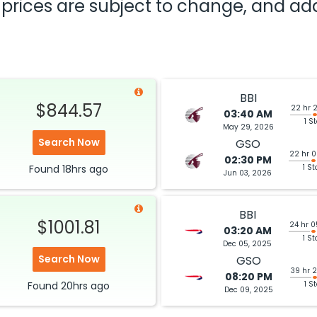
nd prices are subject to change, and a
BBI
$844.57
22 hr 
03:40 AM
1 S
May 29, 2026
Search Now
GSO
22 hr 
02:30 PM
Found
18hrs
ago
1 St
Jun 03, 2026
BBI
$1001.81
24 hr 
03:20 AM
1 St
Dec 05, 2025
Search Now
GSO
39 hr 
08:20 PM
Found
20hrs
ago
1 S
Dec 09, 2025