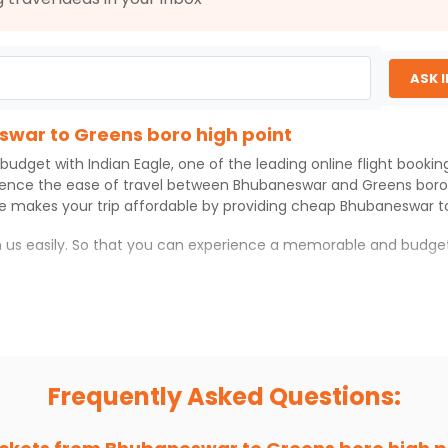
ASK 
swar to Greens boro high point
 budget with
Indian Eagle
, one of the leading online flight booki
ience the ease of travel between
Bhubaneswar
and
Greens boro
le
makes your trip affordable by providing cheap
Bhubaneswar
t
th us easily. So that you can experience a memorable and budget
gh point
ro high point
with which you can have an unforgettable travel e
ness of culture and history.
try local street food, and also enjoy the local feel of
Greens bor
Frequently Asked Questions:
r hikes.
ve you the true flavor of
Greens boro high point
.
s and galleries, thus experiencing local creativity and tradition