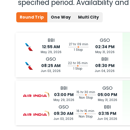
specified period. Availability a
Round Trip
One Way
Multi City
BBI
GSO
27 hr 09 min
12:55 AM
02:34 PM
1 Stop
May 29, 2026
May 31, 2026
GSO
BBI
22 hr 35 min
08:25 AM
08:30 PM
1 Stop
Jun 03, 2026
Jun 04, 2026
BBI
GSO
15 hr 30 min
03:00 PM
05:00 PM
Non Stop
May 29, 2026
May 31, 2026
GSO
BBI
16 hr 15 min
09:30 AM
03:15 PM
Non Stop
Jun 03, 2026
Jun 04, 2026