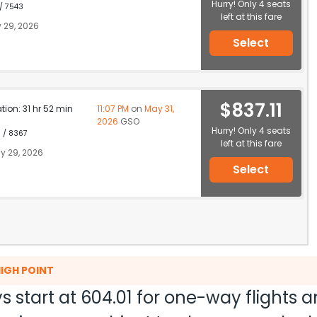
Hurry! Only 4 seats
 / 7543
left at this fare
 29, 2026
Select
$837.11
ation: 31 hr 52 min
11:07 PM
on
May 31,
2026
GSO
Hurry! Only 4 seats
1 / 8367
left at this fare
y 29, 2026
Select
HIGH POINT
s start at
604.01
for one-way flights 