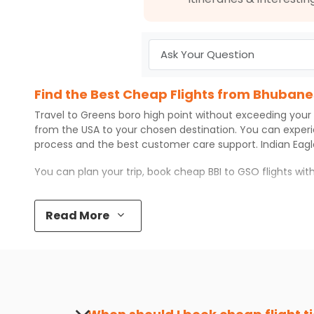
Find the Best Cheap Flights from Bhubane
Travel to
Greens boro high point
without exceeding your
from the USA to your chosen destination. You can exper
process and the best customer care support.
Indian Eag
You can plan your trip, book cheap
BBI
to
GSO
flights wi
Top 5 Must-Do Activities in Greens boro hi
Read More
Here are some of the top things you can do in
Greens bo
Visit some iconic landmarks that show the great rich
Walk around the local markets, buy unique souvenirs, 
Take a nature walk or enjoy nature on scenic walks o
Enjoy local cuisine with authentic flavors that will gi
Discover art and culture through visits to the museum