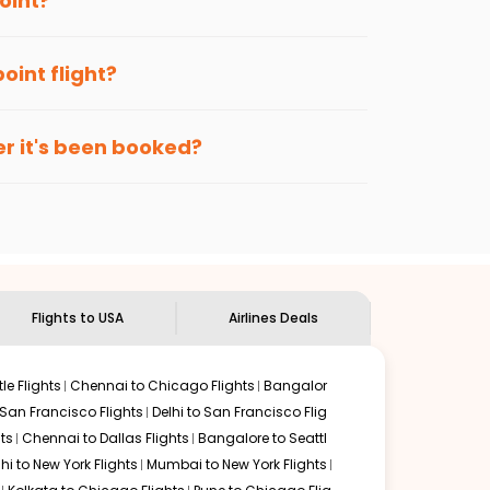
oint
?
le?
vance, when cheaper fares will be available
enables multiple choices and shows the days when
point
flight?
ave more by getting cheap flights from
BBI
to
GSO
.
nternational flight.
gh point
route, and
Indian Eagle
will let you know when
er it's been booked?
.
ndian Eagle's
customer service for guidance.
Bhubaneswar
to
Greens boro high point
. If time permits, a
s are surrounded by delectable food served along with
of this place.
Flights to USA
Airlines Deals
le Flights
Chennai to Chicago Flights
Bangalor
 San Francisco Flights
Delhi to San Francisco Flig
ts
Chennai to Dallas Flights
Bangalore to Seattl
lhi to New York Flights
Mumbai to New York Flights