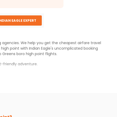
INDIAN EAGLE EXPERT
ng agencies. We help you get the cheapest airfare travel
 high point
with
Indian Eagle
's uncomplicated booking
o
Greens boro high point
flights.
-friendly adventure.
xperience.
o high point
.
s.