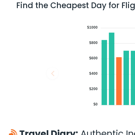
Find the Cheapest Day for Fli
$1000
$800
$600
$400
$200
$0
Travel Diary:
Authentic Ind