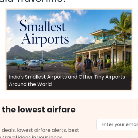
India's Smallest Airports and Other Tiny Airports
Around the World
 the lowest airfare
 deals, lowest airfare alerts, best
g travel ideas in your inbox