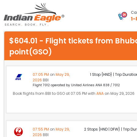
Cal
1-
My Eagle
$604.01 - Flight tickets from Bhu
Chat
point(GSO)
1-800-615-3969
Feedback
07:05 PM
on
May 29,
1 Stop {HND} | Trip Duratio
2026
BBI
$
Flight 7012 operated by United Airlines ANA 838 / 7012
USD
Book flights from BBI to GSO at 07:05 PM with
ANA
on May 29, 2026
07:55 PM
on
May 29,
2 Stops {HND | DFW} | Trip Dur
2026
BBI