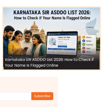
Karnataka SIR ASDDO List 2026: How to Check if
Your Name Is Flagged Online
Subscribe