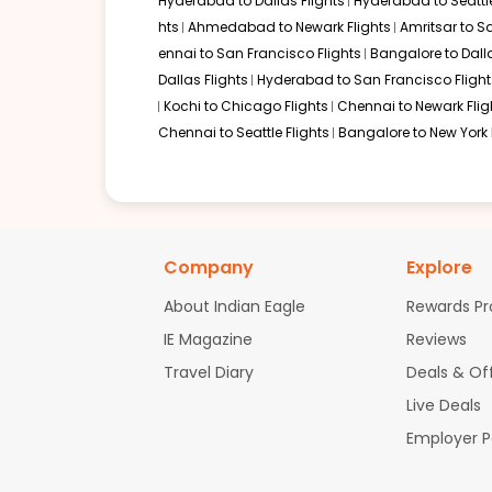
Hyderabad to Dallas Flights
Hyderabad to Seattle
hts
Ahmedabad to Newark Flights
Amritsar to S
ennai to San Francisco Flights
Bangalore to Dalla
Dallas Flights
Hyderabad to San Francisco Flight
Kochi to Chicago Flights
Chennai to Newark Flig
Chennai to Seattle Flights
Bangalore to New York 
Company
Explore
About Indian Eagle
Rewards P
IE Magazine
Reviews
Travel Diary
Deals & Of
Live Deals
Employer 