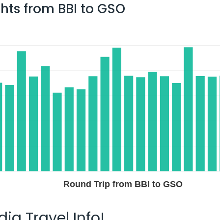
ghts from
BBI
to
GSO
Round Trip from BBI to GSO
ia Travel Info!