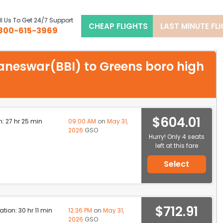
l Us To Get 24/7 Support
CHEAP FLIGHTS
LAST MINUTE FL
800-615-3969
baneswar(BBI) to Greens boro high
$604.01
n: 27 hr 25 min
09:00 AM
on
May 31,
2026
GSO
Hurry! Only 4 seats
left at this fare
Select
$712.91
ation: 30 hr 11 min
12:36 PM
on
May 31,
2026
GSO