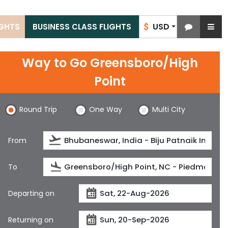
USD
IGHTS
BUSINESS CLASS FLIGHTS
$
Way to Go Greensboro/High
Point
Round Trip
One Way
Multi City
From
To
Departing on
Returning on