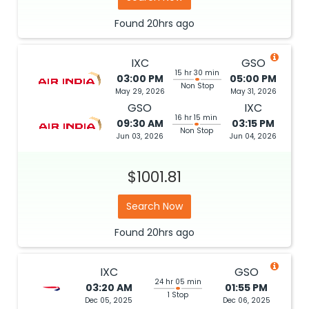
Found
20hrs
ago
IXC
GSO
15 hr 30 min
03:00 PM
05:00 PM
Non Stop
May 29, 2026
May 31, 2026
GSO
IXC
16 hr 15 min
09:30 AM
03:15 PM
Non Stop
Jun 03, 2026
Jun 04, 2026
$1001.81
Search Now
Found
20hrs
ago
IXC
GSO
24 hr 05 min
03:20 AM
01:55 PM
1 Stop
Dec 05, 2025
Dec 06, 2025