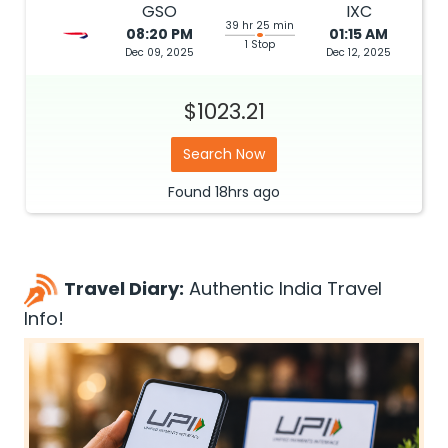
GSO
IXC
39 hr 25 min
08:20 PM
01:15 AM
1 Stop
Dec 09, 2025
Dec 12, 2025
$1023.21
Search Now
Found
18hrs
ago
Travel Diary:
Authentic India Travel
Info!