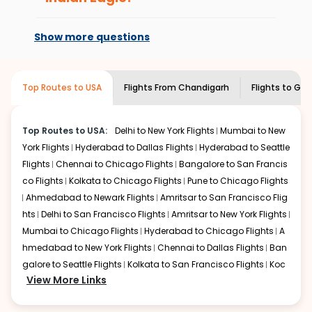
every time you book with us.
be expensive but if you choose Indian Eagle, you will be
At present, premium economy is
able to find the best available airfare. You just need to
available on select routes and with select
Show more questions
add the source city, destination city, travel dates and
airlines only. You can contact the
Indian
other required information and click on 'search flights'.
Eagle customer care
team to know if the
You will be shown multiple deals from various airlines.
airline you prefer is offering premium
You can choose one as per your preference and
Top Routes to USA
Flights From
Chandigarh
Flights to
Gree
economy on flights from
Chandigarh
to
continue to the bookings page. The cost to fly to
Greens
Greens boro high point
.
boro high point
from
Chandigarh
at Indian Eagle is the
lowest you will find online. To further save more, you can
Top Routes to USA:
Delhi to New York Flights
Mumbai to New
redeem your reward points.
York Flights
Hyderabad to Dallas Flights
Hyderabad to Seattle
Flights
Chennai to Chicago Flights
Bangalore to San Francis
co Flights
Kolkata to Chicago Flights
Pune to Chicago Flights
Ahmedabad to Newark Flights
Amritsar to San Francisco Flig
hts
Delhi to San Francisco Flights
Amritsar to New York Flights
Mumbai to Chicago Flights
Hyderabad to Chicago Flights
A
hmedabad to New York Flights
Chennai to Dallas Flights
Ban
galore to Seattle Flights
Kolkata to San Francisco Flights
Koc
View More Links
hi to New York Flights
Mumbai to Newark Flights
Delhi to Chica
go Flights
Delhi to New York Flights
Mumbai to New York Flights