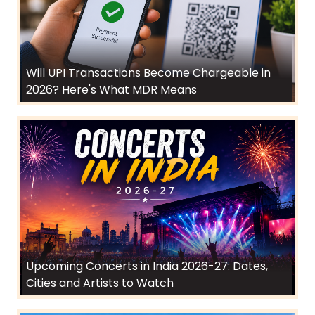
Will UPI Transactions Become Chargeable in
2026? Here's What MDR Means
Upcoming Concerts in India 2026-27: Dates,
Cities and Artists to Watch