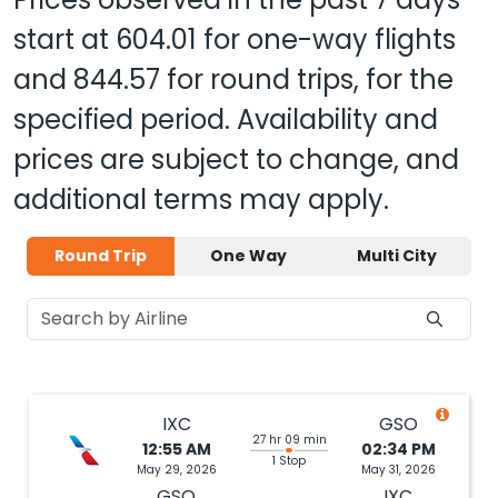
start at
604.01
for one-way flights
and
844.57
for round trips, for the
specified period. Availability and
prices are subject to change, and
additional terms may apply.
Round Trip
One Way
Multi City
IXC
GSO
27 hr 09 min
12:55 AM
02:34 PM
1 Stop
May 29, 2026
May 31, 2026
GSO
IXC