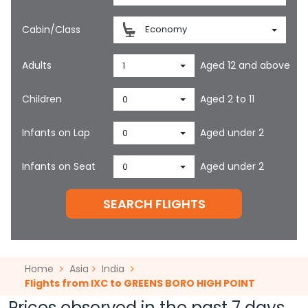
Cabin/Class
Economy
Adults
Aged 12 and above
1
Children
Aged 2 to 11
0
Infants on Lap
Aged under 2
0
Infants on Seat
Aged under 2
0
SEARCH FLIGHTS
Home
Asia
India
Flights from IXC to GREENS BORO HIGH POINT
Prices observed in the past 7 days