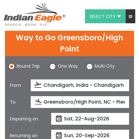
SELECT CITY
My Eagle
Way to Go Greensboro/High
Chat
Point
1-800-615-3969
Round Trip
One Way
Multi City
Feedback
From
$
USD
To
Departing on
Returning on