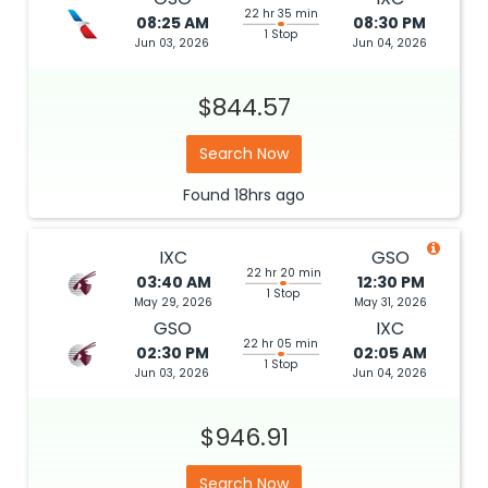
22 hr 35 min
08:25 AM
08:30 PM
1 Stop
Jun 03, 2026
Jun 04, 2026
$844.57
Search Now
Found
18hrs
ago
IXC
GSO
22 hr 20 min
03:40 AM
12:30 PM
1 Stop
May 29, 2026
May 31, 2026
GSO
IXC
22 hr 05 min
02:30 PM
02:05 AM
1 Stop
Jun 03, 2026
Jun 04, 2026
$946.91
Search Now