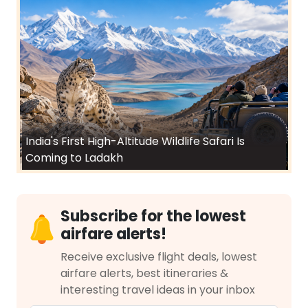
India's First High-Altitude Wildlife Safari Is
Coming to Ladakh
Subscribe for the lowest
airfare alerts!
Receive exclusive flight deals, lowest
airfare alerts, best itineraries &
interesting travel ideas in your inbox