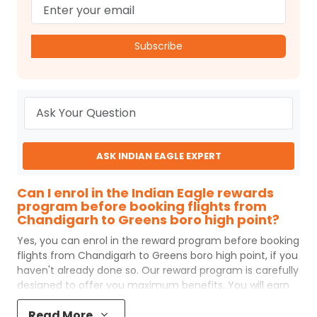
Subscribe
ASK INDIAN EAGLE EXPERT
Can I enrol in the Indian Eagle rewards
program before booking flights from
Chandigarh to Greens boro high point?
Yes, you can enrol in the reward program before booking
flights from
Chandigarh
to
Greens boro high point
, if you
haven't already done so. Our reward program is carefully
designed to offer you maximum benefits. You will earn
reward points for every flight ticket purchased and these
Read More
can later be redeemed to get discounts on future flight