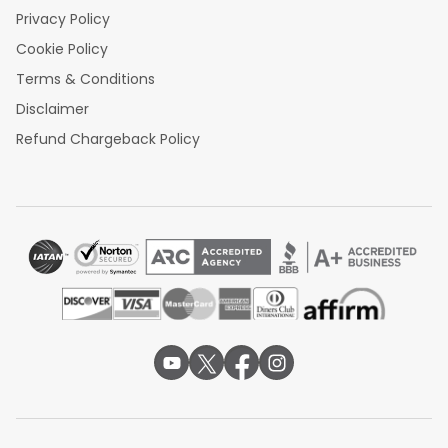
Privacy Policy
Cookie Policy
Terms & Conditions
Disclaimer
Refund Chargeback Policy