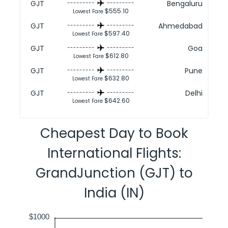
GJT
Bengaluru
---------
---------
$555.10
Lowest Fare
GJT
Ahmedabad
---------
---------
$597.40
Lowest Fare
GJT
Goa
---------
---------
$612.80
Lowest Fare
GJT
Pune
---------
---------
$632.80
Lowest Fare
GJT
Delhi
---------
---------
$642.60
Lowest Fare
Cheapest Day to Book
International Flights:
GrandJunction (GJT) to
India (IN)
$1000