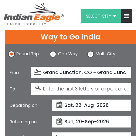
SELECT CITY
My Eagle
Way to Go India
Chat
Round Trip
One Way
Multi City
1-800-615-3969
Feedback
From
$
USD
To
Departing on
Returning on