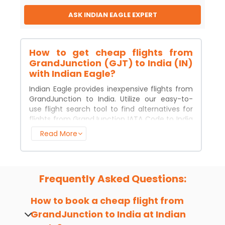
ASK INDIAN EAGLE EXPERT
How to get cheap flights from
GrandJunction (GJT) to India (IN)
with Indian Eagle?
Indian Eagle provides inexpensive flights from
GrandJunction
to
India
. Utilize our easy-to-
use flight search tool to find alternatives for
flights from
GrandJunction
IATA Code to
India
IATA Code. Enter the dates of your departure
Read More
and arrival, pick your favorite class, click
"search," and pick from a selection of flight
options. Simply make your booking, and get in
touch with us if you need help.
Frequently Asked Questions:
Major Airlines for flights from
GrandJunction (GJT) to India (IN)
How to book a cheap flight from
You'll be surprised at how many airlines offer
GrandJunction
to
India
at Indian
cheap flights from
GrandJunction
IATA Code