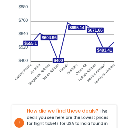
$880
$760
$695.14
$671.66
$640
$604.96
$555.1
$520
$493.41
$400
$400
Singapore Airlines
Air India
Finnair
Emirates
Turkish Airlines
JetBlue Airways
Cathay Pacific
Japan Airlines
Oman Air
American Airlines
How did we find these deals?
The
deals you see here are the Lowest prices
!
for flight tickets for USA to
India
found in