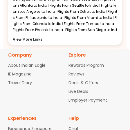
om
Atlanta to India
Flights From
Seattle to India
Flights Fr
Flights to Hyderabad
om
Los Angeles to India
Flights From
Detroit to India
Flight
s From
Philadelphia to India
Flights From
Miami to India
Fl
ights From
Orlando to India
Flights From
Tampa to India
Flights From
Phoenix to India
Flights From
San Diego to Ind
ia
Flights From
Denver to India
Flights From
Minneapolis t
View More Links
o India
Flights From
Charlotte to India
Flights From
Raleig
h-Durham to India
Flights From
Austin to India
Flights Fro
Company
m
San Jose to India
Flights From
Explore
Sacramento to India
Fli
ghts From
Portland to India
Flights From
Las Vegas to Indi
About Indian Eagle
Rewards Program
a
Flights From
Nashville to India
Flights From
Columbus t
o India
Flights From
Cincinnati to India
Flights From
India
IE Magazine
Reviews
napolis to India
Flights From
Cleveland to India
Flights Fr
Travel Diary
Deals & Offers
om
Pittsburgh to India
Flights From
Baltimore to India
Flig
hts From
Hartford to India
Flights From
Milwaukee to India
Live Deals
Flights From
Kansas City to India
Flights From
New Orlean
Employer Payment
s to India
Flights From
Jacksonville to India
Flights From
San Antonio to India
Flights From
Salt Lake City to India
Fl
ights From
St. Louis to India
Flights From
Memphis to India
Experiences
Help
Flights From
Fort Lauderdale to India
Flights From
West Pa
lm Beach to India
Flights From
Oakland to India
Flights Fr
Experience Singapore
Chat