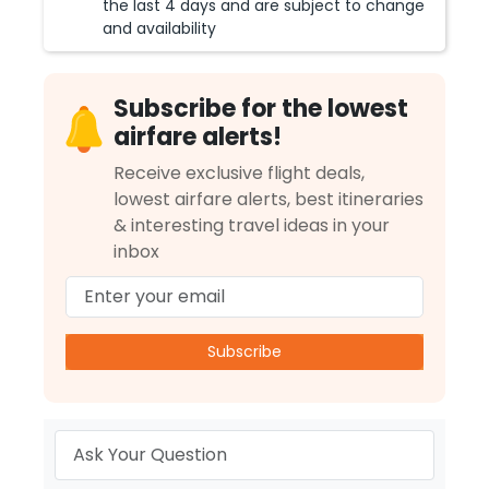
the last 4 days and are subject to change
and availability
Subscribe for the lowest
airfare alerts!
Receive exclusive flight deals,
lowest airfare alerts, best itineraries
& interesting travel ideas in your
inbox
Subscribe