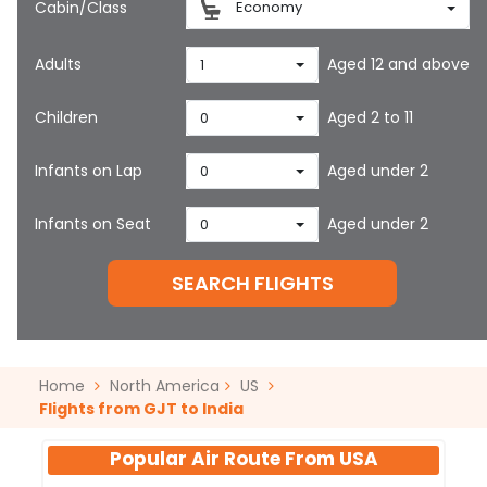
Cabin/Class
Economy
Adults
Aged 12 and above
1
Children
Aged 2 to 11
0
Infants on Lap
Aged under 2
0
Infants on Seat
Aged under 2
0
SEARCH FLIGHTS
Home
North America
US
Flights from GJT to India
Popular Air Route From
USA