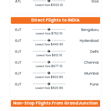
ATL
Goa
---------
---------
$1022.10
Lowest Fare
Direct Flights to
INDIA
GJT
Bengaluru
---------
---------
$752.10
Lowest Fare
GJT
Hyderabad
---------
---------
$443.40
Lowest Fare
GJT
Delhi
---------
---------
$612.10
Lowest Fare
GJT
Chennai
---------
---------
$677.10
Lowest Fare
GJT
Mumbai
---------
---------
$602.80
Lowest Fare
GJT
Pune
---------
---------
$620.80
Lowest Fare
Non-Stop Flights From
GrandJunction