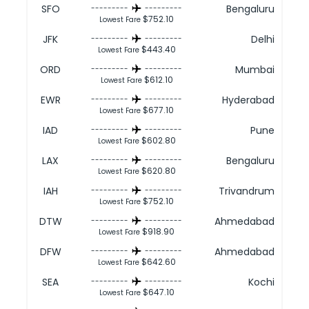
SFO
Bengaluru
---------
---------
$752.10
Lowest Fare
JFK
Delhi
---------
---------
$443.40
Lowest Fare
ORD
Mumbai
---------
---------
$612.10
Lowest Fare
EWR
Hyderabad
---------
---------
$677.10
Lowest Fare
IAD
Pune
---------
---------
$602.80
Lowest Fare
LAX
Bengaluru
---------
---------
$620.80
Lowest Fare
IAH
Trivandrum
---------
---------
$752.10
Lowest Fare
DTW
Ahmedabad
---------
---------
$918.90
Lowest Fare
DFW
Ahmedabad
---------
---------
$642.60
Lowest Fare
SEA
Kochi
---------
---------
$647.10
Lowest Fare