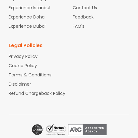
om
Providence to India
Flights From
Buffalo to India
Fligh
Experience Istanbul
Contact Us
ts From
Albany to India
Flights From
Rochester to India
Fli
Experience Doha
ghts From
Richmond to India
Flights From
Feedback
Norfolk to India
Flights From
Omaha to India
Flights From
Oklahoma City t
Experience Dubai
FAQ's
o India
Flights From
Birmingham to India
Legal Policies
Privacy Policy
Cookie Policy
Terms & Conditions
Disclaimer
Refund Chargeback Policy