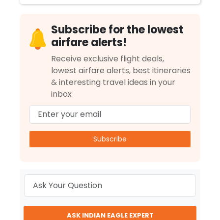
Subscribe for the lowest
airfare alerts!
Receive exclusive flight deals,
lowest airfare alerts, best itineraries
& interesting travel ideas in your
inbox
Subscribe
ASK INDIAN EAGLE EXPERT