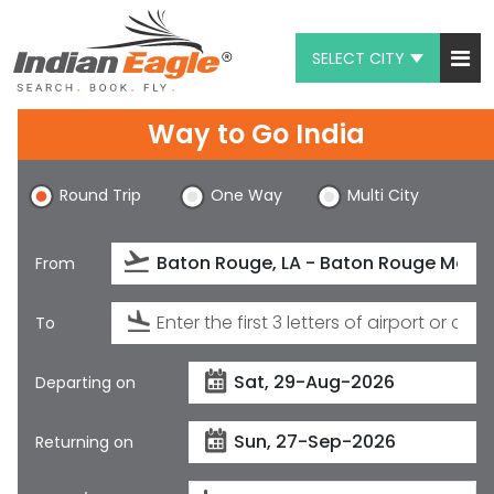
SELECT CITY
My Eagle
Way to Go India
Chat
Round Trip
One Way
Multi City
1-800-615-3969
Feedback
From
$
USD
To
Departing on
Returning on