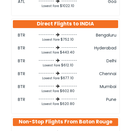
ATL
Goa
---------
---------
$1022.10
Lowest Fare
Direct Flights to
INDIA
BTR
Bengaluru
---------
---------
$752.10
Lowest Fare
BTR
Hyderabad
---------
---------
$443.40
Lowest Fare
BTR
Delhi
---------
---------
$612.10
Lowest Fare
BTR
Chennai
---------
---------
$677.10
Lowest Fare
BTR
Mumbai
---------
---------
$602.80
Lowest Fare
BTR
Pune
---------
---------
$620.80
Lowest Fare
Non-Stop Flights From
Baton Rouge