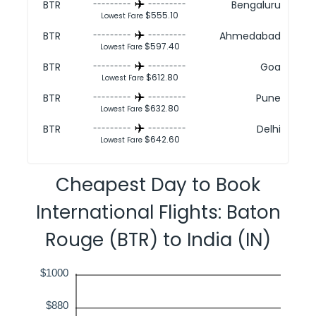
BTR
Bengaluru
---------
---------
$555.10
Lowest Fare
BTR
Ahmedabad
---------
---------
$597.40
Lowest Fare
BTR
Goa
---------
---------
$612.80
Lowest Fare
BTR
Pune
---------
---------
$632.80
Lowest Fare
BTR
Delhi
---------
---------
$642.60
Lowest Fare
Cheapest Day to Book
International Flights: Baton
Rouge (BTR) to India (IN)
$1000
$880