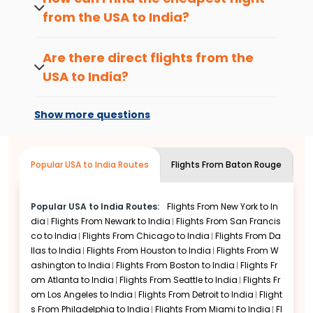
stress free.
based on airline routes and availability.
from the USA to
India
?
That’s where Indian Eagle steps in.
Use a flexible date search to compare
More Options. Less Stress.
fares across nearby days, and set fare
Are there direct flights from the
Flights that fit your life
alerts to get notified when prices drop on
USA to
India
?
your preferred route.
We show you every route from the
USA to
Some routes offer direct flights, while
India
, from
nonstop
flights to one stop
others require stopovers, depending on
Show more questions
connections, early morning departures to red
your destination and budget.
eyes. You’ll find something that works for your
schedule and your wallet.
Popular USA to India Routes
Flights From
Baton Rouge
To
Flexible search made simple
Use our flexible date calendar to see fares
around your chosen date. Shifting your trip by
Popular USA to India Routes:
Flights From
New York to In
a day or two can often save you more than
dia
Flights From
Newark to India
Flights From
San Francis
you’d expect.
co to India
Flights From
Chicago to India
Flights From
Da
llas to India
Flights From
Houston to India
Flights From
W
Change your mind? No problem
ashington to India
Flights From
Boston to India
Flights Fr
Many of the tickets we show include
om
Atlanta to India
Flights From
Seattle to India
Flights Fr
changeable or refundable options. You’ll see
om
Los Angeles to India
Flights From
Detroit to India
Flight
which ones are flexible upfront. No surprises.
s From
Philadelphia to India
Flights From
Miami to India
Fl