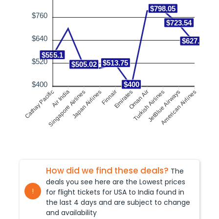
$798.05
$760
$723.54
$640
$627.71
$555.1
$520
$513.75
$505.02
$400
$400
Singapore Airlines
Air India
Finnair
Emirates
Turkish Airlines
JetBlue Airways
Cathay Pacific
Japan Airlines
Oman Air
American Airlines
How did we find these deals?
The
deals you see here are the Lowest prices
!
for flight tickets for USA to
India
found in
the last 4 days and are subject to change
and availability