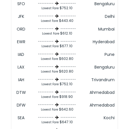
SFO
Bengaluru
---------
---------
$752.10
Lowest Fare
JFK
Delhi
---------
---------
$443.40
Lowest Fare
ORD
Mumbai
---------
---------
$612.10
Lowest Fare
EWR
Hyderabad
---------
---------
$677.10
Lowest Fare
IAD
Pune
---------
---------
$602.80
Lowest Fare
LAX
Bengaluru
---------
---------
$620.80
Lowest Fare
IAH
Trivandrum
---------
---------
$752.10
Lowest Fare
DTW
Ahmedabad
---------
---------
$918.90
Lowest Fare
DFW
Ahmedabad
---------
---------
$642.60
Lowest Fare
SEA
Kochi
---------
---------
$647.10
Lowest Fare