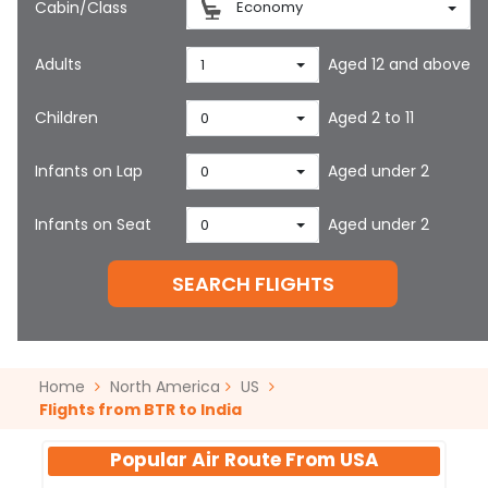
Cabin/Class
Economy
Adults
Aged 12 and above
1
Children
Aged 2 to 11
0
Infants on Lap
Aged under 2
0
Infants on Seat
Aged under 2
0
SEARCH FLIGHTS
Home
North America
US
Flights from BTR to India
Popular Air Route From
USA