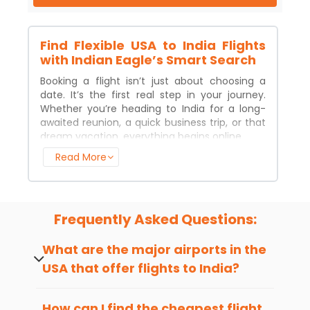
Find Flexible USA to
India
Flights
with Indian Eagle’s Smart Search
Booking a flight isn’t just about choosing a
date. It’s the first real step in your journey.
Whether you’re heading to
India
for a long-
awaited reunion, a quick business trip, or that
dream vacation, everything begins online.
Read More
Most travelers now prefer to book flights on
the web. It’s faster, easier, and lets you
compare your options without the guesswork.
People also expect flexibility because plans
change, and airlines should keep up.
Frequently Asked Questions:
Here’s the good news. U.S.
airfare
is lower than
What are the major airports in the
it was last year. That means this might be the
USA that offer flights to
India
?
right moment to grab your tickets before
prices bounce back. With the right platform,
Major U.S. airports
offering flights to
India
flying to
India
can be smooth, affordable, and
include JFK, LAX, SFO, ORD, IAD, and others
How can I find the cheapest flight