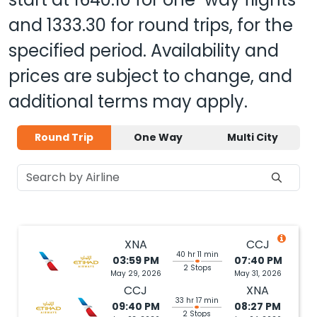
and
1333.30
for round trips, for the
specified period. Availability and
prices are subject to change, and
additional terms may apply.
Round Trip
One Way
Multi City
XNA
CCJ
40 hr 11 min
03:59 PM
07:40 PM
2 Stops
May 29, 2026
May 31, 2026
CCJ
XNA
33 hr 17 min
09:40 PM
08:27 PM
2 Stops