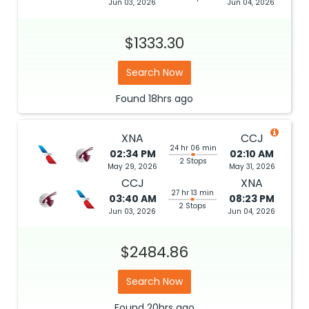
Jun 03, 2026
Jun 04, 2026
$1333.30
Search Now
Found
18hrs
ago
XNA
CCJ
24 hr 06 min
02:34 PM
02:10 AM
2 Stops
May 29, 2026
May 31, 2026
CCJ
XNA
27 hr 13 min
03:40 AM
08:23 PM
2 Stops
Jun 03, 2026
Jun 04, 2026
$2484.86
Search Now
Found
20hrs
ago