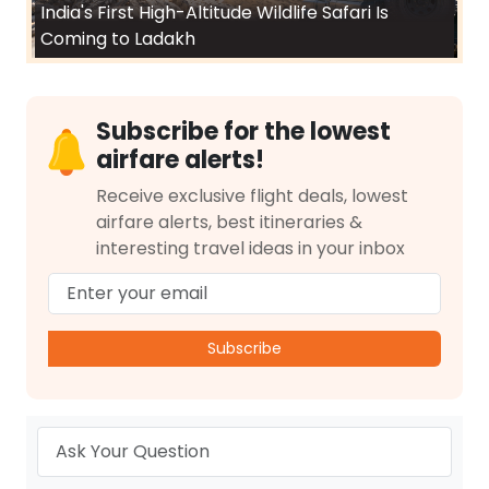
India's First High-Altitude Wildlife Safari Is
Coming to Ladakh
Subscribe for the lowest
airfare alerts!
Receive exclusive flight deals, lowest
airfare alerts, best itineraries &
interesting travel ideas in your inbox
Subscribe