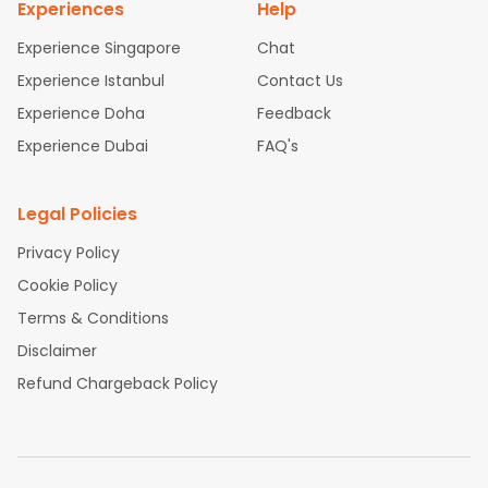
Experiences
Help
Experience Singapore
Chat
Experience Istanbul
Contact Us
Experience Doha
Feedback
Experience Dubai
FAQ's
Legal Policies
Privacy Policy
Cookie Policy
Terms & Conditions
Disclaimer
Refund Chargeback Policy