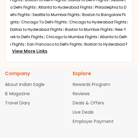
o Delhi Flights
Atlanta to Hyderabad Flights
Philadelphia to D
elhi Flights
Seattle to Mumbai Flights
Boston to Bangalore Fli
ghts
Chicago To Delhi Flights
Chicago to Hyderabad Flights
Dallas to Hyderabad Flights
Boston to Mumbai Flights
New Y
ork to Delhi Flights
Chicago to Mumbai Flights
Atlanta to Delh
i Flights
San Francisco to Delhi Flights
Boston to Hyderabad F
View More Links
lights
Houston to Hyderabad Flights
Austin to Delhi Flights
C
hicago to Chennai Flights
Seattle to Bangalore Flights
Atlant
a to Mumbai Flights
Houston to Delhi Flights
Seattle to Hydera
Company
Explore
bad Flights
Dallas to Chennai Flights
Chicago to Ahmedaba
d Flights
Chicago to Bangalore Flights
Atlanta to Chennai Fli
About Indian Eagle
Rewards Program
ghts
Newark to Ahmedabad Flights
Phoenix to Hyderabad Fli
IE Magazine
Reviews
ghts
San Francisco to Mumbai Flights
Newark to Delhi Flights
Travel Diary
Deals & Offers
New York to Hyderabad Flights
Boston to Chennai Flights
Se
attle to Chennai Flights
Atlanta to Ahmedabad Flights
Dallas
Live Deals
to Bangalore Flights
Chicago to Kolkata Flights
Newark to Hy
Employer Payment
derabad Flights
Washington to Delhi Flights
New York to Che
nnai Flights