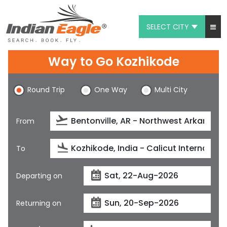
SELECT CITY
My Eagle
Way to Go Kozhikode
Chat
Round Trip
One Way
Multi City
1-800-615-3969
Feedback
From
$
USD
To
Departing on
Returning on