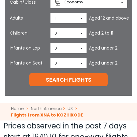
Cabin/Class
Economy
Adults
Aged 12 and above
1
Children
Aged 2 to 11
0
Infants on Lap
Aged under 2
0
Infants on Seat
Aged under 2
0
SEARCH FLIGHTS
Home
North America
US
Flights from XNA to KOZHIKODE
Prices observed in the past 7 days
start at
1640.10
for one-way flights