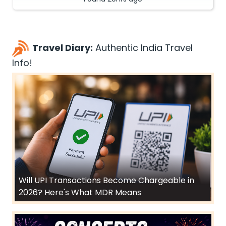
Travel Diary:
Authentic India Travel
Info!
Will UPI Transactions Become Chargeable in
2026? Here's What MDR Means