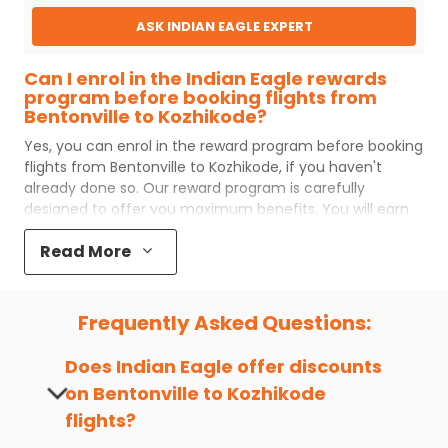
ASK INDIAN EAGLE EXPERT
Can I enrol in the Indian Eagle rewards
program before booking flights from
Bentonville to Kozhikode?
Yes, you can enrol in the reward program before booking
flights from
Bentonville
to
Kozhikode
, if you haven't
already done so. Our reward program is carefully
designed to offer you maximum benefits. You will earn
reward points for every flight ticket purchased and these
Read More
can later be redeemed to get discounts on future flight
ticket booking.
Popular Cabin Class for Travel to
Frequently Asked Questions:
Kozhikode from Bentonville
Major airlines operating from
Bentonville
to
Kozhikode
Does Indian Eagle offer discounts
offer world-class services regardless of the cabin class
on
Bentonville
to
Kozhikode
you choose to travel. Indian Eagle customers flying from
flights?
XNA
to
CCJ
mostly prefer economy and
premium
economy
class. Business travelers and senior citizens