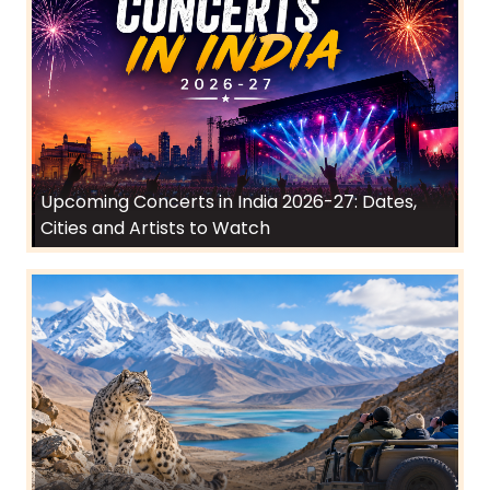
Upcoming Concerts in India 2026-27: Dates,
Cities and Artists to Watch