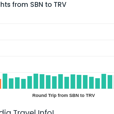
ghts from
SBN
to
TRV
Round Trip from SBN to TRV
ia Travel Info!