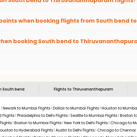
 on
South bend
to
Thiruvananthapuram
flights?
hts to
Thiruvananthapuram
from
South bend
time and again. Sub
 points when booking flights from
South bend
t
been carefully-designed to give passengers booking flights with u
r anywhere else, you gain Eagle Points every time you book with
when booking
South bend
to
Thiruvananthapur
n select routes and with select airlines only. You can contact 
um economy on flights from
South bend
to
Thiruvananthapuram
.
om
South bend
Flights to
Thiruvananthapuram
s
Newark to Mumbai Flights
Dallas to Mumbai Flights
Houston to Mumbai
 Flights
Philadelphia to Delhi Flights
Seattle to Mumbai Flights
Boston t
Flights
Boston to Mumbai Flights
New York to Delhi Flights
Chicago to Mu
ouston to Hyderabad Flights
Austin to Delhi Flights
Chicago to Chennai F