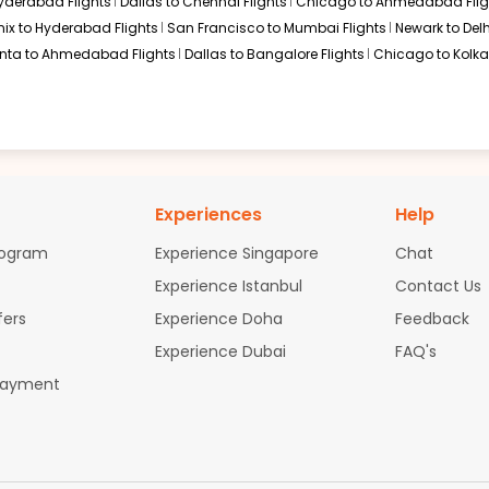
Hyderabad Flights
Dallas to Chennai Flights
Chicago to Ahmedabad Flig
ix to Hyderabad Flights
San Francisco to Mumbai Flights
Newark to Delh
anta to Ahmedabad Flights
Dallas to Bangalore Flights
Chicago to Kolkat
Experiences
Help
rogram
Experience Singapore
Chat
Experience Istanbul
Contact Us
fers
Experience Doha
Feedback
Experience Dubai
FAQ's
Payment