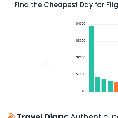
Find the Cheapest Day for Fli
$4000
$3000
$2000
$1000
$0
Travel Diary:
Authentic Ind