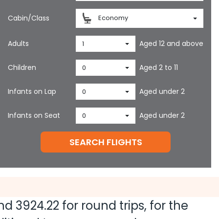
Cabin/Class
Economy
Adults
Aged 12 and above
1
Children
Aged 2 to 11
0
Infants on Lap
Aged under 2
0
Infants on Seat
Aged under 2
0
SEARCH FLIGHTS
and
3924.22
for round trips, for the