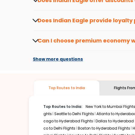
Does Indian Eagle offer discounts
save more, you can redeem your reward points.
Yes, Indian Eagle provides discounts on flig
informed about the latest offers.
Does Indian Eagle provide loyalty
Yes, the Indian Eagle
Rewards Program
has 
from
South bend
to
Thiruvananthapuram
o
Can I choose premium economy 
At present, premium economy is available o
if the airline you prefer is offering premi
Show more questions
Top Routes to India
Flights Fr
Top Routes to India:
New York to Mumbai Flight
ghts
Seattle to Delhi Flights
Atlanta to Hyderabad
cago to Hyderabad Flights
Dallas to Hyderabad 
co to Delhi Flights
Boston to Hyderabad Flights
H