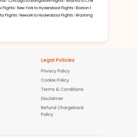
hts
Chicago to Bangalore Flights
Atlanta to Che
i Flights
New York to Hyderabad Flights
Boston t
a Flights
Newark to Hyderabad Flights
Washing
Legal Policies
Privacy Policy
Cookie Policy
Terms & Conditions
Disclaimer
Refund Chargeback
Policy