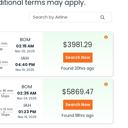
dditional terms may apply.
BOM
$3981.29
5 min
02:15 AM
op
Nov 05, 2025
Search Now
IAH
5 min
04:40 PM
op
Found
20hrs
ago
Nov 19, 2025
BOM
$5869.47
hr 45 min
02:35 AM
 Stops
Nov 04, 2025
Search Now
IAH
hr 13 min
01:23 PM
3 Stops
Found
18hrs
ago
Nov 19, 2025