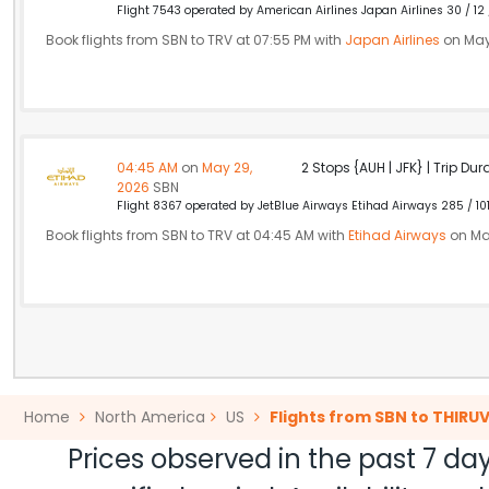
Flight 7543 operated by American Airlines Japan Airlines 30 / 12
Book flights from SBN to TRV at 07:55 PM with
Japan Airlines
on May
04:45 AM
on
May 29,
2 Stops {AUH | JFK} | Trip Dur
2026
SBN
Flight 8367 operated by JetBlue Airways Etihad Airways 285 / 10
Book flights from SBN to TRV at 04:45 AM with
Etihad Airways
on Ma
Home
North America
US
Flights from SBN to THI
Prices observed in the past 7 day