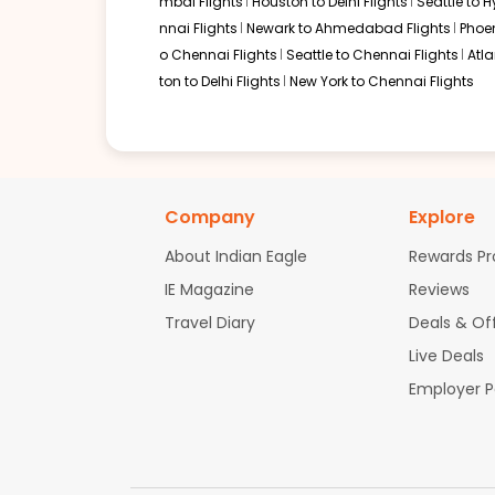
mbai Flights
Houston to Delhi Flights
Seattle to 
nnai Flights
Newark to Ahmedabad Flights
Phoen
o Chennai Flights
Seattle to Chennai Flights
Atl
ton to Delhi Flights
New York to Chennai Flights
Company
Explore
About Indian Eagle
Rewards P
IE Magazine
Reviews
Travel Diary
Deals & Of
Live Deals
Employer 