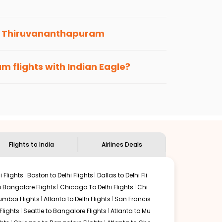
scribe to the Indian Eagle newsletter to stay
o
Thiruvananthapuram
s loyalty benefits. No matter if you travel
 us.
am
flights with Indian Eagle?
the
Indian Eagle customer care
team to know
Flights to India
Airlines Deals
 Flights
Boston to Delhi Flights
Dallas to Delhi Fli
o Bangalore Flights
Chicago To Delhi Flights
Chi
mbai Flights
Atlanta to Delhi Flights
San Francis
lights
Seattle to Bangalore Flights
Atlanta to Mu