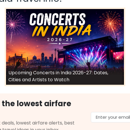
Upcoming Concerts in India 2026-27: Dates,
Cities and Artists to Watch
 the lowest airfare
 deals, lowest airfare alerts, best
g travel ideas in your inbox