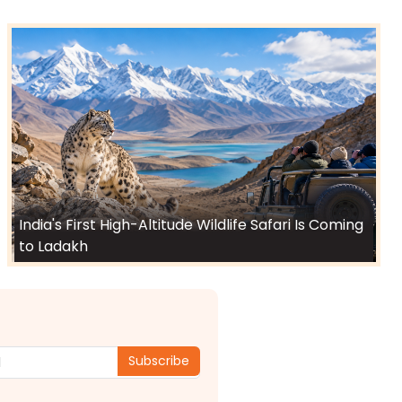
India's First High-Altitude Wildlife Safari Is Coming
to Ladakh
Subscribe