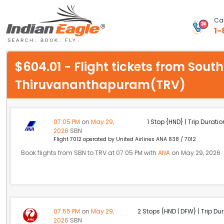
Cal
1-
My Eagle
$604.01 - Flight tickets from Sout
Chat
Thiruvananthapuram(TRV)
1-800-615-3969
Feedback
07:05 PM
on
May 29,
1 Stop {HND} | Trip Duratio
2026
SBN
$
Flight 7012 operated by United Airlines ANA 838 / 7012
USD
Book flights from SBN to TRV at 07:05 PM with
ANA
on May 29, 2026
07:55 PM
on
May 29,
2 Stops {HND | DFW} | Trip Dur
2026
SBN