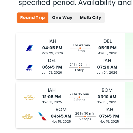
specified period. Availability a
Round Trip
One Way
Multi City
IAH
DEL
37 hr 40 min
04:05 PM
05:15 PM
1 Stop
May 29, 2026
May 31, 2026
DEL
IAH
24 hr 05 min
06:45 PM
07:20 AM
1 Stop
Jun 03, 2026
Jun 04, 2026
IAH
BOM
27 hr 35 min
12:05 PM
03:10 AM
2 Stops
Nov 03, 2025
Nov 05, 2025
BOM
IAH
26 hr 30 min
04:45 AM
07:45 PM
2 Stops
Nov 18, 2025
Nov 18, 2025