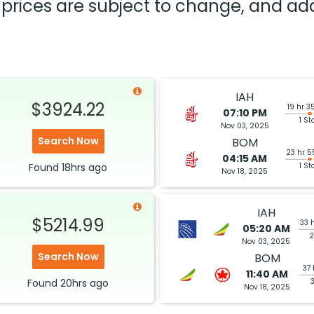
nd prices are subject to change, and a
IAH
$3924.22
19 hr 3
07:10 PM
1 St
Nov 03, 2025
Search Now
BOM
23 hr 5
04:15 AM
Found
18hrs
ago
1 St
Nov 18, 2025
IAH
$5214.99
33 
05:20 AM
2
Nov 03, 2025
Search Now
BOM
37 
11:40 AM
Found
20hrs
ago
Nov 18, 2025