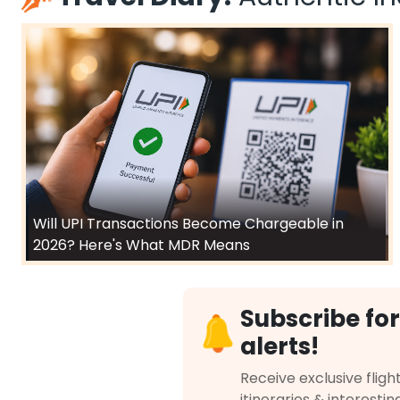
Will UPI Transactions Become Chargeable in
2026? Here's What MDR Means
Subscribe for
alerts!
Receive exclusive flight
itineraries & interestin