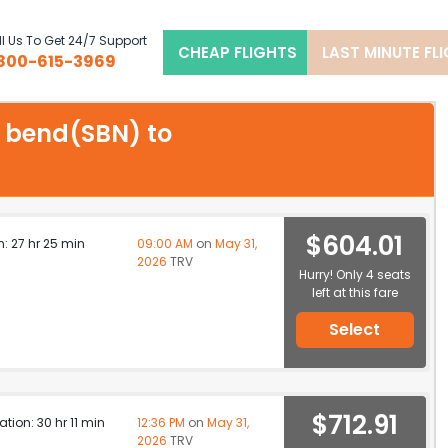
l Us To Get 24/7 Support
CHEAP FLIGHTS
LAST MINUTE FL
800-615-3969
h bend(SBN) to
$604.01
n: 27 hr 25 min
09:00 AM
on
May 31,
2026
TRV
Hurry! Only 4 seats
left at this fare
Select
$712.91
ation: 30 hr 11 min
12:36 PM
on
May 31,
2026
TRV