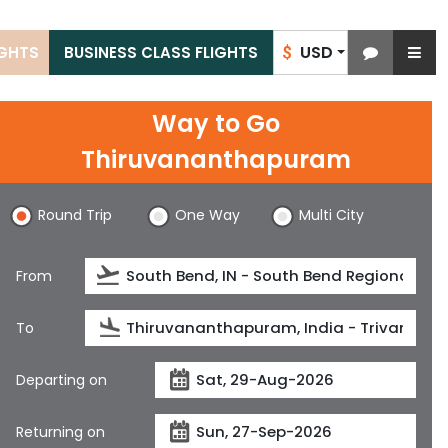
USD
IGHTS
BUSINESS CLASS FLIGHTS
$
Way to Go
Thiruvananthapuram
Round Trip
One Way
Multi City
From
To
Departing on
Returning on