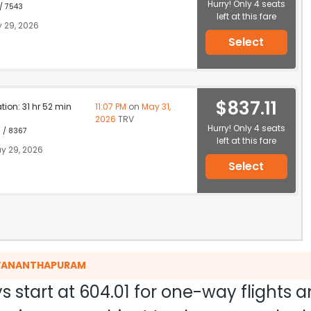
Hurry! Only 4 seats
 / 7543
left at this fare
 29, 2026
Select
$837.11
ation: 31 hr 52 min
11:07 PM
on
May 31,
2026
TRV
Hurry! Only 4 seats
1 / 8367
left at this fare
y 29, 2026
Select
RUVANANTHAPURAM
s start at
604.01
for one-way flights 